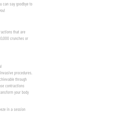
ou can say goodbye to
you!
ractions that are
 20,000 crunches or
ul
 invasive procedures.
achievable through
nse contractions
transform your body
eeze in a session