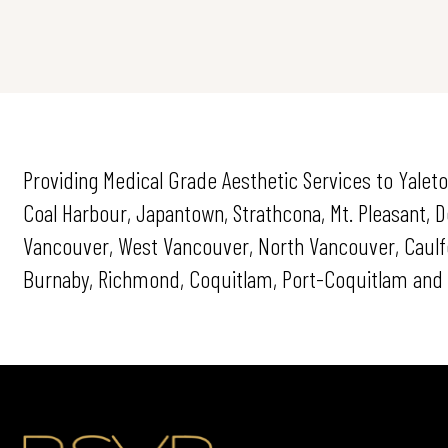
Providing Medical Grade Aesthetic Services to Yaleto
Coal Harbour, Japantown, Strathcona, Mt. Pleasant,
Vancouver, West Vancouver, North Vancouver, Caulfei
Burnaby, Richmond, Coquitlam, Port-Coquitlam and 