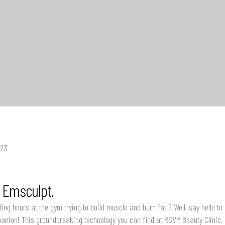
023
o Emsculpt.
ding hours at the gym trying to build muscle and burn fat ? Well, say hello to
panion! This groundbreaking technology you can find at RSVP Beauty Clinic, 