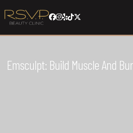
Emsculpt: Build Muscle And Bu