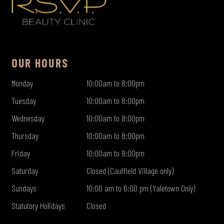
OUR HOURS
Monday
10:00am to 8:00pm
Tuesday
10:00am to 8:00pm
Wednesday
10:00am to 8:00pm
Thursday
10:00am to 8:00pm
Friday
10:00am to 8:00pm
Saturday
Closed (Caulfield Village only)
Sundays
10:00 am to 6:00 pm (Yaletown Only)
Statutory Holidays
Closed