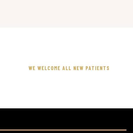
WE WELCOME ALL NEW PATIENTS