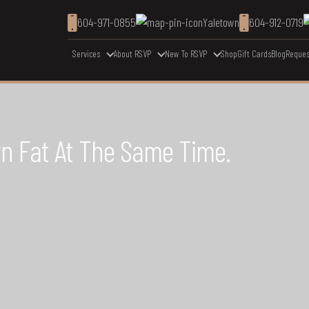
604-971-0855
Yaletown
604-912-0719
Services
About RSVP
New To RSVP
Shop
Gift Cards
Blog
Reques
rn Fat At The Same Time.