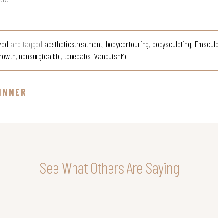
zed
and tagged
aestheticstreatment
,
bodycontouring
,
bodysculpting
,
Emsculp
rowth
,
nonsurgicalbbl
,
tonedabs
,
VanquishMe
INNER
See What Others Are Saying