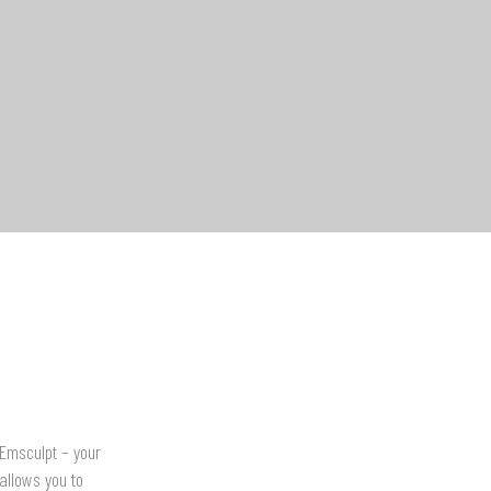
 Emsculpt – your
allows you to