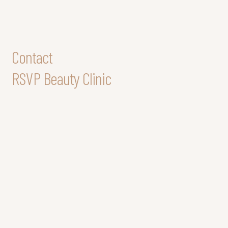
Contact
RSVP Beauty Clinic