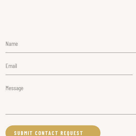
Name
(Required)
Email
(Required)
Message
(Required)