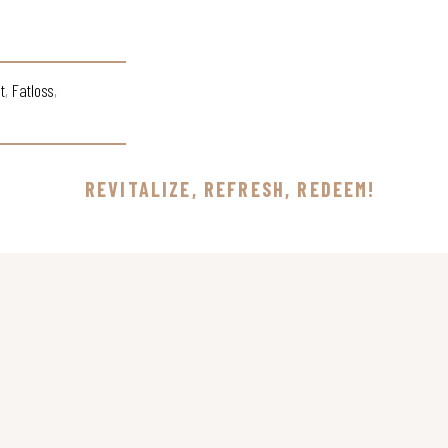
t
,
Fatloss
,
REVITALIZE, REFRESH, REDEEM!