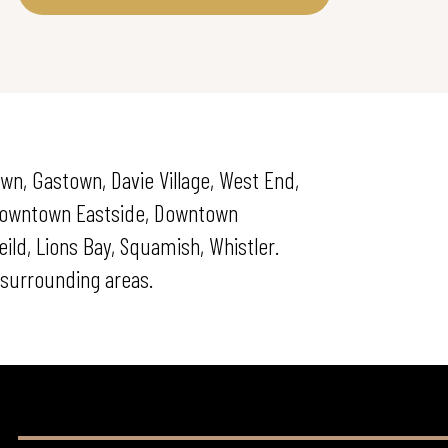
wn, Gastown, Davie Village, West End,
 Downtown Eastside, Downtown
ld, Lions Bay, Squamish, Whistler.
surrounding areas.