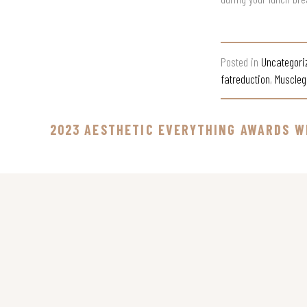
Posted in
Uncategori
fatreduction
,
Muscleg
2023 AESTHETIC EVERYTHING AWARDS W