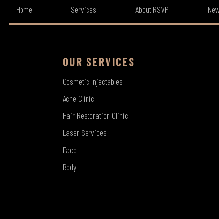
Home
Services
About RSVP
New
OUR SERVICES
Cosmetic Injectables
Acne Clinic
Hair Restoration Clinic
Laser Services
Face
Body