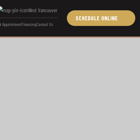
West Vancouver
SCHEDULE ONLINE
t Appointment
Financing
Contact Us