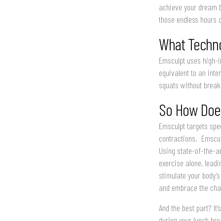
achieve your dream b
those endless hours of
What Techno
Emsculpt uses high-i
equivalent to an inte
squats without breaki
So How Does
Emsculpt targets spec
contractions. Emscul
Using state-of-the-a
exercise alone, lead
stimulate your body’s
and embrace the cha
And the best part? It
during your lunch bre