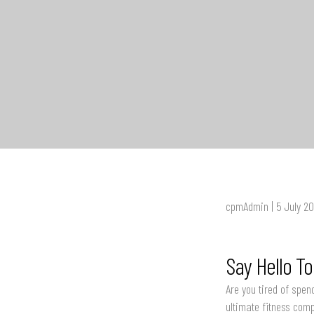
cpmAdmin | 5 July 2
Say Hello T
Are you tired of spen
ultimate fitness com