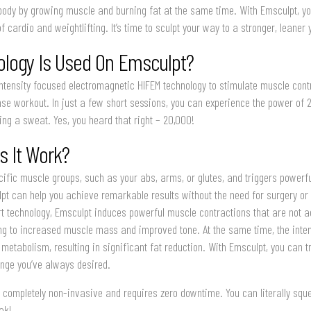
ody by growing muscle and burning fat at the same time. With Emsculpt, y
 cardio and weightlifting. It’s time to sculpt your way to a stronger, leaner 
logy Is Used On Emsculpt?
ntensity focused electromagnetic HIFEM technology to stimulate muscle cont
nse workout. In just a few short sessions, you can experience the power of
ng a sweat. Yes, you heard that right – 20,000!
 It Work?
ific muscle groups, such as your abs, arms, or glutes, and triggers powerf
pt can help you achieve remarkable results without the need for surgery or
rt technology, Emsculpt induces powerful muscle contractions that are not 
ing to increased muscle mass and improved tone. At the same time, the inte
 metabolism, resulting in significant fat reduction. With Emsculpt, you can 
nge you’ve always desired.
’s completely non-invasive and requires zero downtime. You can literally squ
ak!