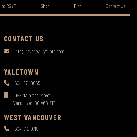
 to RSVP
Shop
Blog
Contact Us
CONTACT US
info@rsvpbeautyclinic.com
YALETOWN
604-971-0855
1082 Mainland Street
Vancouver, BC V6B 2T4
WEST VANCOUVER
604-912-0719