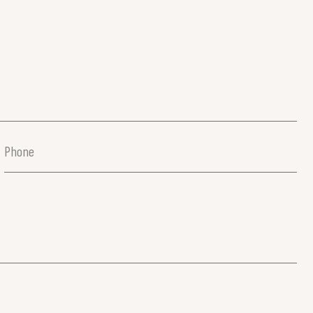
Phone
(Required)