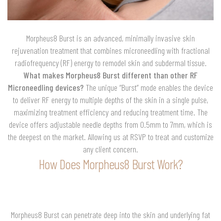
Morpheus8 Burst is an advanced, minimally invasive skin
rejuvenation treatment that combines microneedling with fractional
radiofrequency (RF) energy to remodel skin and subdermal tissue.
What makes Morpheus8 Burst different than other RF
Microneedling devices?
The unique “Burst” mode enables the device
to deliver RF energy to multiple depths of the skin in a single pulse,
maximizing treatment efficiency and reducing treatment time. The
device offers adjustable needle depths from 0.5mm to 7mm, which is
the deepest on the market. Allowing us at RSVP to treat and customize
any client concern.
How Does Morpheus8 Burst Work?
Morpheus8 Burst can penetrate deep into the skin and underlying fat