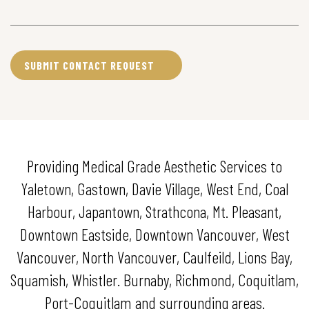
Providing Medical Grade Aesthetic Services to
Yaletown, Gastown, Davie Village, West End, Coal
Harbour, Japantown, Strathcona, Mt. Pleasant,
Downtown Eastside, Downtown Vancouver, West
Vancouver, North Vancouver, Caulfeild, Lions Bay,
Squamish, Whistler. Burnaby, Richmond, Coquitlam,
Port-Coquitlam and surrounding areas.