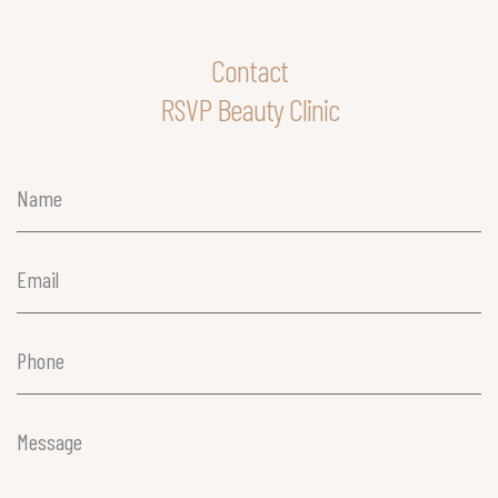
Contact
RSVP Beauty Clinic
Name
(Required)
Email
(Required)
Phone
(Required)
Message
(Required)