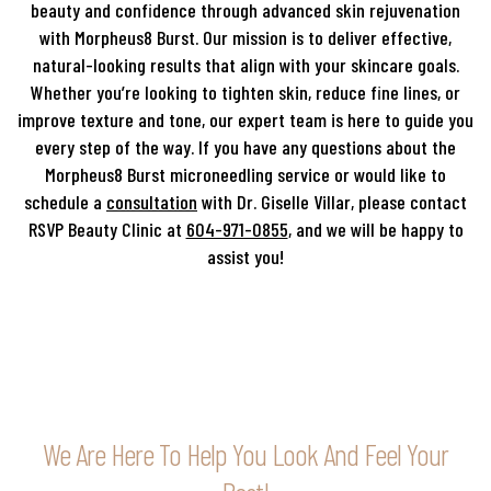
beauty and confidence through advanced skin rejuvenation
with Morpheus8 Burst. Our mission is to deliver effective,
natural-looking results that align with your skincare goals.
Whether you’re looking to tighten skin, reduce fine lines, or
improve texture and tone, our expert team is here to guide you
every step of the way. If you have any questions about the
Morpheus8 Burst microneedling service or would like to
schedule a
consultation
with Dr. Giselle Villar, please contact
RSVP Beauty Clinic at
604-971-0855
, and we will be happy to
assist you!
We Are Here To Help You Look And Feel Your