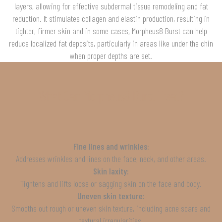
layers, allowing for effective subdermal tissue remodeling and fat
reduction. It stimulates collagen and elastin production, resulting in
tighter, firmer skin and in some cases, Morpheus8 Burst can help
reduce localized fat deposits, particularly in areas like under the chin
when proper depths are set.
What Can Morpheus8 Burst Treat?
Fine lines and wrinkles:
Addresses wrinkles and lines on the face, neck, and other areas.
Skin laxity:
Tightens and lifts loose or sagging skin on the face and body.
Uneven skin texture:
Smooths out rough or uneven skin texture, including acne scars and
textural irregularities.