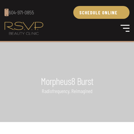
604-971-0855
SCHEDULE ONLINE
Morpheus8 Burst
Radiofrequency, Reimagined