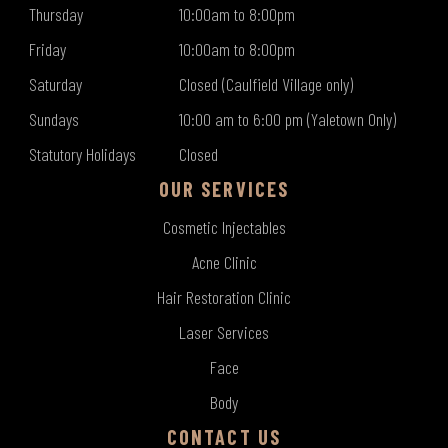
Thursday
10:00am to 8:00pm
Friday
10:00am to 8:00pm
Saturday
Closed (Caulfield Village only)
Sundays
10:00 am to 6:00 pm (Yaletown Only)
Statutory Holidays
Closed
OUR SERVICES
Cosmetic Injectables
Acne Clinic
Hair Restoration Clinic
Laser Services
Face
Body
CONTACT US