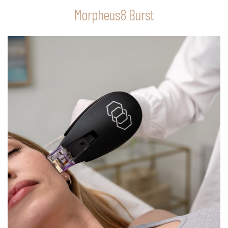
Morpheus8 Burst