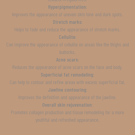
Hyperpigmentation:
Improves the appearance of uneven skin tone and dark spots.
Stretch marks:
Helps to fade and reduce the appearance of stretch marks.
Cellulite:
Can improve the appearance of cellulite on areas like the thighs and
buttocks.
Acne scars:
Reduces the appearance of acne scars on the face and body.
Superficial fat remodeling:
Can help to contour and refine areas with excess superficial fat.
Jawline contouring:
Improves the definition and appearance of the jawline.
Overall skin rejuvenation:
Promotes collagen production and tissue remodeling for a more
youthful and refreshed appearance.