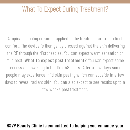
What To Expect During Treatment?
A topical numbing cream is applied to the treatment area for client
comfort. The device is then gently pressed against the skin delivering
the RF through the Microneedles. You can expect warm sensation or
mild heat.
What to expect post treatment?
You can expect some
redness and swelling in the first 48 hours. After a few days some
people may experience mild skin peeling which can subside in a few
days to reveal radiant skin. You can also expect to see results up to a
few weeks post treatment.
RSVP Beauty Clinic is committed to helping you enhance your