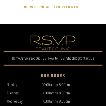
WE WELCOME ALL NEW PATIENTS
Home
Services
About RSVP
New to RSVP
Shop
Blog
Contact Us
OUR HOURS
Monday
10:00am to 8:00pm
Tuesday
10:00am to 8:00pm
Wednesday
10:00am to 8:00pm