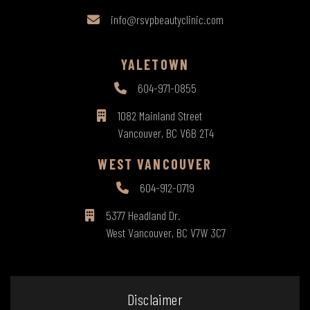
info@rsvpbeautyclinic.com
YALETOWN
604-971-0855
1082 Mainland Street
Vancouver, BC V6B 2T4
WEST VANCOUVER
604-912-0719
5377 Headland Dr.
West Vancouver, BC V7W 3C7
Disclaimer