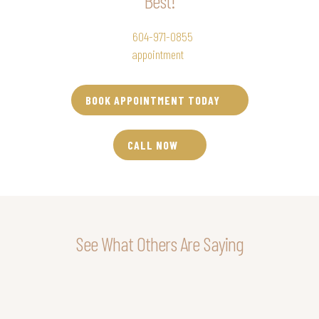
Best!
Call RSVP Beauty Clinic at
604-971-0855
to set up your Morpheus8
Burst
appointment
today!
BOOK APPOINTMENT TODAY
CALL NOW
See What Others Are Saying