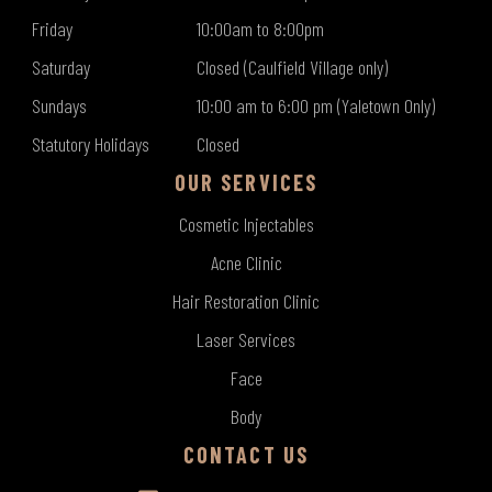
Friday
10:00am to 8:00pm
Saturday
Closed (Caulfield Village only)
Sundays
10:00 am to 6:00 pm (Yaletown Only)
Statutory Holidays
Closed
OUR SERVICES
Cosmetic Injectables
Acne Clinic
Hair Restoration Clinic
Laser Services
Face
Body
CONTACT US