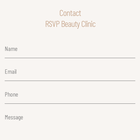
Contact
RSVP Beauty Clinic
Name
(Required)
Email
(Required)
Phone
(Required)
Message
(Required)