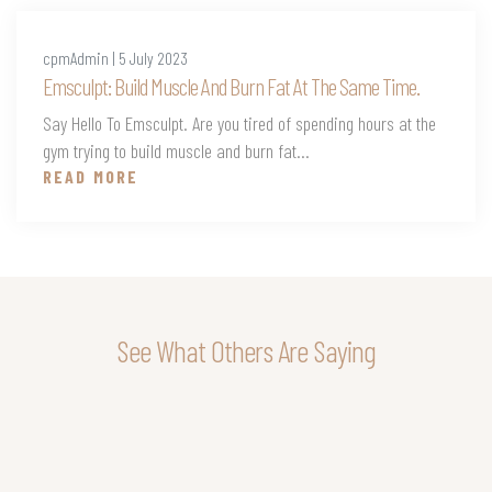
cpmAdmin | 5 July 2023
Emsculpt: Build Muscle And Burn Fat At The Same Time.
Say Hello To Emsculpt. Are you tired of spending hours at the
gym trying to build muscle and burn fat...
READ MORE
See What Others Are Saying