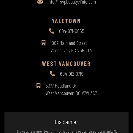
info@rsvpbeautyclinic.com
YALETOWN
604-971-0855
1082 Mainland Street
Vancouver, BC V6B 2T4
WEST VANCOUVER
604-912-0719
5377 Headland Dr.
West Vancouver, BC V7W 3C7
Disclaimer
This website is provided for information and education purposes only. No