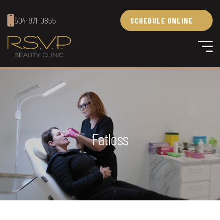
604-971-0855
SCHEDULE ONLINE
Fatloss