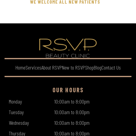
WE WELCOME ALL NEW PATIENTS
Home
Services
About RSVP
New to RSVP
Shop
Blog
Contact Us
OUR HOURS
Monday
10:00am to 8:00pm
Tuesday
10:00am to 8:00pm
Wednesday
10:00am to 8:00pm
Thursday
10:00am to 8:00pm