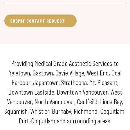
Providing Medical Grade Aesthetic Services to
Yaletown, Gastown, Davie Village, West End, Coal
Harbour, Japantown, Strathcona, Mt. Pleasant,
Downtown Eastside, Downtown Vancouver, West
Vancouver, North Vancouver, Caulfeild, Lions Bay,
Squamish, Whistler. Burnaby, Richmond, Coquitlam,
Port-Coquitlam and surrounding areas.