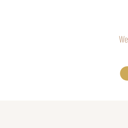
We 
Call RSVP Bea