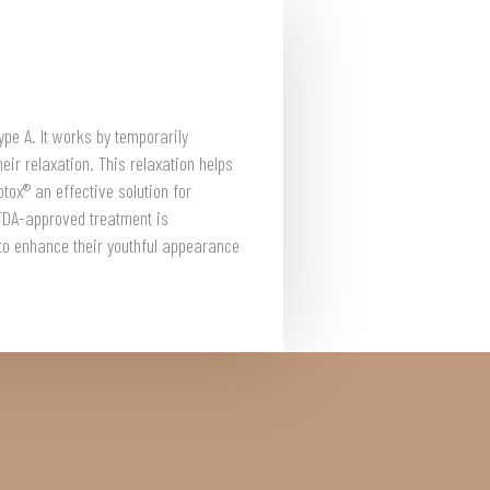
ype A. It works by temporarily
eir relaxation. This relaxation helps
tox® an effective solution for
FDA-approved treatment is
 to enhance their youthful appearance
What Does Botox®