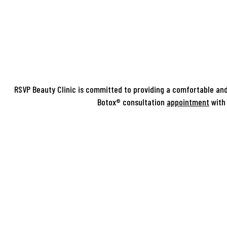
RSVP Beauty Clinic is committed to providing a comfortable and
Botox® consultation
appointment
with