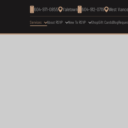
604-971-0855
Yaletown
604-912-0719
West Vanc
Services
About RSVP
New To RSVP
Shop
Gift Cards
Blog
Reques