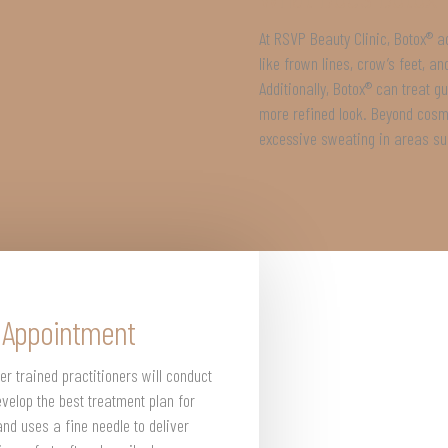
At RSVP Beauty Clinic, Botox® a
like frown lines, crow’s feet, a
Additionally, Botox® can treat 
more refined look. Beyond cosme
excessive sweating in areas su
® Appointment
er trained practitioners will conduct
velop the best treatment plan for
and uses a fine needle to deliver