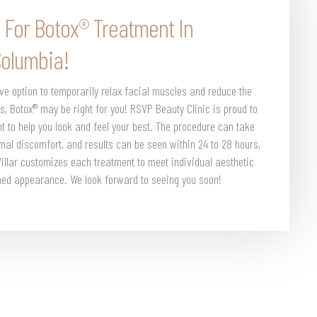
 For Botox® Treatment In
Columbia!
ive option to temporarily relax facial muscles and reduce the
s, Botox® may be right for you! RSVP Beauty Clinic is proud to
ent to help you look and feel your best. The procedure can take
imal discomfort, and results can be seen within 24 to 28 hours,
 Villar customizes each treatment to meet individual aesthetic
shed appearance. We look forward to seeing you soon!