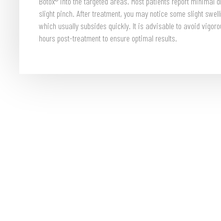
Botox® into the targeted areas. Most patients report minimal 
slight pinch. After treatment, you may notice some slight swelli
which usually subsides quickly. It is advisable to avoid vigor
hours post-treatment to ensure optimal results.