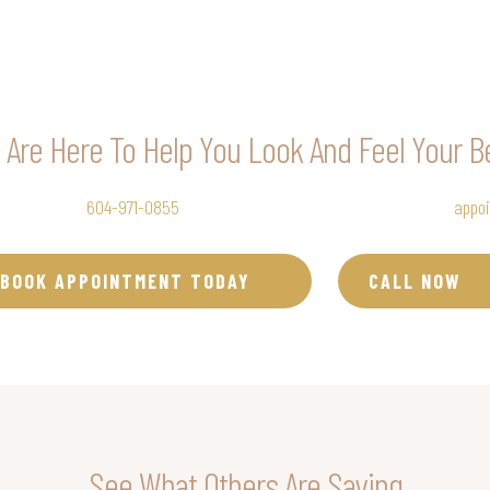
Are Here To Help You Look And Feel Your B
uty Clinic at
604-971-0855
to set up your Botox®, Dysport®, Nuceiva®
appo
BOOK APPOINTMENT TODAY
CALL NOW
See What Others Are Saying