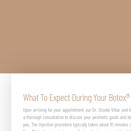
What To Expect During Your Botox
Upon arriving for your appointment, our Dr. Giselle Villar and h
a thorough consultation to discuss your aesthetic goals and de
you. The injection procedure typically takes about 10 minutes 