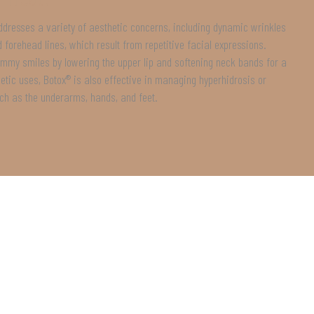
ddresses a variety of aesthetic concerns, including dynamic wrinkles
nd forehead lines, which result from repetitive facial expressions.
gummy smiles by lowering the upper lip and softening neck bands for a
tic uses, Botox® is also effective in managing hyperhidrosis or
ch as the underarms, hands, and feet.