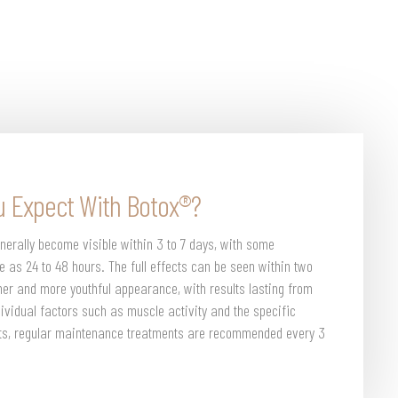
u Expect With Botox®?
nerally become visible within 3 to 7 days, with some
tle as 24 to 48 hours. The full effects can be seen within two
er and more youthful appearance, with results lasting from
dividual factors such as muscle activity and the specific
ects, regular maintenance treatments are recommended every 3