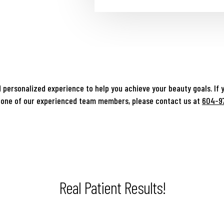
 personalized experience to help you achieve your beauty goals. If 
 one of our experienced team members, please contact us at
604-9
Real Patient Results!