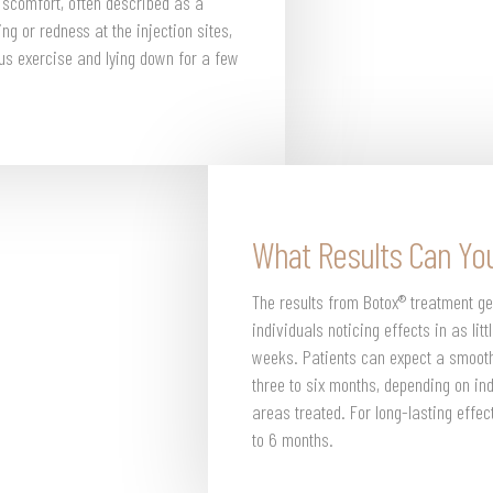
discomfort, often described as a
ng or redness at the injection sites,
ous exercise and lying down for a few
What Results Can Yo
The results from Botox® treatment ge
individuals noticing effects in as lit
weeks. Patients can expect a smooth
three to six months, depending on in
areas treated. For long-lasting eff
to 6 months.