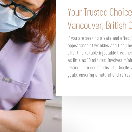
Your Trusted Choice
Vancouver, British 
If you are seeking a safe and effect
appearance of wrinkles and fine line
offer this reliable injectable treatm
as little as 10 minutes, involves min
lasting up to six months. Dr. Giselle
goals, ensuring a natural and refre