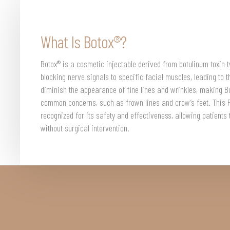
What Is Botox®?
Botox® is a cosmetic injectable derived from botulinum toxin t
blocking nerve signals to specific facial muscles, leading to th
diminish the appearance of fine lines and wrinkles, making Bo
common concerns, such as frown lines and crow’s feet. This 
recognized for its safety and effectiveness, allowing patients
without surgical intervention.