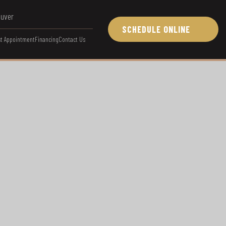
ouver
SCHEDULE ONLINE
t Appointment
Financing
Contact Us