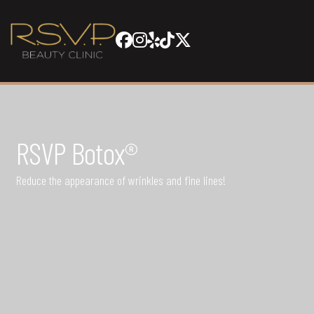
RSVP Botox®
Reduce the appearance of wrinkles and fine lines!