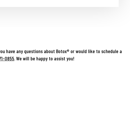
you have any questions about Botox® or would like to schedule a
71-0855
. We will be happy to assist you!