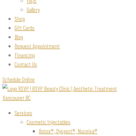
FAQs
Gallery
Shop
Gift Cards
Blog
Request Appointment
Financing
Contact Us
Schedule Online
Services
Cosmetic Injectables
Botox®, Dysport®, Nuceiva®