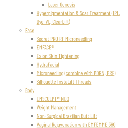
Laser Genesis
Hyperpigmentation & Scar Treatment (IPL,
Dye-VL, ClearLift)
Face
Secret PRO RF Microneedling
EMFACE®
Exion Skin Tightening
HydraFacial
Microneedling (combine with PDRN, PRF)
Silhouette InstaLift Threads
Body
EMSCULPT® NEO
Weight Management
Non-Surgical Brazilian Butt Lift
Vaginal Rejuvenation with EMFEMME 360