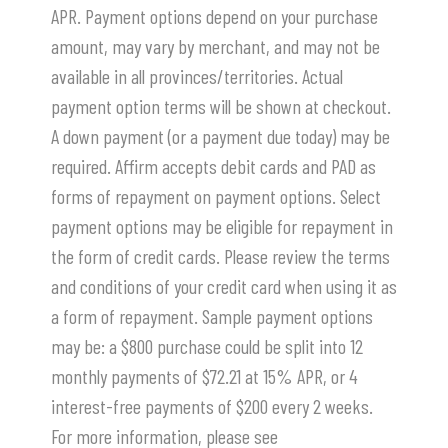
APR. Payment options depend on your purchase
amount, may vary by merchant, and may not be
available in all provinces/territories. Actual
payment option terms will be shown at checkout.
A down payment (or a payment due today) may be
required. Affirm accepts debit cards and PAD as
forms of repayment on payment options. Select
payment options may be eligible for repayment in
the form of credit cards. Please review the terms
and conditions of your credit card when using it as
a form of repayment. Sample payment options
may be: a $800 purchase could be split into 12
monthly payments of $72.21 at 15% APR, or 4
interest-free payments of $200 every 2 weeks.
For more information, please see