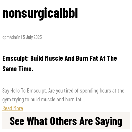
nonsurgicalbbl
cpmAdmin | 5 July 2023
Emsculpt: Build Muscle And Burn Fat At The
Same Time.
Say Hello To Emsculpt. Are you tired of spending hours at the
gym trying to build muscle and burn fat...
Read More
See What Others Are Saying