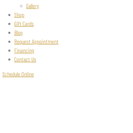
Gallery
Shop
Gift Cards
Blog
Request Appointment
Financing
Contact Us
Schedule Online