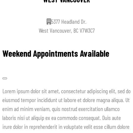
5377 Headland Dr.
West Vancouver, BC V7W3C7
Weekend Appointments Available
Lorem ipsum dolor sit amet, consectetur adipiscing elit, sed do
eiusmod tempor incididunt ut labore et dolore magna aliqua. Ut
enim ad minim veniam, quis nostrud exercitation ullamco
laboris nisi ut aliquip ex ea commodo consequat. Duis aute
irure dolor in reprehenderit in voluptate velit esse cillum dolore