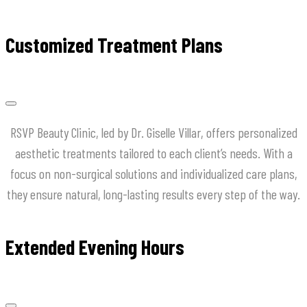
Customized Treatment Plans
RSVP Beauty Clinic, led by Dr. Giselle Villar, offers personalized
aesthetic treatments tailored to each client’s needs. With a
focus on non-surgical solutions and individualized care plans,
they ensure natural, long-lasting results every step of the way.
Extended Evening Hours