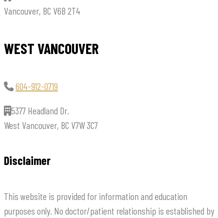
Vancouver, BC V6B 2T4
WEST VANCOUVER
604-912-0719
5377 Headland Dr.
West Vancouver, BC V7W 3C7
Disclaimer
This website is provided for information and education
purposes only. No doctor/patient relationship is established by