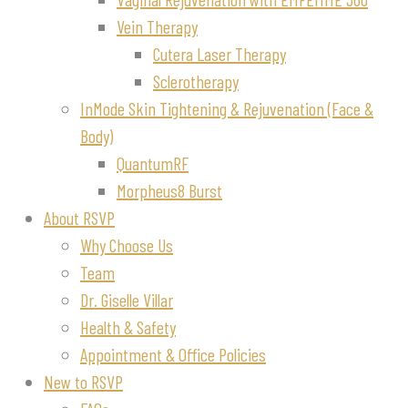
Vein Therapy
Cutera Laser Therapy
Sclerotherapy
InMode Skin Tightening & Rejuvenation (Face &
Body)
QuantumRF
Morpheus8 Burst
About RSVP
Why Choose Us
Team
Dr. Giselle Villar
Health & Safety
Appointment & Office Policies
New to RSVP