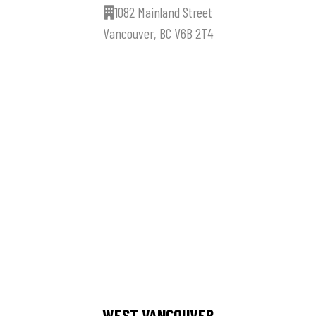
1082 Mainland Street
Vancouver, BC V6B 2T4
WEST VANCOUVER