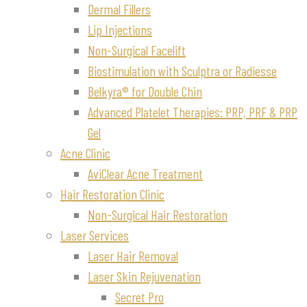
Dermal Fillers
Lip Injections
Non-Surgical Facelift
Biostimulation with Sculptra or Radiesse
Belkyra® for Double Chin
Advanced Platelet Therapies: PRP, PRF & PRP
Gel
Acne Clinic
AviClear Acne Treatment
Hair Restoration Clinic
Non-Surgical Hair Restoration
Laser Services
Laser Hair Removal
Laser Skin Rejuvenation
Secret Pro