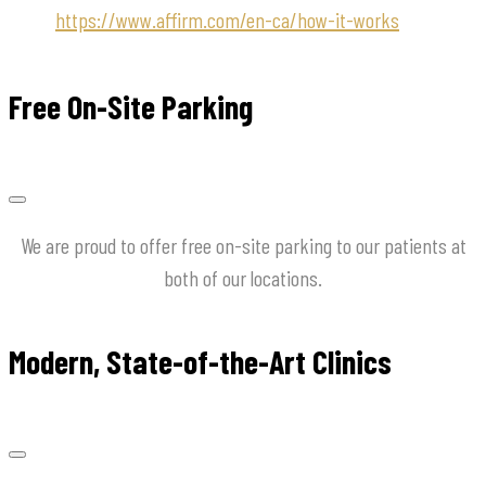
https://www.affirm.com/en-ca/how-it-works
Free On-Site Parking
We are proud to offer free on-site parking to our patients at
both of our locations.
Modern, State-of-the-Art Clinics