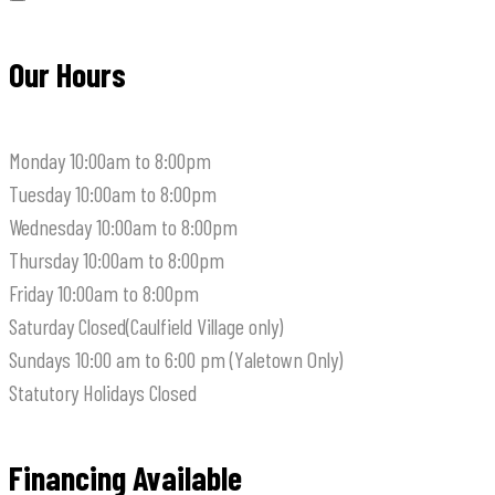
Our Hours
Monday
10:00am to 8:00pm
Tuesday
10:00am to 8:00pm
Wednesday
10:00am to 8:00pm
Thursday
10:00am to 8:00pm
Friday
10:00am to 8:00pm
Saturday
Closed(Caulfield Village only)
Sundays
10:00 am to 6:00 pm (Yaletown Only)
Statutory Holidays
Closed
Financing Available