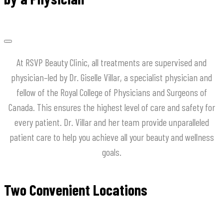
At
RSVP
Beauty
Clinic
,
all
treatments
are
supervised
and
physician
–
led
by
Dr
.
Giselle
Villar
,
a
specialist
physician
and
fellow
of
the
Royal
College
of
Physicians
and
Surgeons
of
Canada
.
This
ensures
the
highest
level
of
care
and
safety
for
every
patient
.
Dr
.
Villar
and
her
team
provide
unparalleled
patient
care
to
help
you
achieve
all
your
beauty
and
wellness
goals
.
Two Convenient Locations