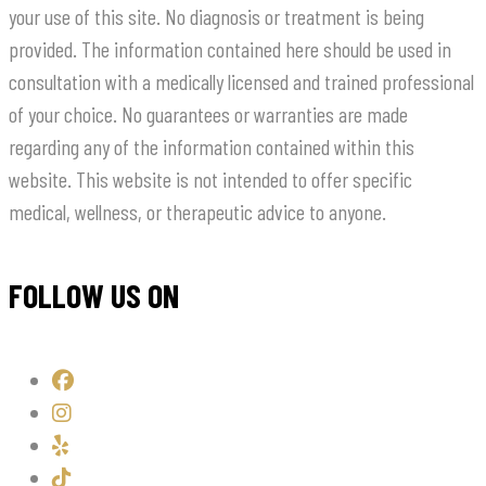
your use of this site. No diagnosis or treatment is being
provided. The information contained here should be used in
consultation with a medically licensed and trained professional
of your choice. No guarantees or warranties are made
regarding any of the information contained within this
website. This website is not intended to offer specific
medical, wellness, or therapeutic advice to anyone.
FOLLOW US ON