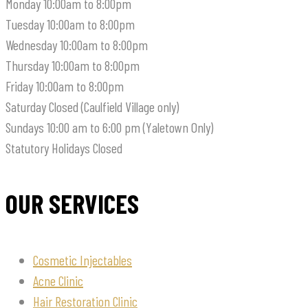
Monday
10:00am to 8:00pm
Tuesday
10:00am to 8:00pm
Wednesday
10:00am to 8:00pm
Thursday
10:00am to 8:00pm
Friday
10:00am to 8:00pm
Saturday
Closed (Caulfield Village only)
Sundays
10:00 am to 6:00 pm (Yaletown Only)
Statutory Holidays
Closed
OUR SERVICES
Cosmetic Injectables
Acne Clinic
Hair Restoration Clinic