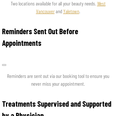
Two locations available for all your beauty needs.
West
Vancouver
and
Yaletown
.
Reminders Sent Out Before
Appointments
Reminders are sent out via our booking tool to ensure you
never miss your appointment.
Treatments Supervised and Supported
by a Physician