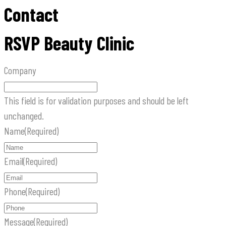
Contact
RSVP Beauty Clinic
Company
This field is for validation purposes and should be left
unchanged.
Name
(Required)
Email
(Required)
Phone
(Required)
Message
(Required)