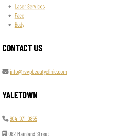
Laser Services
Face
Body
CONTACT US
info@rsvpbeautyclinic.com
YALETOWN
604-971-0855
1082 Mainland Street