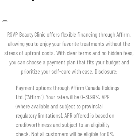
RSVP Beauty Clinic offers flexible financing through Affirm,
allowing you to enjoy your favorite treatments without the
stress of upfront costs.
With clear terms and no hidden fees,
you can choose a payment plan that fits your budget and
prioritize your self-care with ease.
​Disclosure:
Payment options through Affirm Canada Holdings
Ltd. (“Affirm”). Your rate will be 0–31.99% APR
(where available and subject to provincial
regulatory limitations). APR offered is based on
creditworthiness and subject to an eligibility
check. Not all customers will be eligible for 0%