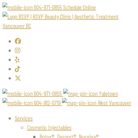
604-971-0855
Schedule Online
604-971-0855
Yaletown
604-912-0719
West Vancouver
Services
Cosmetic Injectables
Botox®, Dysport®, Nuceiva®