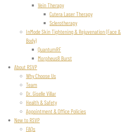
Vein Therapy
Cutera Laser Therapy
Sclerotherapy
InMode Skin Tightening & Rejuvenation (Face &
Body)
QuantumRF
Morpheus8 Burst
About RSVP
Why Choose Us
Team
Dr. Giselle Villar
Health & Safety
Appointment & Office Policies
New to RSVP
FAQs