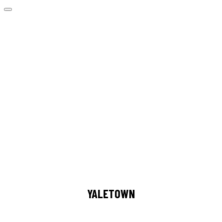
YALETOWN