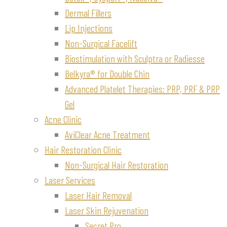
Dermal Fillers
Lip Injections
Non-Surgical Facelift
Biostimulation with Sculptra or Radiesse
Belkyra® for Double Chin
Advanced Platelet Therapies: PRP, PRF & PRP
Gel
Acne Clinic
AviClear Acne Treatment
Hair Restoration Clinic
Non-Surgical Hair Restoration
Laser Services
Laser Hair Removal
Laser Skin Rejuvenation
Secret Pro