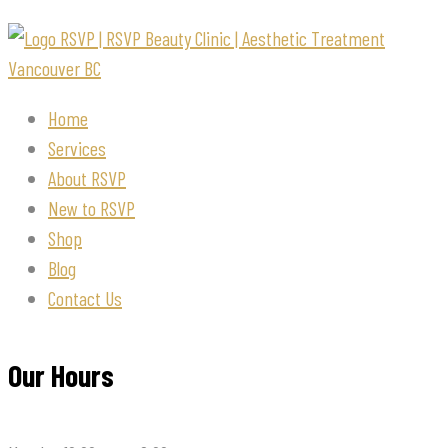
Home
Services
About RSVP
New to RSVP
Shop
Blog
Contact Us
Our Hours