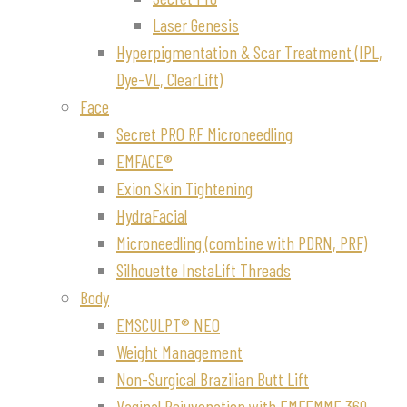
Laser Genesis
Hyperpigmentation & Scar Treatment (IPL,
Dye-VL, ClearLift)
Face
Secret PRO RF Microneedling
EMFACE®
Exion Skin Tightening
HydraFacial
Microneedling (combine with PDRN, PRF)
Silhouette InstaLift Threads
Body
EMSCULPT® NEO
Weight Management
Non-Surgical Brazilian Butt Lift
Vaginal Rejuvenation with EMFEMME 360