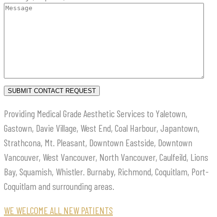
Providing Medical Grade Aesthetic Services to Yaletown,
Gastown, Davie Village, West End, Coal Harbour, Japantown,
Strathcona, Mt. Pleasant, Downtown Eastside, Downtown
Vancouver, West Vancouver, North Vancouver, Caulfeild, Lions
Bay, Squamish, Whistler. Burnaby, Richmond, Coquitlam, Port-
Coquitlam and surrounding areas.
WE WELCOME ALL NEW PATIENTS