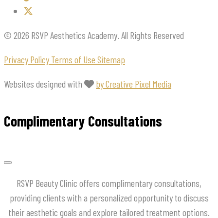
© 2026 RSVP Aesthetics Academy. All Rights Reserved
Privacy Policy
Terms of Use
Sitemap
Websites designed with
by Creative Pixel Media
Complimentary Consultations
RSVP Beauty Clinic offers complimentary consultations,
providing clients with a personalized opportunity to discuss
their aesthetic goals and explore tailored treatment options.