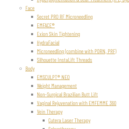
Face
Secret PRO RF Microneedling
EMFACE®
Exion Skin Tightening
HydraFacial
Microneedling (combine with PDRN, PRF)
Silhouette InstaLift Threads
Body
EMSCULPT® NEO
Weight Management
Non-Surgical Brazilian Butt Lift
Vaginal Rejuvenation with EMFEMME 360
Vein Therapy
Cutera Laser Therapy
Sclerotherapy