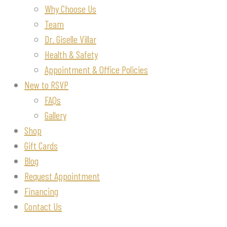
Why Choose Us
Team
Dr. Giselle Villar
Health & Safety
Appointment & Office Policies
New to RSVP
FAQs
Gallery
Shop
Gift Cards
Blog
Request Appointment
Financing
Contact Us