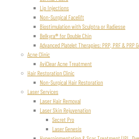
Lip Injections
Non-Surgical Facelift
Biostimulation with Sculptra or Radiesse
Belkyra® for Double Chin
Advanced Platelet Therapies: PRP, PRF & PRP G
Acne Clinic
AviClear Acne Treatment
Hair Restoration Clinic
Non-Surgical Hair Restoration
Laser Services
Laser Hair Removal
Laser Skin Rejuvenation
Secret Pro
Laser Genesis
Hyperpigmentation & Scar Treatment (IPL, Dye-