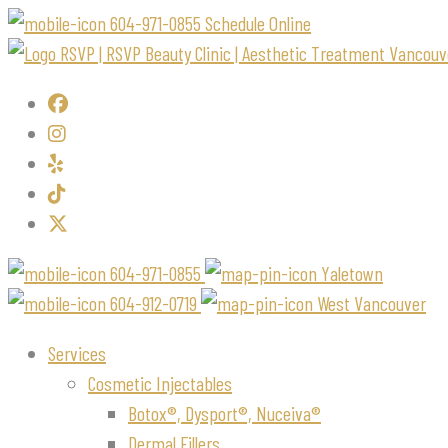
604-971-0855
Schedule Online
604-971-0855
Yaletown
604-912-0719
West Vancouver
Services
Cosmetic Injectables
Botox®, Dysport®, Nuceiva®
Dermal Fillers