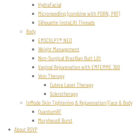
HydraFacial
Microneedling (combine with PDRN, PRF)
Silhouette InstaLift Threads
Body
EMSCULPT® NEO
Weight Management
Non-Surgical Brazilian Butt Lift
Vaginal Rejuvenation with EMFEMME 360
Vein Therapy
Cutera Laser Therapy
Sclerotherapy
InMode Skin Tightening & Rejuvenation (Face & Body
QuantumRF
Morpheus8 Burst
About RSVP