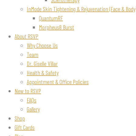
InMode Skin Tightening & Rejuvenation (Face & Body
QuantumRF
Morpheus8 Burst
About RSVP
Why Choose Us
Team
Dr. Giselle Villar
Health & Safety
Appointment & Office Policies
New to RSVP
FAQs
Gallery
Shop
Gift Cards