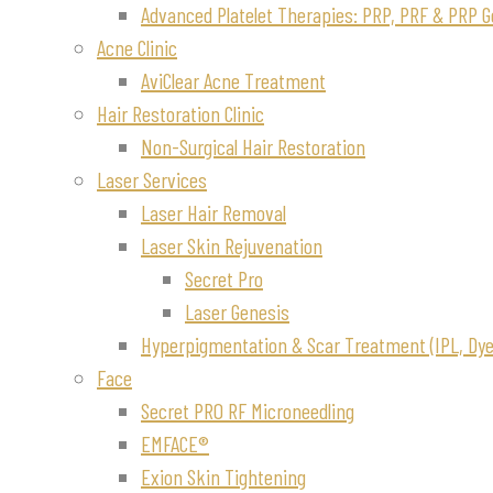
Advanced Platelet Therapies: PRP, PRF & PRP G
Acne Clinic
AviClear Acne Treatment
Hair Restoration Clinic
Non-Surgical Hair Restoration
Laser Services
Laser Hair Removal
Laser Skin Rejuvenation
Secret Pro
Laser Genesis
Hyperpigmentation & Scar Treatment (IPL, Dye-
Face
Secret PRO RF Microneedling
EMFACE®
Exion Skin Tightening