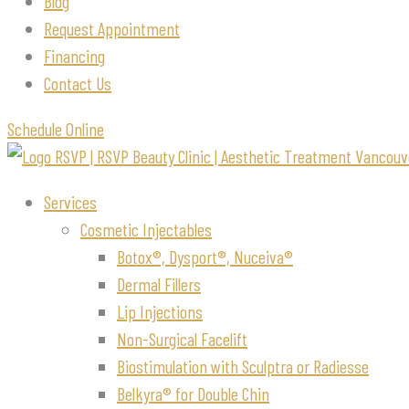
Blog
Request Appointment
Financing
Contact Us
Schedule Online
Services
Cosmetic Injectables
Botox®, Dysport®, Nuceiva®
Dermal Fillers
Lip Injections
Non-Surgical Facelift
Biostimulation with Sculptra or Radiesse
Belkyra® for Double Chin