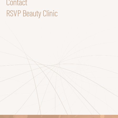
Contact
RSVP Beauty Clinic