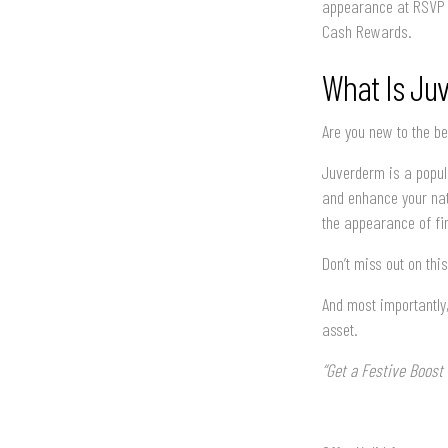
appearance at RSVP B
Cash Rewards.
What Is Ju
Are you new to the b
Juverderm is a popula
and enhance your natu
the appearance of fin
Don’t miss out on th
And most importantly,
asset.
“Get a Festive Boos