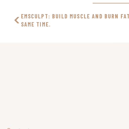
EMSCULPT: BUILD MUSCLE AND BURN FA
SAME TIME.