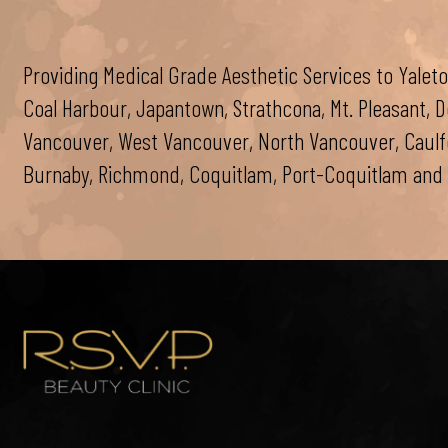
Providing Medical Grade Aesthetic Services to Yaleto
Coal Harbour, Japantown, Strathcona, Mt. Pleasant,
Vancouver, West Vancouver, North Vancouver, Caulfei
Burnaby, Richmond, Coquitlam, Port-Coquitlam and 