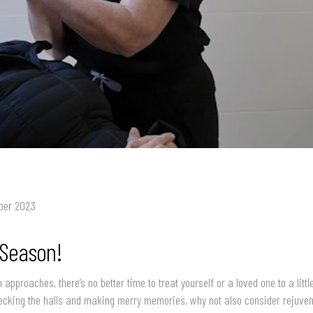
ber 2023
 Season!
 approaches, there’s no better time to treat yourself or a loved one to a litt
cking the halls and making merry memories, why not also consider rejuven