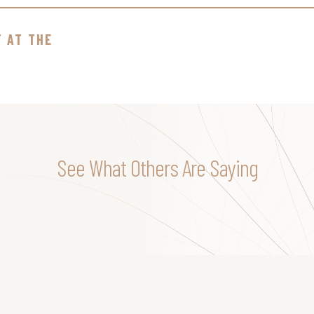
T AT THE
See What Others Are Saying