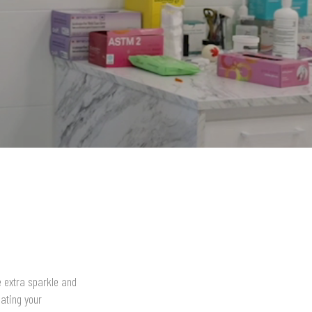
le extra sparkle and
ating your