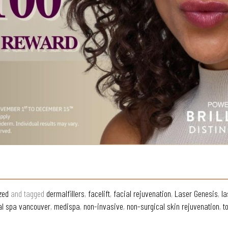
zed
and tagged
dermalfillers
,
facelift
,
facial rejuvenation
,
Laser Genesis
,
la
l spa vancouver
,
medispa
,
non-invasive
,
non-surgical skin rejuvenation
,
t