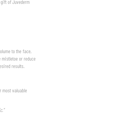
 gift of Juvederm
volume to the face,
e mistletoe or reduce
sired results.
ur most valuable
c.”