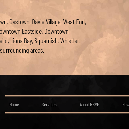
wn, Gastown, Davie Village, West End,
 Downtown Eastside, Downtown
ld, Lions Bay, Squamish, Whistler.
surrounding areas.
Home
Services
About RSVP
New