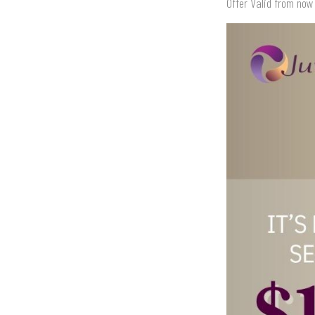
Offer Valid from now