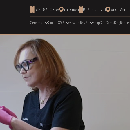
604-971-0855
Yaletown
604-912-0719
West Vanc
Services
About RSVP
New To RSVP
Shop
Gift Cards
Blog
Reques