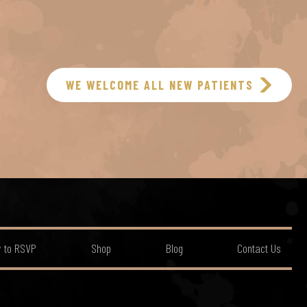
WE WELCOME ALL NEW PATIENTS
 to RSVP
Shop
Blog
Contact Us