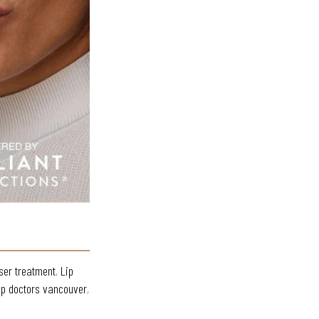
ser treatment
,
Lip
op doctors vancouver
,