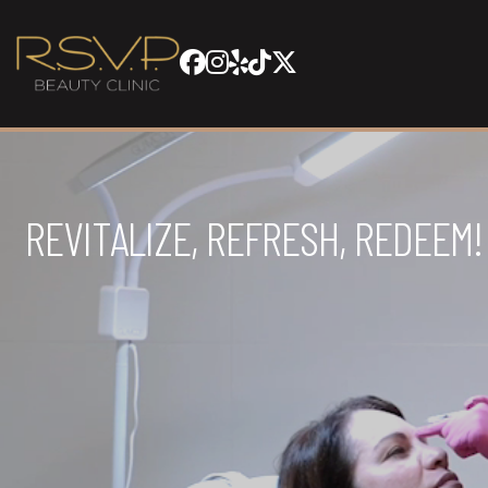
REVITALIZE, REFRESH, REDEEM!