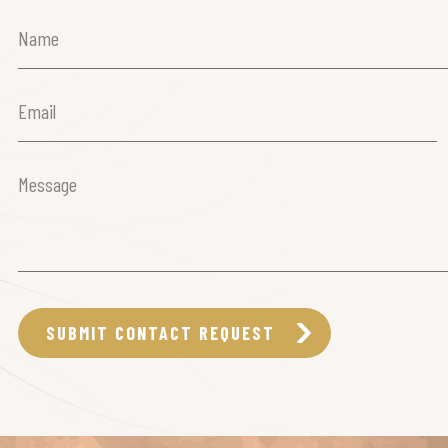
Name
(Required)
Email
(Required)
Message
(Required)