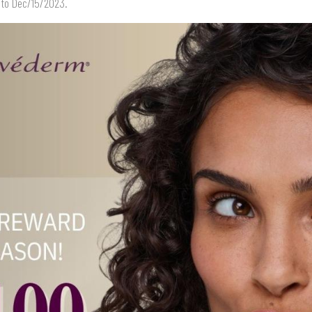
 to Dec/15/2023.