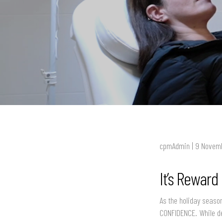
cpmAdmin | 9 Novem
It’s Reward
As the holiday season
CONFIDENCE. While de