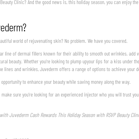
eauty Clinic? And the good news is, this holiday season, you can enjoy the
vederm?
eautiful world of rejuvenating skin? No problem. We have you covered.
r line of dermal fillers known for their ability to smooth out wrinkles, add 
ral beauty. Whether you’re looking to plump upyour lips for a kiss under th
e lines and wrinkles, Juvederm offers a range of options to achieve your de
is opportunity to enhance your beauty while saving money along the way.
 make sure you’re looking for an experienced injector who you will trust yo
t with Juvederm Cash Rewards This Holiday Season with RSVP Beauty Clini