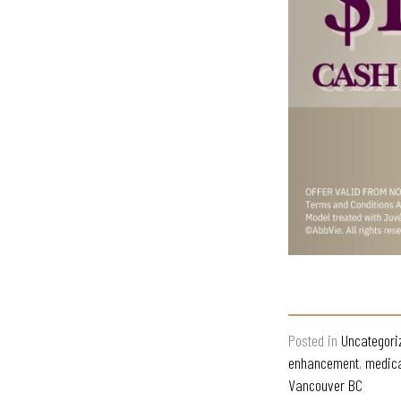
Posted in
Uncategori
enhancement
,
medica
Vancouver BC