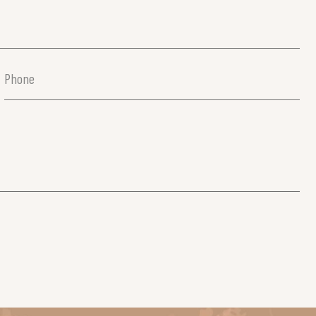
Phone
(Required)