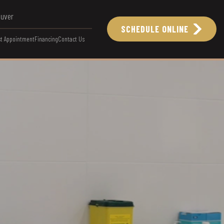
ouver
SCHEDULE ONLINE
t Appointment
Financing
Contact Us