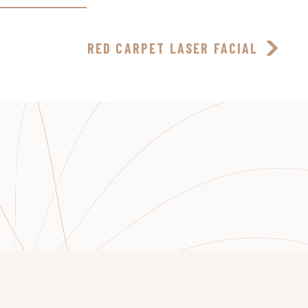
RED CARPET LASER FACIAL