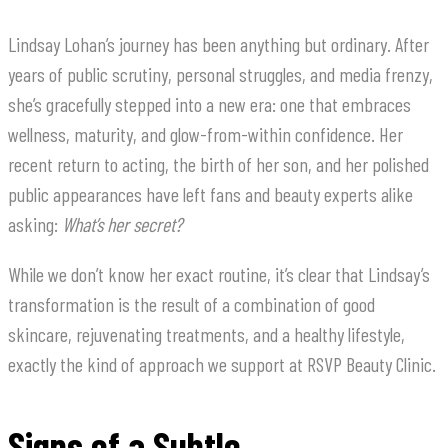
Lindsay Lohan’s journey has been anything but ordinary. After
years of public scrutiny, personal struggles, and media frenzy,
she’s gracefully stepped into a new era: one that embraces
wellness, maturity, and glow-from-within confidence. Her
recent return to acting, the birth of her son, and her polished
public appearances have left fans and beauty experts alike
asking:
What’s her secret?
While we don’t know her exact routine, it’s clear that Lindsay’s
transformation is the result of a combination of good
skincare, rejuvenating treatments, and a healthy lifestyle,
exactly the kind of approach we support at RSVP Beauty Clinic.
Signs of a Subtle,