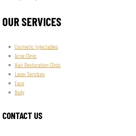
OUR SERVICES
Cosmetic Injectables
Acne Clinic
Hair Restoration Clinic
Laser Services
Face
Body
CONTACT US