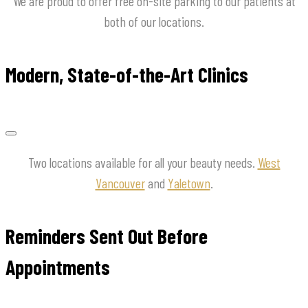
We are proud to offer free on-site parking to our patients at
both of our locations.
Modern, State-of-the-Art Clinics
Two locations available for all your beauty needs.
West
Vancouver
and
Yaletown
.
Reminders Sent Out Before
Appointments