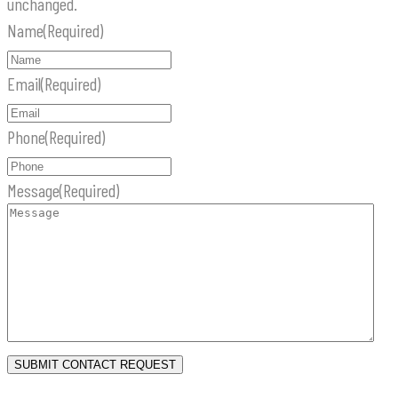
unchanged.
Name
(Required)
Email
(Required)
Phone
(Required)
Message
(Required)