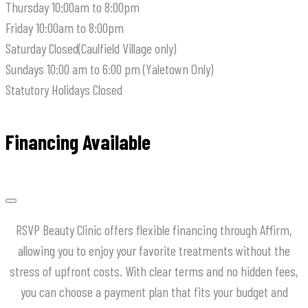
Thursday
10:00am to 8:00pm
Friday
10:00am to 8:00pm
Saturday
Closed(Caulfield Village only)
Sundays
10:00 am to 6:00 pm (Yaletown Only)
Statutory Holidays
Closed
Financing Available
RSVP Beauty Clinic offers flexible financing through Affirm,
allowing you to enjoy your favorite treatments without the
stress of upfront costs.
With clear terms and no hidden fees,
you can choose a payment plan that fits your budget and