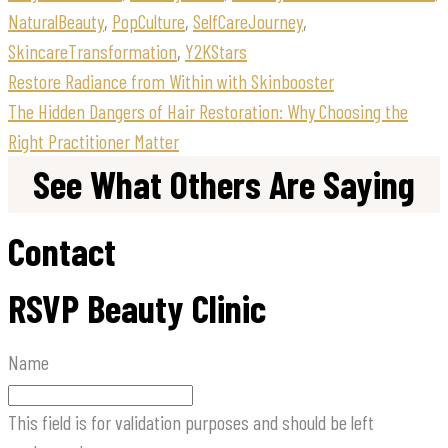
NaturalBeauty
,
PopCulture
,
SelfCareJourney
,
SkincareTransformation
,
Y2KStars
Restore Radiance from Within with Skinbooster
The Hidden Dangers of Hair Restoration: Why Choosing the
Right Practitioner Matter
See What Others Are Saying
Contact
RSVP Beauty Clinic
Name
This field is for validation purposes and should be left