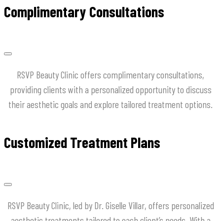
Complimentary Consultations
RSVP Beauty Clinic offers complimentary consultations,
providing clients with a personalized opportunity to discuss
their aesthetic goals and explore tailored treatment options.
Customized Treatment Plans
RSVP Beauty Clinic, led by Dr. Giselle Villar, offers personalized
aesthetic treatments tailored to each client’s needs. With a