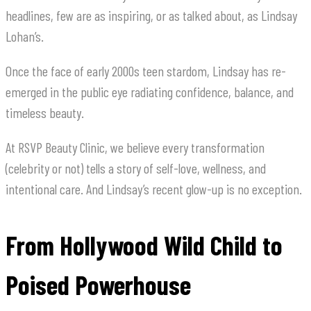
headlines, few are as inspiring, or as talked about, as Lindsay
Lohan’s.
Once the face of early 2000s teen stardom, Lindsay has re-
emerged in the public eye radiating confidence, balance, and
timeless beauty.
At RSVP Beauty Clinic, we believe every transformation
(celebrity or not) tells a story of self-love, wellness, and
intentional care. And Lindsay’s recent glow-up is no exception.
From Hollywood Wild Child to
Poised Powerhouse