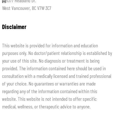
5377 Headland Dr.
West Vancouver, BC V7W 3C7
Disclaimer
This website is provided for information and education
purposes only. No doctor/patient relationship is established by
your use of this site. No diagnosis or treatment is being
provided. The information contained here should be used in
consultation with a medically licensed and trained professional
of your choice. No guarantees or warranties are made
regarding any of the information contained within this
website. This website is not intended to offer specific
medical, wellness, or therapeutic advice to anyone.