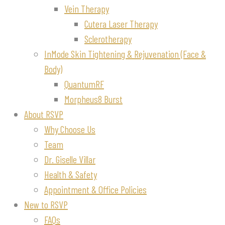
Vein Therapy
Cutera Laser Therapy
Sclerotherapy
InMode Skin Tightening & Rejuvenation (Face &
Body)
QuantumRF
Morpheus8 Burst
About RSVP
Why Choose Us
Team
Dr. Giselle Villar
Health & Safety
Appointment & Office Policies
New to RSVP
FAQs