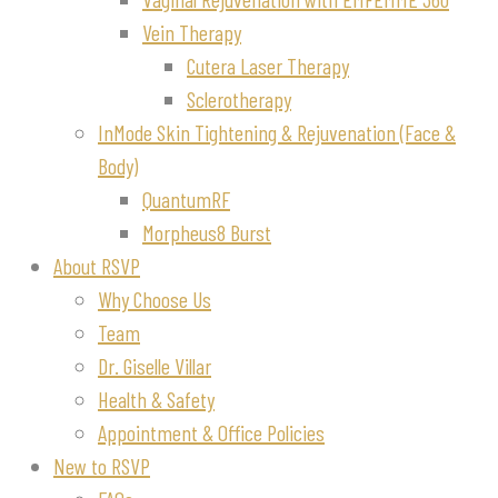
Vein Therapy
Cutera Laser Therapy
Sclerotherapy
InMode Skin Tightening & Rejuvenation (Face &
Body)
QuantumRF
Morpheus8 Burst
About RSVP
Why Choose Us
Team
Dr. Giselle Villar
Health & Safety
Appointment & Office Policies
New to RSVP