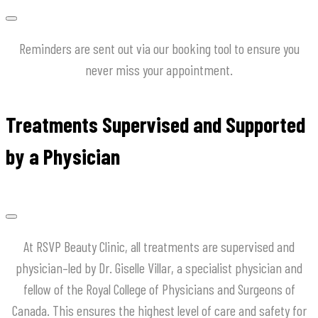
Reminders are sent out via our booking tool to ensure you
never miss your appointment.
Treatments Supervised and Supported
by a Physician
At
RSVP
Beauty
Clinic
,
all
treatments
are
supervised
and
physician
–
led
by
Dr
.
Giselle
Villar
,
a
specialist
physician
and
fellow
of
the
Royal
College
of
Physicians
and
Surgeons
of
Canada
.
This
ensures
the
highest
level
of
care
and
safety
for