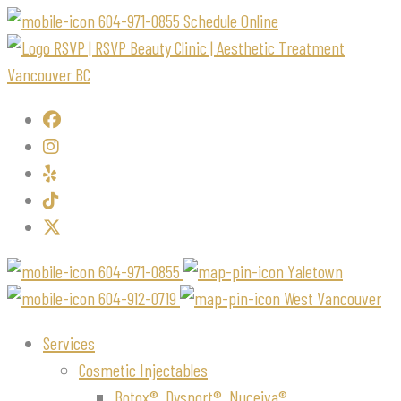
604-971-0855
Schedule Online
604-971-0855
Yaletown
604-912-0719
West Vancouver
Services
Cosmetic Injectables
Botox®, Dysport®, Nuceiva®