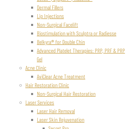
Dermal Fillers
Lip Injections
Non-Surgical Facelift
Biostimulation with Sculptra or Radiesse
Belkyra® for Double Chin
Advanced Platelet Therapies: PRP, PRF & PRP
Gel
Acne Clinic
AviClear Acne Treatment
Hair Restoration Clinic
Non-Surgical Hair Restoration
Laser Services
Laser Hair Removal
Laser Skin Rejuvenation
Secret Pro