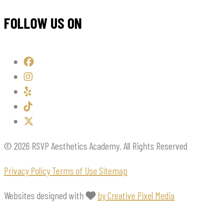
FOLLOW US ON
© 2026 RSVP Aesthetics Academy. All Rights Reserved
Privacy Policy
Terms of Use
Sitemap
Websites designed with
by Creative Pixel Media