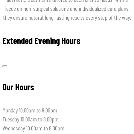
focus on non-surgical solutions and individualized care plans,
they ensure natural, long-lasting results every step of the way.
Extended Evening Hours
Our Hours
Monday
10:00am to 8:00pm
Tuesday
10:00am to 8:00pm
Wednesday
10:00am to 8:00pm