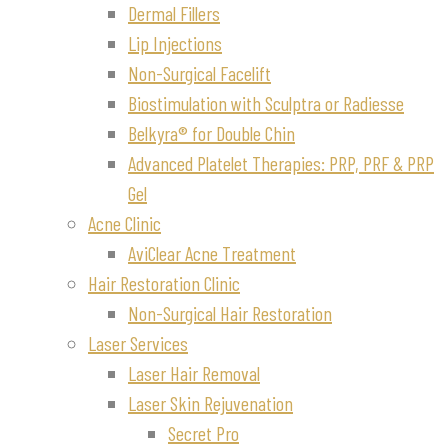
Dermal Fillers
Lip Injections
Non-Surgical Facelift
Biostimulation with Sculptra or Radiesse
Belkyra® for Double Chin
Advanced Platelet Therapies: PRP, PRF & PRP
Gel
Acne Clinic
AviClear Acne Treatment
Hair Restoration Clinic
Non-Surgical Hair Restoration
Laser Services
Laser Hair Removal
Laser Skin Rejuvenation
Secret Pro