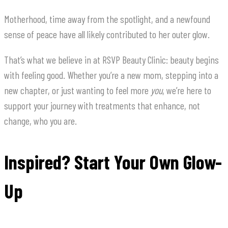
Motherhood, time away from the spotlight, and a newfound
sense of peace have all likely contributed to her outer glow.
That’s what we believe in at RSVP Beauty Clinic: beauty begins
with feeling good. Whether you’re a new mom, stepping into a
new chapter, or just wanting to feel more
you
, we’re here to
support your journey with treatments that enhance, not
change, who you are.
Inspired? Start Your Own Glow-
Up