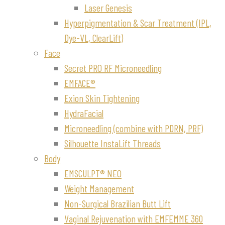
Laser Genesis
Hyperpigmentation & Scar Treatment (IPL,
Dye-VL, ClearLift)
Face
Secret PRO RF Microneedling
EMFACE®
Exion Skin Tightening
HydraFacial
Microneedling (combine with PDRN, PRF)
Silhouette InstaLift Threads
Body
EMSCULPT® NEO
Weight Management
Non-Surgical Brazilian Butt Lift
Vaginal Rejuvenation with EMFEMME 360