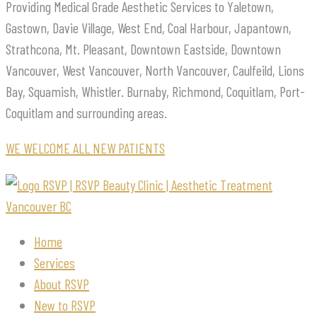
Providing Medical Grade Aesthetic Services to Yaletown,
Gastown, Davie Village, West End, Coal Harbour, Japantown,
Strathcona, Mt. Pleasant, Downtown Eastside, Downtown
Vancouver, West Vancouver, North Vancouver, Caulfeild, Lions
Bay, Squamish, Whistler. Burnaby, Richmond, Coquitlam, Port-
Coquitlam and surrounding areas.
WE WELCOME ALL NEW PATIENTS
Home
Services
About RSVP
New to RSVP