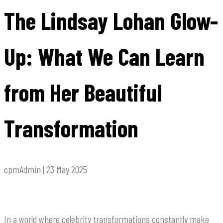
The Lindsay Lohan Glow-
Up: What We Can Learn
from Her Beautiful
Transformation
cpmAdmin | 23 May 2025
In a world where celebrity transformations constantly make