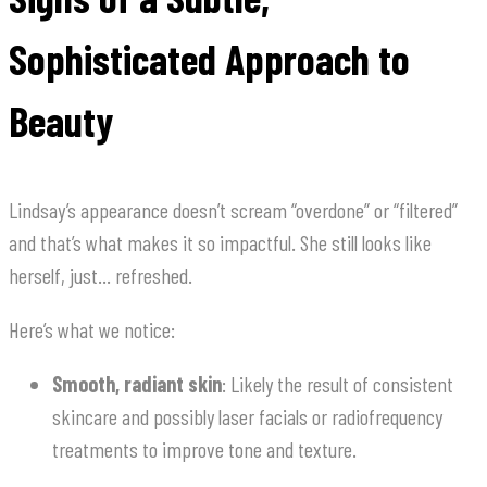
Sophisticated Approach to
Beauty
Lindsay’s appearance doesn’t scream “overdone” or “filtered”
and that’s what makes it so impactful. She still looks like
herself, just… refreshed.
Here’s what we notice:
Smooth, radiant skin
: Likely the result of consistent
skincare and possibly laser facials or radiofrequency
treatments to improve tone and texture.