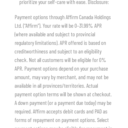
prioritize your self-care with ease.
​Disclosure:
Payment options through Affirm Canada Holdings
Ltd. (“Affirm”). Your rate will be 0–31.99% APR
(where available and subject to provincial
regulatory limitations). APR offered is based on
creditworthiness and subject to an eligibility
check. Not all customers will be eligible for 0%
APR. Payment options depend on your purchase
amount, may vary by merchant, and may not be
available in all provinces/territories. Actual
payment option terms will be shown at checkout.
A down payment (or a payment due today) may be
required. Affirm accepts debit cards and PAD as
forms of repayment on payment options. Select