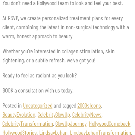
You don’t need a Hollywood team to look and feel your best.
At RSVP, we create personalized treatment plans for every
client, combining the latest in non-surgical technology with a
warm, honest approach to beauty.
Whether you’re interested in collagen stimulation, skin
tightening, or a subtle refresh, we’ve got you!
Ready to feel as radiant as you look?
BOOK a consultation with us today.
Posted in
Uncategorized
and tagged
2000sIcons
,
BeautyEvolution
,
CelebrityGlowUp
,
CelebrityNews
,
CelebrityTransformation
,
GlowUpJourney
,
HollywoodComeback
,
HollywoodStories
,
LindsayLohan
,
LindsayLohanTransformation
,