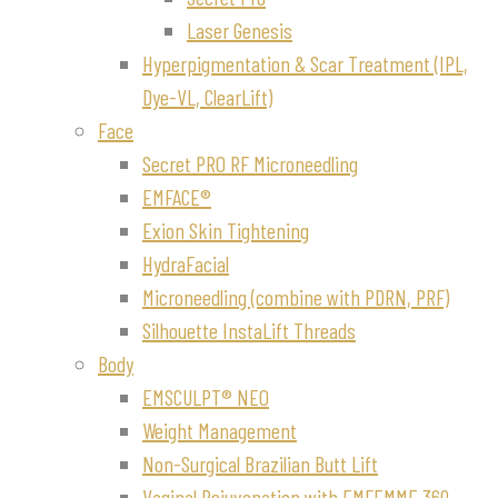
Laser Genesis
Hyperpigmentation & Scar Treatment (IPL,
Dye-VL, ClearLift)
Face
Secret PRO RF Microneedling
EMFACE®
Exion Skin Tightening
HydraFacial
Microneedling (combine with PDRN, PRF)
Silhouette InstaLift Threads
Body
EMSCULPT® NEO
Weight Management
Non-Surgical Brazilian Butt Lift
Vaginal Rejuvenation with EMFEMME 360