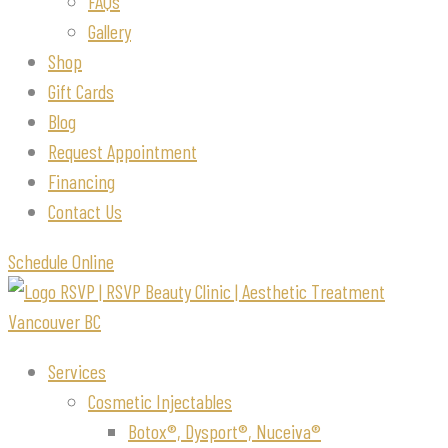
FAQs
Gallery
Shop
Gift Cards
Blog
Request Appointment
Financing
Contact Us
Schedule Online
Services
Cosmetic Injectables
Botox®, Dysport®, Nuceiva®