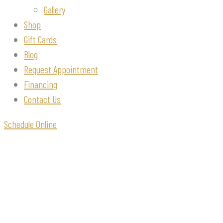
Gallery
Shop
Gift Cards
Blog
Request Appointment
Financing
Contact Us
Schedule Online