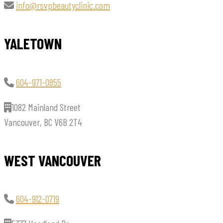
info@rsvpbeautyclinic.com
YALETOWN
604-971-0855
1082 Mainland Street
Vancouver, BC V6B 2T4
WEST VANCOUVER
604-912-0719