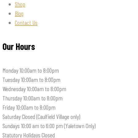
Shop
Blog
Contact Us
Our Hours
Monday
10:00am to 8:00pm
Tuesday
10:00am to 8:00pm
Wednesday
10:00am to 8:00pm
Thursday
10:00am to 8:00pm
Friday
10:00am to 8:00pm
Saturday
Closed (Caulfield Village only)
Sundays
10:00 am to 6:00 pm (Yaletown Only)
Statutory Holidays
Closed