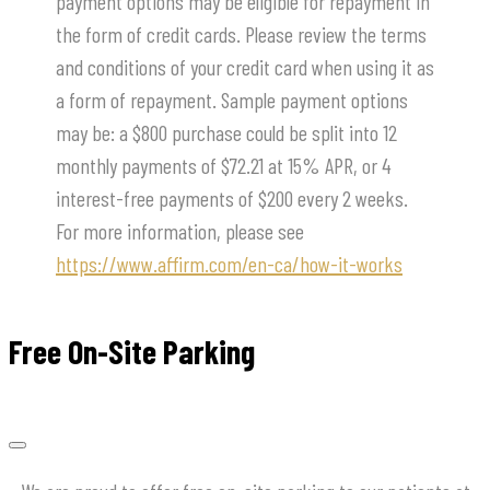
payment options may be eligible for repayment in
the form of credit cards. Please review the terms
and conditions of your credit card when using it as
a form of repayment. Sample payment options
may be: a $800 purchase could be split into 12
monthly payments of $72.21 at 15% APR, or 4
interest-free payments of $200 every 2 weeks.
For more information, please see
https://www.affirm.com/en-ca/how-it-works
Free On-Site Parking