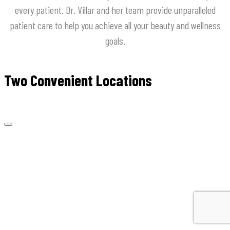
every
patient
.
Dr
.
Villar
and
her
team
provide
unparalleled
patient
care
to
help
you
achieve
all
your
beauty
and
wellness
goals
.
Two Convenient Locations