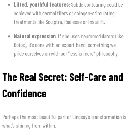
Lifted, youthful features
: Subtle contouring could be
achieved with dermal fillers or collagen-stimulating
treatments like Sculptra, Radiesse or Instalift.
Natural expression
: If she uses neuromodulators (like
Botox), it’s done with an expert hand, something we
pride ourselves on with our “less is more” philosophy.
The Real Secret: Self-Care and
Confidence
Perhaps the most beautiful part of Lindsay’s transformation is
what’s shining from within.