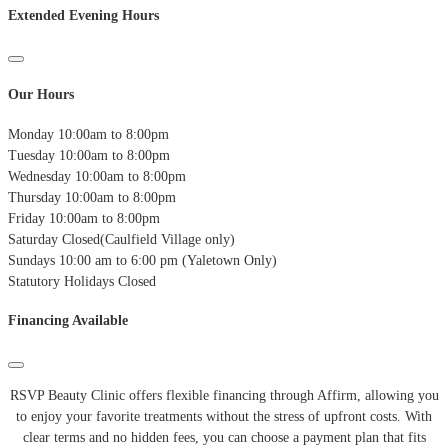
Extended Evening Hours
Our Hours
Monday
10:00am to 8:00pm
Tuesday
10:00am to 8:00pm
Wednesday
10:00am to 8:00pm
Thursday
10:00am to 8:00pm
Friday
10:00am to 8:00pm
Saturday
Closed(Caulfield Village only)
Sundays
10:00 am to 6:00 pm (Yaletown Only)
Statutory Holidays
Closed
Financing Available
RSVP Beauty Clinic offers flexible financing through Affirm, allowing you
to enjoy your favorite treatments without the stress of upfront costs.
With
clear terms and no hidden fees, you can choose a payment plan that fits