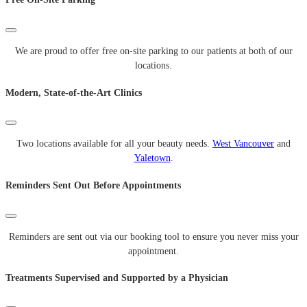
We are proud to offer free on-site parking to our patients at both of our
locations.
Modern, State-of-the-Art Clinics
Two locations available for all your beauty needs.
West Vancouver
and
Yaletown
.
Reminders Sent Out Before Appointments
Reminders are sent out via our booking tool to ensure you never miss your
appointment.
Treatments Supervised and Supported by a Physician