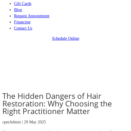
Gift Cards
Blog
Request Appointment
Financing
Contact Us
Schedule Online
The Hidden Dangers of Hair
Restoration: Why Choosing the
Right Practitioner Matter
cpmAdmin | 29 May 2025