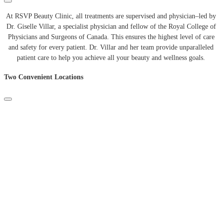
At
RSVP
Beauty
Clinic
,
all
treatments
are
supervised
and
physician
–
led
by
Dr
.
Giselle
Villar
,
a
specialist
physician
and
fellow
of
the
Royal
College
of
Physicians
and
Surgeons
of
Canada
.
This
ensures
the
highest
level
of
care
and
safety
for
every
patient
.
Dr
.
Villar
and
her
team
provide
unparalleled
patient
care
to
help
you
achieve
all
your
beauty
and
wellness
goals
.
Two Convenient Locations