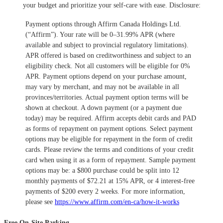
your budget and prioritize your self-care with ease.
​Disclosure:
Payment options through Affirm Canada Holdings Ltd.
(“Affirm”). Your rate will be 0–31.99% APR (where
available and subject to provincial regulatory limitations).
APR offered is based on creditworthiness and subject to an
eligibility check. Not all customers will be eligible for 0%
APR. Payment options depend on your purchase amount,
may vary by merchant, and may not be available in all
provinces/territories. Actual payment option terms will be
shown at checkout. A down payment (or a payment due
today) may be required. Affirm accepts debit cards and PAD
as forms of repayment on payment options. Select payment
options may be eligible for repayment in the form of credit
cards. Please review the terms and conditions of your credit
card when using it as a form of repayment. Sample payment
options may be: a $800 purchase could be split into 12
monthly payments of $72.21 at 15% APR, or 4 interest-free
payments of $200 every 2 weeks. For more information,
please see
https://www.affirm.com/en-ca/how-it-works
Free On-Site Parking