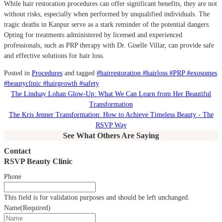
While hair restoration procedures can offer significant benefits, they are not
without risks, especially when performed by unqualified individuals.
The
tragic deaths in Kanpur serve as a stark reminder of the potential dangers.
Opting for treatments administered by licensed and experienced
professionals, such as PRP therapy with Dr. Giselle Villar, can provide safe
and effective solutions for hair loss.
Posted in
Procedures
and tagged
#hairrestoration #hairloss #PRP #exosomes
#beautyclinic #hairgrowth #safety
The Lindsay Lohan Glow-Up: What We Can Learn from Her Beautiful
Transformation
The Kris Jenner Transformation: How to Achieve Timeless Beauty - The
RSVP Way
See What Others Are Saying
Contact
RSVP Beauty Clinic
Phone
This field is for validation purposes and should be left unchanged.
Name
(Required)