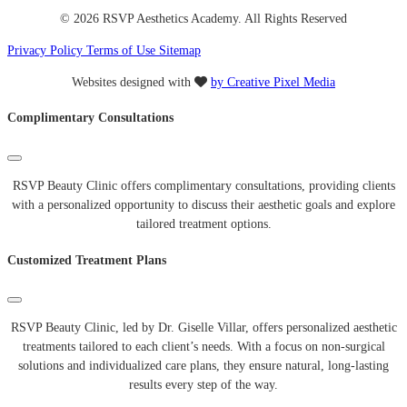
© 2026 RSVP Aesthetics Academy. All Rights Reserved
Privacy Policy
Terms of Use
Sitemap
Websites designed with
by Creative Pixel Media
Complimentary Consultations
RSVP Beauty Clinic offers complimentary consultations, providing clients
with a personalized opportunity to discuss their aesthetic goals and explore
tailored treatment options.
Customized Treatment Plans
RSVP Beauty Clinic, led by Dr. Giselle Villar, offers personalized aesthetic
treatments tailored to each client’s needs. With a focus on non-surgical
solutions and individualized care plans, they ensure natural, long-lasting
results every step of the way.