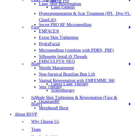
Secret Pro
Laser Skin Rejuvenation
Laser Genesis
Hyperpigmentation & Scar Treatment (IPL, Dye-VL,
ClearLift)
Secret PRO RF Microneedling
Face
EMFACE®
Exion Skin Tightening
HydraFacial
Microneedling (combine with PDRN, PRF)
Silhouette InstaLift Threads
EMSCULPT® NEO
Body
Weight Management
Non-Surgical Brazilian Butt Lift
Vaginal Rejuvenation with EMFEMME 360
Cutera Laser Therapy
Vein Therapy
Sclerotherapy
InMode Skin Tightening & Rejuvenation (Face &
QuantumRF
Body)
Morpheus8 Burst
About RSVP
Why Choose Us
Team