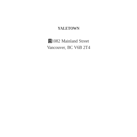
YALETOWN
1082 Mainland Street
Vancouver, BC V6B 2T4