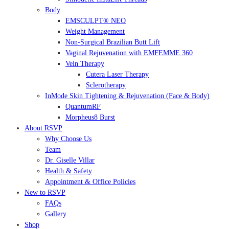
Body
EMSCULPT® NEO
Weight Management
Non-Surgical Brazilian Butt Lift
Vaginal Rejuvenation with EMFEMME 360
Vein Therapy
Cutera Laser Therapy
Sclerotherapy
InMode Skin Tightening & Rejuvenation (Face & Body)
QuantumRF
Morpheus8 Burst
About RSVP
Why Choose Us
Team
Dr. Giselle Villar
Health & Safety
Appointment & Office Policies
New to RSVP
FAQs
Gallery
Shop