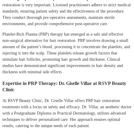
restoration is very important.
Licensed practitioners adhere to strict medical
standards, ensuring patient safety and the effectiveness of the procedure.
They conduct thorough pre-operative assessments, maintain sterile
environments, and provide comprehensive post-operative care.
Platelet-Rich Plasma (PRP) therapy has emerged as a safe and effective
non-surgical alternative for hair restoration.
PRP involves drawing a small
amount of the patient’s blood, processing it to concentrate the platelets, and
injecting it into the scalp.
These platelets release growth factors that
stimulate hair follicles, promoting hair growth and thickness.
Clinical
studies have demonstrated significant improvements in hair density and
thickness with minimal side effects
.
Expertise in PRP Therapy: Dr. Giselle Villar at RSVP Beauty
Clinic
At RSVP Beauty Clinic, Dr. Giselle Villar offers PRP hair restoration
treatments with a focus on safety and efficacy.
Dr. Villar, an aesthetic doctor
with a Postgraduate Diploma in Practical Dermatology, utilizes advanced
techniques to deliver personalized care.
Her approach ensures optimal
results, catering to the unique needs of each patient.