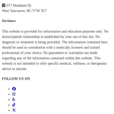
5377 Headland Dr.
West Vancouver, BC V7W 3C7
Disclaimer
This website is provided for information and education purposes only. No
doctor/patient relationship is established by your use of this site. No
diagnosis or treatment is being provided. The information contained here
should be used in consultation with a medically licensed and trained
professional of your choice. No guarantees or warranties are made
regarding any of the information contained within this website. This
website is not intended to offer specific medical, wellness, or therapeutic
advice to anyone.
FOLLOW US ON