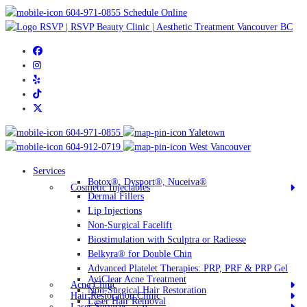
604-971-0855
Schedule Online
604-971-0855
Yaletown
604-912-0719
West Vancouver
Services
Botox®, Dysport®, Nuceiva®
Cosmetic Injectables
Dermal Fillers
Lip Injections
Non-Surgical Facelift
Biostimulation with Sculptra or Radiesse
Belkyra® for Double Chin
Advanced Platelet Therapies: PRP, PRF & PRP Gel
AviClear Acne Treatment
Acne Clinic
Non-Surgical Hair Restoration
Hair Restoration Clinic
Laser Hair Removal
Laser Services