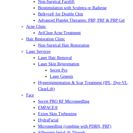
Non-Surgical Facelift
Biostimulation with Sculptra or Radiesse
Belkyra® for Double Chin
Advanced Platelet Therapies: PRP, PRF & PRP Gel
Acne Clinic
AviClear Acne Treatment
Hair Restoration Clinic
Non-Surgical Hair Restoration
Laser Services
Laser Hair Removal
Laser Skin Rejuvenation
Secret Pro
Laser Genesis
Hyperpigmentation & Scar Treatment (IPL, Dye-VL,
ClearLift)
Face
Secret PRO RF Microneedling
EMFACE®
Exion Skin Tightening
HydraFacial
Microneedling (combine with PDRN, PRF)
Silhouette InstaLift Threads