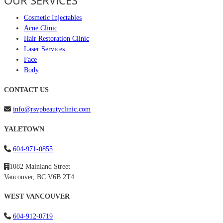
OUR SERVICES
Cosmetic Injectables
Acne Clinic
Hair Restoration Clinic
Laser Services
Face
Body
CONTACT US
info@rsvpbeautyclinic.com
YALETOWN
604-971-0855
1082 Mainland Street
Vancouver, BC V6B 2T4
WEST VANCOUVER
604-912-0719