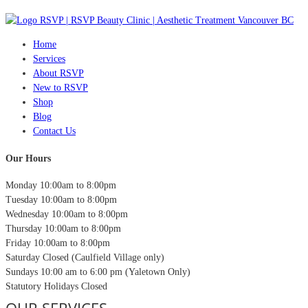
Home
Services
About RSVP
New to RSVP
Shop
Blog
Contact Us
Our Hours
Monday
10:00am to 8:00pm
Tuesday
10:00am to 8:00pm
Wednesday
10:00am to 8:00pm
Thursday
10:00am to 8:00pm
Friday
10:00am to 8:00pm
Saturday
Closed (Caulfield Village only)
Sundays
10:00 am to 6:00 pm (Yaletown Only)
Statutory Holidays
Closed