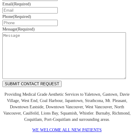
Email
(Required)
Phone
(Required)
Message
(Required)
Providing Medical Grade Aesthetic Services to Yaletown, Gastown, Davie
Village, West End, Coal Harbour, Japantown, Strathcona, Mt. Pleasant,
Downtown Eastside, Downtown Vancouver, West Vancouver, North
Vancouver, Caulfeild, Lions Bay, Squamish, Whistler. Burnaby, Richmond,
Coquitlam, Port-Coquitlam and surrounding areas.
WE WELCOME ALL NEW PATIENTS