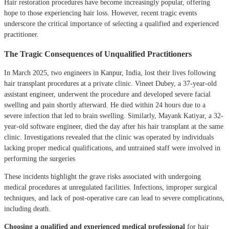
Hair restoration procedures have become increasingly popular, offering
hope to those experiencing hair loss. However, recent tragic events
underscore the critical importance of selecting a qualified and experienced
practitioner.
The Tragic Consequences of Unqualified Practitioners
In March 2025, two engineers in Kanpur, India, lost their lives following
hair transplant procedures at a private clinic.
Vineet Dubey, a 37-year-old
assistant engineer, underwent the procedure and developed severe facial
swelling and pain shortly afterward.
He died within 24 hours due to a
severe infection that led to brain swelling.
Similarly, Mayank Katiyar, a 32-
year-old software engineer, died the day after his hair transplant at the same
clinic.
Investigations revealed that the clinic was operated by individuals
lacking proper medical qualifications, and untrained staff were involved in
performing the surgeries
These incidents highlight the grave risks associated with undergoing
medical procedures at unregulated facilities.
Infections, improper surgical
techniques, and lack of post-operative care can lead to severe complications,
including death.
Choosing a qualified and experienced medical professional
for hair