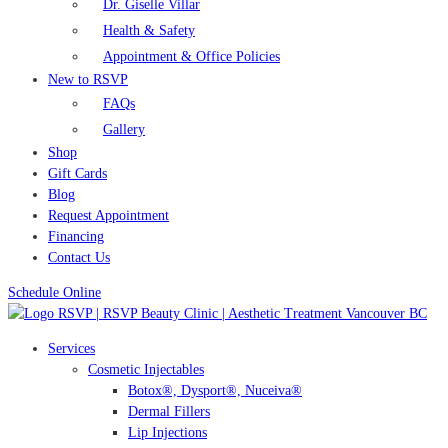
Dr. Giselle Villar
Health & Safety
Appointment & Office Policies
New to RSVP
FAQs
Gallery
Shop
Gift Cards
Blog
Request Appointment
Financing
Contact Us
Schedule Online
Services
Cosmetic Injectables
Botox®, Dysport®, Nuceiva®
Dermal Fillers
Lip Injections