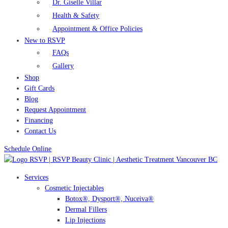
Dr. Giselle Villar
Health & Safety
Appointment & Office Policies
New to RSVP
FAQs
Gallery
Shop
Gift Cards
Blog
Request Appointment
Financing
Contact Us
Schedule Online
Services
Cosmetic Injectables
Botox®, Dysport®, Nuceiva®
Dermal Fillers
Lip Injections