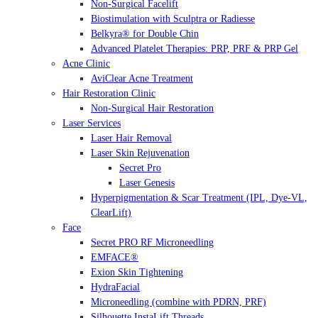
Non-Surgical Facelift
Biostimulation with Sculptra or Radiesse
Belkyra® for Double Chin
Advanced Platelet Therapies: PRP, PRF & PRP Gel
Acne Clinic
AviClear Acne Treatment
Hair Restoration Clinic
Non-Surgical Hair Restoration
Laser Services
Laser Hair Removal
Laser Skin Rejuvenation
Secret Pro
Laser Genesis
Hyperpigmentation & Scar Treatment (IPL, Dye-VL,
ClearLift)
Face
Secret PRO RF Microneedling
EMFACE®
Exion Skin Tightening
HydraFacial
Microneedling (combine with PDRN, PRF)
Silhouette InstaLift Threads