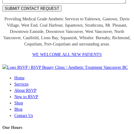
Providing Medical Grade Aesthetic Services to Yaletown, Gastown, Davie
Village, West End, Coal Harbour, Japantown, Strathcona, Mt. Pleasant,
Downtown Eastside, Downtown Vancouver, West Vancouver, North
Vancouver, Caulfeild, Lions Bay, Squamish, Whistler. Burnaby, Richmond,
Coquitlam, Port-Coquitlam and surrounding areas.
WE WELCOME ALL NEW PATIENTS
Home
Services
About RSVP
New to RSVP
Shop
Blog
Contact Us
Our Hours