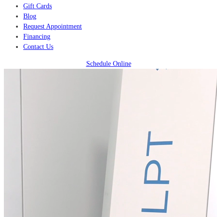
Gift Cards
Blog
Request Appointment
Financing
Contact Us
Schedule Online