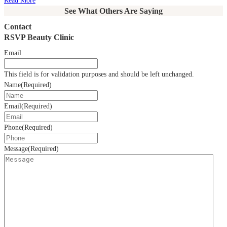
Read More
See What Others Are Saying
Contact
RSVP Beauty Clinic
Email
This field is for validation purposes and should be left unchanged.
Name
(Required)
Email
(Required)
Phone
(Required)
Message
(Required)