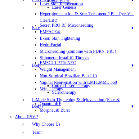
Secret Pro
Laser Skin Rejuvenation
Laser Genesis
Hyperpigmentation & Scar Treatment (IPL, Dye-VL,
ClearLift)
Secret PRO RF Microneedling
Face
EMFACE®
Exion Skin Tightening
HydraFacial
Microneedling (combine with PDRN, PRF)
Silhouette InstaLift Threads
EMSCULPT® NEO
Body
Weight Management
Non-Surgical Brazilian Butt Lift
Vaginal Rejuvenation with EMFEMME 360
Cutera Laser Therapy
Vein Therapy
Sclerotherapy
InMode Skin Tightening & Rejuvenation (Face &
QuantumRF
Body)
Morpheus8 Burst
About RSVP
Why Choose Us
Team