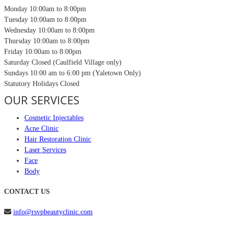
Monday
10:00am to 8:00pm
Tuesday
10:00am to 8:00pm
Wednesday
10:00am to 8:00pm
Thursday
10:00am to 8:00pm
Friday
10:00am to 8:00pm
Saturday
Closed (Caulfield Village only)
Sundays
10:00 am to 6:00 pm (Yaletown Only)
Statutory Holidays
Closed
OUR SERVICES
Cosmetic Injectables
Acne Clinic
Hair Restoration Clinic
Laser Services
Face
Body
CONTACT US
info@rsvpbeautyclinic.com