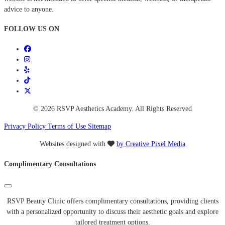
advice to anyone.
FOLLOW US ON
© 2026 RSVP Aesthetics Academy. All Rights Reserved
Privacy Policy
Terms of Use
Sitemap
Websites designed with
by Creative Pixel Media
Complimentary Consultations
RSVP Beauty Clinic offers complimentary consultations, providing clients
with a personalized opportunity to discuss their aesthetic goals and explore
tailored treatment options.