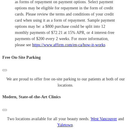
as forms of repayment on payment options. Select payment
options may be eligible for repayment in the form of credit
cards. Please review the terms and conditions of your credit
card when using it as a form of repayment. Sample payment
options may be: a $800 purchase could be split into 12
monthly payments of $72.21 at 15% APR, or 4 interest-free
payments of $200 every 2 weeks. For more information,
please see
https://www.affirm.com/en-ca/how-it-works
Free On-Site Parking
We are proud to offer free on-site parking to our patients at both of our
locations.
Modern, State-of-the-Art Clinics
Two locations available for all your beauty needs.
West Vancouver
and
Yaletown
.