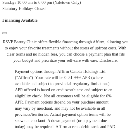
Sundays
10:00 am to 6:00 pm (Yaletown Only)
Statutory Holidays
Closed
Financing Available
RSVP Beauty Clinic offers flexible financing through Affirm, allowing you
to enjoy your favorite treatments without the stress of upfront costs.
With
clear terms and no hidden fees, you can choose a payment plan that fits
your budget and prioritize your self-care with ease.
​Disclosure:
Payment options through Affirm Canada Holdings Ltd.
(“Affirm”). Your rate will be 0–31.99% APR (where
available and subject to provincial regulatory limitations).
APR offered is based on creditworthiness and subject to an
eligibility check. Not all customers will be eligible for 0%
APR. Payment options depend on your purchase amount,
may vary by merchant, and may not be available in all
provinces/territories. Actual payment option terms will be
shown at checkout. A down payment (or a payment due
today) may be required. Affirm accepts debit cards and PAD