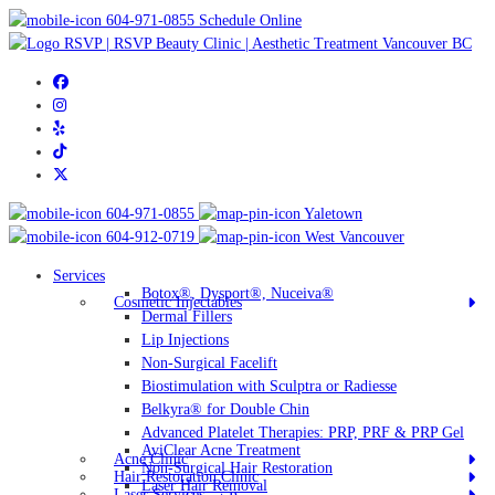
604-971-0855
Schedule Online
604-971-0855
Yaletown
604-912-0719
West Vancouver
Services
Botox®, Dysport®, Nuceiva®
Cosmetic Injectables
Dermal Fillers
Lip Injections
Non-Surgical Facelift
Biostimulation with Sculptra or Radiesse
Belkyra® for Double Chin
Advanced Platelet Therapies: PRP, PRF & PRP Gel
AviClear Acne Treatment
Acne Clinic
Non-Surgical Hair Restoration
Hair Restoration Clinic
Laser Hair Removal
Laser Services