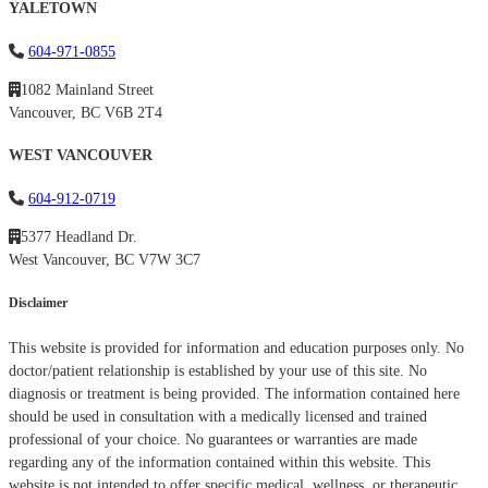
YALETOWN
604-971-0855
1082 Mainland Street
Vancouver, BC V6B 2T4
WEST VANCOUVER
604-912-0719
5377 Headland Dr.
West Vancouver, BC V7W 3C7
Disclaimer
This website is provided for information and education purposes only. No
doctor/patient relationship is established by your use of this site. No
diagnosis or treatment is being provided. The information contained here
should be used in consultation with a medically licensed and trained
professional of your choice. No guarantees or warranties are made
regarding any of the information contained within this website. This
website is not intended to offer specific medical, wellness, or therapeutic