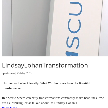
LindsayLohanTransformation
cpmAdmin | 23 May 2025
The Lindsay Lohan Glow-Up: What We Can Learn from Her Beautiful
Transformation
In a world where celebrity transformations constantly make headlines, few
are as inspiring, or as talked about, as Lindsay Lohan’s....