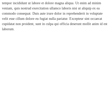
tempor incididunt ut labore et dolore magna aliqua. Ut enim ad minim
veniam, quis nostrud exercitation ullamco laboris nisi ut aliquip ex ea
commodo consequat. Duis aute irure dolor in reprehenderit in voluptate
velit esse cillum dolore eu fugiat nulla pariatur. Excepteur sint occaecat
cupidatat non proident, sunt in culpa qui officia deserunt mollit anim id est
laborum.