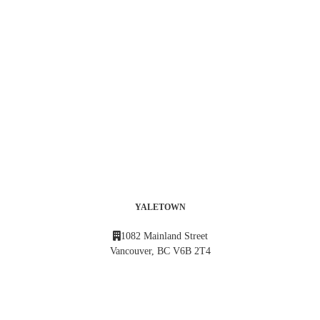
YALETOWN
1082 Mainland Street
Vancouver, BC V6B 2T4