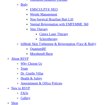
Body
EMSCULPT® NEO
Weight Management
Non-Surgical Brazilian Butt Lift
Vaginal Rejuvenation with EMFEMME 360
Vein Therapy
Cutera Laser Therapy
Sclerotherapy
InMode Skin Tightening & Rejuvenation (Face & Body)
QuantumRF
Morpheus8 Burst
About RSVP
Why Choose Us
Team
Dr. Giselle Villar
Health & Safety
Appointment & Office Policies
New to RSVP
FAQs
Gallery
Shop