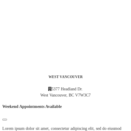
WEST VANCOUVER
5377 Headland Dr.
West Vancouver, BC V7W3C7
Weekend Appointments Available
Lorem ipsum dolor sit amet, consectetur adipiscing elit, sed do eiusmod