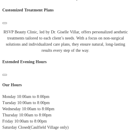
Customized Treatment Plans
RSVP Beauty Clinic, led by Dr. Giselle Villar, offers personalized aesthetic
treatments tailored to each client’s needs. With a focus on non-surgical
solutions and individualized care plans, they ensure natural, long-lasting
results every step of the way.
Extended Evening Hours
Our Hours
Monday
10:00am to 8:00pm
Tuesday
10:00am to 8:00pm
Wednesday
10:00am to 8:00pm
Thursday
10:00am to 8:00pm
Friday
10:00am to 8:00pm
Saturday
Closed(Caulfield Village only)