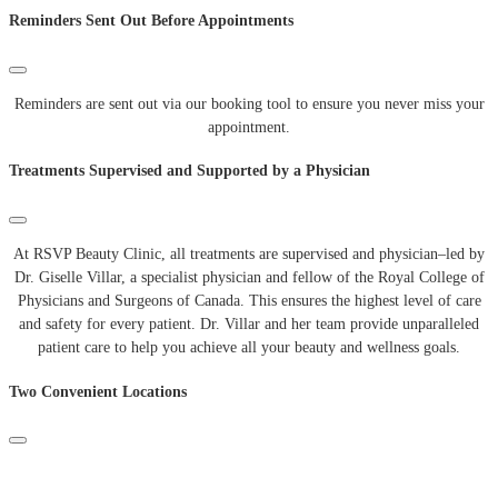
Reminders Sent Out Before Appointments
Reminders are sent out via our booking tool to ensure you never miss your
appointment.
Treatments Supervised and Supported by a Physician
At
RSVP
Beauty
Clinic
,
all
treatments
are
supervised
and
physician
–
led
by
Dr
.
Giselle
Villar
,
a
specialist
physician
and
fellow
of
the
Royal
College
of
Physicians
and
Surgeons
of
Canada
.
This
ensures
the
highest
level
of
care
and
safety
for
every
patient
.
Dr
.
Villar
and
her
team
provide
unparalleled
patient
care
to
help
you
achieve
all
your
beauty
and
wellness
goals
.
Two Convenient Locations