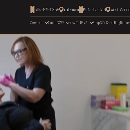
604-971-0855
Yaletown
604-912-0719
West Vanc
Services
About RSVP
New To RSVP
Shop
Gift Cards
Blog
Reques