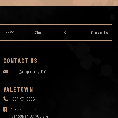
 to RSVP
Shop
Blog
Contact Us
CONTACT US
info@rsvpbeautyclinic.com
YALETOWN
604-971-0855
1082 Mainland Street
Vancouver, BC V6B 2T4