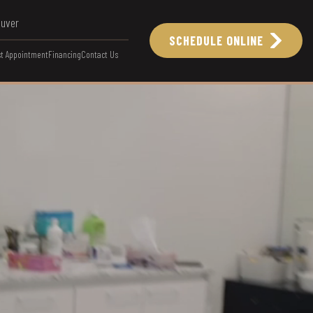
ouver
SCHEDULE ONLINE
t Appointment
Financing
Contact Us