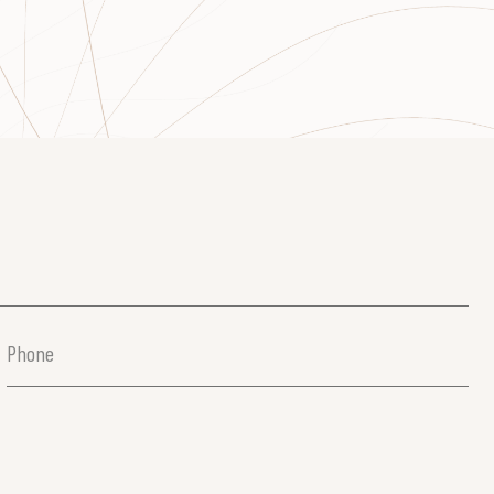
Phone
(Required)