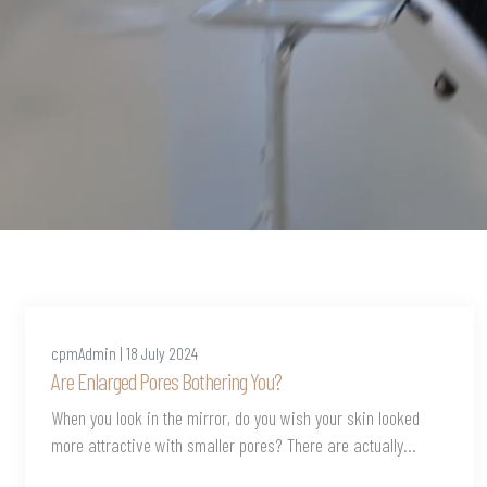
cpmAdmin | 18 July 2024
Are Enlarged Pores Bothering You?
When you look in the mirror, do you wish your skin looked
more attractive with smaller pores? There are actually...