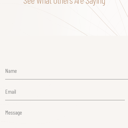
Name
(Required)
Email
(Required)
Message
(Required)