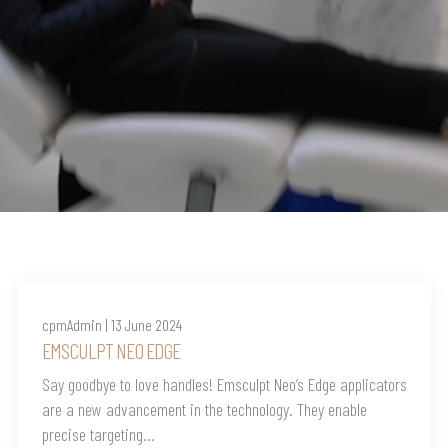
cpmAdmin | 13 June 2024
EMSCULPT NEO EDGE
Say goodbye to love handles! Emsculpt Neo’s Edge applicators
are a new advancement in the technology. They enable
precise targeting...