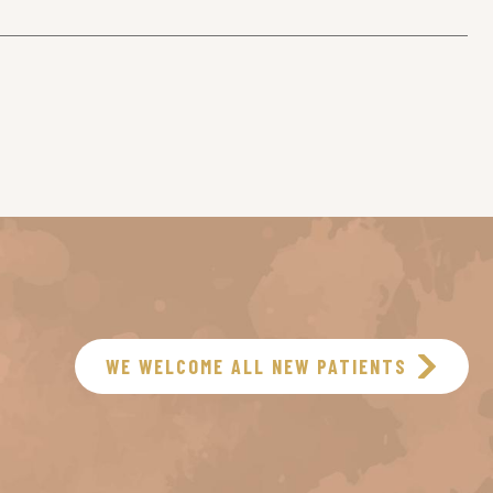
WE WELCOME ALL NEW PATIENTS