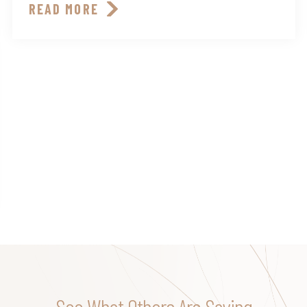
READ MORE
See What Others Are Saying