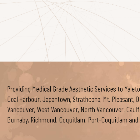
Providing Medical Grade Aesthetic Services to Yaleto
Coal Harbour, Japantown, Strathcona, Mt. Pleasant,
Vancouver, West Vancouver, North Vancouver, Caulfei
Burnaby, Richmond, Coquitlam, Port-Coquitlam and 