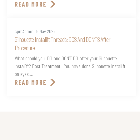
READ MORE
cpmAdmin | 5 May 2022
Silhouette Instalift Threads: DOS And DON’TS After
Procedure
What should you DO and DON’T DO after your Silhouette
Instalift? Post Treatment You have done Silhouette Instalift
on eyes,...
READ MORE