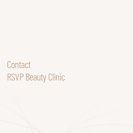
Contact
RSVP Beauty Clinic