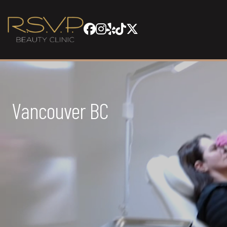
Vancouver BC