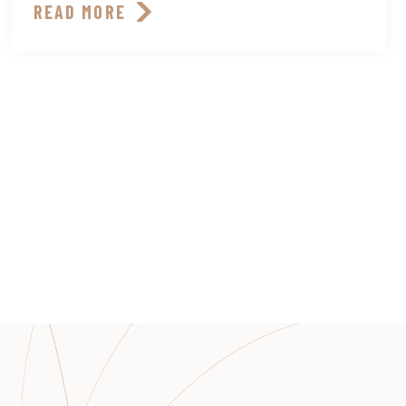
READ MORE