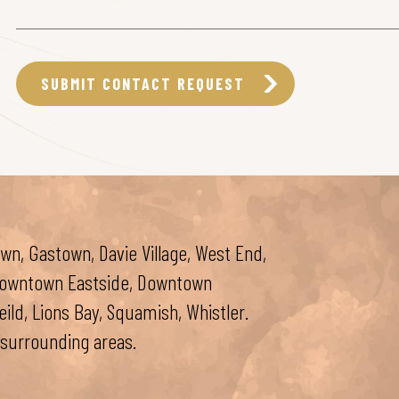
wn, Gastown, Davie Village, West End,
 Downtown Eastside, Downtown
ld, Lions Bay, Squamish, Whistler.
surrounding areas.