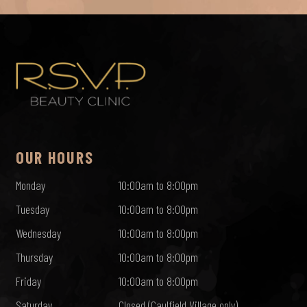
OUR HOURS
Monday
10:00am to 8:00pm
Tuesday
10:00am to 8:00pm
Wednesday
10:00am to 8:00pm
Thursday
10:00am to 8:00pm
Friday
10:00am to 8:00pm
Saturday
Closed (Caulfield Village only)