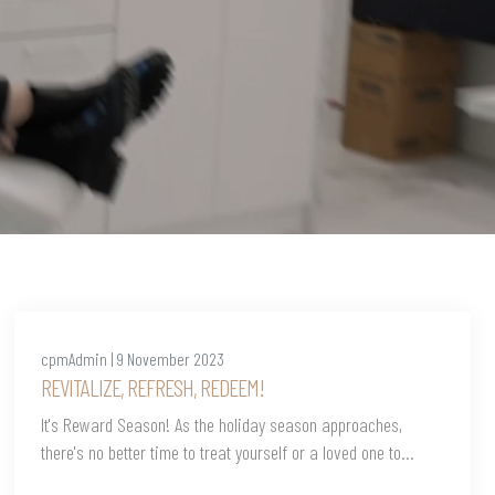
cpmAdmin | 9 November 2023
REVITALIZE, REFRESH, REDEEM!
It's Reward Season! As the holiday season approaches,
there's no better time to treat yourself or a loved one to...