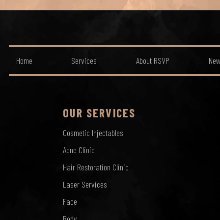
Home
Services
About RSVP
New
OUR SERVICES
Cosmetic Injectables
Acne Clinic
Hair Restoration Clinic
Laser Services
Face
Body