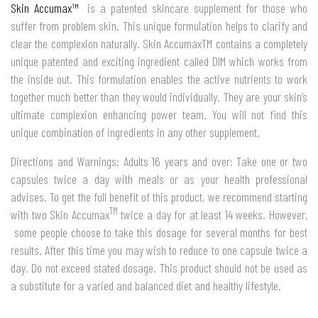
Skin Accumax™
is a patented skincare supplement for those who
suffer from problem skin. This unique formulation helps to clarify and
clear the complexion naturally. Skin AccumaxTM contains a completely
unique patented and exciting ingredient called DIM which works from
the inside out. This formulation enables the active nutrients to work
together much better than they would individually. They are your skin’s
ultimate complexion enhancing power team. You will not find this
unique combination of ingredients in any other supplement.
Directions and Warnings: Adults 16 years and over: Take one or two
capsules twice a day with meals or as your health professional
advises. To get the full benefit of this product, we recommend starting
TM
with two Skin Accumax
twice a day for at least 14 weeks. However,
some people choose to take this dosage for several months for best
results. After this time you may wish to reduce to one capsule twice a
day. Do not exceed stated dosage. This product should not be used as
a substitute for a varied and balanced diet and healthy lifestyle.