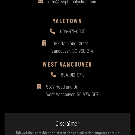
info@rsvpbeautyclinic.com
YALETOWN
604-971-0855
1082 Mainland Street
Vancouver, BC V6B 2T4
WEST VANCOUVER
604-912-0719
5377 Headland Dr.
West Vancouver, BC V7W 3C7
Disclaimer
This website is provided for information and education purposes only. No