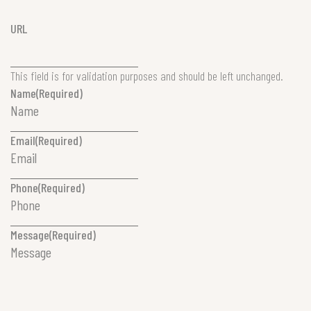
URL
This field is for validation purposes and should be left unchanged.
Name
(Required)
Email
(Required)
Phone
(Required)
Message
(Required)