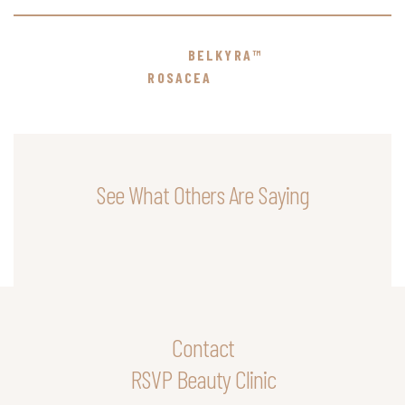
BELKYRA™
ROSACEA
See What Others Are Saying
Contact
RSVP Beauty Clinic