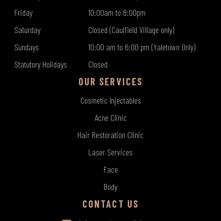
Friday
10:00am to 8:00pm
Saturday
Closed (Caulfield Village only)
Sundays
10:00 am to 6:00 pm (Yaletown Only)
Statutory Holidays
Closed
OUR SERVICES
Cosmetic Injectables
Acne Clinic
Hair Restoration Clinic
Laser Services
Face
Body
CONTACT US