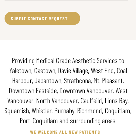
Providing Medical Grade Aesthetic Services to
Yaletown, Gastown, Davie Village, West End, Coal
Harbour, Japantown, Strathcona, Mt. Pleasant,
Downtown Eastside, Downtown Vancouver, West
Vancouver, North Vancouver, Caulfeild, Lions Bay,
Squamish, Whistler. Burnaby, Richmond, Coquitlam,
Port-Coquitlam and surrounding areas.
WE WELCOME ALL NEW PATIENTS