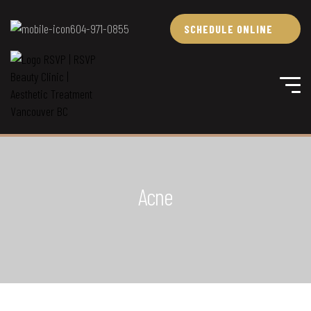
604-971-0855
SCHEDULE ONLINE
Acne