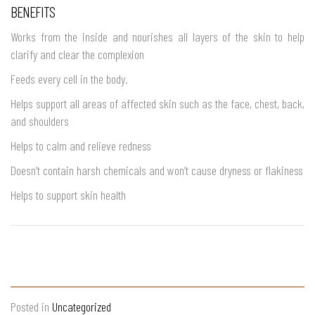
BENEFITS
Works from the inside and nourishes all layers of the skin to help
clarify and clear the complexion
Feeds every cell in the body.
Helps support all areas of affected skin such as the face, chest, back,
and shoulders
Helps to calm and relieve redness
Doesn’t contain harsh chemicals and won’t cause dryness or flakiness
Helps to support skin health
Posted in
Uncategorized