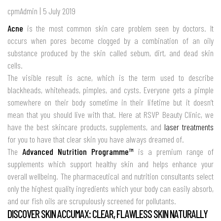
cpmAdmin | 5 July 2019
Acne
is the most common skin care problem seen by doctors. It
occurs when pores become clogged by a combination of an oily
substance produced by the skin called sebum, dirt, and dead skin
cells.
The visible result is acne, which is the term used to describe
blackheads, whiteheads, pimples, and cysts. Everyone gets a pimple
somewhere on their body sometime in their lifetime but it doesn’t
mean that you should live with that. Here at RSVP Beauty Clinic, we
have the best skincare products, supplements, and
laser treatments
for you to have that clear skin you have always dreamed of.
The
Advanced Nutrition Programme™
is a premium range of
supplements which support healthy skin and helps enhance your
overall wellbeing. The pharmaceutical and nutrition consultants select
only the highest quality ingredients which your body can easily absorb,
and our fish oils are scrupulously screened for pollutants.
DISCOVER SKIN ACCUMAX: CLEAR, FLAWLESS SKIN NATURALLY