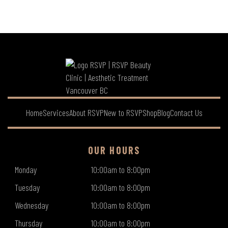
Home
Services
About RSVP
New to RSVP
Shop
Blog
Contact Us
OUR HOURS
Monday
10:00am to 8:00pm
Tuesday
10:00am to 8:00pm
Wednesday
10:00am to 8:00pm
Thursday
10:00am to 8:00pm