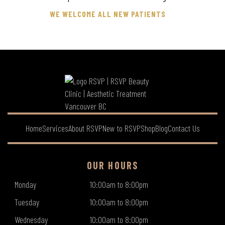
WE WELCOME ALL NEW PATIENTS
Home
Services
About RSVP
New to RSVP
Shop
Blog
Contact Us
OUR HOURS
Monday
10:00am to 8:00pm
Tuesday
10:00am to 8:00pm
Wednesday
10:00am to 8:00pm