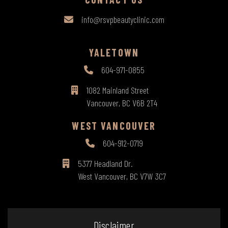
info@rsvpbeautyclinic.com
YALETOWN
604-971-0855
1082 Mainland Street
Vancouver, BC V6B 2T4
WEST VANCOUVER
604-912-0719
5377 Headland Dr.
West Vancouver, BC V7W 3C7
Disclaimer