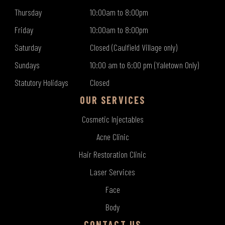
Thursday
10:00am to 8:00pm
Friday
10:00am to 8:00pm
Saturday
Closed (Caulfield Village only)
Sundays
10:00 am to 6:00 pm (Yaletown Only)
Statutory Holidays
Closed
OUR SERVICES
Cosmetic Injectables
Acne Clinic
Hair Restoration Clinic
Laser Services
Face
Body
CONTACT US