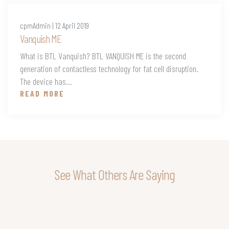
cpmAdmin | 12 April 2019
Vanquish ME
What is BTL Vanquish? BTL VANQUISH ME is the second
generation of contactless technology for fat cell disruption.
The device has...
READ MORE
See What Others Are Saying