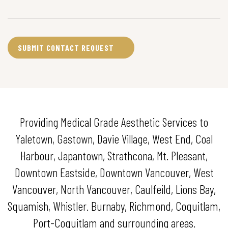
Providing Medical Grade Aesthetic Services to
Yaletown, Gastown, Davie Village, West End, Coal
Harbour, Japantown, Strathcona, Mt. Pleasant,
Downtown Eastside, Downtown Vancouver, West
Vancouver, North Vancouver, Caulfeild, Lions Bay,
Squamish, Whistler. Burnaby, Richmond, Coquitlam,
Port-Coquitlam and surrounding areas.