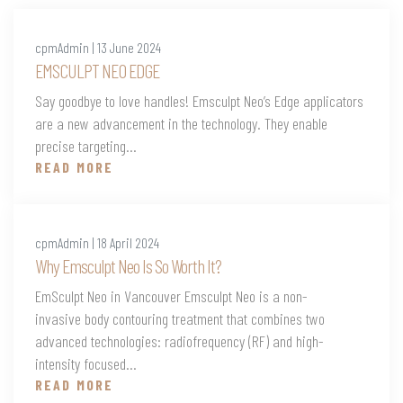
cpmAdmin | 13 June 2024
EMSCULPT NEO EDGE
Say goodbye to love handles! Emsculpt Neo’s Edge applicators
are a new advancement in the technology. They enable
precise targeting...
READ MORE
cpmAdmin | 18 April 2024
Why Emsculpt Neo Is So Worth It?
EmSculpt Neo in Vancouver Emsculpt Neo is a non-
invasive body contouring treatment that combines two
advanced technologies: radiofrequency (RF) and high-
intensity focused...
READ MORE