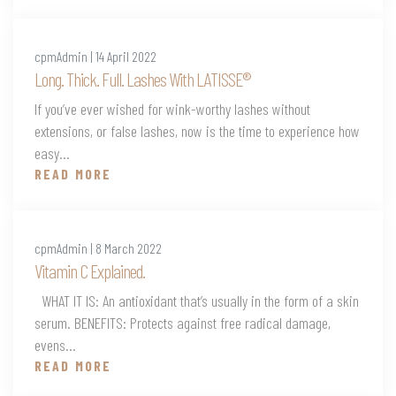
cpmAdmin | 14 April 2022
Long. Thick. Full. Lashes With LATISSE®
If you’ve ever wished for wink-worthy lashes without
extensions, or false lashes, now is the time to experience how
easy...
READ MORE
cpmAdmin | 8 March 2022
Vitamin C Explained.
WHAT IT IS: An antioxidant that’s usually in the form of a skin
serum. BENEFITS: Protects against free radical damage,
evens...
READ MORE