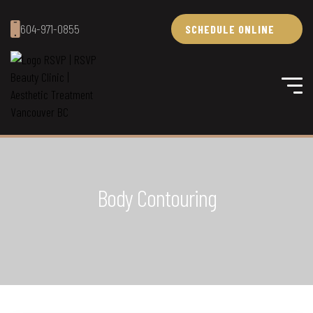
604-971-0855
SCHEDULE ONLINE
Body Contouring