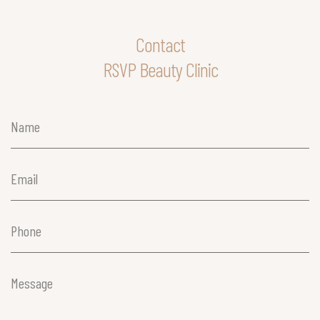
Contact
RSVP Beauty Clinic
Name
(Required)
Email
(Required)
Phone
(Required)
Message
(Required)