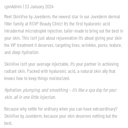
cpmAdmin | 23 January 2024
Meet SkinVive by Juvéderm, the newest star in our Juvéderm dermal
filler family at RSVP Beauty Clinic! It’s the first hyaluronic acid
intradermal microdroplet injection, tailor-made to bring out the best in
your skin. This isn’t just about rejuvenation it’s about giving your skin
the VIP treatment it deserves, targeting lines, wrinkles, pores, texture,
and
deep hydration.
SkinVive isn’t your average injectable, it’s your partner in achieving
radiant skin. Packed with hyaluronic acid, a natural skin ally that
knows how to keep things moisturized.
Hydration, plumping, and smoothing – it’s like a spa day for your
skin, all in one little injection.
Because why settle for ordinary when you can have extraordinary?
SkinVive by Juvéderm, because your skin deserves nothing but the
best.