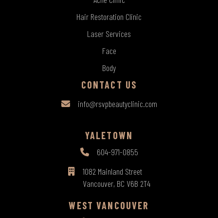
Hair Restoration Clinic
Laser Services
Face
Body
CONTACT US
info@rsvpbeautyclinic.com
YALETOWN
604-971-0855
1082 Mainland Street
Vancouver, BC V6B 2T4
WEST VANCOUVER