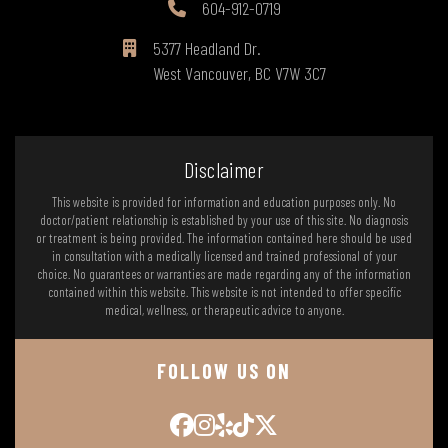
604-912-0719
5377 Headland Dr.
West Vancouver, BC V7W 3C7
Disclaimer
This website is provided for information and education purposes only. No
doctor/patient relationship is established by your use of this site. No diagnosis
or treatment is being provided. The information contained here should be used
in consultation with a medically licensed and trained professional of your
choice. No guarantees or warranties are made regarding any of the information
contained within this website. This website is not intended to offer specific
medical, wellness, or therapeutic advice to anyone.
FOLLOW US ON