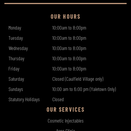
OUR HOURS
Monday
10:00am to 8:00pm
Tuesday
10:00am to 8:00pm
Wednesday
10:00am to 8:00pm
Thursday
10:00am to 8:00pm
Friday
10:00am to 8:00pm
Saturday
Closed (Caulfield Village only)
Sundays
10:00 am to 6:00 pm (Yaletown Only)
Statutory Holidays
Closed
OUR SERVICES
Cosmetic Injectables
Acne Clinic