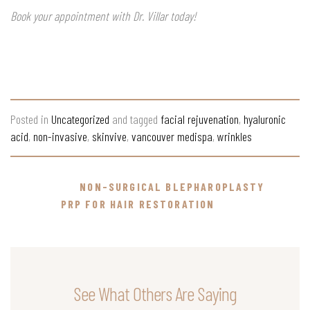
Book your appointment with Dr. Villar today!
Posted in
Uncategorized
and tagged
facial rejuvenation
,
hyaluronic
acid
,
non-invasive
,
skinvive
,
vancouver medispa
,
wrinkles
NON-SURGICAL BLEPHAROPLASTY
PRP FOR HAIR RESTORATION
See What Others Are Saying