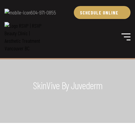
604-971-0855
SCHEDULE ONLINE
SkinVive By Juvederm