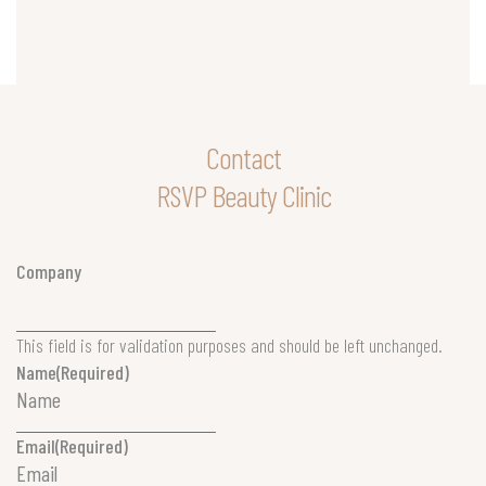
Contact
RSVP Beauty Clinic
Company
This field is for validation purposes and should be left unchanged.
Name
(Required)
Email
(Required)