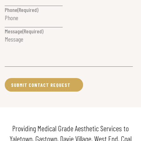
Phone
(Required)
Message
(Required)
Providing Medical Grade Aesthetic Services to
Yaletown, Gastown, Davie Village, West End, Coal