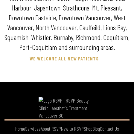
Harbour, Japantown, Strathcona, Mt. Pleasant,
Downtown Eastside, Downtown Vancouver, West
Vancouver, North Vancouver, Caulfeild, Lions Bay,
Squamish, Whistler. Burnaby, Richmond, Coquitlam,
Port-Coquitlam and surrounding areas.
WE WELCOME ALL NEW PATIENTS
Home
Services
About RSVP
New to RSVP
Shop
Blog
Contact Us