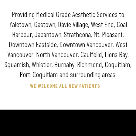
Providing Medical Grade Aesthetic Services to
Yaletown, Gastown, Davie Village, West End, Coal
Harbour, Japantown, Strathcona, Mt. Pleasant,
Downtown Eastside, Downtown Vancouver, West
Vancouver, North Vancouver, Caulfeild, Lions Bay,
Squamish, Whistler. Burnaby, Richmond, Coquitlam,
Port-Coquitlam and surrounding areas.
WE WELCOME ALL NEW PATIENTS