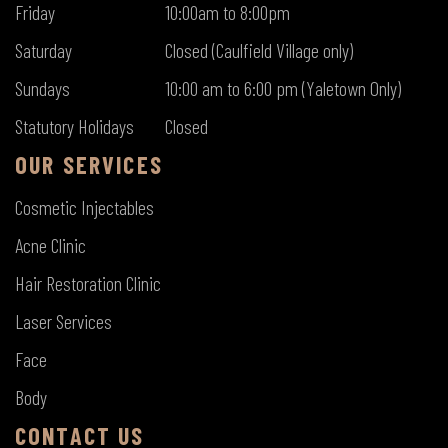
Friday
10:00am to 8:00pm
Saturday
Closed (Caulfield Village only)
Sundays
10:00 am to 6:00 pm (Yaletown Only)
Statutory Holidays
Closed
OUR SERVICES
Cosmetic Injectables
Acne Clinic
Hair Restoration Clinic
Laser Services
Face
Body
CONTACT US