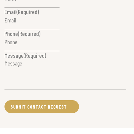
Email
(Required)
Phone
(Required)
Message
(Required)