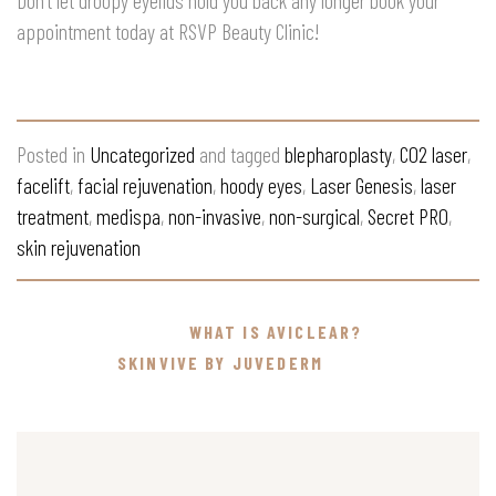
Don’t let droopy eyelids hold you back any longer book your
appointment today at RSVP Beauty Clinic!
Posted in
Uncategorized
and tagged
blepharoplasty
,
CO2 laser
,
facelift
,
facial rejuvenation
,
hoody eyes
,
Laser Genesis
,
laser
treatment
,
medispa
,
non-invasive
,
non-surgical
,
Secret PRO
,
skin rejuvenation
WHAT IS AVICLEAR?
SKINVIVE BY JUVEDERM