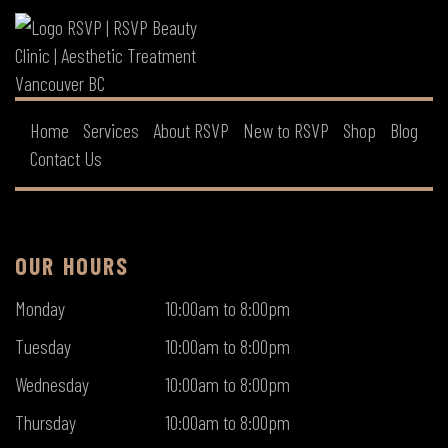
Home
Services
About RSVP
New to RSVP
Shop
Blog
Contact Us
OUR HOURS
Monday
10:00am to 8:00pm
Tuesday
10:00am to 8:00pm
Wednesday
10:00am to 8:00pm
Thursday
10:00am to 8:00pm