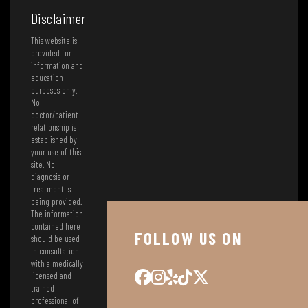
Disclaimer
This website is
provided for
information and
education
purposes only.
No
doctor/patient
relationship is
established by
your use of this
site. No
diagnosis or
treatment is
being provided.
The information
contained here
FOLLOW US ON
should be used
in consultation
with a medically
licensed and
trained
professional of