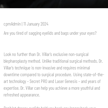
cpmAdmin | 11 January 2024
Are you tired of sagging eyelids and bags under your eyes?
Look no further than Dr. Villar’s exclusive non-surgical
blepharoplasty method. Unlike traditional surgical methods, Dr.
Villar’s technique is non-invasive and requires minimal
downtime compared to surgical procedure. Using state-of-the-
art technology – Secret PRO and Laser Genesis – and years of
expertise, Dr. Villar can help you achieve a more youthful and
refreshed appearance.