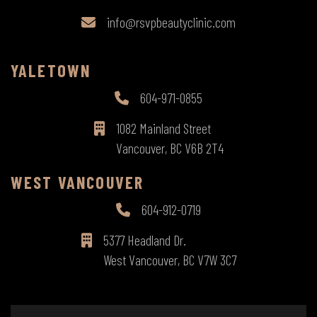
info@rsvpbeautyclinic.com
YALETOWN
604-971-0855
1082 Mainland Street
Vancouver, BC V6B 2T4
WEST VANCOUVER
604-912-0719
5377 Headland Dr.
West Vancouver, BC V7W 3C7