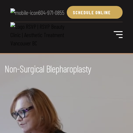
604-971-0855
SCHEDULE ONLINE
Non-Surgical Blepharoplasty