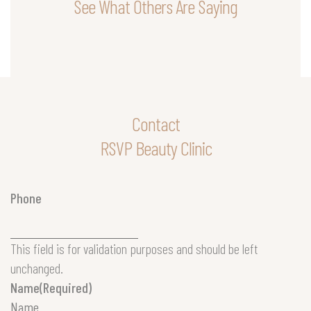
See What Others Are Saying
Contact
RSVP Beauty Clinic
Phone
This field is for validation purposes and should be left
unchanged.
Name
(Required)