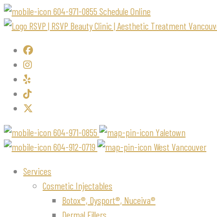
604-971-0855
Schedule Online
604-971-0855
Yaletown
604-912-0719
West Vancouver
Services
Cosmetic Injectables
Botox®, Dysport®, Nuceiva®
Dermal Fillers