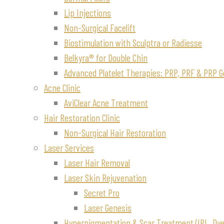
Lip Injections
Non-Surgical Facelift
Biostimulation with Sculptra or Radiesse
Belkyra® for Double Chin
Advanced Platelet Therapies: PRP, PRF & PRP G
Acne Clinic
AviClear Acne Treatment
Hair Restoration Clinic
Non-Surgical Hair Restoration
Laser Services
Laser Hair Removal
Laser Skin Rejuvenation
Secret Pro
Laser Genesis
Hyperpigmentation & Scar Treatment (IPL, Dye-