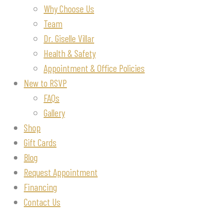
Why Choose Us
Team
Dr. Giselle Villar
Health & Safety
Appointment & Office Policies
New to RSVP
FAQs
Gallery
Shop
Gift Cards
Blog
Request Appointment
Financing
Contact Us