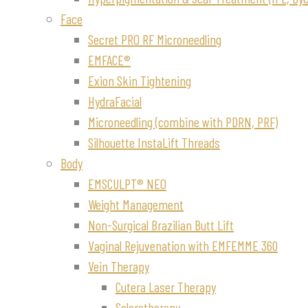
Face
Secret PRO RF Microneedling
EMFACE®
Exion Skin Tightening
HydraFacial
Microneedling (combine with PDRN, PRF)
Silhouette InstaLift Threads
Body
EMSCULPT® NEO
Weight Management
Non-Surgical Brazilian Butt Lift
Vaginal Rejuvenation with EMFEMME 360
Vein Therapy
Cutera Laser Therapy
Sclerotherapy