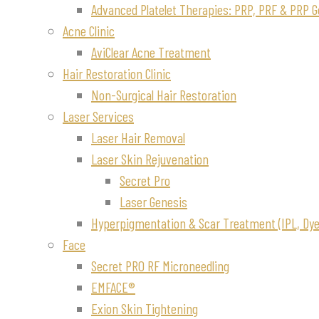
Advanced Platelet Therapies: PRP, PRF & PRP G
Acne Clinic
AviClear Acne Treatment
Hair Restoration Clinic
Non-Surgical Hair Restoration
Laser Services
Laser Hair Removal
Laser Skin Rejuvenation
Secret Pro
Laser Genesis
Hyperpigmentation & Scar Treatment (IPL, Dye-
Face
Secret PRO RF Microneedling
EMFACE®
Exion Skin Tightening