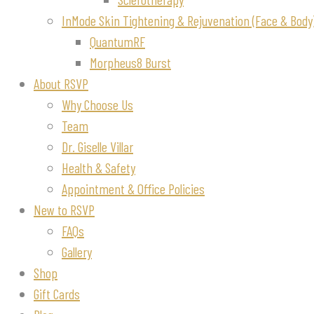
InMode Skin Tightening & Rejuvenation (Face & Body
QuantumRF
Morpheus8 Burst
About RSVP
Why Choose Us
Team
Dr. Giselle Villar
Health & Safety
Appointment & Office Policies
New to RSVP
FAQs
Gallery
Shop
Gift Cards