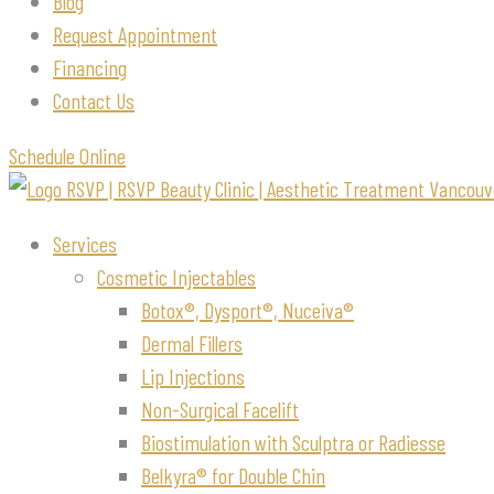
Blog
Request Appointment
Financing
Contact Us
Schedule Online
Services
Cosmetic Injectables
Botox®, Dysport®, Nuceiva®
Dermal Fillers
Lip Injections
Non-Surgical Facelift
Biostimulation with Sculptra or Radiesse
Belkyra® for Double Chin