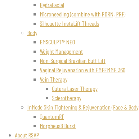
HydraFacial
Microneedling (combine with PDRN, PRF)
Silhouette InstaLift Threads
Body
EMSCULPT® NEO
Weight Management
Non-Surgical Brazilian Butt Lift
Vaginal Rejuvenation with EMFEMME 360
Vein Therapy
Cutera Laser Therapy
Sclerotherapy
InMode Skin Tightening & Rejuvenation (Face & Body
QuantumRF
Morpheus8 Burst
About RSVP