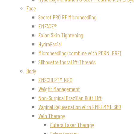
Face
Secret PRO RF Microneedling
EMFACE®
Exion Skin Tightening
HydraFacial
Microneedling (combine with PDRN, PRF)
Silhouette InstaLift Threads
Body
EMSCULPT® NEO
Weight Management
Non-Surgical Brazilian Butt Lift
Vaginal Rejuvenation with EMFEMME 360
Vein Therapy
Cutera Laser Therapy
Sclerotherapy