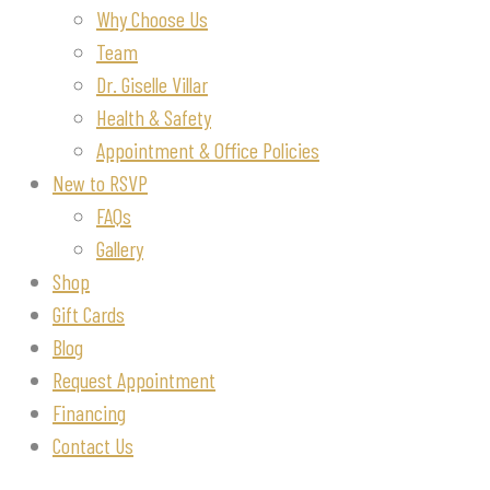
Why Choose Us
Team
Dr. Giselle Villar
Health & Safety
Appointment & Office Policies
New to RSVP
FAQs
Gallery
Shop
Gift Cards
Blog
Request Appointment
Financing
Contact Us