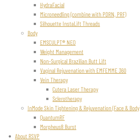
HydraFacial
Microneedling (combine with PDRN, PRF)
Silhouette InstaLift Threads
Body
EMSCULPT® NEO
Weight Management
Non-Surgical Brazilian Butt Lift
Vaginal Rejuvenation with EMFEMME 360
Vein Therapy
Cutera Laser Therapy
Sclerotherapy
InMode Skin Tightening & Rejuvenation (Face & Body
QuantumRF
Morpheus8 Burst
About RSVP