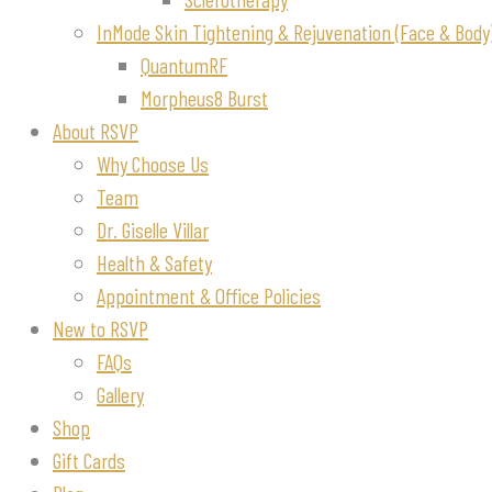
InMode Skin Tightening & Rejuvenation (Face & Body
QuantumRF
Morpheus8 Burst
About RSVP
Why Choose Us
Team
Dr. Giselle Villar
Health & Safety
Appointment & Office Policies
New to RSVP
FAQs
Gallery
Shop
Gift Cards