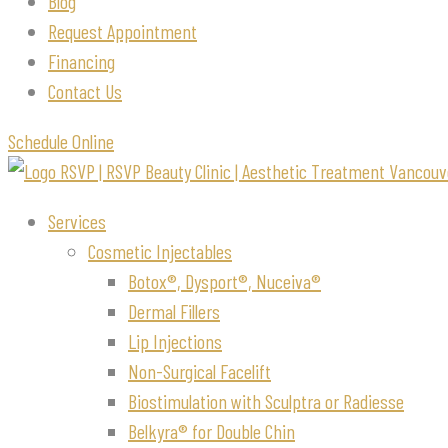
Blog
Request Appointment
Financing
Contact Us
Schedule Online
Services
Cosmetic Injectables
Botox®, Dysport®, Nuceiva®
Dermal Fillers
Lip Injections
Non-Surgical Facelift
Biostimulation with Sculptra or Radiesse
Belkyra® for Double Chin