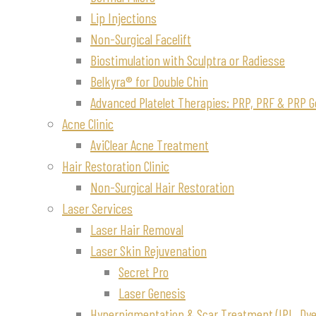
Lip Injections
Non-Surgical Facelift
Biostimulation with Sculptra or Radiesse
Belkyra® for Double Chin
Advanced Platelet Therapies: PRP, PRF & PRP G
Acne Clinic
AviClear Acne Treatment
Hair Restoration Clinic
Non-Surgical Hair Restoration
Laser Services
Laser Hair Removal
Laser Skin Rejuvenation
Secret Pro
Laser Genesis
Hyperpigmentation & Scar Treatment (IPL, Dye-