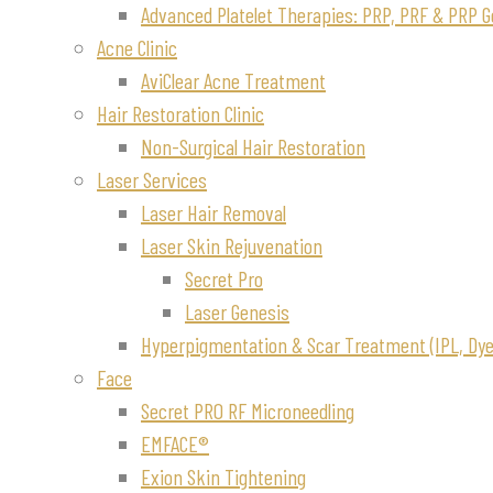
Advanced Platelet Therapies: PRP, PRF & PRP G
Acne Clinic
AviClear Acne Treatment
Hair Restoration Clinic
Non-Surgical Hair Restoration
Laser Services
Laser Hair Removal
Laser Skin Rejuvenation
Secret Pro
Laser Genesis
Hyperpigmentation & Scar Treatment (IPL, Dye-
Face
Secret PRO RF Microneedling
EMFACE®
Exion Skin Tightening