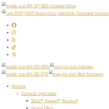
604-971-0855
Schedule Online
604-971-0855
Yaletown
604-912-0719
West Vancouver
Services
Cosmetic Injectables
Botox®, Dysport®, Nuceiva®
Dermal Fillers