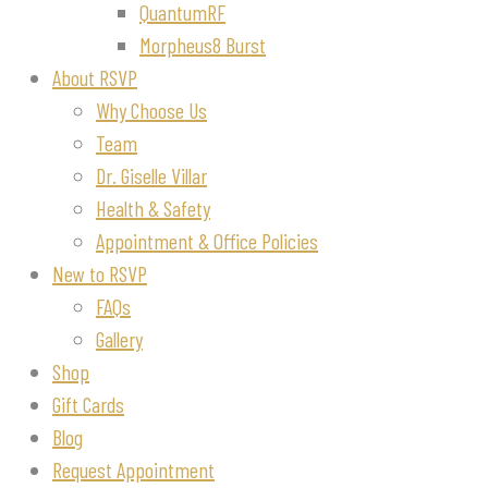
QuantumRF
Morpheus8 Burst
About RSVP
Why Choose Us
Team
Dr. Giselle Villar
Health & Safety
Appointment & Office Policies
New to RSVP
FAQs
Gallery
Shop
Gift Cards
Blog
Request Appointment