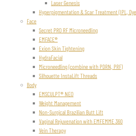
Laser Genesis
Hyperpigmentation & Scar Treatment (IPL, Dye-
Face
Secret PRO RF Microneedling
EMFACE®
Exion Skin Tightening
HydraFacial
Microneedling (combine with PDRN, PRF)
Silhouette InstaLift Threads
Body
EMSCULPT® NEO
Weight Management
Non-Surgical Brazilian Butt Lift
Vaginal Rejuvenation with EMFEMME 360
Vein Therapy