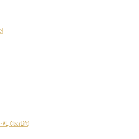
el
VL, ClearLift)