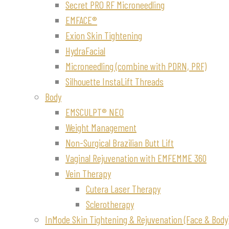
Secret PRO RF Microneedling
EMFACE®
Exion Skin Tightening
HydraFacial
Microneedling (combine with PDRN, PRF)
Silhouette InstaLift Threads
Body
EMSCULPT® NEO
Weight Management
Non-Surgical Brazilian Butt Lift
Vaginal Rejuvenation with EMFEMME 360
Vein Therapy
Cutera Laser Therapy
Sclerotherapy
InMode Skin Tightening & Rejuvenation (Face & Body