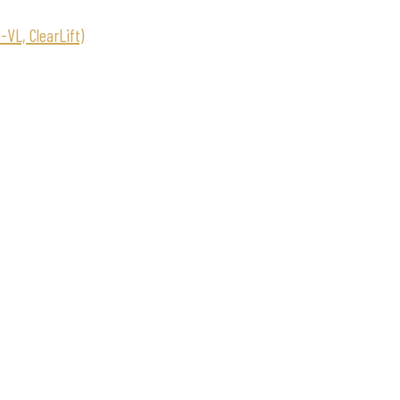
VL, ClearLift)