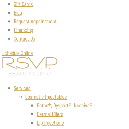
Gift Cards
Blog
Request Appointment
Financing
Contact Us
Schedule Online
Services
Cosmetic Injectables
Botox®, Dysport®, Nuceiva®
Dermal Fillers
Lip Injections