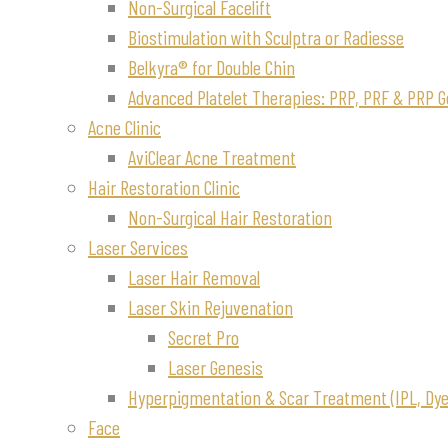
Non-Surgical Facelift
Biostimulation with Sculptra or Radiesse
Belkyra® for Double Chin
Advanced Platelet Therapies: PRP, PRF & PRP G
Acne Clinic
AviClear Acne Treatment
Hair Restoration Clinic
Non-Surgical Hair Restoration
Laser Services
Laser Hair Removal
Laser Skin Rejuvenation
Secret Pro
Laser Genesis
Hyperpigmentation & Scar Treatment (IPL, Dye-
Face