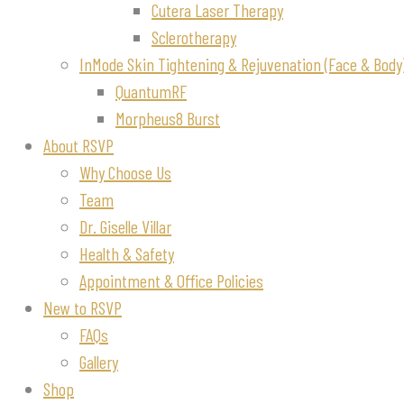
Cutera Laser Therapy
Sclerotherapy
InMode Skin Tightening & Rejuvenation (Face & Body
QuantumRF
Morpheus8 Burst
About RSVP
Why Choose Us
Team
Dr. Giselle Villar
Health & Safety
Appointment & Office Policies
New to RSVP
FAQs
Gallery
Shop