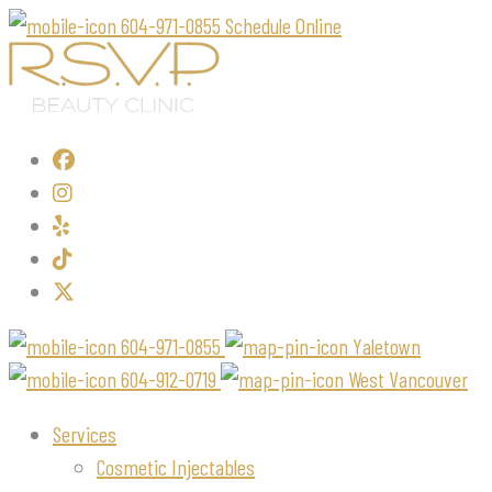
604-971-0855
Schedule Online
604-971-0855
Yaletown
604-912-0719
West Vancouver
Services
Cosmetic Injectables