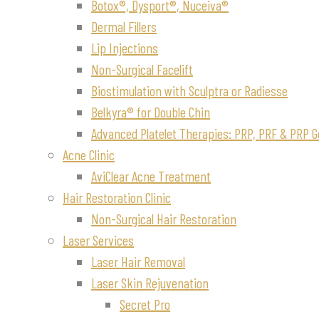
Botox®, Dysport®, Nuceiva®
Dermal Fillers
Lip Injections
Non-Surgical Facelift
Biostimulation with Sculptra or Radiesse
Belkyra® for Double Chin
Advanced Platelet Therapies: PRP, PRF & PRP G
Acne Clinic
AviClear Acne Treatment
Hair Restoration Clinic
Non-Surgical Hair Restoration
Laser Services
Laser Hair Removal
Laser Skin Rejuvenation
Secret Pro