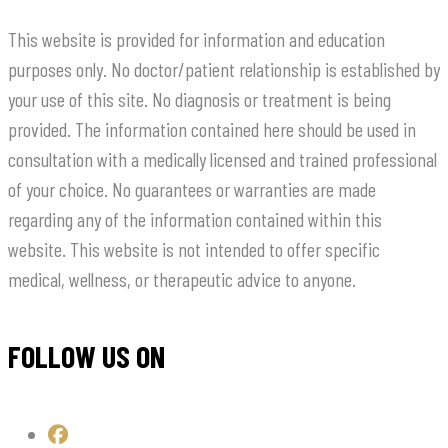
This website is provided for information and education
purposes only. No doctor/patient relationship is established by
your use of this site. No diagnosis or treatment is being
provided. The information contained here should be used in
consultation with a medically licensed and trained professional
of your choice. No guarantees or warranties are made
regarding any of the information contained within this
website. This website is not intended to offer specific
medical, wellness, or therapeutic advice to anyone.
FOLLOW US ON