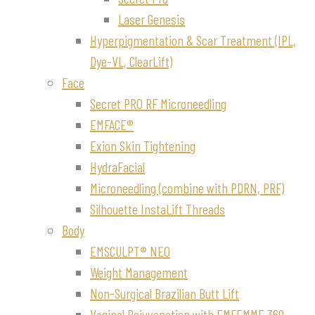
Laser Genesis
Hyperpigmentation & Scar Treatment (IPL,
Dye-VL, ClearLift)
Face
Secret PRO RF Microneedling
EMFACE®
Exion Skin Tightening
HydraFacial
Microneedling (combine with PDRN, PRF)
Silhouette InstaLift Threads
Body
EMSCULPT® NEO
Weight Management
Non-Surgical Brazilian Butt Lift
Vaginal Rejuvenation with EMFEMME 360