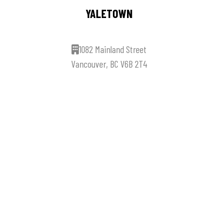
YALETOWN
1082 Mainland Street
Vancouver, BC V6B 2T4