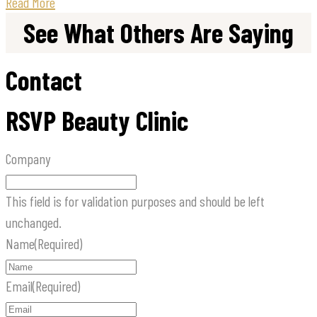
Read More
See What Others Are Saying
Contact
RSVP Beauty Clinic
Company
This field is for validation purposes and should be left
unchanged.
Name
(Required)
Email
(Required)