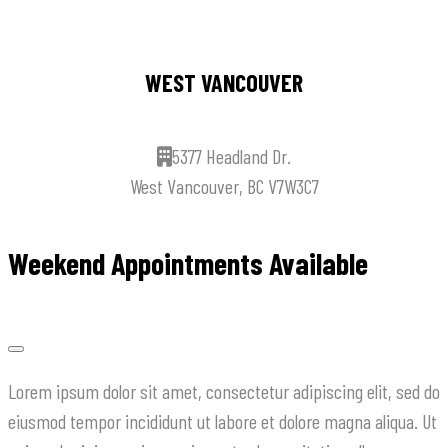
WEST VANCOUVER
5377 Headland Dr.
West Vancouver, BC V7W3C7
Weekend Appointments Available
Lorem ipsum dolor sit amet, consectetur adipiscing elit, sed do
eiusmod tempor incididunt ut labore et dolore magna aliqua. Ut