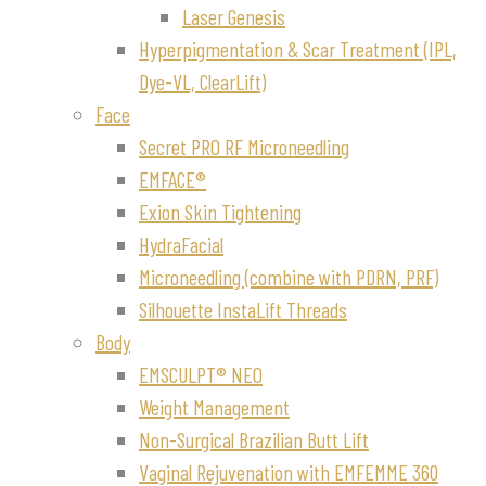
Laser Genesis
Hyperpigmentation & Scar Treatment (IPL,
Dye-VL, ClearLift)
Face
Secret PRO RF Microneedling
EMFACE®
Exion Skin Tightening
HydraFacial
Microneedling (combine with PDRN, PRF)
Silhouette InstaLift Threads
Body
EMSCULPT® NEO
Weight Management
Non-Surgical Brazilian Butt Lift
Vaginal Rejuvenation with EMFEMME 360