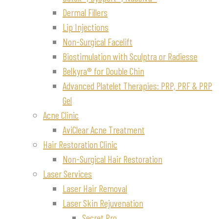
Dermal Fillers
Lip Injections
Non-Surgical Facelift
Biostimulation with Sculptra or Radiesse
Belkyra® for Double Chin
Advanced Platelet Therapies: PRP, PRF & PRP
Gel
Acne Clinic
AviClear Acne Treatment
Hair Restoration Clinic
Non-Surgical Hair Restoration
Laser Services
Laser Hair Removal
Laser Skin Rejuvenation
Secret Pro