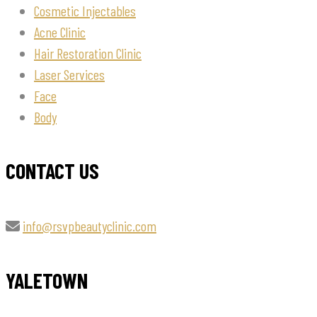
Cosmetic Injectables
Acne Clinic
Hair Restoration Clinic
Laser Services
Face
Body
CONTACT US
info@rsvpbeautyclinic.com
YALETOWN