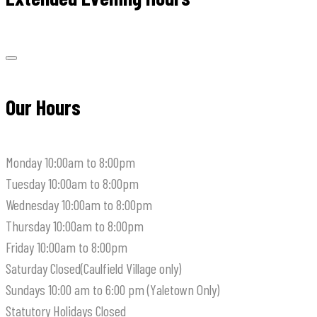
Our Hours
Monday
10:00am to 8:00pm
Tuesday
10:00am to 8:00pm
Wednesday
10:00am to 8:00pm
Thursday
10:00am to 8:00pm
Friday
10:00am to 8:00pm
Saturday
Closed(Caulfield Village only)
Sundays
10:00 am to 6:00 pm (Yaletown Only)
Statutory Holidays
Closed