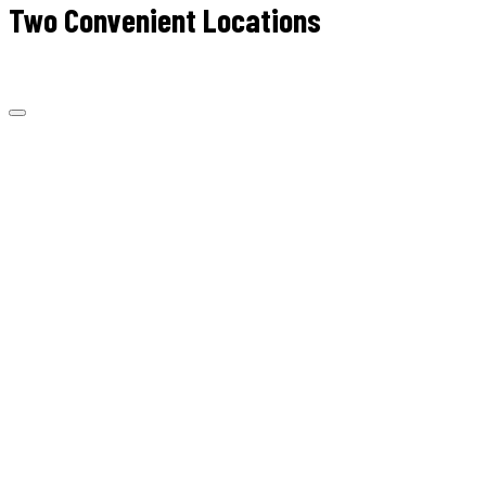
Two Convenient Locations