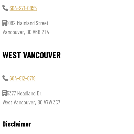
604-971-0855
1082 Mainland Street
Vancouver, BC V6B 2T4
WEST VANCOUVER
604-912-0719
5377 Headland Dr.
West Vancouver, BC V7W 3C7
Disclaimer