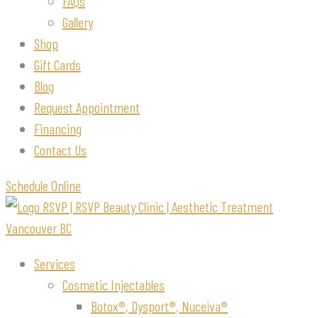
FAQs
Gallery
Shop
Gift Cards
Blog
Request Appointment
Financing
Contact Us
Schedule Online
Services
Cosmetic Injectables
Botox®, Dysport®, Nuceiva®