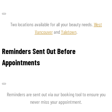
Two locations available for all your beauty needs.
West
Vancouver
and
Yaletown
.
Reminders Sent Out Before
Appointments
Reminders are sent out via our booking tool to ensure you
never miss your appointment.