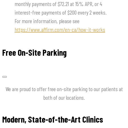
monthly payments of $72.21 at 15% APR, or 4
interest-free payments of $200 every 2 weeks.
For more information, please see
https://www.affirm.com/en-ca/how-it-works
Free On-Site Parking
We are proud to offer free on-site parking to our patients at
both of our locations.
Modern, State-of-the-Art Clinics