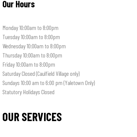
Our Hours
Monday
10:00am to 8:00pm
Tuesday
10:00am to 8:00pm
Wednesday
10:00am to 8:00pm
Thursday
10:00am to 8:00pm
Friday
10:00am to 8:00pm
Saturday
Closed (Caulfield Village only)
Sundays
10:00 am to 6:00 pm (Yaletown Only)
Statutory Holidays
Closed
OUR SERVICES