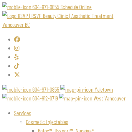
604-971-0855
Schedule Online
604-971-0855
Yaletown
604-912-0719
West Vancouver
Services
Cosmetic Injectables
Botox®, Dysport®, Nuceiva®