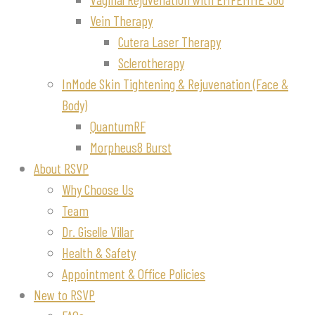
Vein Therapy
Cutera Laser Therapy
Sclerotherapy
InMode Skin Tightening & Rejuvenation (Face &
Body)
QuantumRF
Morpheus8 Burst
About RSVP
Why Choose Us
Team
Dr. Giselle Villar
Health & Safety
Appointment & Office Policies
New to RSVP