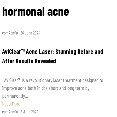
hormonal acne
cpmAdmin | 26 June 2024
AviClear™ Acne Laser: Stunning Before and
After Results Revealed
AviClear™ is a revolutionary laser treatment designed to
improve acne both in the short and long term by
permanently...
Read More
cpmAdmin | 3 June 2024