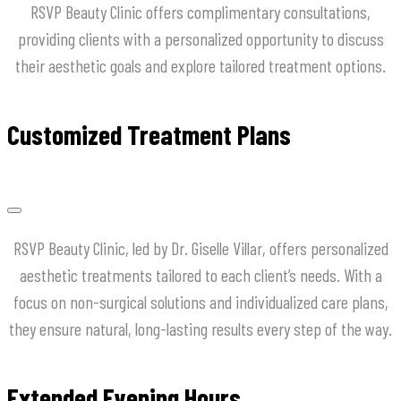
RSVP Beauty Clinic offers complimentary consultations,
providing clients with a personalized opportunity to discuss
their aesthetic goals and explore tailored treatment options.
Customized Treatment Plans
RSVP Beauty Clinic, led by Dr. Giselle Villar, offers personalized
aesthetic treatments tailored to each client’s needs. With a
focus on non-surgical solutions and individualized care plans,
they ensure natural, long-lasting results every step of the way.
Extended Evening Hours