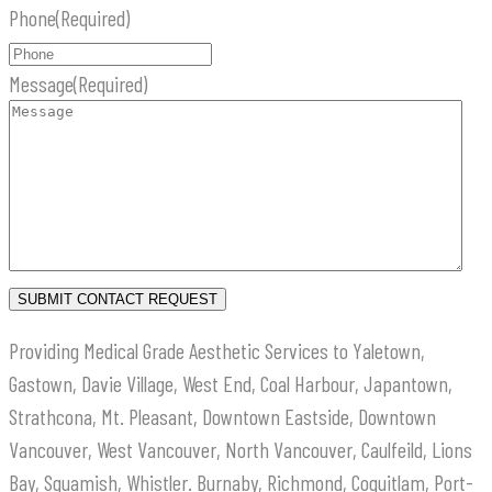
Phone
(Required)
Message
(Required)
Providing Medical Grade Aesthetic Services to Yaletown,
Gastown, Davie Village, West End, Coal Harbour, Japantown,
Strathcona, Mt. Pleasant, Downtown Eastside, Downtown
Vancouver, West Vancouver, North Vancouver, Caulfeild, Lions
Bay, Squamish, Whistler. Burnaby, Richmond, Coquitlam, Port-