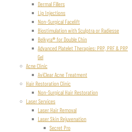
Dermal Fillers
Lip Injections
Non-Surgical Facelift
Biostimulation with Sculptra or Radiesse
Belkyra® for Double Chin
Advanced Platelet Therapies: PRP, PRF & PRP
Gel
Acne Clinic
AviClear Acne Treatment
Hair Restoration Clinic
Non-Surgical Hair Restoration
Laser Services
Laser Hair Removal
Laser Skin Rejuvenation
Secret Pro