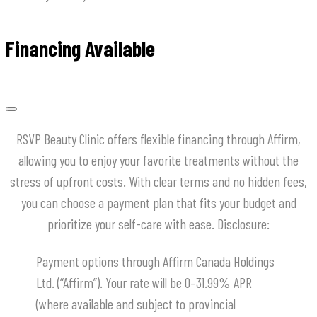
Financing Available
RSVP Beauty Clinic offers flexible financing through Affirm,
allowing you to enjoy your favorite treatments without the
stress of upfront costs.
With clear terms and no hidden fees,
you can choose a payment plan that fits your budget and
prioritize your self-care with ease.
​Disclosure:
Payment options through Affirm Canada Holdings
Ltd. (“Affirm”). Your rate will be 0–31.99% APR
(where available and subject to provincial