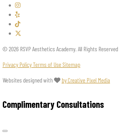
© 2026 RSVP Aesthetics Academy. All Rights Reserved
Privacy Policy
Terms of Use
Sitemap
Websites designed with
by Creative Pixel Media
Complimentary Consultations