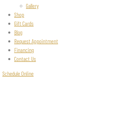
Gallery
Shop
Gift Cards
Blog
Request Appointment
Financing
Contact Us
Schedule Online