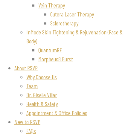
Vein Therapy
Cutera Laser Therapy
Sclerotherapy
InMode Skin Tightening & Rejuvenation (Face &
Body)
QuantumRF
Morpheus8 Burst
About RSVP
Why Choose Us
Team
Dr. Giselle Villar
Health & Safety
Appointment & Office Policies
New to RSVP
FAQs