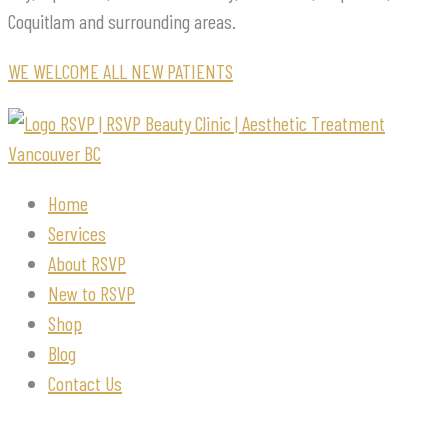
Coquitlam and surrounding areas.
WE WELCOME ALL NEW PATIENTS
Home
Services
About RSVP
New to RSVP
Shop
Blog
Contact Us