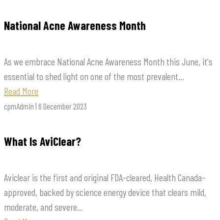
National Acne Awareness Month
As we embrace National Acne Awareness Month this June, it's
essential to shed light on one of the most prevalent...
Read More
cpmAdmin | 6 December 2023
What Is AviClear?
Aviclear is the first and original FDA-cleared, Health Canada-
approved, backed by science energy device that clears mild,
moderate, and severe...