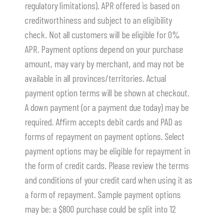
regulatory limitations). APR offered is based on
creditworthiness and subject to an eligibility
check. Not all customers will be eligible for 0%
APR. Payment options depend on your purchase
amount, may vary by merchant, and may not be
available in all provinces/territories. Actual
payment option terms will be shown at checkout.
A down payment (or a payment due today) may be
required. Affirm accepts debit cards and PAD as
forms of repayment on payment options. Select
payment options may be eligible for repayment in
the form of credit cards. Please review the terms
and conditions of your credit card when using it as
a form of repayment. Sample payment options
may be: a $800 purchase could be split into 12