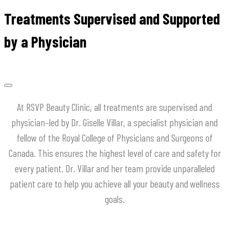
Treatments Supervised and Supported
by a Physician
At
RSVP
Beauty
Clinic
,
all
treatments
are
supervised
and
physician
–
led
by
Dr
.
Giselle
Villar
,
a
specialist
physician
and
fellow
of
the
Royal
College
of
Physicians
and
Surgeons
of
Canada
.
This
ensures
the
highest
level
of
care
and
safety
for
every
patient
.
Dr
.
Villar
and
her
team
provide
unparalleled
patient
care
to
help
you
achieve
all
your
beauty
and
wellness
goals
.