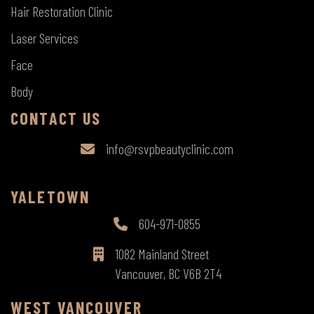
Hair Restoration Clinic
Laser Services
Face
Body
CONTACT US
info@rsvpbeautyclinic.com
YALETOWN
604-971-0855
1082 Mainland Street
Vancouver, BC V6B 2T4
WEST VANCOUVER