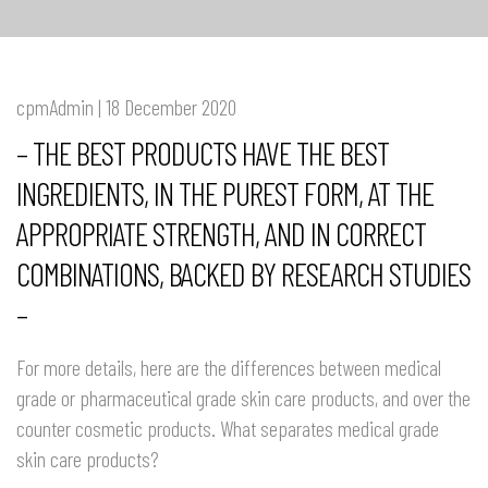
cpmAdmin | 18 December 2020
– THE BEST PRODUCTS HAVE THE BEST
INGREDIENTS, IN THE PUREST FORM, AT THE
APPROPRIATE STRENGTH, AND IN CORRECT
COMBINATIONS, BACKED BY RESEARCH STUDIES
–
For more details, here are the differences between medical
grade or pharmaceutical grade skin care products, and over the
counter cosmetic products. What separates medical grade
skin care products?