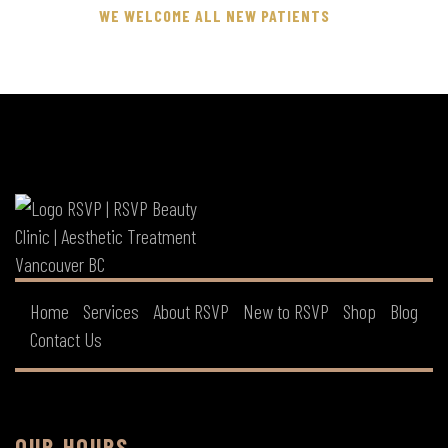
WE WELCOME ALL NEW PATIENTS
Home
Services
About RSVP
New to RSVP
Shop
Blog
Contact Us
OUR HOURS