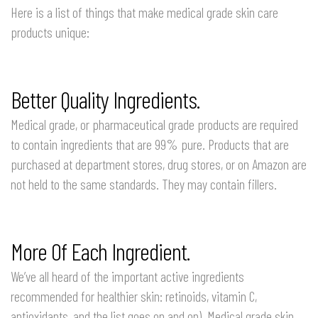
Here is a list of things that make medical grade skin care
products unique:
Better Quality Ingredients.
Medical grade, or pharmaceutical grade products are required
to contain ingredients that are 99% pure. Products that are
purchased at department stores, drug stores, or on Amazon are
not held to the same standards. They may contain fillers.
More Of Each Ingredient.
We’ve all heard of the important active ingredients
recommended for healthier skin: retinoids, vitamin C,
antioxidants, and the list goes on and on). Medical grade skin