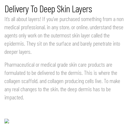
Delivery To Deep Skin Layers
It’s all about layers! If you’ve purchased something from a non
medical professional, in any store, or online, understand these
agents only work on the outermost skin layer called the
epidermis. They sit on the surface and barely penetrate into
deeper layers.
Pharmaceutical or medical grade skin care products are
formulated to be delivered to the dermis. This is where the
collagen scaffold, and collagen producing cells live. To make
any real changes to the skin, the deep dermis has to be
impacted.