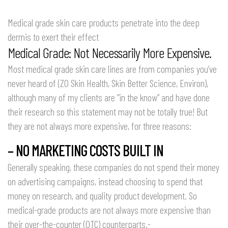
Medical grade skin care products penetrate into the deep
dermis to exert their effect
Medical Grade: Not Necessarily More Expensive.
Most medical grade skin care lines are from companies you’ve
never heard of (ZO Skin Health, Skin Better Science, Environ),
although many of my clients are “in the know” and have done
their research so this statement may not be totally true! But
they are not always more expensive, for three reasons:
– NO MARKETING COSTS BUILT IN
Generally speaking, these companies do not spend their money
on advertising campaigns, instead choosing to spend that
money on research, and quality product development. So
medical-grade products are not always more expensive than
their over-the-counter (OTC) counterparts.-