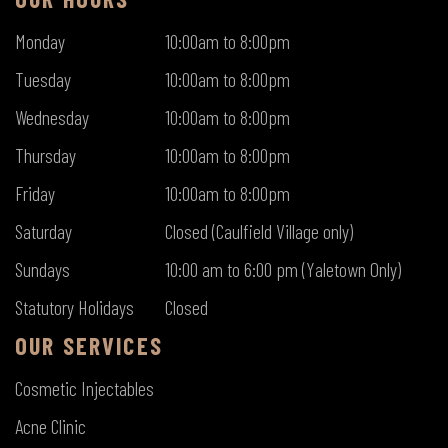
Monday
10:00am to 8:00pm
Tuesday
10:00am to 8:00pm
Wednesday
10:00am to 8:00pm
Thursday
10:00am to 8:00pm
Friday
10:00am to 8:00pm
Saturday
Closed (Caulfield Village only)
Sundays
10:00 am to 6:00 pm (Yaletown Only)
Statutory Holidays
Closed
OUR SERVICES
Cosmetic Injectables
Acne Clinic