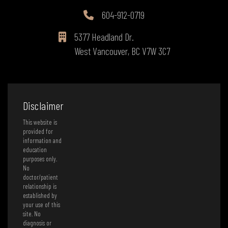
604-912-0719
5377 Headland Dr.
West Vancouver, BC V7W 3C7
Disclaimer
This website is
provided for
information and
education
purposes only.
No
doctor/patient
relationship is
established by
your use of this
site. No
diagnosis or