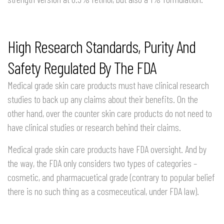
High Research Standards, Purity And
Safety Regulated By The FDA
Medical grade skin care products must have clinical research
studies to back up any claims about their benefits. On the
other hand, over the counter skin care products do not need to
have clinical studies or research behind their claims.
Medical grade skin care products have FDA oversight. And by
the way, the FDA only considers two types of categories –
cosmetic, and pharmacuetical grade (contrary to popular belief
there is no such thing as a cosmeceutical, under FDA law).