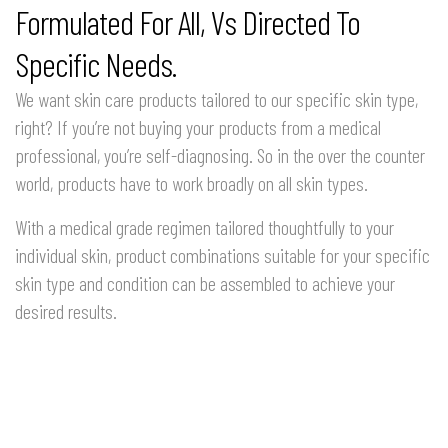
Formulated For All, Vs Directed To
Specific Needs.
We want skin care products tailored to our specific skin type,
right? If you’re not buying your products from a medical
professional, you’re self-diagnosing. So in the over the counter
world, products have to work broadly on all skin types.
With a medical grade regimen tailored thoughtfully to your
individual skin, product combinations suitable for your specific
skin type and condition can be assembled to achieve your
desired results.