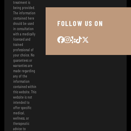
treatment is
being provided.
The information
contained here
FOLLOW US ON
should be used
in consultation
with a medically
licensed and
trained
professional of
your choice. No
guarantees or
warranties are
made regarding
any of the
information
contained within
this website. This
website is not
intended to
offer specific
medical,
wellness, or
therapeutic
advice to