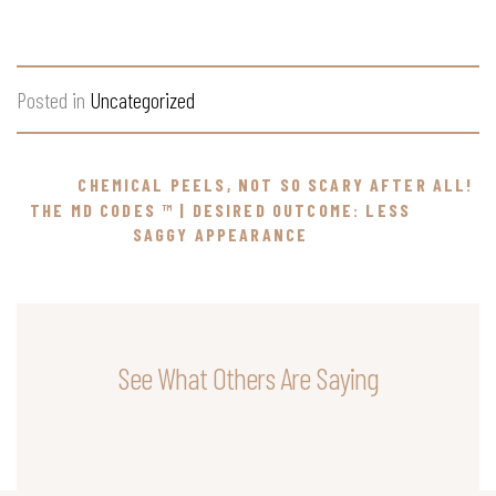
Posted in
Uncategorized
CHEMICAL PEELS, NOT SO SCARY AFTER ALL!
THE MD CODES ™ | DESIRED OUTCOME: LESS
SAGGY APPEARANCE
See What Others Are Saying