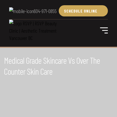
604-971-0855
SCHEDULE ONLINE
Medical Grade Skincare Vs Over The
Counter Skin Care