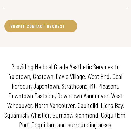
Providing Medical Grade Aesthetic Services to
Yaletown, Gastown, Davie Village, West End, Coal
Harbour, Japantown, Strathcona, Mt. Pleasant,
Downtown Eastside, Downtown Vancouver, West
Vancouver, North Vancouver, Caulfeild, Lions Bay,
Squamish, Whistler. Burnaby, Richmond, Coquitlam,
Port-Coquitlam and surrounding areas.