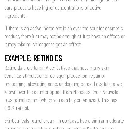
care products have higher concentrations of active
ingredients.
If there is an active ingredient in an over the counter cosmetic
product, there just may not be enough of it to have an effect, or
it may take much longer to get an effect.
EXAMPLE: RETINOIDS
Retinoids are vitamin A derivatives that have many skin
benefits: stimulation of collagen production, repair of
photoaging, alleviating acne, unclogging pores. Let’s take a well
known over the counter option from Neocutis, their Nouvelle
plus retinol cream (which you can buy on Amazon). This has
0.6% retinol.
SkinCeuticals retinol cream, in contrast, has a similar moderate
strength version at 0.5% retinol, but also a 1% formulation.