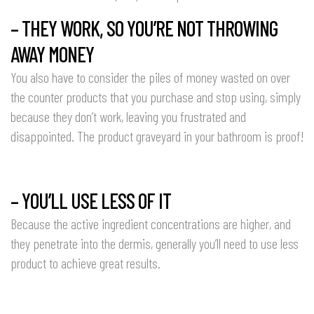
– THEY WORK, SO YOU’RE NOT THROWING
AWAY MONEY
You also have to consider the piles of money wasted on over
the counter products that you purchase and stop using, simply
because they don’t work, leaving you frustrated and
disappointed. The product graveyard in your bathroom is proof!
– YOU’LL USE LESS OF IT
Because the active ingredient concentrations are higher, and
they penetrate into the dermis, generally you’ll need to use less
product to achieve great results.