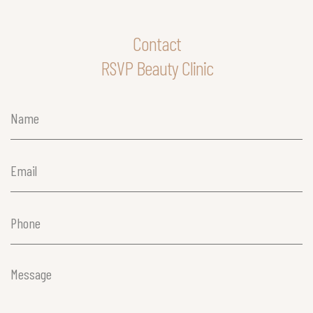
Contact
RSVP Beauty Clinic
Name
(Required)
Email
(Required)
Phone
(Required)
Message
(Required)