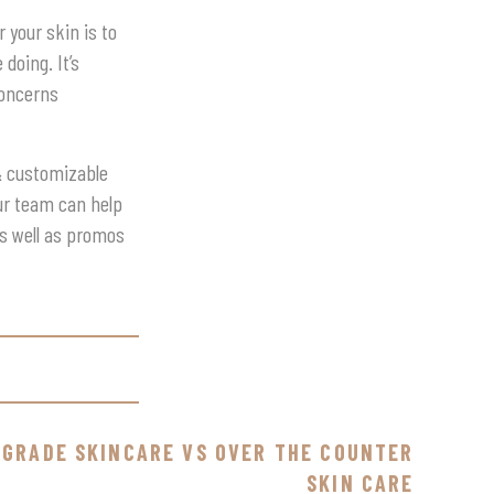
 your skin is to
doing. It’s
concerns
 & customizable
our team can help
as well as promos
 GRADE SKINCARE VS OVER THE COUNTER
SKIN CARE