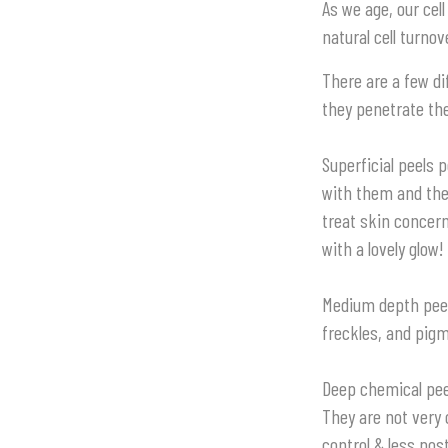
As we age, our cel
natural cell turno
There are a few di
they penetrate the
Superficial peels
p
with them and the
treat skin concerns
with a lovely glow!
Medium depth pee
freckles, and pigm
Deep chemical pee
They are not very
control & less pos