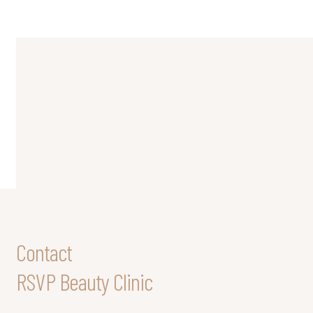
Contact
RSVP Beauty Clinic