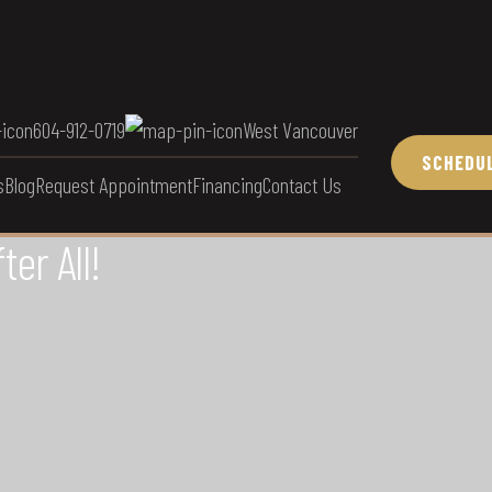
604-912-0719
West Vancouver
SCHEDUL
s
Blog
Request Appointment
Financing
Contact Us
er All!