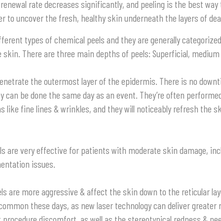
l renewal rate decreases significantly, and peeling is the best way
ver to uncover the fresh, healthy skin underneath the layers of dea
fferent types of chemical peels and they are generally categorize
 skin. There are three main depths of peels: Superficial, medium
enetrate the outermost layer of the epidermis. There is no down
y can be done the same day as an event. They’re often performed 
 like fine lines & wrinkles, and they will noticeably refresh the s
ls
are very effective for patients with moderate skin damage, inc
entation issues.
ls
are more aggressive & affect the skin down to the reticular lay
 common these days, as new laser technology can deliver greater 
t procedure discomfort, as well as the stereotypical redness & pe