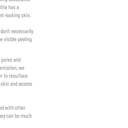
ntha has a
nt-looking skin.
don’t necessarily
he visible peeling
f pores and
mentation, we
er to resurface
r skin and assess
ed with other
They can be much