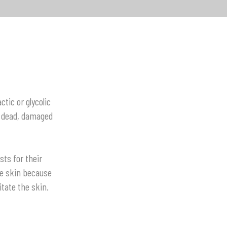
ctic or glycolic
r dead, damaged
ts for their
ve skin because
tate the skin.