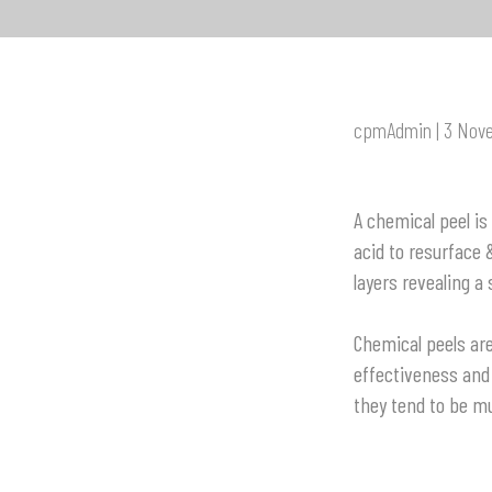
cpmAdmin | 3 Nov
A chemical peel is
acid to resurface
layers revealing a
C
hemical peels ar
effectiveness and 
they tend to be mu