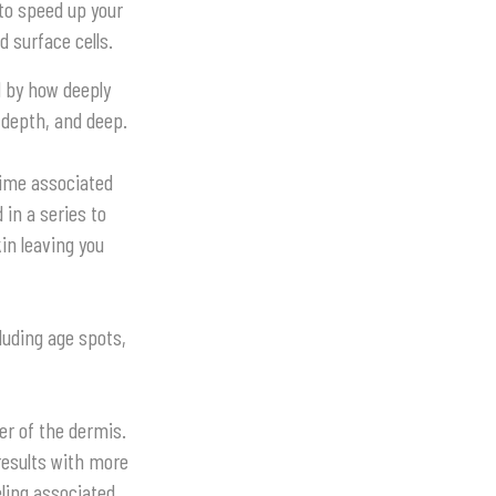
 to speed up your
d surface cells.
d by how deeply
 depth, and deep.
time associated
in a series to
kin leaving you
luding age spots,
er of the dermis.
results with more
eling associated