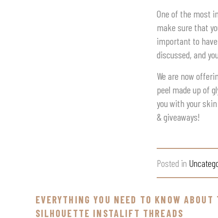
One of the most i
make sure that you
important to have
discussed, and yo
We are now offerin
peel made up of gl
you with your skin
& giveaways!
Posted in
Uncatego
EVERYTHING YOU NEED TO KNOW ABOUT 
SILHOUETTE INSTALIFT THREADS