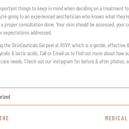
mportant things to keep in mind when deciding on a treatment for
’re going to an experienced aesthetician who knows what they’re 
 a proper consultation done. Your skin should be assessed, your 
ur expectations addressed.
g the SkinCeuticals Gel peel at RSVP, which is a gentle, effective
ycolic & lactic acids. Call or Email us to find out more about how 
 care needs. Check out our instagram for before & after photos, 
rized
THE
MEDICAL