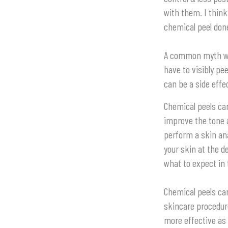
with them. I thin
chemical peel done
A common myth with
have to visibly pee
can be a side effe
Chemical peels can
improve the tone 
perform a skin ana
your skin at the d
what to expect in 
Chemical peels ca
skincare procedur
more effective as 