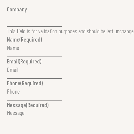
Company
This field is for validation purposes and should be left unchange
Name
(Required)
Email
(Required)
Phone
(Required)
Message
(Required)