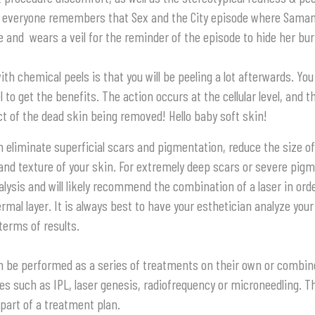
k everyone remembers that Sex and the City episode where Sama
 and wears a veil for the reminder of the episode to hide her bur
 chemical peels is that you will be peeling a lot afterwards. You 
l to get the benefits. The action occurs at the cellular level, and t
ct of the dead skin being removed! Hello baby soft skin!
 eliminate superficial scars and pigmentation, reduce the size o
and texture of your skin. For extremely deep scars or severe pig
lysis and will likely recommend the combination of a laser in ord
ermal layer. It is always best to have your esthetician analyze you
terms of results.
n be performed as a series of treatments on their own or combin
es such as IPL, laser genesis, radiofrequency or microneedling. 
part of a treatment plan.