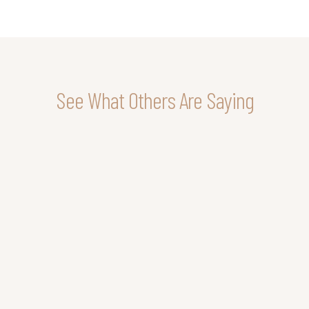
See What Others Are Saying