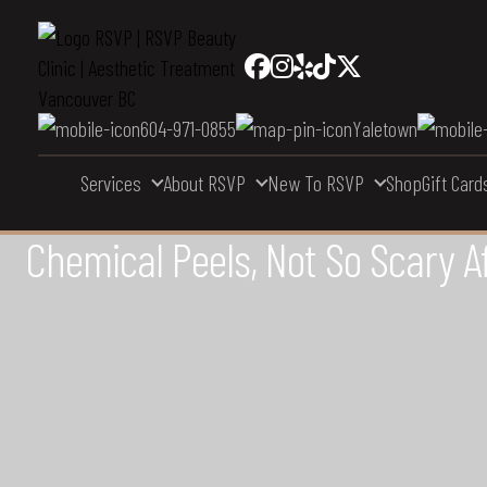
604-971-0855
Yaletown
Services
About RSVP
New To RSVP
Shop
Gift Card
Chemical Peels, Not So Scary Aft