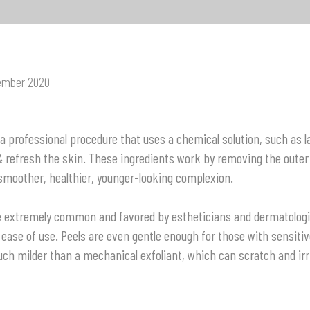
ember 2020
 a professional procedure that uses a chemical solution, such as la
 & refresh the skin. These ingredients work by removing the oute
 smoother, healthier, younger-looking complexion.
e extremely common and favored by estheticians and dermatologis
ease of use. Peels are even gentle enough for those with sensiti
ch milder than a mechanical exfoliant, which can scratch and irri