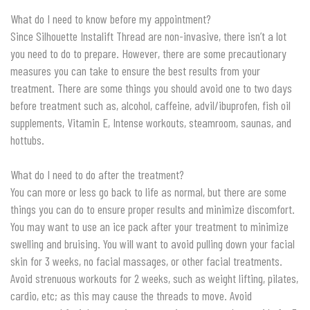
What do I need to know before my appointment?
Since Silhouette Instalift Thread are non-invasive, there isn’t a lot
you need to do to prepare. However, there are some precautionary
measures you can take to ensure the best results from your
treatment. There are some things you should avoid one to two days
before treatment such as, alcohol, caffeine, advil/ibuprofen, fish oil
supplements, Vitamin E, Intense workouts, steamroom, saunas, and
hottubs.
What do I need to do after the treatment?
You can more or less go back to life as normal, but there are some
things you can do to ensure proper results and minimize discomfort.
You may want to use an ice pack after your treatment to minimize
swelling and bruising. You will want to avoid pulling down your facial
skin for 3 weeks, no facial massages, or other facial treatments.
Avoid strenuous workouts for 2 weeks, such as weight lifting, pilates,
cardio, etc; as this may cause the threads to move. Avoid