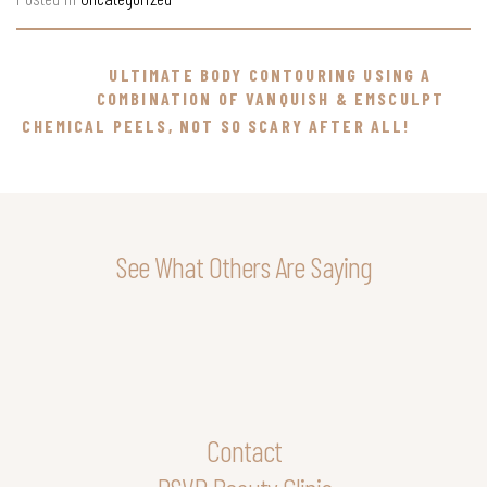
ULTIMATE BODY CONTOURING USING A
COMBINATION OF VANQUISH & EMSCULPT
CHEMICAL PEELS, NOT SO SCARY AFTER ALL!
See What Others Are Saying
Contact