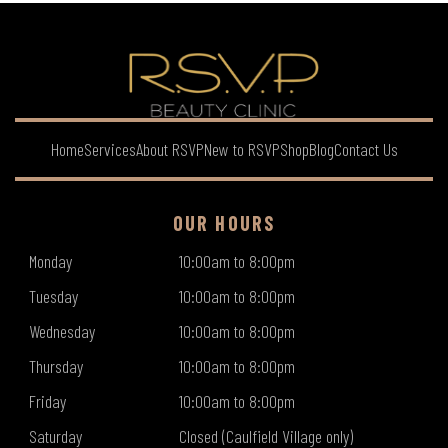
Home
Services
About RSVP
New to RSVP
Shop
Blog
Contact Us
OUR HOURS
Monday
10:00am to 8:00pm
Tuesday
10:00am to 8:00pm
Wednesday
10:00am to 8:00pm
Thursday
10:00am to 8:00pm
Friday
10:00am to 8:00pm
Saturday
Closed (Caulfield Village only)