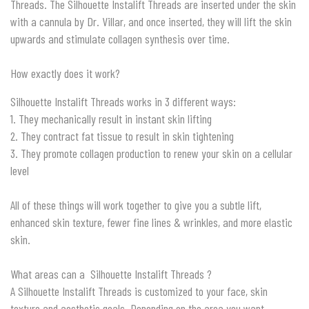
Threads. The Silhouette Instalift Threads are inserted under the skin
with a cannula by Dr. Villar, and once inserted, they will lift the skin
upwards and stimulate collagen synthesis over time.
How exactly does it work?
Silhouette Instalift Threads works in 3 different ways:
1. They mechanically result in instant skin lifting
2. They contract fat tissue to result in skin tightening
3. They promote collagen production to renew your skin on a cellular
level
All of these things will work together to give you a subtle lift,
enhanced skin texture, fewer fine lines & wrinkles, and more elastic
skin.
What areas can a Silhouette Instalift Threads ?
A Silhouette Instalift Threads is customized to your face, skin
texture and aesthetic goals. Depending on the area you want