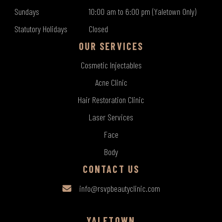
Sundays
10:00 am to 6:00 pm (Yaletown Only)
Statutory Holidays
Closed
OUR SERVICES
Cosmetic Injectables
Acne Clinic
Hair Restoration Clinic
Laser Services
Face
Body
CONTACT US
info@rsvpbeautyclinic.com
YALETOWN