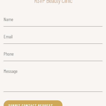
RSVP Beauty Clinic
Name
(Required)
Email
(Required)
Phone
(Required)
Message
(Required)