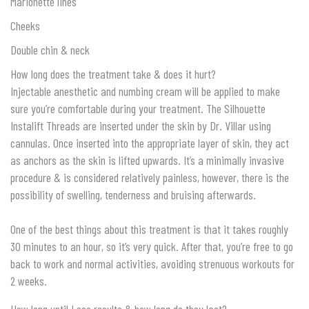
Marionette lines
Cheeks
Double chin & neck
How long does the treatment take & does it hurt?
Injectable anesthetic and numbing cream will be applied to make
sure you’re comfortable during your treatment. The Silhouette
Instalift Threads are inserted under the skin by Dr. Villar using
cannulas. Once inserted into the appropriate layer of skin, they act
as anchors as the skin is lifted upwards. It’s a minimally invasive
procedure & is considered relatively painless, however, there is the
possibility of swelling, tenderness and bruising afterwards.
One of the best things about this treatment is that it takes roughly
30 minutes to an hour, so it’s very quick. After that, you’re free to go
back to work and normal activities, avoiding strenuous workouts for
2 weeks.