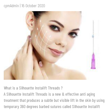
cpmAdmin | 16 October 2020
What is a Silhouette Instalift Threads ?
A Silhouette Instalift Threads is a new & effective anti aging
treatment that
produces a subtle but visible lift in the ski
n by using
temporary 360 degrees barbed sutures called Silhouette Instalift