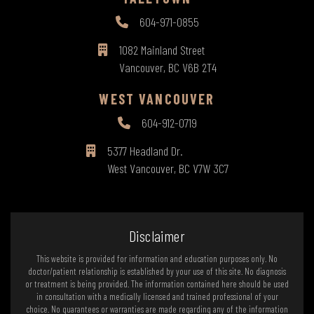
604-971-0855
1082 Mainland Street
Vancouver, BC V6B 2T4
WEST VANCOUVER
604-912-0719
5377 Headland Dr.
West Vancouver, BC V7W 3C7
Disclaimer
This website is provided for information and education purposes only. No
doctor/patient relationship is established by your use of this site. No diagnosis
or treatment is being provided. The information contained here should be used
in consultation with a medically licensed and trained professional of your
choice. No guarantees or warranties are made regarding any of the information