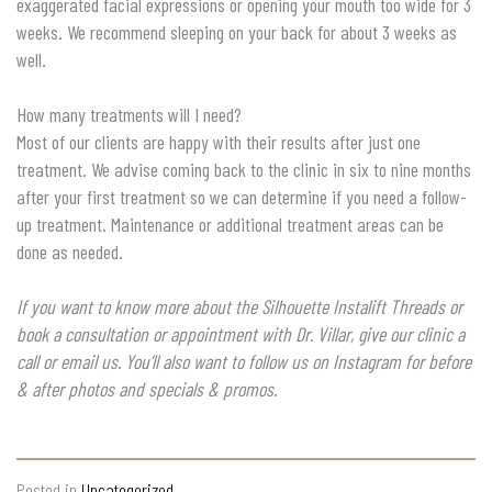
exaggerated facial expressions or opening your mouth too wide for 3
weeks. We recommend sleeping on your back for about 3 weeks as
well.
How many treatments will I need?
Most of our clients are happy with their results after just one
treatment. We advise coming back to the clinic in six to nine months
after your first treatment so we can determine if you need a follow-
up treatment. Maintenance or additional treatment areas can be
done as needed.
If you want to know more about the Silhouette Instalift Threads or
book a consultation or appointment with Dr. Villar, give our clinic a
call or email us. You’ll also want to follow us on Instagram for before
& after photos and specials & promos.
Posted in
Uncategorized