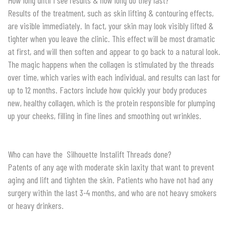
How long until I see results & how long do they last?
Results of the treatment, such as skin lifting & contouring effects,
are visible immediately. In fact, your skin may look visibly lifted &
tighter when you leave the clinic. This effect will be most dramatic
at first, and will then soften and appear to go back to a natural look.
The magic happens when the collagen is stimulated by the threads
over time, which varies with each individual, and results can last for
up to 12 months. Factors include how quickly your body produces
new, healthy collagen, which is the protein responsible for plumping
up your cheeks, filling in fine lines and smoothing out wrinkles.
Who can have the Silhouette Instalift Threads done?
Patents of any age with moderate skin laxity that want to prevent
aging and lift and tighten the skin. Patients who have not had any
surgery within the last 3-4 months, and who are not heavy smokers
or heavy drinkers.