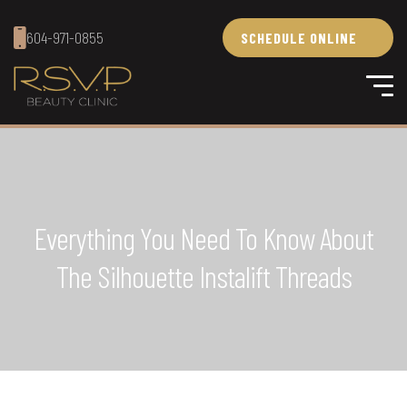
604-971-0855
SCHEDULE ONLINE
Everything You Need To Know About
The Silhouette Instalift Threads