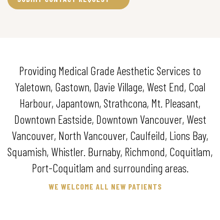
Providing Medical Grade Aesthetic Services to
Yaletown, Gastown, Davie Village, West End, Coal
Harbour, Japantown, Strathcona, Mt. Pleasant,
Downtown Eastside, Downtown Vancouver, West
Vancouver, North Vancouver, Caulfeild, Lions Bay,
Squamish, Whistler. Burnaby, Richmond, Coquitlam,
Port-Coquitlam and surrounding areas.
WE WELCOME ALL NEW PATIENTS