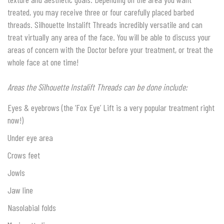
treated, you may receive three or four carefully placed barbed
threads. Silhouette Instalift Threads incredibly versatile and can
treat virtually any area of the face. You will be able to discuss your
areas of concern with the Doctor before your treatment, or treat the
whole face at one time!
Areas the Silhouette Instalift Threads can be done include:
Eyes & eyebrows (the ‘Fox Eye’ Lift is a very popular treatment right
now!)
Under eye area
Crows feet
Jowls
Jaw line
Nasolabial folds