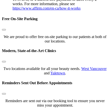
weeks. For more information, please see
https://www.affirm.com/en-ca/how-it-works
Free On-Site Parking
We are proud to offer free on-site parking to our patients at both of
our locations.
Modern, State-of-the-Art Clinics
Two locations available for all your beauty needs.
West Vancouver
and
Yaletown
.
Reminders Sent Out Before Appointments
Reminders are sent out via our booking tool to ensure you never
miss your appointment.