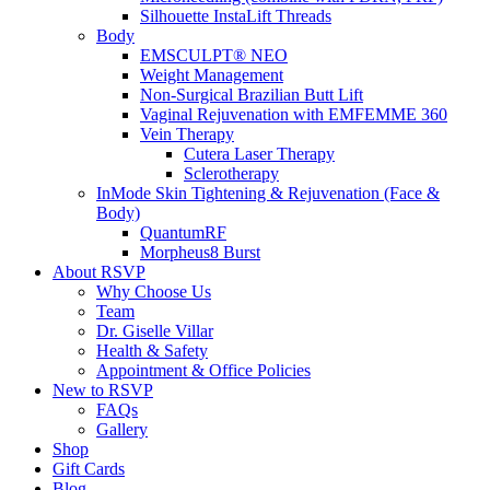
Silhouette InstaLift Threads
Body
EMSCULPT® NEO
Weight Management
Non-Surgical Brazilian Butt Lift
Vaginal Rejuvenation with EMFEMME 360
Vein Therapy
Cutera Laser Therapy
Sclerotherapy
InMode Skin Tightening & Rejuvenation (Face &
Body)
QuantumRF
Morpheus8 Burst
About RSVP
Why Choose Us
Team
Dr. Giselle Villar
Health & Safety
Appointment & Office Policies
New to RSVP
FAQs
Gallery
Shop
Gift Cards
Blog