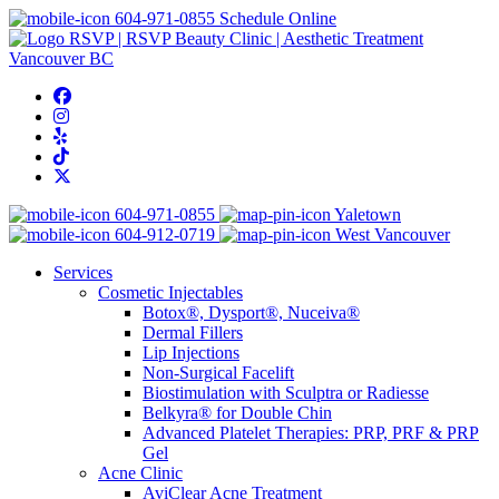
604-971-0855
Schedule Online
604-971-0855
Yaletown
604-912-0719
West Vancouver
Services
Cosmetic Injectables
Botox®, Dysport®, Nuceiva®
Dermal Fillers
Lip Injections
Non-Surgical Facelift
Biostimulation with Sculptra or Radiesse
Belkyra® for Double Chin
Advanced Platelet Therapies: PRP, PRF & PRP
Gel
Acne Clinic
AviClear Acne Treatment