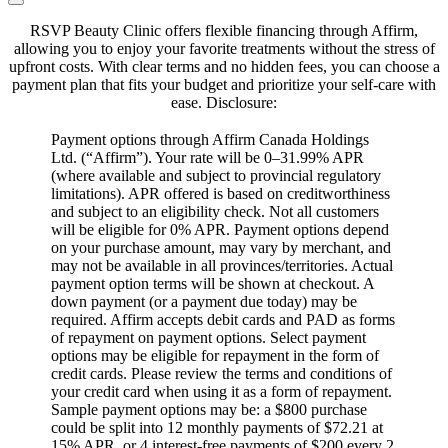
RSVP Beauty Clinic offers flexible financing through Affirm,
allowing you to enjoy your favorite treatments without the stress of
upfront costs.
With clear terms and no hidden fees, you can choose a
payment plan that fits your budget and prioritize your self-care with
ease.
​Disclosure:
Payment options through Affirm Canada Holdings
Ltd. (“Affirm”). Your rate will be 0–31.99% APR
(where available and subject to provincial regulatory
limitations). APR offered is based on creditworthiness
and subject to an eligibility check. Not all customers
will be eligible for 0% APR. Payment options depend
on your purchase amount, may vary by merchant, and
may not be available in all provinces/territories. Actual
payment option terms will be shown at checkout. A
down payment (or a payment due today) may be
required. Affirm accepts debit cards and PAD as forms
of repayment on payment options. Select payment
options may be eligible for repayment in the form of
credit cards. Please review the terms and conditions of
your credit card when using it as a form of repayment.
Sample payment options may be: a $800 purchase
could be split into 12 monthly payments of $72.21 at
15% APR, or 4 interest-free payments of $200 every 2