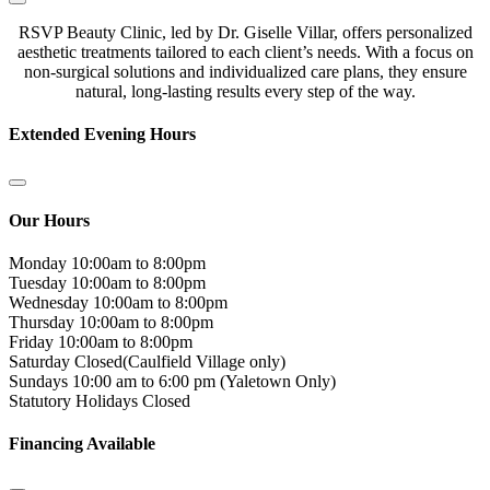
RSVP Beauty Clinic, led by Dr. Giselle Villar, offers personalized
aesthetic treatments tailored to each client’s needs. With a focus on
non-surgical solutions and individualized care plans, they ensure
natural, long-lasting results every step of the way.
Extended Evening Hours
Our Hours
Monday
10:00am to 8:00pm
Tuesday
10:00am to 8:00pm
Wednesday
10:00am to 8:00pm
Thursday
10:00am to 8:00pm
Friday
10:00am to 8:00pm
Saturday
Closed(Caulfield Village only)
Sundays
10:00 am to 6:00 pm (Yaletown Only)
Statutory Holidays
Closed
Financing Available