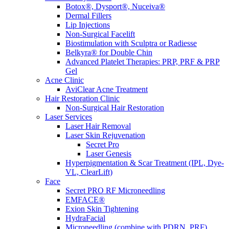
Botox®, Dysport®, Nuceiva®
Dermal Fillers
Lip Injections
Non-Surgical Facelift
Biostimulation with Sculptra or Radiesse
Belkyra® for Double Chin
Advanced Platelet Therapies: PRP, PRF & PRP
Gel
Acne Clinic
AviClear Acne Treatment
Hair Restoration Clinic
Non-Surgical Hair Restoration
Laser Services
Laser Hair Removal
Laser Skin Rejuvenation
Secret Pro
Laser Genesis
Hyperpigmentation & Scar Treatment (IPL, Dye-
VL, ClearLift)
Face
Secret PRO RF Microneedling
EMFACE®
Exion Skin Tightening
HydraFacial
Microneedling (combine with PDRN, PRF)