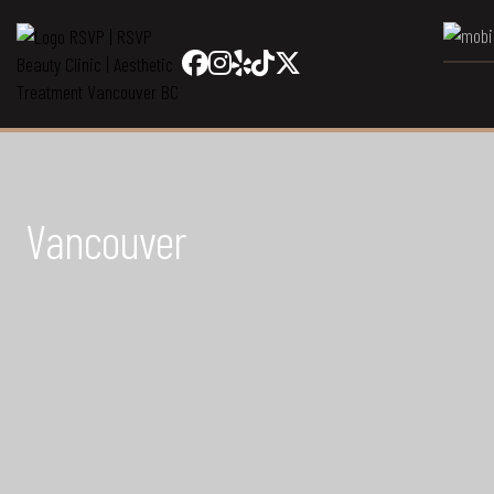
Vancouver