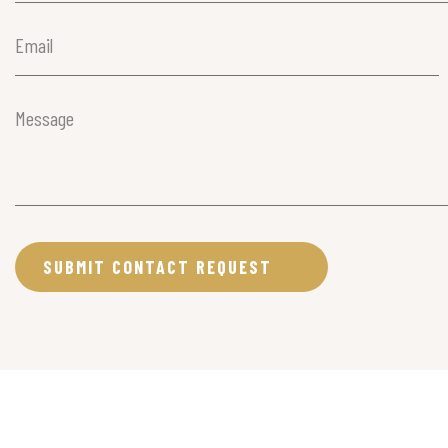
Email
(Required)
Message
(Required)