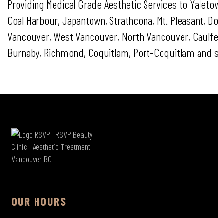
Providing Medical Grade Aesthetic Services to Yaletow
Coal Harbour, Japantown, Strathcona, Mt. Pleasant,
Vancouver, West Vancouver, North Vancouver, Caulfeil
Burnaby, Richmond, Coquitlam, Port-Coquitlam and s
OUR HOURS