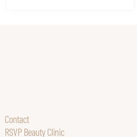
Contact
RSVP Beauty Clinic