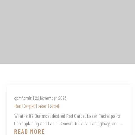
cpmAdmin | 22 November 2023
Red Carpet Laser Facial
What is it? Our most desired Red Carpet Laser Facial pairs
Dermaplaning and Laser Genesis for a radiant, glowy, and...
READ MORE