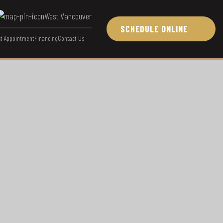
West Vancouver
SCHEDULE ONLINE
t Appointment
Financing
Contact Us