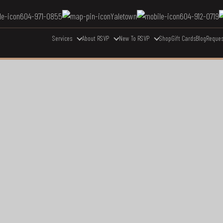
604-971-0855
Yaletown
604-912-0719
Services
About RSVP
New To RSVP
Shop
Gift Cards
Blog
Reques