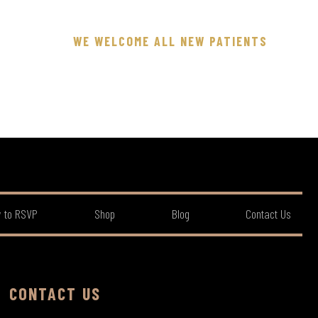
WE WELCOME ALL NEW PATIENTS
 to RSVP
Shop
Blog
Contact Us
CONTACT US