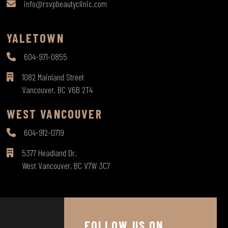
info@rsvpbeautyclinic.com
YALETOWN
604-971-0855
1082 Mainland Street
Vancouver, BC V6B 2T4
WEST VANCOUVER
604-912-0719
5377 Headland Dr.
West Vancouver, BC V7W 3C7
FOLLOW US ON