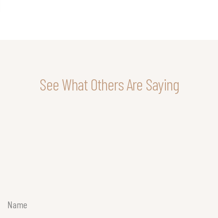
See What Others Are Saying
Name
(Required)