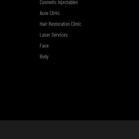
Cosmetic Injectables
Acne Clinic
Hair Restoration Clinic
Laser Services
Face
Body