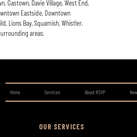
n, Gastown, Davie Village, West End,
 Downtown Eastside, Downtown
d, Lions Bay, Squamish, Whistler.
urrounding areas.
Home
Services
About RSVP
New
OUR SERVICES