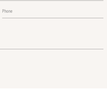
Phone
(Required)