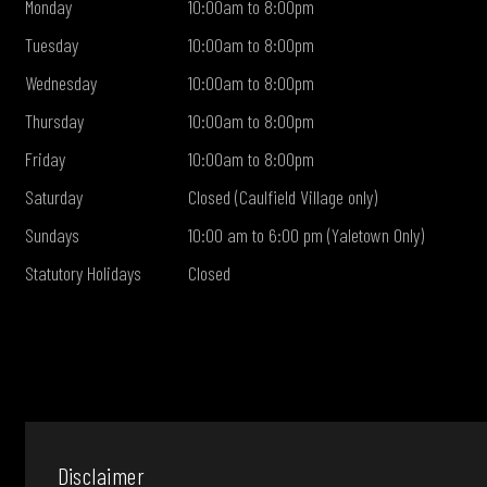
Monday
10:00am to 8:00pm
Tuesday
10:00am to 8:00pm
Wednesday
10:00am to 8:00pm
Thursday
10:00am to 8:00pm
Friday
10:00am to 8:00pm
Saturday
Closed (Caulfield Village only)
Sundays
10:00 am to 6:00 pm (Yaletown Only)
Statutory Holidays
Closed
Disclaimer