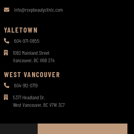
info@rsvpbeautyclinic.com
YALETOWN
604-971-0855
1082 Mainland Street
Vancouver, BC V6B 2T4
WEST VANCOUVER
604-912-0719
5377 Headland Dr.
West Vancouver, BC V7W 3C7