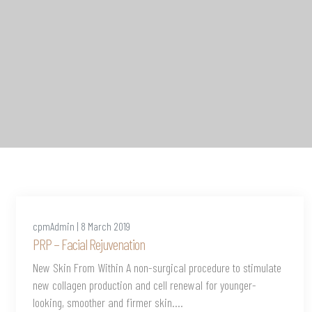
cpmAdmin | 8 March 2019
PRP – Facial Rejuvenation
New Skin From Within A non-surgical procedure to stimulate
new collagen production and cell renewal for younger-
looking, smoother and firmer skin....