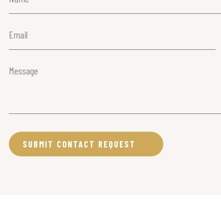
(Required)
Email
(Required)
Message
(Required)