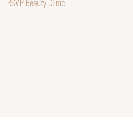
RSVP Beauty Clinic