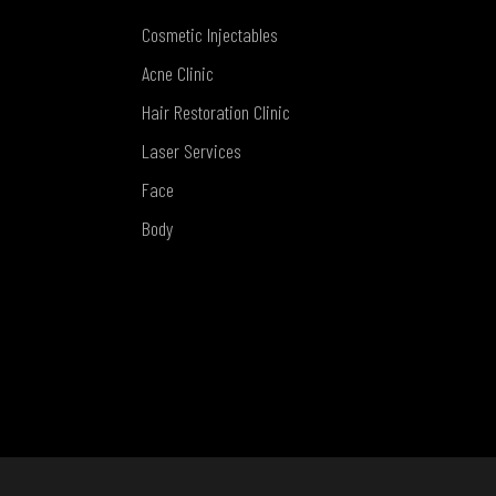
Cosmetic Injectables
Acne Clinic
Hair Restoration Clinic
Laser Services
Face
Body