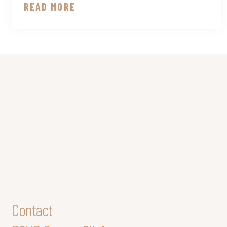
READ MORE
Contact