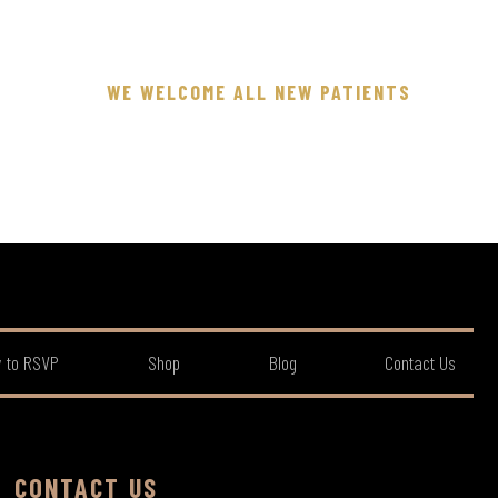
WE WELCOME ALL NEW PATIENTS
 to RSVP
Shop
Blog
Contact Us
CONTACT US