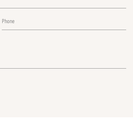
Phone
(Required)