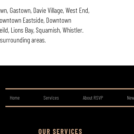
wn, Gastown, Davie Village, West End,
 Downtown Eastside, Downtown
ld, Lions Bay, Squamish, Whistler.
surrounding areas.
Home
Services
About RSVP
New
OUR SERVICES