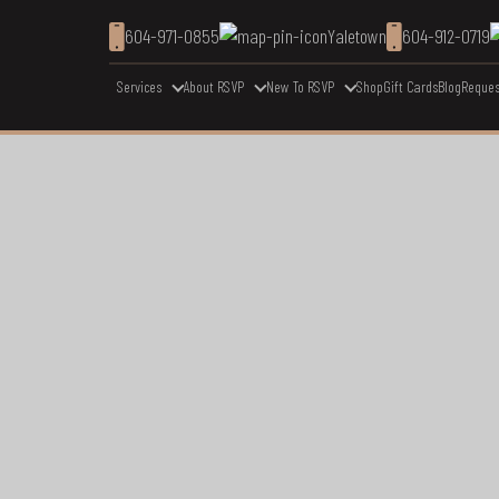
604-971-0855
Yaletown
604-912-0719
Services
About RSVP
New To RSVP
Shop
Gift Cards
Blog
Reques