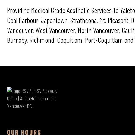
Providing Medical Grade Aesthetic Services to Yaleto
Coal Harbour, Japantown, Strathcona, Mt. Pleasant,
Vancouver, West Vancouver, North Vancouver, Caulfei
Burnaby, Richmond, Coquitlam, Port-Coquitlam and 
OUR HOURS