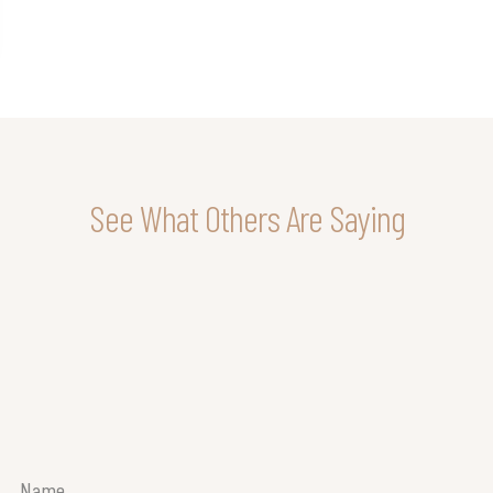
See What Others Are Saying
Name