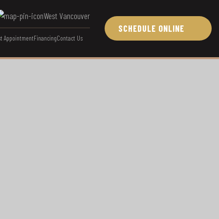
West Vancouver
SCHEDULE ONLINE
t Appointment
Financing
Contact Us