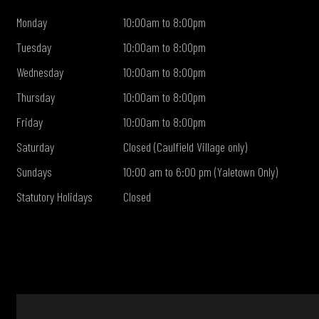
Monday
10:00am to 8:00pm
Tuesday
10:00am to 8:00pm
Wednesday
10:00am to 8:00pm
Thursday
10:00am to 8:00pm
Friday
10:00am to 8:00pm
Saturday
Closed (Caulfield Village only)
Sundays
10:00 am to 6:00 pm (Yaletown Only)
Statutory Holidays
Closed