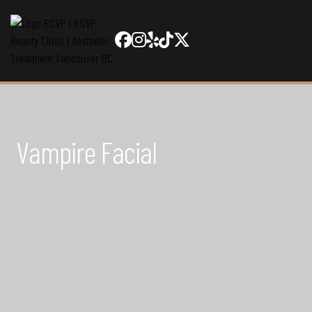
Vampire Facial