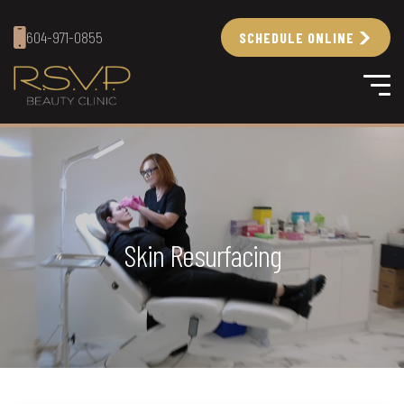
604-971-0855
SCHEDULE ONLINE
Skin Resurfacing