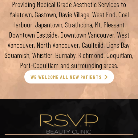
Providing Medical Grade Aesthetic Services to
Yaletown, Gastown, Davie Village, West End, Coal
Harbour, Japantown, Strathcona, Mt. Pleasant,
Downtown Eastside, Downtown Vancouver, West
Vancouver, North Vancouver, Caulfeild, Lions Bay,
Squamish, Whistler. Burnaby, Richmond, Coquitlam,
Port-Coquitlam and surrounding areas.
WE WELCOME ALL NEW PATIENTS