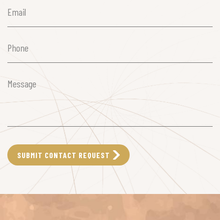
Email
(Required)
Phone
(Required)
Message
(Required)