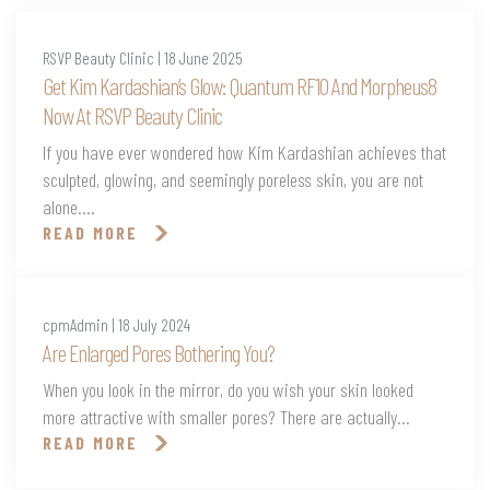
RSVP Beauty Clinic | 18 June 2025
Get Kim Kardashian’s Glow: Quantum RF10 And Morpheus8
Now At RSVP Beauty Clinic
If you have ever wondered how Kim Kardashian achieves that
sculpted, glowing, and seemingly poreless skin, you are not
alone....
READ MORE
cpmAdmin | 18 July 2024
Are Enlarged Pores Bothering You?
When you look in the mirror, do you wish your skin looked
more attractive with smaller pores? There are actually...
READ MORE