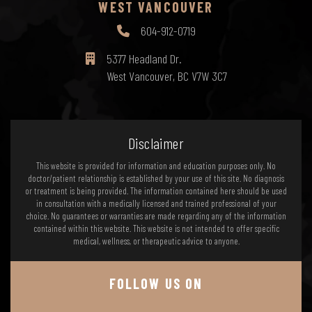
WEST VANCOUVER
604-912-0719
5377 Headland Dr.
West Vancouver, BC V7W 3C7
Disclaimer
This website is provided for information and education purposes only. No
doctor/patient relationship is established by your use of this site. No diagnosis
or treatment is being provided. The information contained here should be used
in consultation with a medically licensed and trained professional of your
choice. No guarantees or warranties are made regarding any of the information
contained within this website. This website is not intended to offer specific
medical, wellness, or therapeutic advice to anyone.
FOLLOW US ON