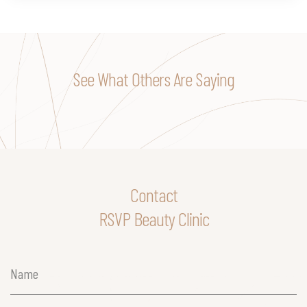
See What Others Are Saying
Contact
RSVP Beauty Clinic
Name
(Required)