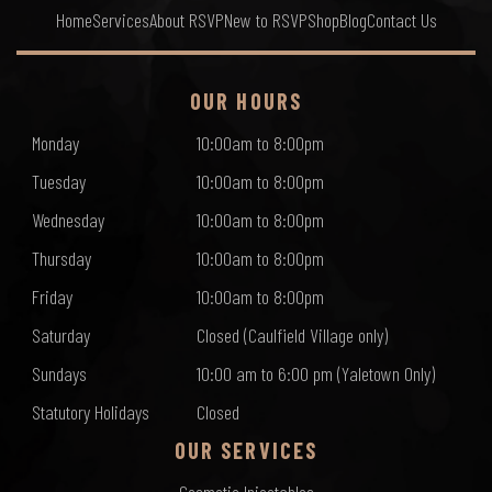
Home
Services
About RSVP
New to RSVP
Shop
Blog
Contact Us
OUR HOURS
Monday
10:00am to 8:00pm
Tuesday
10:00am to 8:00pm
Wednesday
10:00am to 8:00pm
Thursday
10:00am to 8:00pm
Friday
10:00am to 8:00pm
Saturday
Closed (Caulfield Village only)
Sundays
10:00 am to 6:00 pm (Yaletown Only)
Statutory Holidays
Closed
OUR SERVICES