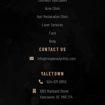
Cosmetic Injectables
Acne Clinic
Hair Restoration Clinic
Laser Services
Face
Body
CONTACT US
info@rsvpbeautyclinic.com
YALETOWN
604-971-0855
1082 Mainland Street
Vancouver, BC V6B 2T4