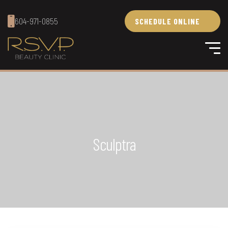
604-971-0855
SCHEDULE ONLINE
Sculptra