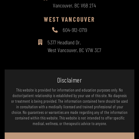
Vancouver, BC V6B 2T4
WEST VANCOUVER
604-912-0719
5377 Headland Dr.
West Vancouver, BC V7W 3C7
Disclaimer
This website is provided for information and education purposes only. No
doctor/patient relationship is established by your use of this site. No diagnosis
or treatment is being provided. The information contained here should be used
in consultation with a medically licensed and trained professional of your
choice. No guarantees or warranties are made regarding any of the information
contained within this website. This website is not intended to offer specific
medical, wellness, or therapeutic advice to anyone.