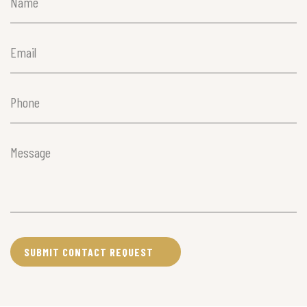
Name
(Required)
Email
(Required)
Phone
(Required)
Message
(Required)