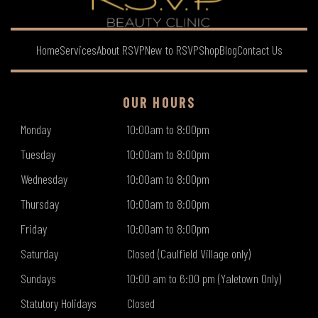
Home
Services
About RSVP
New to RSVP
Shop
Blog
Contact Us
OUR HOURS
Monday
10:00am to 8:00pm
Tuesday
10:00am to 8:00pm
Wednesday
10:00am to 8:00pm
Thursday
10:00am to 8:00pm
Friday
10:00am to 8:00pm
Saturday
Closed (Caulfield Village only)
Sundays
10:00 am to 6:00 pm (Yaletown Only)
Statutory Holidays
Closed