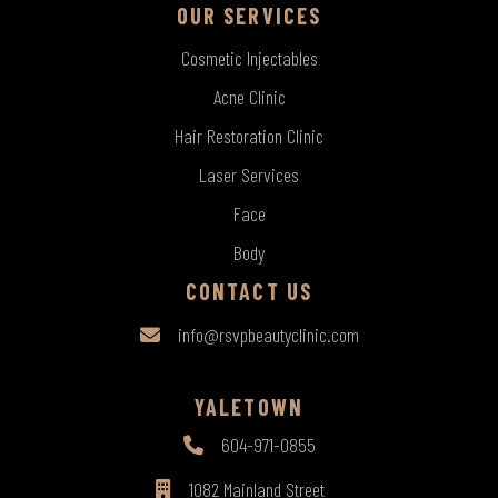
OUR SERVICES
Cosmetic Injectables
Acne Clinic
Hair Restoration Clinic
Laser Services
Face
Body
CONTACT US
info@rsvpbeautyclinic.com
YALETOWN
604-971-0855
1082 Mainland Street