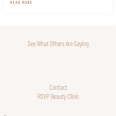
READ MORE
See What Others Are Saying
Contact
RSVP Beauty Clinic