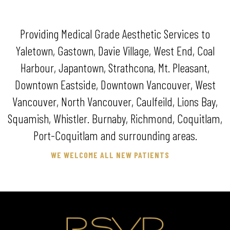
Providing Medical Grade Aesthetic Services to
Yaletown, Gastown, Davie Village, West End, Coal
Harbour, Japantown, Strathcona, Mt. Pleasant,
Downtown Eastside, Downtown Vancouver, West
Vancouver, North Vancouver, Caulfeild, Lions Bay,
Squamish, Whistler. Burnaby, Richmond, Coquitlam,
Port-Coquitlam and surrounding areas.
WE WELCOME ALL NEW PATIENTS