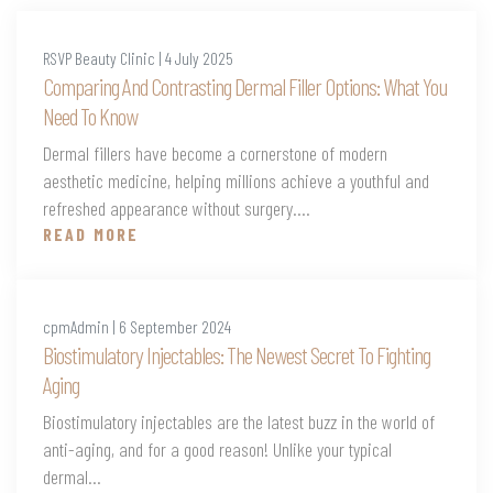
RSVP Beauty Clinic | 4 July 2025
Comparing And Contrasting Dermal Filler Options: What You
Need To Know
Dermal fillers have become a cornerstone of modern
aesthetic medicine, helping millions achieve a youthful and
refreshed appearance without surgery....
READ MORE
cpmAdmin | 6 September 2024
Biostimulatory Injectables: The Newest Secret To Fighting
Aging
Biostimulatory injectables are the latest buzz in the world of
anti-aging, and for a good reason! Unlike your typical
dermal...