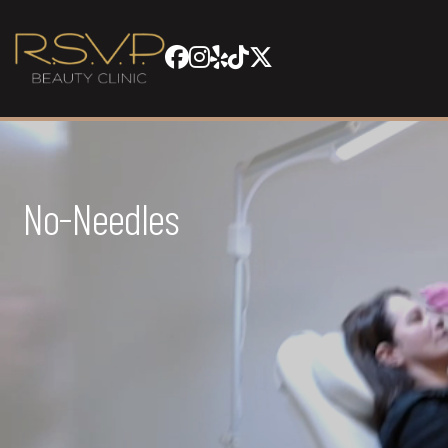
No-Needles