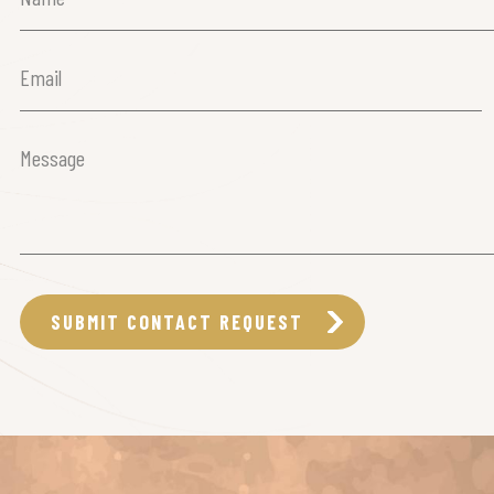
(Required)
Email
(Required)
Message
(Required)