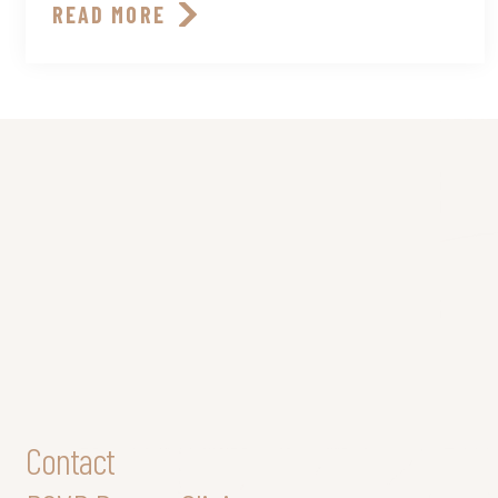
READ MORE
Contact