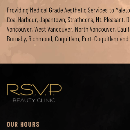
Providing Medical Grade Aesthetic Services to Yaleto
Coal Harbour, Japantown, Strathcona, Mt. Pleasant,
Vancouver, West Vancouver, North Vancouver, Caulfei
Burnaby, Richmond, Coquitlam, Port-Coquitlam and 
OUR HOURS