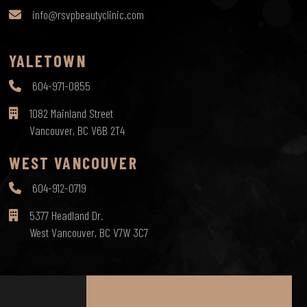
info@rsvpbeautyclinic.com
YALETOWN
604-971-0855
1082 Mainland Street
Vancouver, BC V6B 2T4
WEST VANCOUVER
604-912-0719
5377 Headland Dr.
West Vancouver, BC V7W 3C7