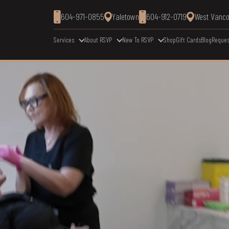
604-971-0855
Yaletown
604-912-0719
West Vanc
Services
About RSVP
New To RSVP
Shop
Gift Cards
Blog
Reques