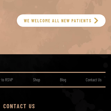
WE WELCOME ALL NEW PATIENTS
 to RSVP
Shop
Blog
Contact Us
CONTACT US