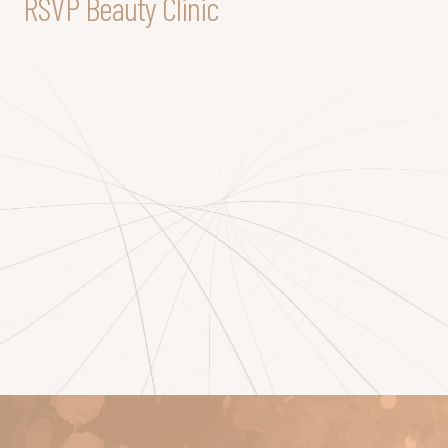
RSVP Beauty Clinic