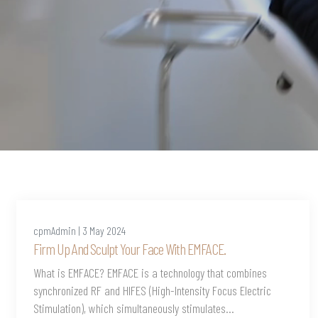
cpmAdmin | 3 May 2024
Firm Up And Sculpt Your Face With EMFACE.
What is EMFACE? EMFACE is a technology that combines
synchronized RF and HIFES (High-Intensity Focus Electric
Stimulation), which simultaneously stimulates...