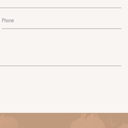
Phone
(Required)