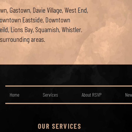
wn, Gastown, Davie Village, West End,
 Downtown Eastside, Downtown
ld, Lions Bay, Squamish, Whistler.
surrounding areas.
Home
Services
About RSVP
New
OUR SERVICES