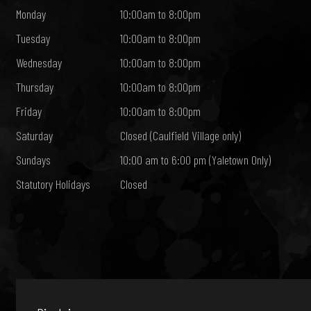
Monday
10:00am to 8:00pm
Tuesday
10:00am to 8:00pm
Wednesday
10:00am to 8:00pm
Thursday
10:00am to 8:00pm
Friday
10:00am to 8:00pm
Saturday
Closed (Caulfield Village only)
Sundays
10:00 am to 6:00 pm (Yaletown Only)
Statutory Holidays
Closed