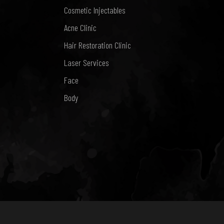
Cosmetic Injectables
Acne Clinic
Hair Restoration Clinic
Laser Services
Face
Body