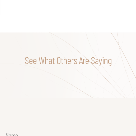
See What Others Are Saying
Name