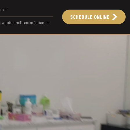
ouver
SCHEDULE ONLINE
t Appointment
Financing
Contact Us