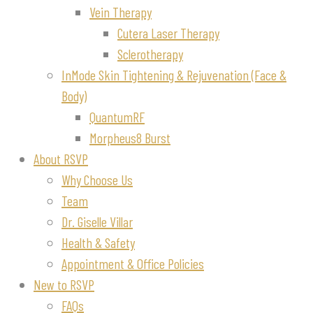
Vein Therapy
Cutera Laser Therapy
Sclerotherapy
InMode Skin Tightening & Rejuvenation (Face &
Body)
QuantumRF
Morpheus8 Burst
About RSVP
Why Choose Us
Team
Dr. Giselle Villar
Health & Safety
Appointment & Office Policies
New to RSVP
FAQs