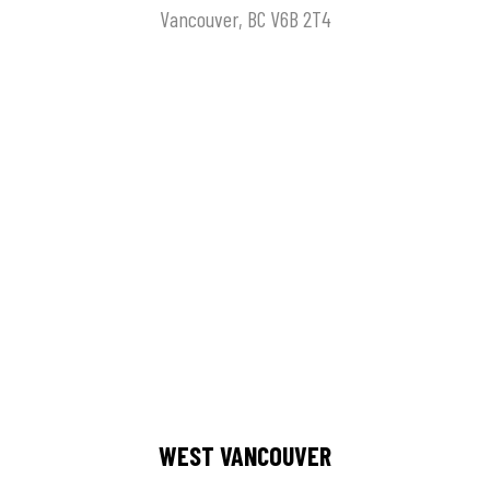
Vancouver, BC V6B 2T4
WEST VANCOUVER