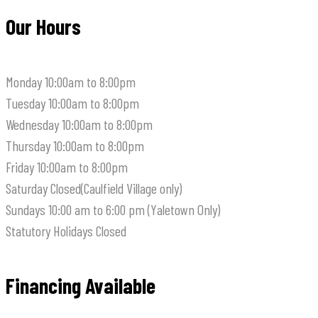
Our Hours
Monday
10:00am to 8:00pm
Tuesday
10:00am to 8:00pm
Wednesday
10:00am to 8:00pm
Thursday
10:00am to 8:00pm
Friday
10:00am to 8:00pm
Saturday
Closed(Caulfield Village only)
Sundays
10:00 am to 6:00 pm (Yaletown Only)
Statutory Holidays
Closed
Financing Available