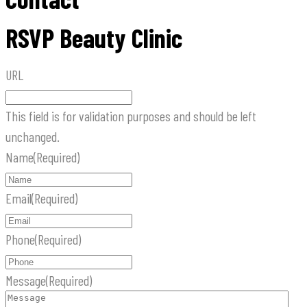
RSVP Beauty Clinic
URL
This field is for validation purposes and should be left
unchanged.
Name
(Required)
Email
(Required)
Phone
(Required)
Message
(Required)