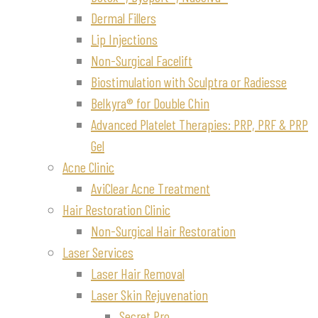
Dermal Fillers
Lip Injections
Non-Surgical Facelift
Biostimulation with Sculptra or Radiesse
Belkyra® for Double Chin
Advanced Platelet Therapies: PRP, PRF & PRP
Gel
Acne Clinic
AviClear Acne Treatment
Hair Restoration Clinic
Non-Surgical Hair Restoration
Laser Services
Laser Hair Removal
Laser Skin Rejuvenation
Secret Pro