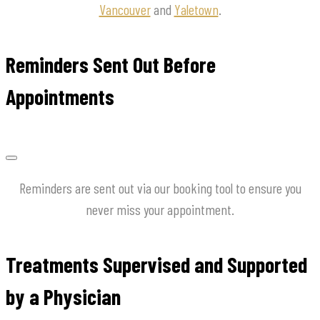
Vancouver
and
Yaletown
.
Reminders Sent Out Before
Appointments
Reminders are sent out via our booking tool to ensure you
never miss your appointment.
Treatments Supervised and Supported
by a Physician