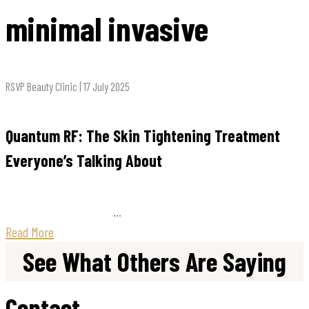
minimal invasive
RSVP Beauty Clinic | 17 July 2025
Quantum RF: The Skin Tightening Treatment
Everyone’s Talking About
...
Read More
See What Others Are Saying
Contact