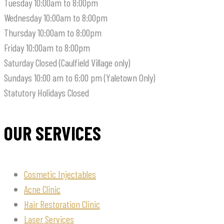
Tuesday
10:00am to 8:00pm
Wednesday
10:00am to 8:00pm
Thursday
10:00am to 8:00pm
Friday
10:00am to 8:00pm
Saturday
Closed (Caulfield Village only)
Sundays
10:00 am to 6:00 pm (Yaletown Only)
Statutory Holidays
Closed
OUR SERVICES
Cosmetic Injectables
Acne Clinic
Hair Restoration Clinic
Laser Services