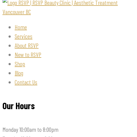
Home
Services
About RSVP
New to RSVP
Shop
Blog
Contact Us
Our Hours
Monday
10:00am to 8:00pm