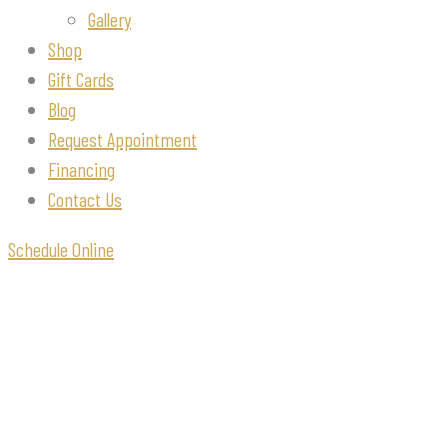
Gallery
Shop
Gift Cards
Blog
Request Appointment
Financing
Contact Us
Schedule Online