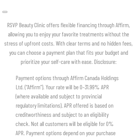
RSVP Beauty Clinic offers flexible financing through Affirm,
allowing you to enjoy your favorite treatments without the
stress of upfront costs.
With clear terms and no hidden fees,
you can choose a payment plan that fits your budget and
prioritize your self-care with ease.
​Disclosure:
Payment options through Affirm Canada Holdings
Ltd. (“Affirm”). Your rate will be 0–31.99% APR
(where available and subject to provincial
regulatory limitations). APR offered is based on
creditworthiness and subject to an eligibility
check. Not all customers will be eligible for 0%
APR. Payment options depend on your purchase