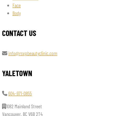
Face
Body
CONTACT US
info@rsvpbeautyclinic.com
YALETOWN
604-971-0855
1082 Mainland Street
Vancouver, BC V6B 2T4