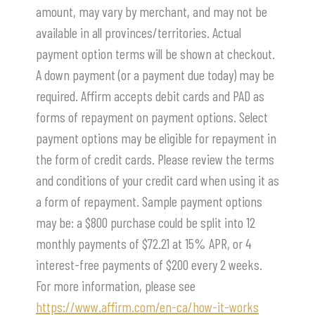
amount, may vary by merchant, and may not be
available in all provinces/territories. Actual
payment option terms will be shown at checkout.
A down payment (or a payment due today) may be
required. Affirm accepts debit cards and PAD as
forms of repayment on payment options. Select
payment options may be eligible for repayment in
the form of credit cards. Please review the terms
and conditions of your credit card when using it as
a form of repayment. Sample payment options
may be: a $800 purchase could be split into 12
monthly payments of $72.21 at 15% APR, or 4
interest-free payments of $200 every 2 weeks.
For more information, please see
https://www.affirm.com/en-ca/how-it-works