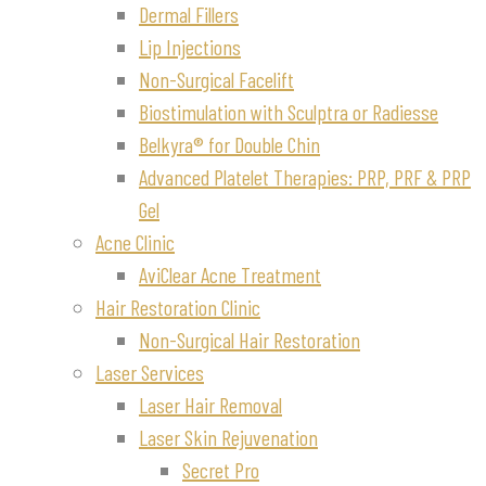
Dermal Fillers
Lip Injections
Non-Surgical Facelift
Biostimulation with Sculptra or Radiesse
Belkyra® for Double Chin
Advanced Platelet Therapies: PRP, PRF & PRP
Gel
Acne Clinic
AviClear Acne Treatment
Hair Restoration Clinic
Non-Surgical Hair Restoration
Laser Services
Laser Hair Removal
Laser Skin Rejuvenation
Secret Pro