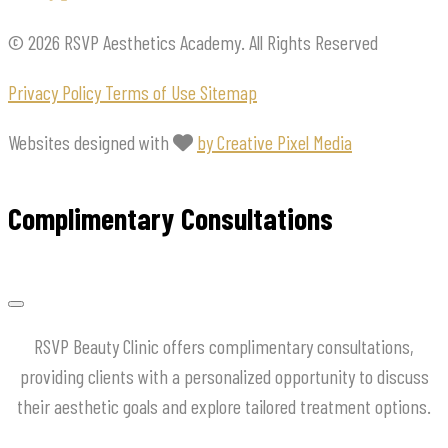
© 2026 RSVP Aesthetics Academy. All Rights Reserved
Privacy Policy
Terms of Use
Sitemap
Websites designed with
by Creative Pixel Media
Complimentary Consultations
RSVP Beauty Clinic offers complimentary consultations,
providing clients with a personalized opportunity to discuss
their aesthetic goals and explore tailored treatment options.