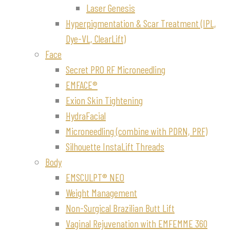
Laser Genesis
Hyperpigmentation & Scar Treatment (IPL,
Dye-VL, ClearLift)
Face
Secret PRO RF Microneedling
EMFACE®
Exion Skin Tightening
HydraFacial
Microneedling (combine with PDRN, PRF)
Silhouette InstaLift Threads
Body
EMSCULPT® NEO
Weight Management
Non-Surgical Brazilian Butt Lift
Vaginal Rejuvenation with EMFEMME 360