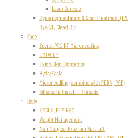
Laser Genesis
Hyperpigmentation & Scar Treatment (IPL,
Dye-VL, ClearLift)
Face
Secret PRO RF Microneedling
EMFACE®
Exion Skin Tightening
HydraFacial
Microneedling (combine with PDRN, PRF)
Silhouette InstaLift Threads
Body
EMSCULPT® NEO
Weight Management
Non-Surgical Brazilian Butt Lift
Vaginal Rejuvenation with EMFEMME 360