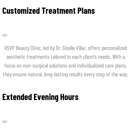
Customized Treatment Plans
RSVP Beauty Clinic, led by Dr. Giselle Villar, offers personalized
aesthetic treatments tailored to each client’s needs. With a
focus on non-surgical solutions and individualized care plans,
they ensure natural, long-lasting results every step of the way.
Extended Evening Hours