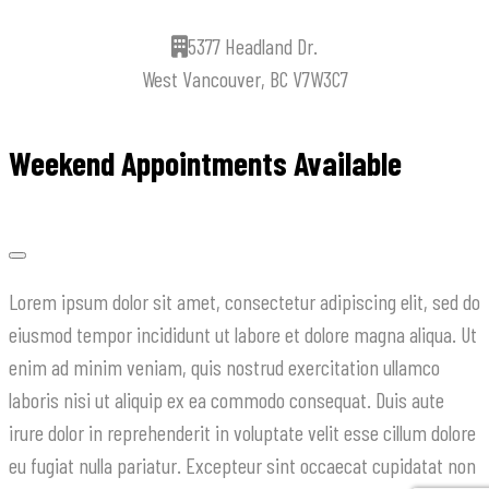
5377 Headland Dr.
West Vancouver, BC V7W3C7
Weekend Appointments Available
Lorem ipsum dolor sit amet, consectetur adipiscing elit, sed do
eiusmod tempor incididunt ut labore et dolore magna aliqua. Ut
enim ad minim veniam, quis nostrud exercitation ullamco
laboris nisi ut aliquip ex ea commodo consequat. Duis aute
irure dolor in reprehenderit in voluptate velit esse cillum dolore
eu fugiat nulla pariatur. Excepteur sint occaecat cupidatat non