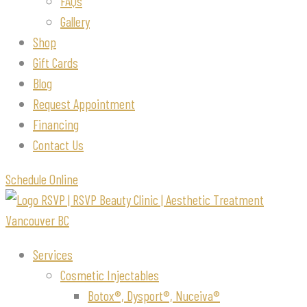
FAQs
Gallery
Shop
Gift Cards
Blog
Request Appointment
Financing
Contact Us
Schedule Online
Services
Cosmetic Injectables
Botox®, Dysport®, Nuceiva®