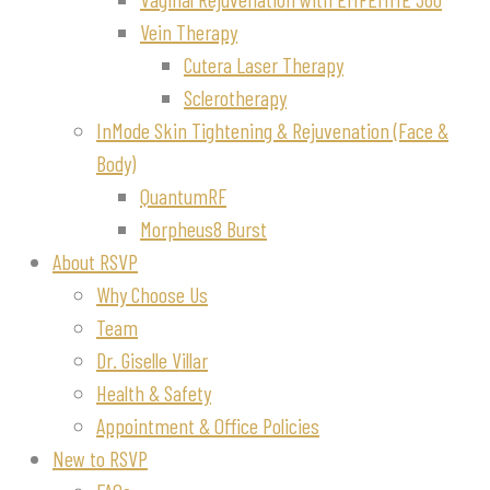
Vein Therapy
Cutera Laser Therapy
Sclerotherapy
InMode Skin Tightening & Rejuvenation (Face &
Body)
QuantumRF
Morpheus8 Burst
About RSVP
Why Choose Us
Team
Dr. Giselle Villar
Health & Safety
Appointment & Office Policies
New to RSVP