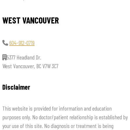
WEST VANCOUVER
604-912-0719
5377 Headland Dr.
West Vancouver, BC V7W 3C7
Disclaimer
This website is provided for information and education
purposes only. No doctor/patient relationship is established by
your use of this site. No diagnosis or treatment is being