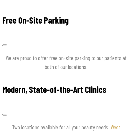
Free On-Site Parking
We are proud to offer free on-site parking to our patients at
both of our locations.
Modern, State-of-the-Art Clinics
Two locations available for all your beauty needs.
West