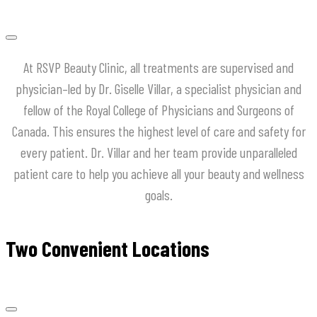
At
RSVP
Beauty
Clinic
,
all
treatments
are
supervised
and
physician
–
led
by
Dr
.
Giselle
Villar
,
a
specialist
physician
and
fellow
of
the
Royal
College
of
Physicians
and
Surgeons
of
Canada
.
This
ensures
the
highest
level
of
care
and
safety
for
every
patient
.
Dr
.
Villar
and
her
team
provide
unparalleled
patient
care
to
help
you
achieve
all
your
beauty
and
wellness
goals
.
Two Convenient Locations