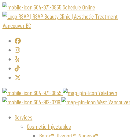
604-971-0855
Schedule Online
604-971-0855
Yaletown
604-912-0719
West Vancouver
Services
Cosmetic Injectables
Botox®, Dysport®, Nuceiva®