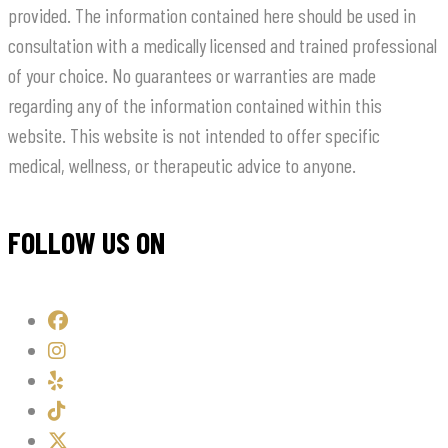
provided. The information contained here should be used in
consultation with a medically licensed and trained professional
of your choice. No guarantees or warranties are made
regarding any of the information contained within this
website. This website is not intended to offer specific
medical, wellness, or therapeutic advice to anyone.
FOLLOW US ON