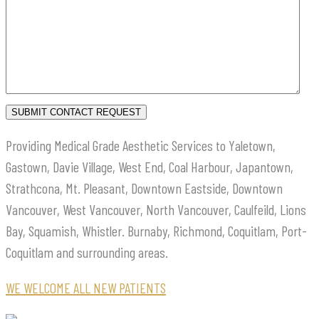
Providing Medical Grade Aesthetic Services to Yaletown,
Gastown, Davie Village, West End, Coal Harbour, Japantown,
Strathcona, Mt. Pleasant, Downtown Eastside, Downtown
Vancouver, West Vancouver, North Vancouver, Caulfeild, Lions
Bay, Squamish, Whistler. Burnaby, Richmond, Coquitlam, Port-
Coquitlam and surrounding areas.
WE WELCOME ALL NEW PATIENTS