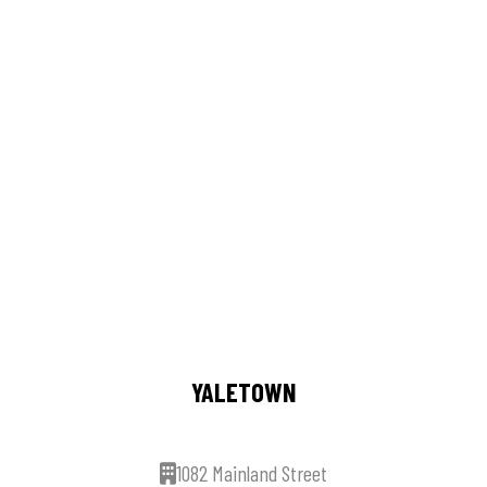
YALETOWN
1082 Mainland Street