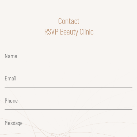
Contact
RSVP Beauty Clinic
Name
(Required)
Email
(Required)
Phone
(Required)
Message
(Required)