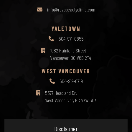
info@rsvpbeautyclinic.com
YALETOWN
604-971-0855
1082 Mainland Street
Vancouver, BC V6B 2T4
WEST VANCOUVER
604-912-0719
5377 Headland Dr.
West Vancouver, BC V7W 3C7
Disclaimer