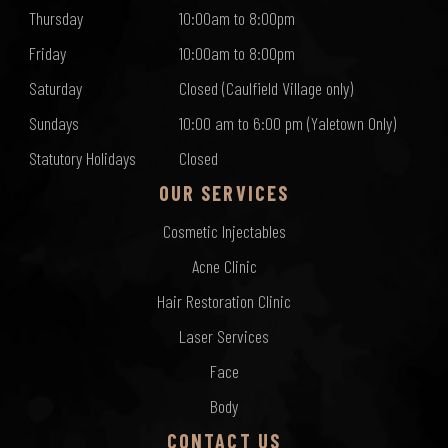
Thursday
10:00am to 8:00pm
Friday
10:00am to 8:00pm
Saturday
Closed (Caulfield Village only)
Sundays
10:00 am to 6:00 pm (Yaletown Only)
Statutory Holidays
Closed
OUR SERVICES
Cosmetic Injectables
Acne Clinic
Hair Restoration Clinic
Laser Services
Face
Body
CONTACT US