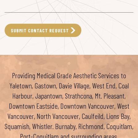
Providing Medical Grade Aesthetic Services to
Yaletown, Gastown, Davie Village, West End, Coal
Harbour, Japantown, Strathcona, Mt. Pleasant,
Downtown Eastside, Downtown Vancouver, West
Vancouver, North Vancouver, Caulfeild, Lions Bay,
Squamish, Whistler. Burnaby, Richmond, Coquitlam,
Port-Coquitlam and surrounding areas.