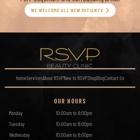
WE WELCOME ALL NEW PATIENTS
Home
Services
About RSVP
New to RSVP
Shop
Blog
Contact Us
OUR HOURS
Monday
10:00am to 8:00pm
Tuesday
10:00am to 8:00pm
Wednesday
10:00am to 8:00pm