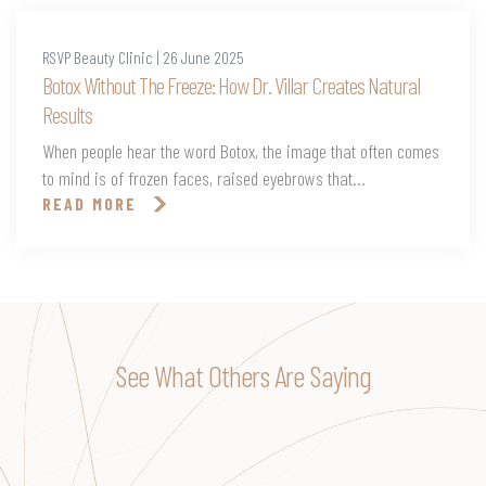
RSVP Beauty Clinic | 26 June 2025
Botox Without The Freeze: How Dr. Villar Creates Natural
Results
When people hear the word Botox, the image that often comes
to mind is of frozen faces, raised eyebrows that...
READ MORE
See What Others Are Saying