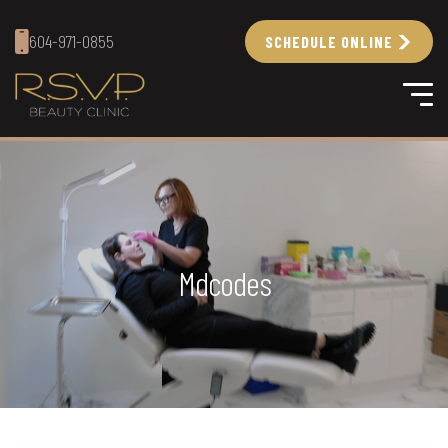
604-971-0855
SCHEDULE ONLINE
Mdcodes