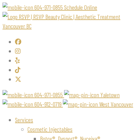
604-971-0855
Schedule Online
604-971-0855
Yaletown
604-912-0719
West Vancouver
Services
Cosmetic Injectables
Botox®, Dysport®, Nuceiva®