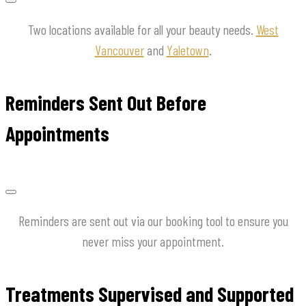
Two locations available for all your beauty needs.
West
Vancouver
and
Yaletown
.
Reminders Sent Out Before
Appointments
Reminders are sent out via our booking tool to ensure you
never miss your appointment.
Treatments Supervised and Supported