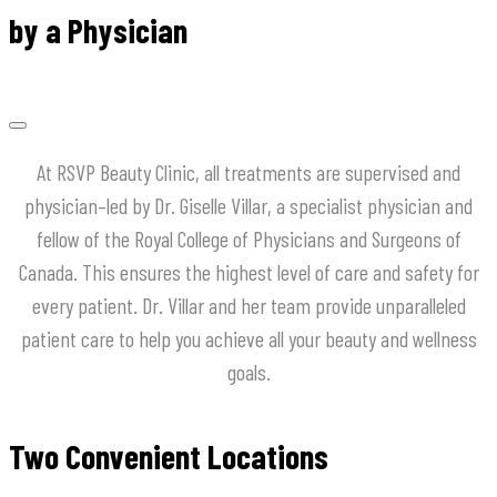
by a Physician
At
RSVP
Beauty
Clinic
,
all
treatments
are
supervised
and
physician
–
led
by
Dr
.
Giselle
Villar
,
a
specialist
physician
and
fellow
of
the
Royal
College
of
Physicians
and
Surgeons
of
Canada
.
This
ensures
the
highest
level
of
care
and
safety
for
every
patient
.
Dr
.
Villar
and
her
team
provide
unparalleled
patient
care
to
help
you
achieve
all
your
beauty
and
wellness
goals
.
Two Convenient Locations