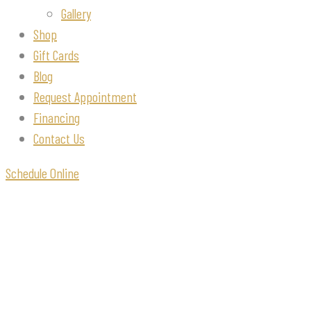
Gallery
Shop
Gift Cards
Blog
Request Appointment
Financing
Contact Us
Schedule Online