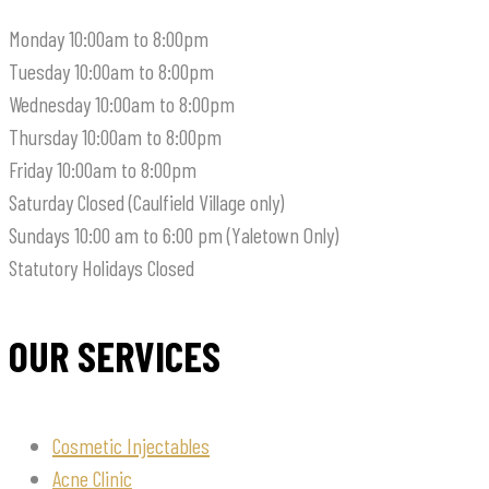
Monday
10:00am to 8:00pm
Tuesday
10:00am to 8:00pm
Wednesday
10:00am to 8:00pm
Thursday
10:00am to 8:00pm
Friday
10:00am to 8:00pm
Saturday
Closed (Caulfield Village only)
Sundays
10:00 am to 6:00 pm (Yaletown Only)
Statutory Holidays
Closed
OUR SERVICES
Cosmetic Injectables
Acne Clinic