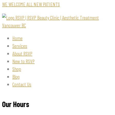
WE WELCOME ALL NEW PATIENTS
Home
Services
About RSVP
New to RSVP
Shop
Blog
Contact Us
Our Hours