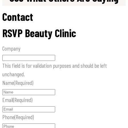
Contact
RSVP Beauty Clinic
Company
This field is for validation purposes and should be left
unchanged.
Name
(Required)
Email
(Required)
Phone
(Required)