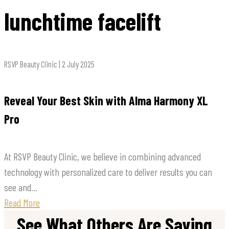
lunchtime facelift
RSVP Beauty Clinic | 2 July 2025
Reveal Your Best Skin with Alma Harmony XL
Pro
At RSVP Beauty Clinic, we believe in combining advanced
technology with personalized care to deliver results you can
see and...
Read More
See What Others Are Saying