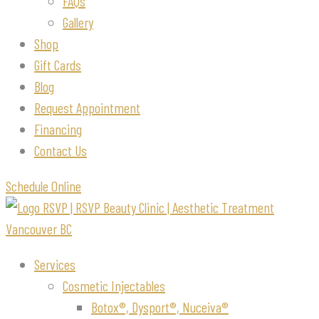
FAQs
Gallery
Shop
Gift Cards
Blog
Request Appointment
Financing
Contact Us
Schedule Online
Services
Cosmetic Injectables
Botox®, Dysport®, Nuceiva®