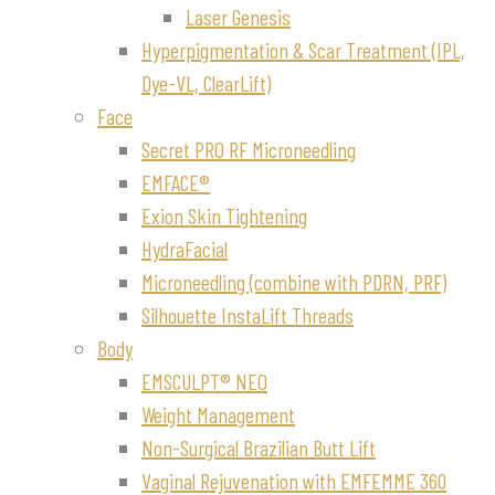
Laser Genesis
Hyperpigmentation & Scar Treatment (IPL,
Dye-VL, ClearLift)
Face
Secret PRO RF Microneedling
EMFACE®
Exion Skin Tightening
HydraFacial
Microneedling (combine with PDRN, PRF)
Silhouette InstaLift Threads
Body
EMSCULPT® NEO
Weight Management
Non-Surgical Brazilian Butt Lift
Vaginal Rejuvenation with EMFEMME 360