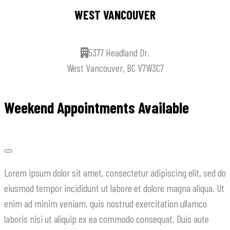
WEST VANCOUVER
5377 Headland Dr.
West Vancouver, BC V7W3C7
Weekend Appointments Available
Lorem ipsum dolor sit amet, consectetur adipiscing elit, sed do
eiusmod tempor incididunt ut labore et dolore magna aliqua. Ut
enim ad minim veniam, quis nostrud exercitation ullamco
laboris nisi ut aliquip ex ea commodo consequat. Duis aute