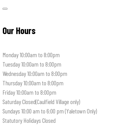
Our Hours
Monday
10:00am to 8:00pm
Tuesday
10:00am to 8:00pm
Wednesday
10:00am to 8:00pm
Thursday
10:00am to 8:00pm
Friday
10:00am to 8:00pm
Saturday
Closed(Caulfield Village only)
Sundays
10:00 am to 6:00 pm (Yaletown Only)
Statutory Holidays
Closed