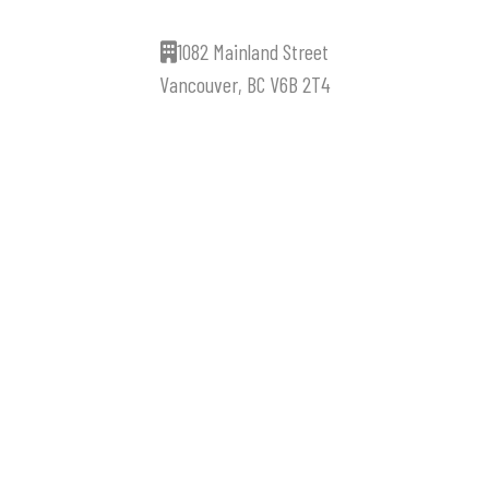
1082 Mainland Street
Vancouver, BC V6B 2T4