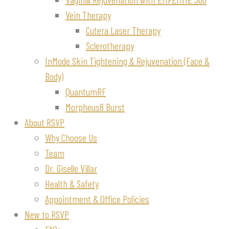
Vein Therapy
Cutera Laser Therapy
Sclerotherapy
InMode Skin Tightening & Rejuvenation (Face &
Body)
QuantumRF
Morpheus8 Burst
About RSVP
Why Choose Us
Team
Dr. Giselle Villar
Health & Safety
Appointment & Office Policies
New to RSVP