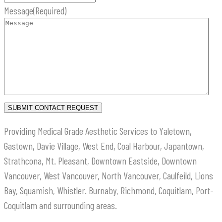
Message
(Required)
Providing Medical Grade Aesthetic Services to Yaletown,
Gastown, Davie Village, West End, Coal Harbour, Japantown,
Strathcona, Mt. Pleasant, Downtown Eastside, Downtown
Vancouver, West Vancouver, North Vancouver, Caulfeild, Lions
Bay, Squamish, Whistler. Burnaby, Richmond, Coquitlam, Port-
Coquitlam and surrounding areas.