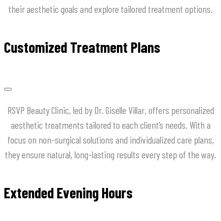
their aesthetic goals and explore tailored treatment options.
Customized Treatment Plans
RSVP Beauty Clinic, led by Dr. Giselle Villar, offers personalized
aesthetic treatments tailored to each client’s needs. With a
focus on non-surgical solutions and individualized care plans,
they ensure natural, long-lasting results every step of the way.
Extended Evening Hours