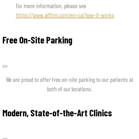
For more information, please see
https://www.affirm.com/en-ca/how-it-works
Free On-Site Parking
We are proud to offer free on-site parking to our patients at
both of our locations.
Modern, State-of-the-Art Clinics