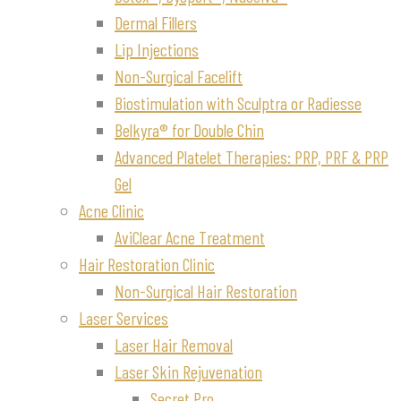
Dermal Fillers
Lip Injections
Non-Surgical Facelift
Biostimulation with Sculptra or Radiesse
Belkyra® for Double Chin
Advanced Platelet Therapies: PRP, PRF & PRP
Gel
Acne Clinic
AviClear Acne Treatment
Hair Restoration Clinic
Non-Surgical Hair Restoration
Laser Services
Laser Hair Removal
Laser Skin Rejuvenation
Secret Pro