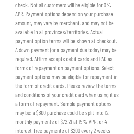
check. Not all customers will be eligible for 0%
APR. Payment options depend on your purchase
amount, may vary by merchant, and may not be
available in all provinces/territories. Actual
payment option terms will be shown at checkout.
A down payment (or a payment due today) may be
required. Affirm accepts debit cards and PAD as
forms of repayment on payment options. Select
payment options may be eligible for repayment in
the form of credit cards. Please review the terms
and conditions of your credit card when using it as
a form of repayment. Sample payment options
may be: a $800 purchase could be split into 12
monthly payments of $72.21 at 15% APR, or 4
interest-free payments of $200 every 2 weeks.