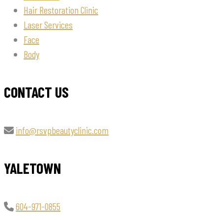
Hair Restoration Clinic
Laser Services
Face
Body
CONTACT US
info@rsvpbeautyclinic.com
YALETOWN
604-971-0855