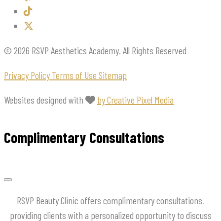
© 2026 RSVP Aesthetics Academy. All Rights Reserved
Privacy Policy
Terms of Use
Sitemap
Websites designed with
by Creative Pixel Media
Complimentary Consultations
RSVP Beauty Clinic offers complimentary consultations,
providing clients with a personalized opportunity to discuss