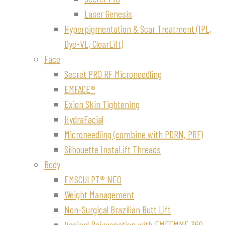
Laser Genesis
Hyperpigmentation & Scar Treatment (IPL,
Dye-VL, ClearLift)
Face
Secret PRO RF Microneedling
EMFACE®
Exion Skin Tightening
HydraFacial
Microneedling (combine with PDRN, PRF)
Silhouette InstaLift Threads
Body
EMSCULPT® NEO
Weight Management
Non-Surgical Brazilian Butt Lift
Vaginal Rejuvenation with EMFEMME 360