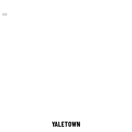
YALETOWN