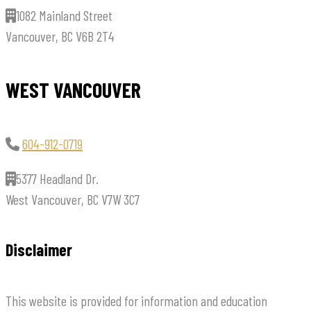
1082 Mainland Street
Vancouver, BC V6B 2T4
WEST VANCOUVER
604-912-0719
5377 Headland Dr.
West Vancouver, BC V7W 3C7
Disclaimer
This website is provided for information and education