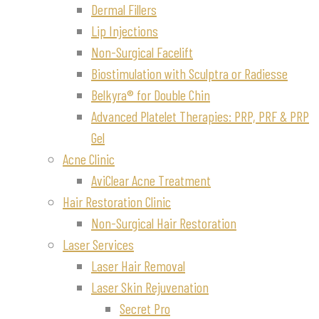
Dermal Fillers
Lip Injections
Non-Surgical Facelift
Biostimulation with Sculptra or Radiesse
Belkyra® for Double Chin
Advanced Platelet Therapies: PRP, PRF & PRP
Gel
Acne Clinic
AviClear Acne Treatment
Hair Restoration Clinic
Non-Surgical Hair Restoration
Laser Services
Laser Hair Removal
Laser Skin Rejuvenation
Secret Pro