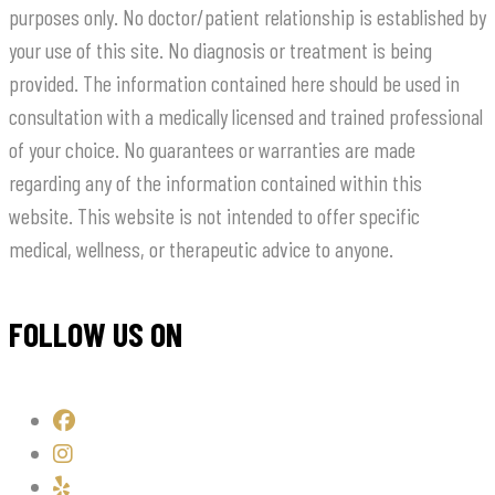
purposes only. No doctor/patient relationship is established by
your use of this site. No diagnosis or treatment is being
provided. The information contained here should be used in
consultation with a medically licensed and trained professional
of your choice. No guarantees or warranties are made
regarding any of the information contained within this
website. This website is not intended to offer specific
medical, wellness, or therapeutic advice to anyone.
FOLLOW US ON