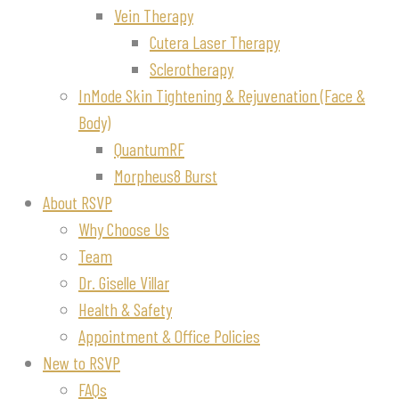
Vein Therapy
Cutera Laser Therapy
Sclerotherapy
InMode Skin Tightening & Rejuvenation (Face &
Body)
QuantumRF
Morpheus8 Burst
About RSVP
Why Choose Us
Team
Dr. Giselle Villar
Health & Safety
Appointment & Office Policies
New to RSVP
FAQs