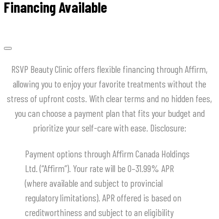
Financing Available
RSVP Beauty Clinic offers flexible financing through Affirm,
allowing you to enjoy your favorite treatments without the
stress of upfront costs.
With clear terms and no hidden fees,
you can choose a payment plan that fits your budget and
prioritize your self-care with ease.
​Disclosure:
Payment options through Affirm Canada Holdings
Ltd. (“Affirm”). Your rate will be 0–31.99% APR
(where available and subject to provincial
regulatory limitations). APR offered is based on
creditworthiness and subject to an eligibility