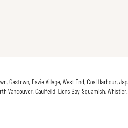
own, Gastown, Davie Village, West End, Coal Harbour, Ja
h Vancouver, Caulfeild, Lions Bay, Squamish, Whistler