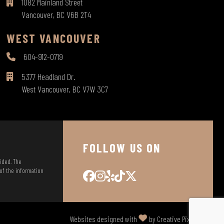
1082 Mainland Street
Vancouver, BC V6B 2T4
WEST VANCOUVER
604-912-0719
5377 Headland Dr.
West Vancouver, BC V7W 3C7
FOLLOW US ON
vided. The
 of the information
Websites designed with
by Creative Pixel Media