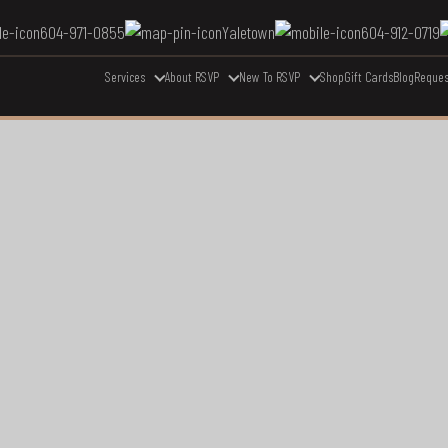
604-971-0855
Yaletown
604-912-0719
Services
About RSVP
New To RSVP
Shop
Gift Cards
Blog
Reques