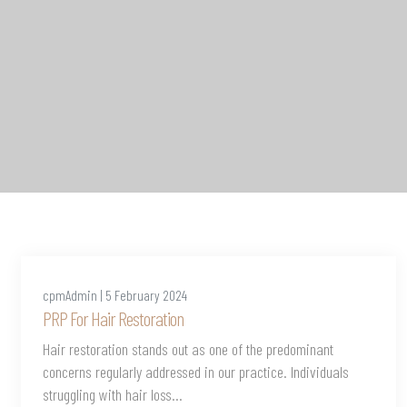
cpmAdmin | 5 February 2024
PRP For Hair Restoration
Hair restoration stands out as one of the predominant
concerns regularly addressed in our practice. Individuals
struggling with hair loss...