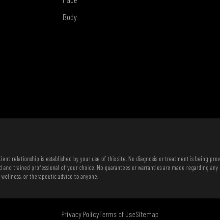
Body
ent relationship is established by your use of this site. No diagnosis or treatment is being pro
d and trained professional of your choice. No guarantees or warranties are made regarding any
, wellness, or therapeutic advice to anyone.
Privacy Policy
Terms of Use
Sitemap