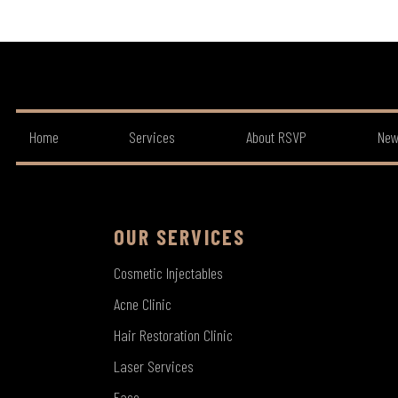
Home
Services
About RSVP
New
OUR SERVICES
Cosmetic Injectables
Acne Clinic
Hair Restoration Clinic
Laser Services
Face