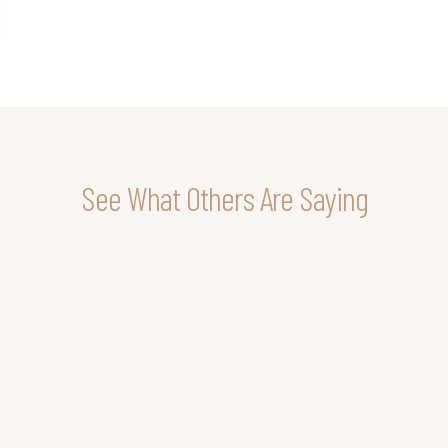
See What Others Are Saying