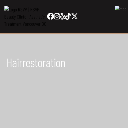
Hairrestoration