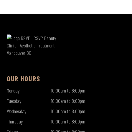
OUR HOURS
Monday
10:00am to 8:00pm
Tuesday
10:00am to 8:00pm
Wednesday
10:00am to 8:00pm
Thursday
10:00am to 8:00pm
Friday
10:00am to 8:00pm