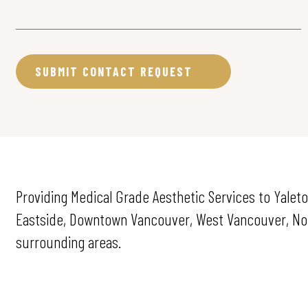
Providing Medical Grade Aesthetic Services to Yalet
Eastside, Downtown Vancouver, West Vancouver, Nort
surrounding areas.