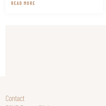
READ MORE
Contact