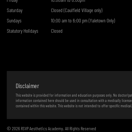
Saturday
Closed (Caulfield Village only)
Sundays
10:00 am to 6:00 pm (Yaletown Only)
Statutory Holidays
Closed
Disclaimer
This website is provided for information and education purposes only. No doctor/pati
information contained here should be used in consultation with a medically license
contained within this website. This website is not intended to offer specific medical
© 2026 RSVP Aesthetics Academy. All Rights Reserved