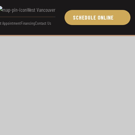
West Vancouver
SCHEDULE ONLINE
t Appointment
Financing
Contact Us