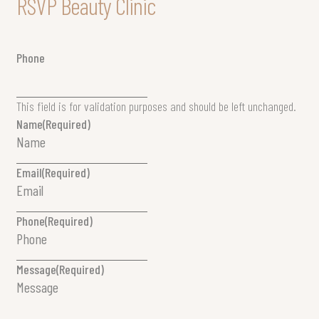
RSVP Beauty Clinic
Phone
This field is for validation purposes and should be left unchanged.
Name
(Required)
Email
(Required)
Phone
(Required)
Message
(Required)