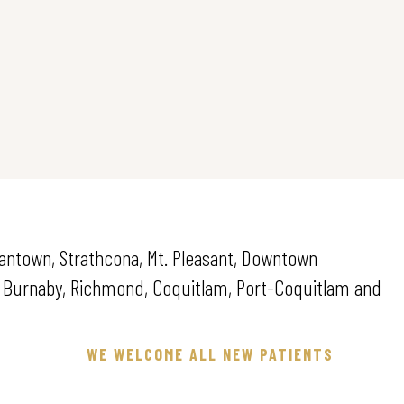
pantown, Strathcona, Mt. Pleasant, Downtown
. Burnaby, Richmond, Coquitlam, Port-Coquitlam and
WE WELCOME ALL NEW PATIENTS