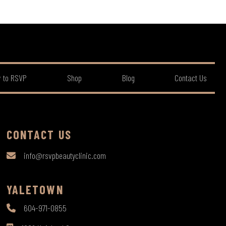
 to RSVP
Shop
Blog
Contact Us
CONTACT US
info@rsvpbeautyclinic.com
YALETOWN
604-971-0855