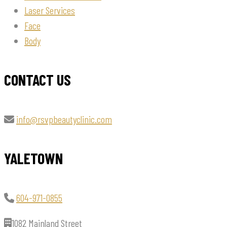
Laser Services
Face
Body
CONTACT US
info@rsvpbeautyclinic.com
YALETOWN
604-971-0855
1082 Mainland Street