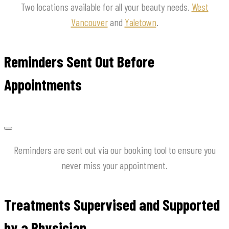
Two locations available for all your beauty needs.
West
Vancouver
and
Yaletown
.
Reminders Sent Out Before
Appointments
Reminders are sent out via our booking tool to ensure you
never miss your appointment.
Treatments Supervised and Supported
by a Physician