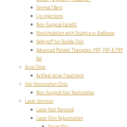
Dermal Fillers
Lip Injections
Non-Surgical Facelift
Biostimulation with Sculptra or Radiesse
Belkyra® for Double Chin
Advanced Platelet Therapies: PRP, PRF & PRP
Gel
Acne Clinic
AviClear Acne Treatment
Hair Restoration Clinic
Non-Surgical Hair Restoration
Laser Services
Laser Hair Removal
Laser Skin Rejuvenation
Secret Pro