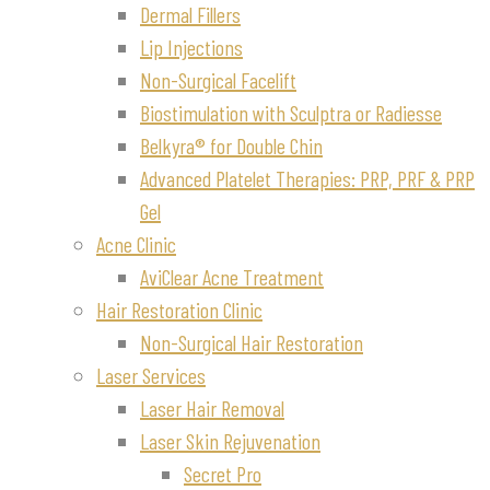
Dermal Fillers
Lip Injections
Non-Surgical Facelift
Biostimulation with Sculptra or Radiesse
Belkyra® for Double Chin
Advanced Platelet Therapies: PRP, PRF & PRP
Gel
Acne Clinic
AviClear Acne Treatment
Hair Restoration Clinic
Non-Surgical Hair Restoration
Laser Services
Laser Hair Removal
Laser Skin Rejuvenation
Secret Pro