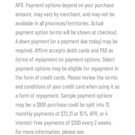
APR. Payment options depend on your purchase
amount, may vary by merchant, and may not be
available in all provinces/territories. Actual
payment option terms will be shown at checkout.
A down payment (or a payment due today) may be
required. Affirm accepts debit cards and PAD as
forms of repayment on payment options. Select
payment options may be eligible for repayment in
the form of credit cards. Please review the terms
and conditions of your credit card when using it as
a form of repayment. Sample payment options
may be: a $800 purchase could be split into 12
monthly payments of $72.21 at 15% APR, or 4
interest-free payments of $200 every 2 weeks.
For more information, please see