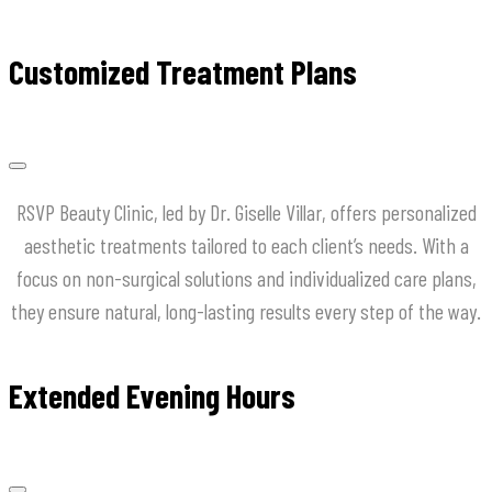
Customized Treatment Plans
RSVP Beauty Clinic, led by Dr. Giselle Villar, offers personalized
aesthetic treatments tailored to each client’s needs. With a
focus on non-surgical solutions and individualized care plans,
they ensure natural, long-lasting results every step of the way.
Extended Evening Hours