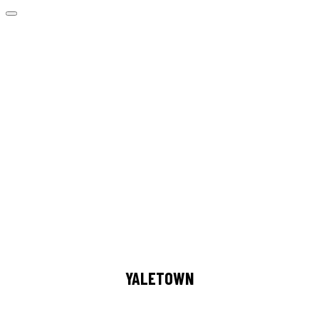
YALETOWN