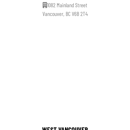
1082 Mainland Street
Vancouver, BC V6B 2T4
WEST VANCOUVER