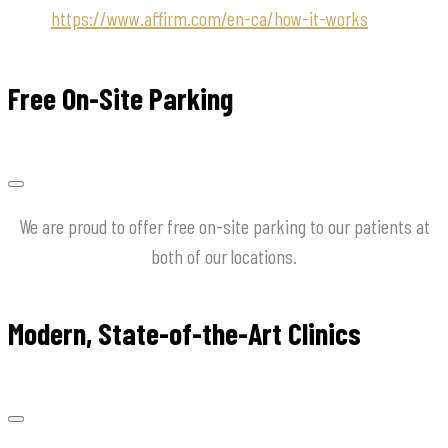
https://www.affirm.com/en-ca/how-it-works
Free On-Site Parking
We are proud to offer free on-site parking to our patients at
both of our locations.
Modern, State-of-the-Art Clinics