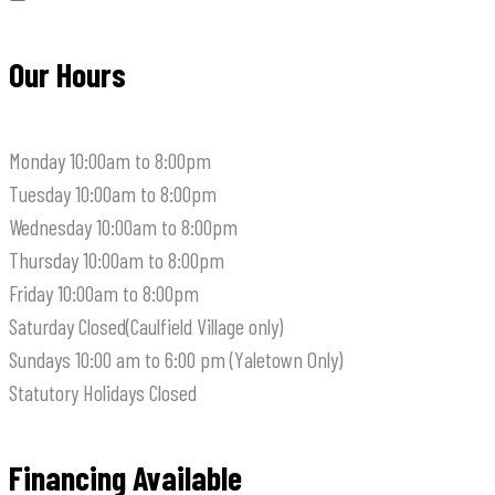
Our Hours
Monday
10:00am to 8:00pm
Tuesday
10:00am to 8:00pm
Wednesday
10:00am to 8:00pm
Thursday
10:00am to 8:00pm
Friday
10:00am to 8:00pm
Saturday
Closed(Caulfield Village only)
Sundays
10:00 am to 6:00 pm (Yaletown Only)
Statutory Holidays
Closed
Financing Available