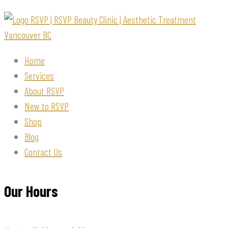
Home
Services
About RSVP
New to RSVP
Shop
Blog
Contact Us
Our Hours