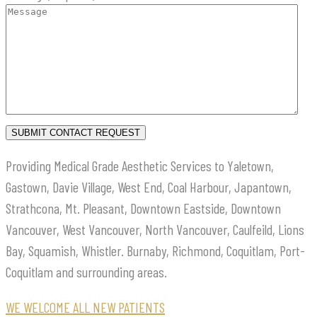
Providing Medical Grade Aesthetic Services to Yaletown,
Gastown, Davie Village, West End, Coal Harbour, Japantown,
Strathcona, Mt. Pleasant, Downtown Eastside, Downtown
Vancouver, West Vancouver, North Vancouver, Caulfeild, Lions
Bay, Squamish, Whistler. Burnaby, Richmond, Coquitlam, Port-
Coquitlam and surrounding areas.
WE WELCOME ALL NEW PATIENTS