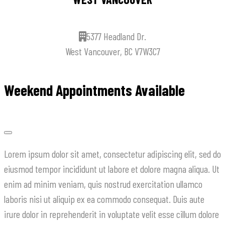
5377 Headland Dr.
West Vancouver, BC V7W3C7
Weekend Appointments Available
Lorem ipsum dolor sit amet, consectetur adipiscing elit, sed do
eiusmod tempor incididunt ut labore et dolore magna aliqua. Ut
enim ad minim veniam, quis nostrud exercitation ullamco
laboris nisi ut aliquip ex ea commodo consequat. Duis aute
irure dolor in reprehenderit in voluptate velit esse cillum dolore