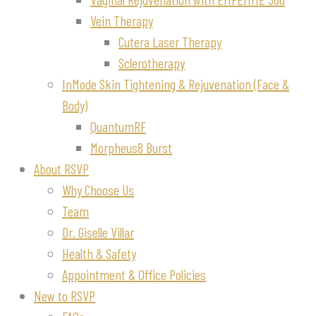
Vein Therapy
Cutera Laser Therapy
Sclerotherapy
InMode Skin Tightening & Rejuvenation (Face &
Body)
QuantumRF
Morpheus8 Burst
About RSVP
Why Choose Us
Team
Dr. Giselle Villar
Health & Safety
Appointment & Office Policies
New to RSVP