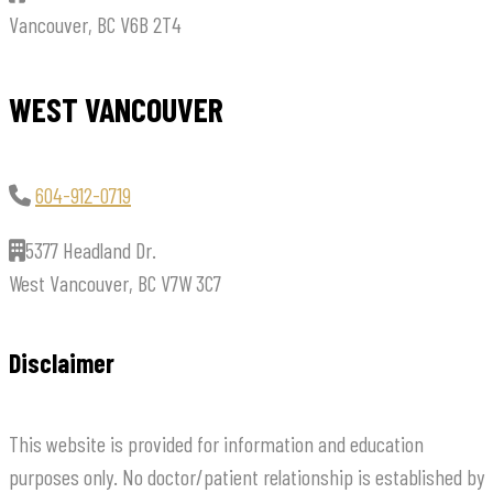
Vancouver, BC V6B 2T4
WEST VANCOUVER
604-912-0719
5377 Headland Dr.
West Vancouver, BC V7W 3C7
Disclaimer
This website is provided for information and education
purposes only. No doctor/patient relationship is established by