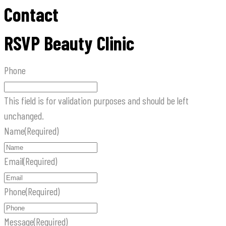
Contact
RSVP Beauty Clinic
Phone
This field is for validation purposes and should be left
unchanged.
Name
(Required)
Email
(Required)
Phone
(Required)
Message
(Required)