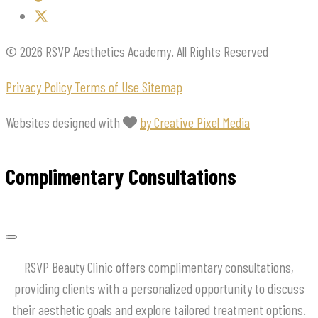
© 2026 RSVP Aesthetics Academy. All Rights Reserved
Privacy Policy
Terms of Use
Sitemap
Websites designed with
by Creative Pixel Media
Complimentary Consultations
RSVP Beauty Clinic offers complimentary consultations,
providing clients with a personalized opportunity to discuss
their aesthetic goals and explore tailored treatment options.