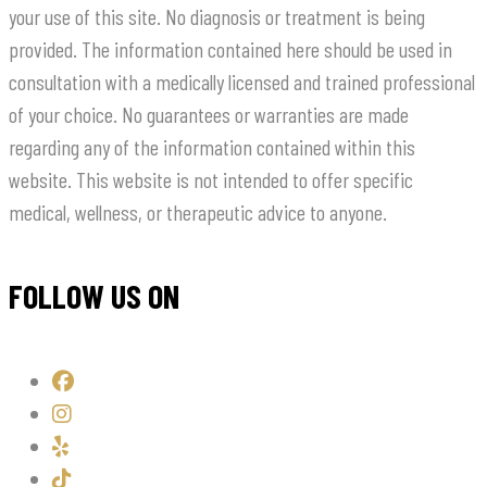
your use of this site. No diagnosis or treatment is being
provided. The information contained here should be used in
consultation with a medically licensed and trained professional
of your choice. No guarantees or warranties are made
regarding any of the information contained within this
website. This website is not intended to offer specific
medical, wellness, or therapeutic advice to anyone.
FOLLOW US ON