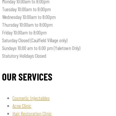
Monday
10:00am to 8:00pm
Tuesday
10:00am to 8:00pm
Wednesday
10:00am to 8:00pm
Thursday
10:00am to 8:00pm
Friday
10:00am to 8:00pm
Saturday
Closed (Caulfield Village only)
Sundays
10:00 am to 6:00 pm (Yaletown Only)
Statutory Holidays
Closed
OUR SERVICES
Cosmetic Injectables
Acne Clinic
Hair Restoration Clinic