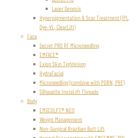
Laser Genesis
Hyperpigmentation & Scar Treatment (IPL,
Dye-VL, ClearLift)
Face
Secret PRO RF Microneedling
EMFACE®
Exion Skin Tightening
HydraFacial
Microneedling (combine with PDRN, PRF)
Silhouette InstaLift Threads
Body
EMSCULPT® NEO
Weight Management
Non-Surgical Brazilian Butt Lift
Vaginal Rejuvenation with EMFEMME 360