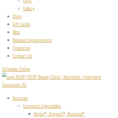
FAQs
Gallery
Shop
Gift Cards
Blog
Request Appointment
Financing
Contact Us
Schedule Online
Services
Cosmetic Injectables
Botox®, Dysport®, Nuceiva®