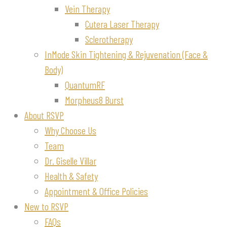
Vein Therapy
Cutera Laser Therapy
Sclerotherapy
InMode Skin Tightening & Rejuvenation (Face &
Body)
QuantumRF
Morpheus8 Burst
About RSVP
Why Choose Us
Team
Dr. Giselle Villar
Health & Safety
Appointment & Office Policies
New to RSVP
FAQs