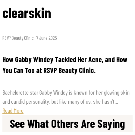
clearskin
RSVP Beauty Clinic | 7 June 2025
How Gabby Windey Tackled Her Acne, and How
You Can Too at RSVP Beauty Clinic.
Bachelorette star Gabby Windey is known for her glowing skin
and candid personality, but like many of us, she hasn’t...
Read More
See What Others Are Saying