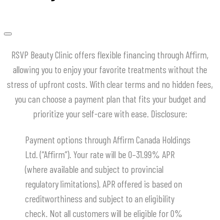
RSVP Beauty Clinic offers flexible financing through Affirm,
allowing you to enjoy your favorite treatments without the
stress of upfront costs.
With clear terms and no hidden fees,
you can choose a payment plan that fits your budget and
prioritize your self-care with ease.
​Disclosure:
Payment options through Affirm Canada Holdings
Ltd. (“Affirm”). Your rate will be 0–31.99% APR
(where available and subject to provincial
regulatory limitations). APR offered is based on
creditworthiness and subject to an eligibility
check. Not all customers will be eligible for 0%