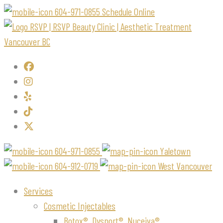
604-971-0855
Schedule Online
604-971-0855
Yaletown
604-912-0719
West Vancouver
Services
Cosmetic Injectables
Botox®, Dysport®, Nuceiva®