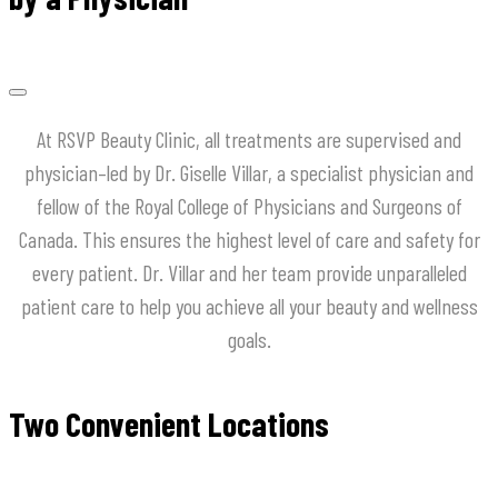
At
RSVP
Beauty
Clinic
,
all
treatments
are
supervised
and
physician
–
led
by
Dr
.
Giselle
Villar
,
a
specialist
physician
and
fellow
of
the
Royal
College
of
Physicians
and
Surgeons
of
Canada
.
This
ensures
the
highest
level
of
care
and
safety
for
every
patient
.
Dr
.
Villar
and
her
team
provide
unparalleled
patient
care
to
help
you
achieve
all
your
beauty
and
wellness
goals
.
Two Convenient Locations