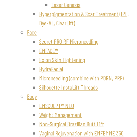
Laser Genesis
Hyperpigmentation & Scar Treatment (IPL,
Dye-VL, ClearLift)
Face
Secret PRO RF Microneedling
EMFACE®
Exion Skin Tightening
HydraFacial
Microneedling (combine with PDRN, PRF)
Silhouette InstaLift Threads
Body
EMSCULPT® NEO
Weight Management
Non-Surgical Brazilian Butt Lift
Vaginal Rejuvenation with EMFEMME 360