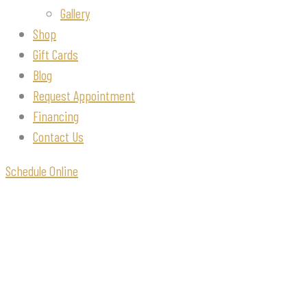
Gallery
Shop
Gift Cards
Blog
Request Appointment
Financing
Contact Us
Schedule Online