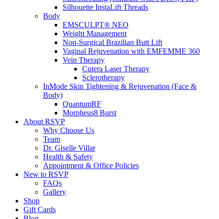
Silhouette InstaLift Threads
Body
EMSCULPT® NEO
Weight Management
Non-Surgical Brazilian Butt Lift
Vaginal Rejuvenation with EMFEMME 360
Vein Therapy
Cutera Laser Therapy
Sclerotherapy
InMode Skin Tightening & Rejuvenation (Face &
Body)
QuantumRF
Morpheus8 Burst
About RSVP
Why Choose Us
Team
Dr. Giselle Villar
Health & Safety
Appointment & Office Policies
New to RSVP
FAQs
Gallery
Shop
Gift Cards
Blog