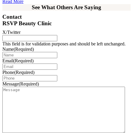
Read More
See What Others Are Saying
Contact
RSVP Beauty Clinic
X/Twitter
This field is for validation purposes and should be left unchanged.
Name
(Required)
Email
(Required)
Phone
(Required)
Message
(Required)