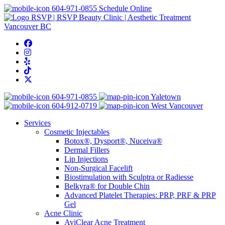
604-971-0855
Schedule Online
604-971-0855
Yaletown
604-912-0719
West Vancouver
Services
Cosmetic Injectables
Botox®, Dysport®, Nuceiva®
Dermal Fillers
Lip Injections
Non-Surgical Facelift
Biostimulation with Sculptra or Radiesse
Belkyra® for Double Chin
Advanced Platelet Therapies: PRP, PRF & PRP
Gel
Acne Clinic
AviClear Acne Treatment