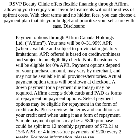
RSVP Beauty Clinic offers flexible financing through Affirm,
allowing you to enjoy your favorite treatments without the stress of
upfront costs.
With clear terms and no hidden fees, you can choose a
payment plan that fits your budget and prioritize your self-care with
ease.
​Disclosure:
Payment options through Affirm Canada Holdings
Ltd. (“Affirm”). Your rate will be 0–31.99% APR
(where available and subject to provincial regulatory
limitations). APR offered is based on creditworthiness
and subject to an eligibility check. Not all customers
will be eligible for 0% APR. Payment options depend
on your purchase amount, may vary by merchant, and
may not be available in all provinces/territories. Actual
payment option terms will be shown at checkout. A
down payment (or a payment due today) may be
required. Affirm accepts debit cards and PAD as forms
of repayment on payment options. Select payment
options may be eligible for repayment in the form of
credit cards. Please review the terms and conditions of
your credit card when using it as a form of repayment.
Sample payment options may be: a $800 purchase
could be split into 12 monthly payments of $72.21 at
15% APR, or 4 interest-free payments of $200 every 2
weeks. For more information, please see