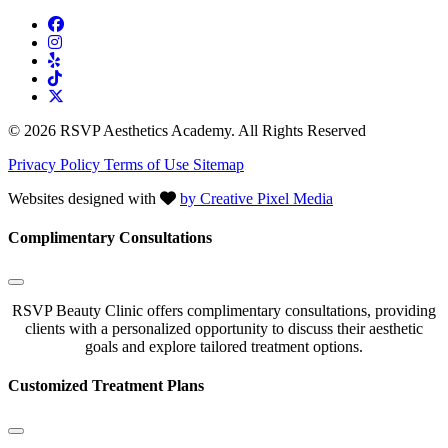
© 2026 RSVP Aesthetics Academy. All Rights Reserved
Privacy Policy
Terms of Use
Sitemap
Websites designed with
by Creative Pixel Media
Complimentary Consultations
RSVP Beauty Clinic offers complimentary consultations, providing
clients with a personalized opportunity to discuss their aesthetic
goals and explore tailored treatment options.
Customized Treatment Plans