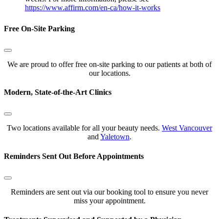
https://www.affirm.com/en-ca/how-it-works
Free On-Site Parking
We are proud to offer free on-site parking to our patients at both of
our locations.
Modern, State-of-the-Art Clinics
Two locations available for all your beauty needs.
West Vancouver
and
Yaletown
.
Reminders Sent Out Before Appointments
Reminders are sent out via our booking tool to ensure you never
miss your appointment.