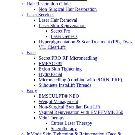
Hair Restoration Clinic
Non-Surgical Hair Restoration
Laser Services
Laser Hair Removal
Laser Skin Rejuvenation
Secret Pro
Laser Genesis
Hyperpigmentation & Scar Treatment (IPL, Dye-
VL, ClearLift)
Face
Secret PRO RF Microneedling
EMFACE®
Exion Skin Tightening
HydraFacial
Microneedling (combine with PDRN, PRF)
Silhouette InstaLift Threads
Body
EMSCULPT® NEO
Weight Management
Non-Surgical Brazilian Butt Lift
Vaginal Rejuvenation with EMFEMME 360
Vein Therapy
Cutera Laser Therapy
Sclerotherapy
InMode Skin Tightening & Rejuvenation (Face &