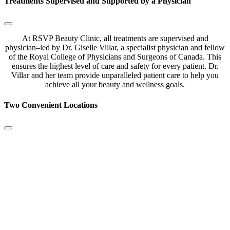
Treatments Supervised and Supported by a Physician
At
RSVP
Beauty
Clinic
,
all
treatments
are
supervised
and
physician
–
led
by
Dr
.
Giselle
Villar
,
a
specialist
physician
and
fellow
of
the
Royal
College
of
Physicians
and
Surgeons
of
Canada
.
This
ensures
the
highest
level
of
care
and
safety
for
every
patient
.
Dr
.
Villar
and
her
team
provide
unparalleled
patient
care
to
help
you
achieve
all
your
beauty
and
wellness
goals
.
Two Convenient Locations