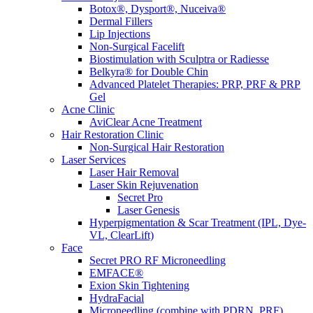
Botox®, Dysport®, Nuceiva®
Dermal Fillers
Lip Injections
Non-Surgical Facelift
Biostimulation with Sculptra or Radiesse
Belkyra® for Double Chin
Advanced Platelet Therapies: PRP, PRF & PRP
Gel
Acne Clinic
AviClear Acne Treatment
Hair Restoration Clinic
Non-Surgical Hair Restoration
Laser Services
Laser Hair Removal
Laser Skin Rejuvenation
Secret Pro
Laser Genesis
Hyperpigmentation & Scar Treatment (IPL, Dye-
VL, ClearLift)
Face
Secret PRO RF Microneedling
EMFACE®
Exion Skin Tightening
HydraFacial
Microneedling (combine with PDRN, PRF)