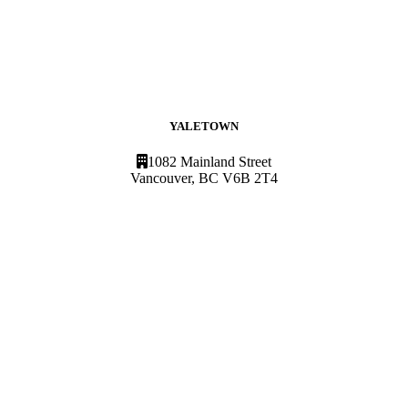
YALETOWN
1082 Mainland Street
Vancouver, BC V6B 2T4