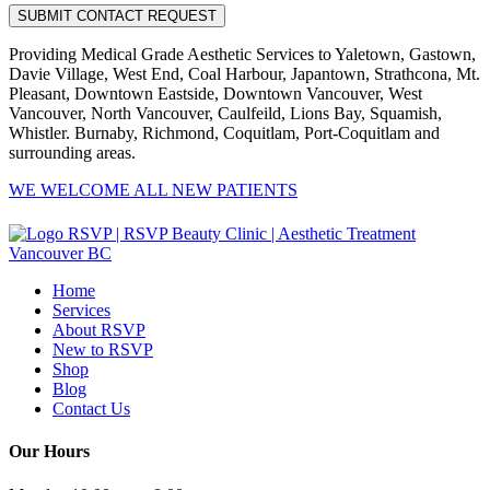
Providing Medical Grade Aesthetic Services to Yaletown, Gastown,
Davie Village, West End, Coal Harbour, Japantown, Strathcona, Mt.
Pleasant, Downtown Eastside, Downtown Vancouver, West
Vancouver, North Vancouver, Caulfeild, Lions Bay, Squamish,
Whistler. Burnaby, Richmond, Coquitlam, Port-Coquitlam and
surrounding areas.
WE WELCOME ALL NEW PATIENTS
Home
Services
About RSVP
New to RSVP
Shop
Blog
Contact Us
Our Hours