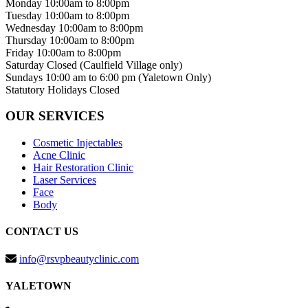
Monday
10:00am to 8:00pm
Tuesday
10:00am to 8:00pm
Wednesday
10:00am to 8:00pm
Thursday
10:00am to 8:00pm
Friday
10:00am to 8:00pm
Saturday
Closed (Caulfield Village only)
Sundays
10:00 am to 6:00 pm (Yaletown Only)
Statutory Holidays
Closed
OUR SERVICES
Cosmetic Injectables
Acne Clinic
Hair Restoration Clinic
Laser Services
Face
Body
CONTACT US
info@rsvpbeautyclinic.com
YALETOWN