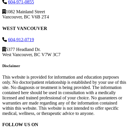
604-971-0855
1082 Mainland Street
Vancouver, BC V6B 2T4
WEST VANCOUVER
604-912-0719
5377 Headland Dr.
West Vancouver, BC V7W 3C7
Disclaimer
This website is provided for information and education purposes
only. No doctor/patient relationship is established by your use of this
site. No diagnosis or treatment is being provided. The information
contained here should be used in consultation with a medically
licensed and trained professional of your choice. No guarantees or
warranties are made regarding any of the information contained
within this website. This website is not intended to offer specific
medical, wellness, or therapeutic advice to anyone.
FOLLOW US ON