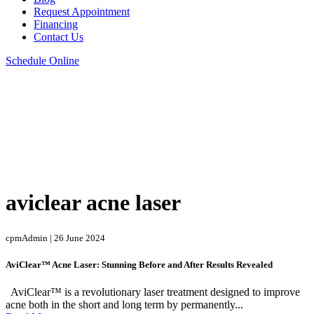
Request Appointment
Financing
Contact Us
Schedule Online
aviclear acne laser
cpmAdmin | 26 June 2024
AviClear™ Acne Laser: Stunning Before and After Results Revealed
AviClear™ is a revolutionary laser treatment designed to improve
acne both in the short and long term by permanently...