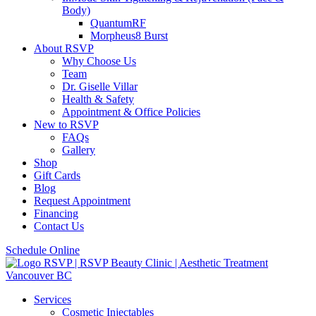
Body)
QuantumRF
Morpheus8 Burst
About RSVP
Why Choose Us
Team
Dr. Giselle Villar
Health & Safety
Appointment & Office Policies
New to RSVP
FAQs
Gallery
Shop
Gift Cards
Blog
Request Appointment
Financing
Contact Us
Schedule Online
Services
Cosmetic Injectables