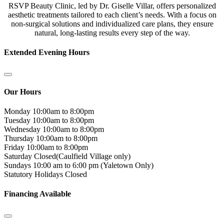
RSVP Beauty Clinic, led by Dr. Giselle Villar, offers personalized
aesthetic treatments tailored to each client’s needs. With a focus on
non-surgical solutions and individualized care plans, they ensure
natural, long-lasting results every step of the way.
Extended Evening Hours
Our Hours
Monday
10:00am to 8:00pm
Tuesday
10:00am to 8:00pm
Wednesday
10:00am to 8:00pm
Thursday
10:00am to 8:00pm
Friday
10:00am to 8:00pm
Saturday
Closed(Caulfield Village only)
Sundays
10:00 am to 6:00 pm (Yaletown Only)
Statutory Holidays
Closed
Financing Available