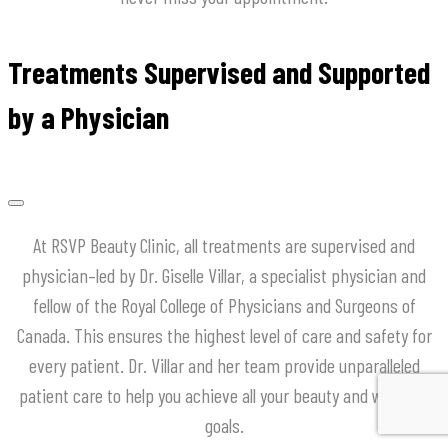
Treatments Supervised and Supported
by a Physician
At
RSVP
Beauty
Clinic
,
all
treatments
are
supervised
and
physician
–
led
by
Dr
.
Giselle
Villar
,
a
specialist
physician
and
fellow
of
the
Royal
College
of
Physicians
and
Surgeons
of
Canada
.
This
ensures
the
highest
level
of
care
and
safety
for
every
patient
.
Dr
.
Villar
and
her
team
provide
unparalleled
patient
care
to
help
you
achieve
all
your
beauty
and
wellness
goals
.