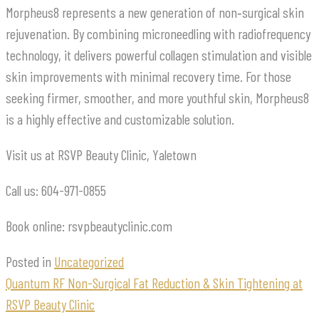
Morpheus8 represents a new generation of non‑surgical skin
rejuvenation. By combining microneedling with radiofrequency
technology, it delivers powerful collagen stimulation and visible
skin improvements with minimal recovery time. For those
seeking firmer, smoother, and more youthful skin, Morpheus8
is a highly effective and customizable solution.
Visit us at RSVP Beauty Clinic, Yaletown
Call us: 604-971-0855
Book online: rsvpbeautyclinic.com
Posted in
Uncategorized
Quantum RF Non-Surgical Fat Reduction & Skin Tightening at
RSVP Beauty Clinic