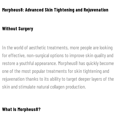
Morpheus8: Advanced Skin Tightening and Rejuvenation
Without Surgery
In the world of aesthetic treatments, more people are looking
for effective, non‑surgical options to improve skin quality and
restore a youthful appearance. Morpheus8 has quickly become
one of the most popular treatments for skin tightening and
rejuvenation thanks to its ability to target deeper layers of the
skin and stimulate natural collagen production.
What Is Morpheus8?