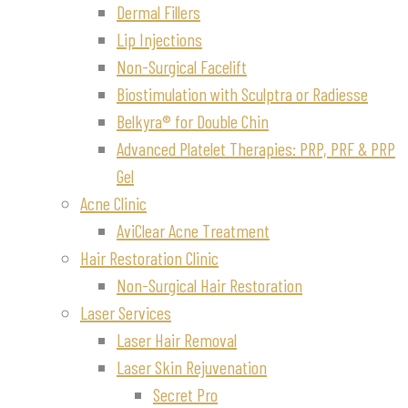
Dermal Fillers
Lip Injections
Non-Surgical Facelift
Biostimulation with Sculptra or Radiesse
Belkyra® for Double Chin
Advanced Platelet Therapies: PRP, PRF & PRP
Gel
Acne Clinic
AviClear Acne Treatment
Hair Restoration Clinic
Non-Surgical Hair Restoration
Laser Services
Laser Hair Removal
Laser Skin Rejuvenation
Secret Pro