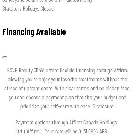
Statutory Holidays
Closed
Financing Available
RSVP Beauty Clinic offers flexible financing through Affirm,
allowing you to enjoy your favorite treatments without the
stress of upfront costs.
With clear terms and no hidden fees,
you can choose a payment plan that fits your budget and
prioritize your self-care with ease.
​Disclosure:
Payment options through Affirm Canada Holdings
Ltd. (“Affirm”). Your rate will be 0–31.99% APR