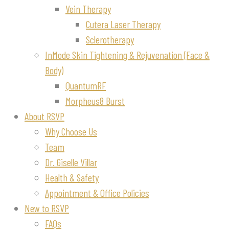
Vein Therapy
Cutera Laser Therapy
Sclerotherapy
InMode Skin Tightening & Rejuvenation (Face &
Body)
QuantumRF
Morpheus8 Burst
About RSVP
Why Choose Us
Team
Dr. Giselle Villar
Health & Safety
Appointment & Office Policies
New to RSVP
FAQs