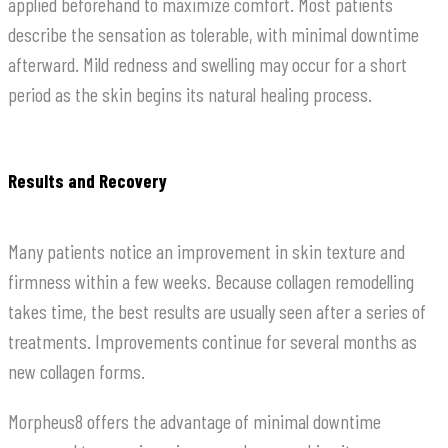
applied beforehand to maximize comfort. Most patients
describe the sensation as tolerable, with minimal downtime
afterward. Mild redness and swelling may occur for a short
period as the skin begins its natural healing process.
Results and Recovery
Many patients notice an improvement in skin texture and
firmness within a few weeks. Because collagen remodelling
takes time, the best results are usually seen after a series of
treatments. Improvements continue for several months as
new collagen forms.
Morpheus8 offers the advantage of minimal downtime