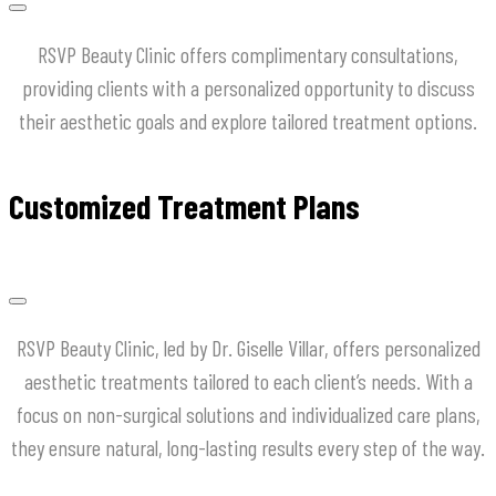
RSVP Beauty Clinic offers complimentary consultations,
providing clients with a personalized opportunity to discuss
their aesthetic goals and explore tailored treatment options.
Customized Treatment Plans
RSVP Beauty Clinic, led by Dr. Giselle Villar, offers personalized
aesthetic treatments tailored to each client’s needs. With a
focus on non-surgical solutions and individualized care plans,
they ensure natural, long-lasting results every step of the way.