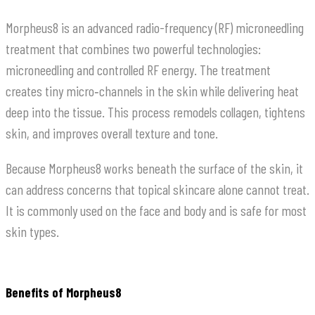
Morpheus8 is an advanced radio-frequency (RF) microneedling
treatment that combines two powerful technologies:
microneedling and controlled RF energy. The treatment
creates tiny micro‑channels in the skin while delivering heat
deep into the tissue. This process remodels collagen, tightens
skin, and improves overall texture and tone.
Because Morpheus8 works beneath the surface of the skin, it
can address concerns that topical skincare alone cannot treat.
It is commonly used on the face and body and is safe for most
skin types.
Benefits of Morpheus8