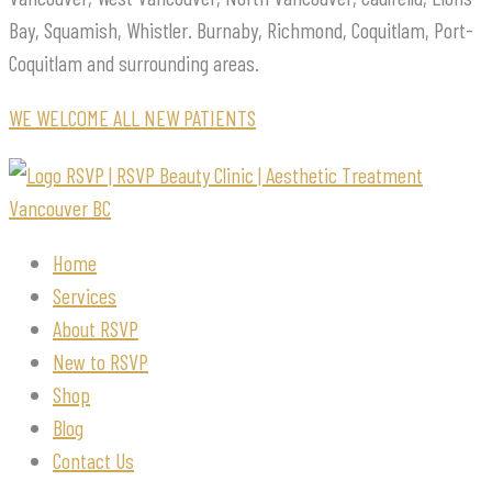
Bay, Squamish, Whistler. Burnaby, Richmond, Coquitlam, Port-
Coquitlam and surrounding areas.
WE WELCOME ALL NEW PATIENTS
Home
Services
About RSVP
New to RSVP
Shop
Blog
Contact Us