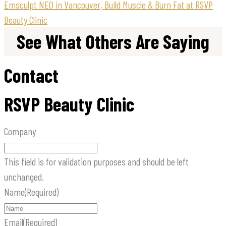
Emsculpt NEO in Vancouver, Build Muscle & Burn Fat at RSVP
Beauty Clinic
See What Others Are Saying
Contact
RSVP Beauty Clinic
Company
This field is for validation purposes and should be left
unchanged.
Name
(Required)
Email
(Required)