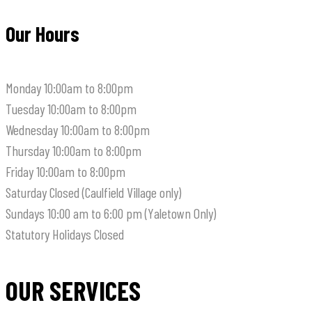
Our Hours
Monday
10:00am to 8:00pm
Tuesday
10:00am to 8:00pm
Wednesday
10:00am to 8:00pm
Thursday
10:00am to 8:00pm
Friday
10:00am to 8:00pm
Saturday
Closed (Caulfield Village only)
Sundays
10:00 am to 6:00 pm (Yaletown Only)
Statutory Holidays
Closed
OUR SERVICES