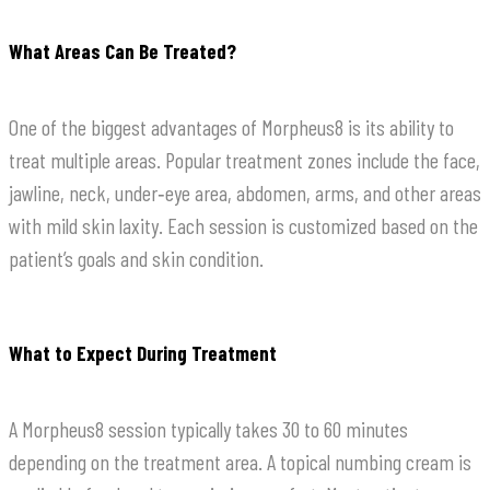
What Areas Can Be Treated?
One of the biggest advantages of Morpheus8 is its ability to
treat multiple areas. Popular treatment zones include the face,
jawline, neck, under‑eye area, abdomen, arms, and other areas
with mild skin laxity. Each session is customized based on the
patient’s goals and skin condition.
What to Expect During Treatment
A Morpheus8 session typically takes 30 to 60 minutes
depending on the treatment area. A topical numbing cream is