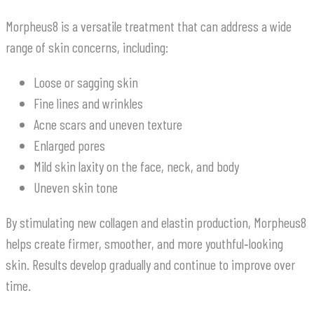
Morpheus8 is a versatile treatment that can address a wide
range of skin concerns, including:
Loose or sagging skin
Fine lines and wrinkles
Acne scars and uneven texture
Enlarged pores
Mild skin laxity on the face, neck, and body
Uneven skin tone
By stimulating new collagen and elastin production, Morpheus8
helps create firmer, smoother, and more youthful‑looking
skin. Results develop gradually and continue to improve over
time.