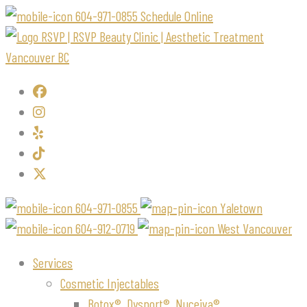
604-971-0855
Schedule Online
604-971-0855
Yaletown
604-912-0719
West Vancouver
Services
Cosmetic Injectables
Botox®, Dysport®, Nuceiva®