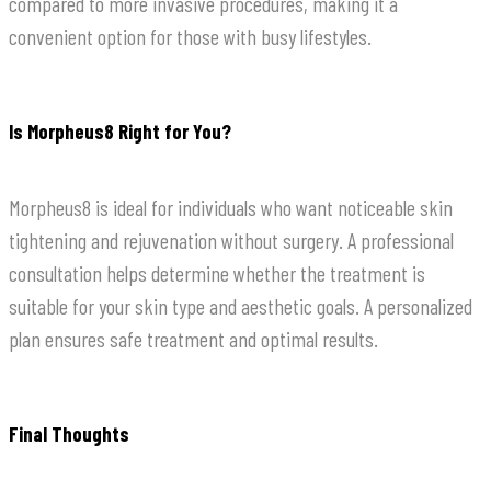
compared to more invasive procedures, making it a
convenient option for those with busy lifestyles.
Is Morpheus8 Right for You?
Morpheus8 is ideal for individuals who want noticeable skin
tightening and rejuvenation without surgery. A professional
consultation helps determine whether the treatment is
suitable for your skin type and aesthetic goals. A personalized
plan ensures safe treatment and optimal results.
Final Thoughts