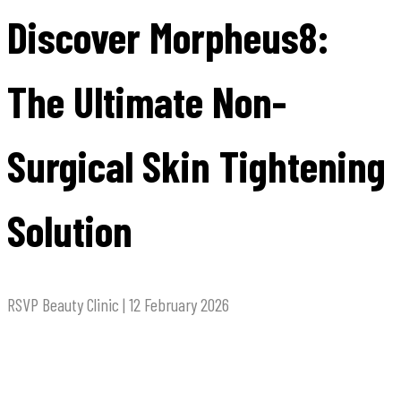
Discover Morpheus8:
The Ultimate Non-
Surgical Skin Tightening
Solution
RSVP Beauty Clinic | 12 February 2026