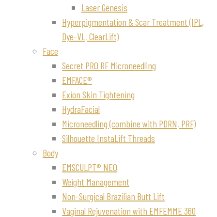
Laser Genesis
Hyperpigmentation & Scar Treatment (IPL,
Dye-VL, ClearLift)
Face
Secret PRO RF Microneedling
EMFACE®
Exion Skin Tightening
HydraFacial
Microneedling (combine with PDRN, PRF)
Silhouette InstaLift Threads
Body
EMSCULPT® NEO
Weight Management
Non-Surgical Brazilian Butt Lift
Vaginal Rejuvenation with EMFEMME 360