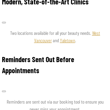
Modern, State-of-the-Art Clinics
Two locations available for all your beauty needs.
West
Vancouver
and
Yaletown
.
Reminders Sent Out Before
Appointments
Reminders are sent out via our booking tool to ensure you
never miss your appointment.