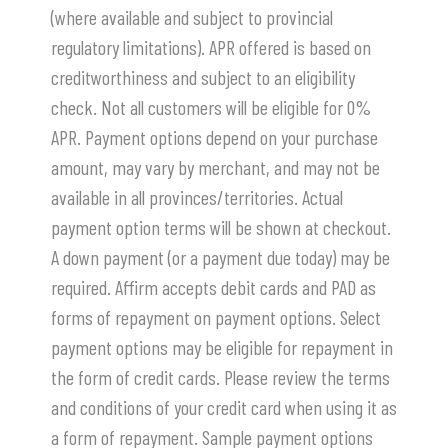
(where available and subject to provincial
regulatory limitations). APR offered is based on
creditworthiness and subject to an eligibility
check. Not all customers will be eligible for 0%
APR. Payment options depend on your purchase
amount, may vary by merchant, and may not be
available in all provinces/territories. Actual
payment option terms will be shown at checkout.
A down payment (or a payment due today) may be
required. Affirm accepts debit cards and PAD as
forms of repayment on payment options. Select
payment options may be eligible for repayment in
the form of credit cards. Please review the terms
and conditions of your credit card when using it as
a form of repayment. Sample payment options