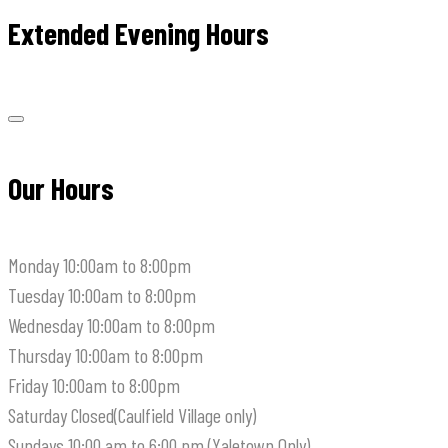
Extended Evening Hours
Our Hours
Monday
10:00am to 8:00pm
Tuesday
10:00am to 8:00pm
Wednesday
10:00am to 8:00pm
Thursday
10:00am to 8:00pm
Friday
10:00am to 8:00pm
Saturday
Closed(Caulfield Village only)
Sundays
10:00 am to 6:00 pm (Yaletown Only)