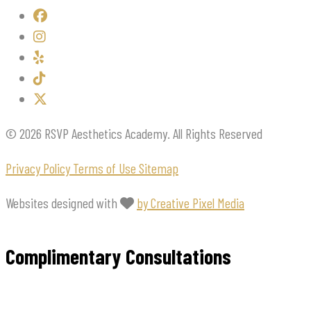
© 2026 RSVP Aesthetics Academy. All Rights Reserved
Privacy Policy
Terms of Use
Sitemap
Websites designed with
by Creative Pixel Media
Complimentary Consultations