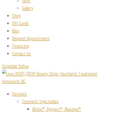
FAQs
Gallery
Shop
Gift Cards
Blog
Request Appointment
Financing
Contact Us
Schedule Online
Services
Cosmetic Injectables
Botox®, Dysport®, Nuceiva®