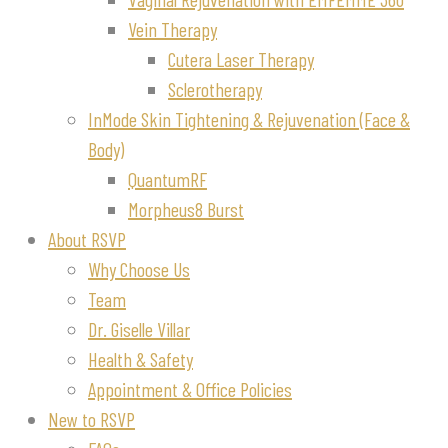
Vein Therapy
Cutera Laser Therapy
Sclerotherapy
InMode Skin Tightening & Rejuvenation (Face &
Body)
QuantumRF
Morpheus8 Burst
About RSVP
Why Choose Us
Team
Dr. Giselle Villar
Health & Safety
Appointment & Office Policies
New to RSVP