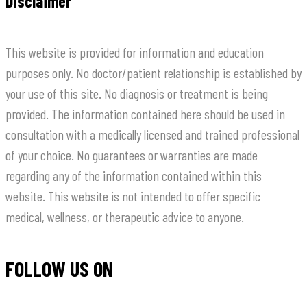
Disclaimer
This website is provided for information and education
purposes only. No doctor/patient relationship is established by
your use of this site. No diagnosis or treatment is being
provided. The information contained here should be used in
consultation with a medically licensed and trained professional
of your choice. No guarantees or warranties are made
regarding any of the information contained within this
website. This website is not intended to offer specific
medical, wellness, or therapeutic advice to anyone.
FOLLOW US ON