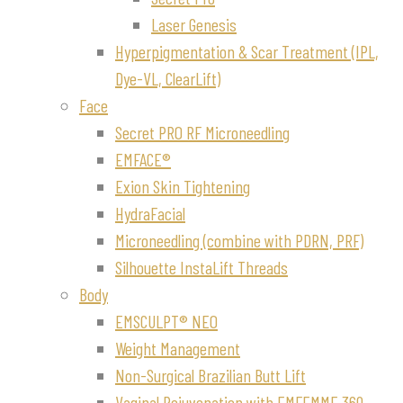
Laser Genesis
Hyperpigmentation & Scar Treatment (IPL,
Dye-VL, ClearLift)
Face
Secret PRO RF Microneedling
EMFACE®
Exion Skin Tightening
HydraFacial
Microneedling (combine with PDRN, PRF)
Silhouette InstaLift Threads
Body
EMSCULPT® NEO
Weight Management
Non-Surgical Brazilian Butt Lift
Vaginal Rejuvenation with EMFEMME 360