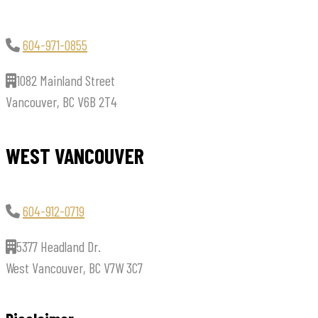
604-971-0855
1082 Mainland Street
Vancouver, BC V6B 2T4
WEST VANCOUVER
604-912-0719
5377 Headland Dr.
West Vancouver, BC V7W 3C7