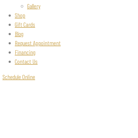
Gallery
Shop
Gift Cards
Blog
Request Appointment
Financing
Contact Us
Schedule Online