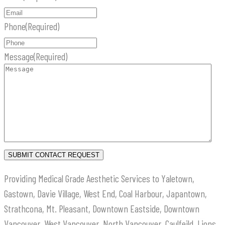
Phone
(Required)
Message
(Required)
Providing Medical Grade Aesthetic Services to Yaletown,
Gastown, Davie Village, West End, Coal Harbour, Japantown,
Strathcona, Mt. Pleasant, Downtown Eastside, Downtown
Vancouver, West Vancouver, North Vancouver, Caulfeild, Lions