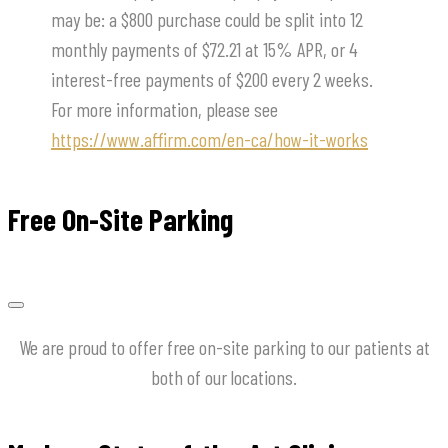
may be: a $800 purchase could be split into 12
monthly payments of $72.21 at 15% APR, or 4
interest-free payments of $200 every 2 weeks.
For more information, please see
https://www.affirm.com/en-ca/how-it-works
Free On-Site Parking
We are proud to offer free on-site parking to our patients at
both of our locations.