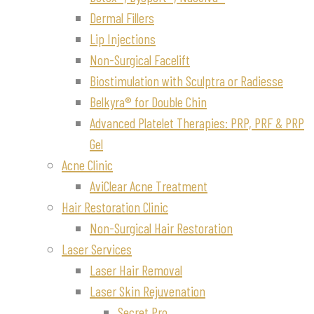
Dermal Fillers
Lip Injections
Non-Surgical Facelift
Biostimulation with Sculptra or Radiesse
Belkyra® for Double Chin
Advanced Platelet Therapies: PRP, PRF & PRP
Gel
Acne Clinic
AviClear Acne Treatment
Hair Restoration Clinic
Non-Surgical Hair Restoration
Laser Services
Laser Hair Removal
Laser Skin Rejuvenation
Secret Pro