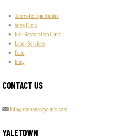
Cosmetic Injectables
Acne Clinic
Hair Restoration Clinic
Laser Services
Face
Body
CONTACT US
info@rsvpbeautyclinic.com
YALETOWN