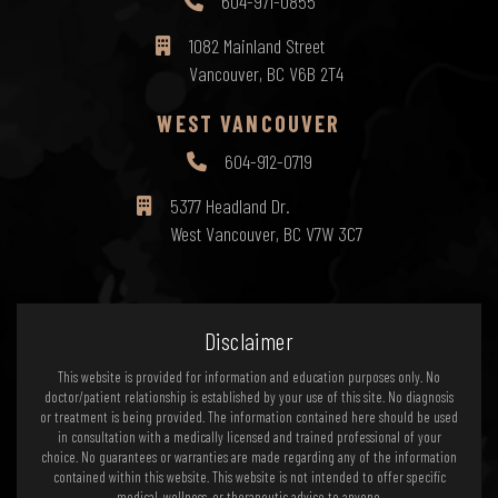
604-971-0855
1082 Mainland Street
Vancouver, BC V6B 2T4
WEST VANCOUVER
604-912-0719
5377 Headland Dr.
West Vancouver, BC V7W 3C7
Disclaimer
This website is provided for information and education purposes only. No
doctor/patient relationship is established by your use of this site. No diagnosis
or treatment is being provided. The information contained here should be used
in consultation with a medically licensed and trained professional of your
choice. No guarantees or warranties are made regarding any of the information
contained within this website. This website is not intended to offer specific
medical, wellness, or therapeutic advice to anyone.