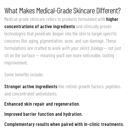
What Makes Medical-Grade Skincare Different?
Medical-grade skincare refers to products formulated with
higher
concentrations of active ingredients
and clinically proven
technologies that penetrate deeper into the skin to target specific
concerns like aging, pigmentation, acne, and sun damage. These
formulations are crafted to work
with your skin’s biology
— not just
sit on the surface — meaning you’ll see more noticeable, lasting
improvement.
Some benefits include:
Stronger active ingredients
like retinol, growth factors, peptides,
and concentrated antioxidants.
Enhanced skin repair and regeneration.
Improved barrier function and hydration.
Complementary results when paired with in-clinic treatments.