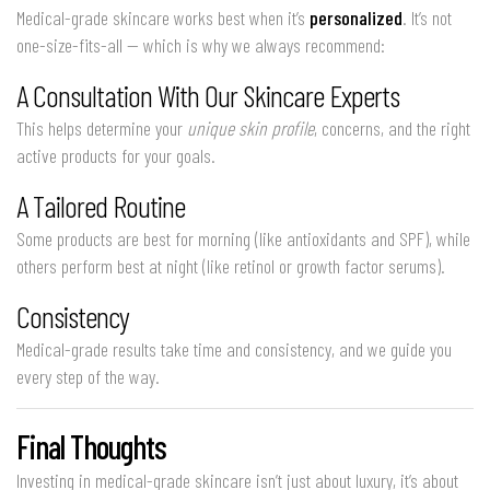
Medical-grade skincare works best when it’s
personalized
. It’s not
one-size-fits-all — which is why we always recommend:
A Consultation With Our Skincare Experts
This helps determine your
unique skin profile
, concerns, and the right
active products for your goals.
A Tailored Routine
Some products are best for morning (like antioxidants and SPF), while
others perform best at night (like retinol or growth factor serums).
Consistency
Medical-grade results take time and consistency, and we guide you
every step of the way.
Final Thoughts
Investing in medical-grade skincare isn’t just about luxury, it’s about