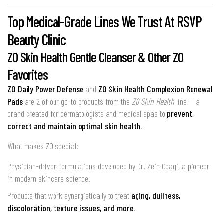
Top Medical-Grade Lines We Trust At RSVP
Beauty Clinic
ZO Skin Health Gentle Cleanser
& Other ZO
Favorites
ZO Daily Power Defense
and
ZO Skin Health Complexion Renewal
Pads
are 2 of our go-to products from the
ZO Skin Health
line — a
brand created for dermatologists and medical spas to
prevent,
correct and maintain optimal skin health
.
What makes ZO special:
Physician-driven formulations developed by Dr. Zein Obagi, a pioneer
in modern skincare science.
Products that work synergistically to treat
aging, dullness,
discoloration, texture issues, and more
.