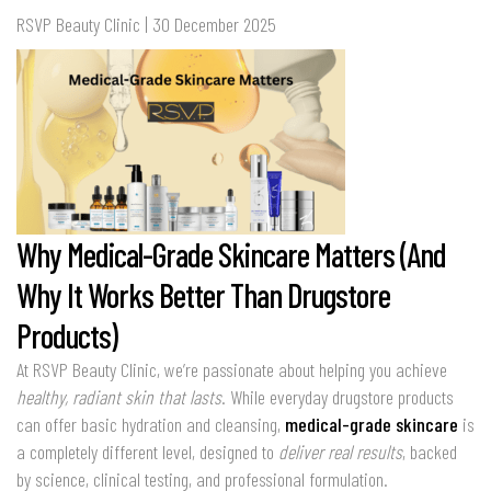
RSVP Beauty Clinic | 30 December 2025
Why Medical-Grade Skincare Matters (And
Why It Works Better Than Drugstore
Products)
At RSVP Beauty Clinic, we’re passionate about helping you achieve
healthy, radiant skin that lasts
. While everyday drugstore products
can offer basic hydration and cleansing,
medical-grade skincare
is
a completely different level, designed to
deliver real results
, backed
by science, clinical testing, and professional formulation.