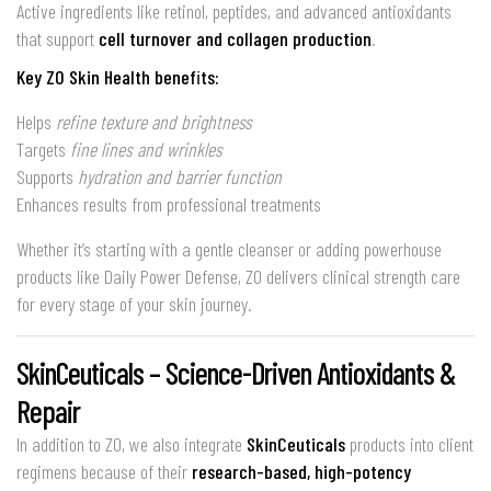
Active ingredients like retinol, peptides, and advanced antioxidants
that support
cell turnover and collagen production
.
Key ZO Skin Health benefits:
Helps
refine texture and brightness
Targets
fine lines and wrinkles
Supports
hydration and barrier function
Enhances results from professional treatments
Whether it’s starting with a gentle cleanser or adding powerhouse
products like Daily Power Defense, ZO delivers clinical strength care
for every stage of your skin journey.
SkinCeuticals – Science-Driven Antioxidants &
Repair
In addition to ZO, we also integrate
SkinCeuticals
products into client
regimens because of their
research-based, high-potency