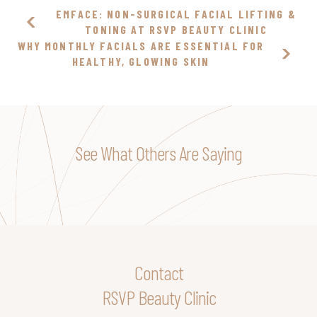
EMFACE: NON-SURGICAL FACIAL LIFTING &
TONING AT RSVP BEAUTY CLINIC
WHY MONTHLY FACIALS ARE ESSENTIAL FOR
HEALTHY, GLOWING SKIN
See What Others Are Saying
Contact
RSVP Beauty Clinic