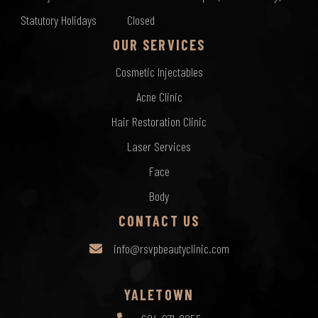
Statutory Holidays
Closed
OUR SERVICES
Cosmetic Injectables
Acne Clinic
Hair Restoration Clinic
Laser Services
Face
Body
CONTACT US
info@rsvpbeautyclinic.com
YALETOWN