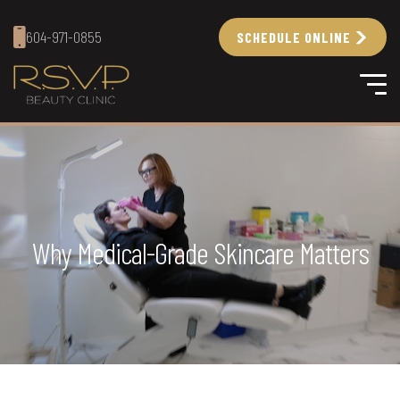
604-971-0855
SCHEDULE ONLINE
Why Medical-Grade Skincare Matters