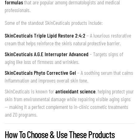
formulas
that are popular among dermatologists and medical
professionals.
Some of the standout SkinCeuticals products include:
SkinCeuticals Triple Lipid Restore 2:4:2
– A luxurious restorative
cream that helps reinforce the skin’s natural protective barrier.
SkinCeuticals A.G.E Interrupter Advanced
– Targets signs of
aging like loss of firmness and wrinkles.
SkinCeuticals Phyto Corrective Gel
– A soothing serum that calms
inflammation and improves overall skin tone.
SkinCeuticals is known for
antioxidant science
, helping protect your
skin from environmental damage while repairing visible aging signs
— making it a perfect complement to in-clinic cosmetic treatments
and ZO programs.
How To Choose & Use These Products