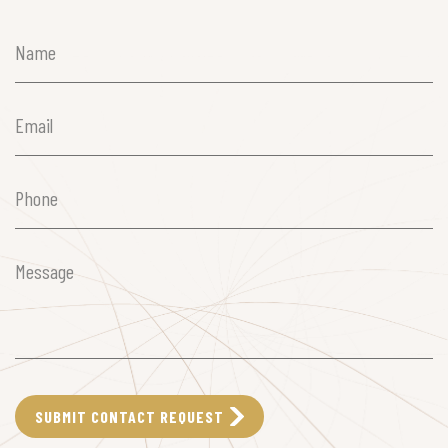
Name
(Required)
Email
(Required)
Phone
(Required)
Message
(Required)