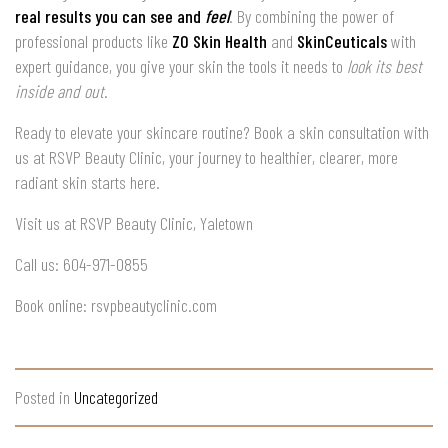
real results you can see and
feel
. By combining the power of
professional products like
ZO Skin Health
and
SkinCeuticals
with
expert guidance, you give your skin the tools it needs to
look its best
inside and out
.
Ready to elevate your skincare routine? Book a skin consultation with
us at RSVP Beauty Clinic, your journey to healthier, clearer, more
radiant skin starts here.
Visit us at RSVP Beauty Clinic, Yaletown
Call us: 604-971-0855
Book online: rsvpbeautyclinic.com
Posted in
Uncategorized