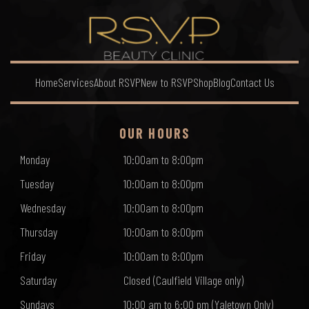
Home
Services
About RSVP
New to RSVP
Shop
Blog
Contact Us
OUR HOURS
Monday
10:00am to 8:00pm
Tuesday
10:00am to 8:00pm
Wednesday
10:00am to 8:00pm
Thursday
10:00am to 8:00pm
Friday
10:00am to 8:00pm
Saturday
Closed (Caulfield Village only)
Sundays
10:00 am to 6:00 pm (Yaletown Only)