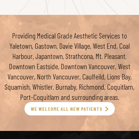
Providing Medical Grade Aesthetic Services to
Yaletown, Gastown, Davie Village, West End, Coal
Harbour, Japantown, Strathcona, Mt. Pleasant,
Downtown Eastside, Downtown Vancouver, West
Vancouver, North Vancouver, Caulfeild, Lions Bay,
Squamish, Whistler. Burnaby, Richmond, Coquitlam,
Port-Coquitlam and surrounding areas.
WE WELCOME ALL NEW PATIENTS