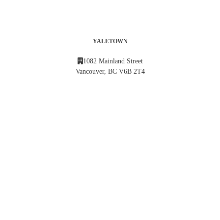
YALETOWN
1082 Mainland Street
Vancouver, BC V6B 2T4