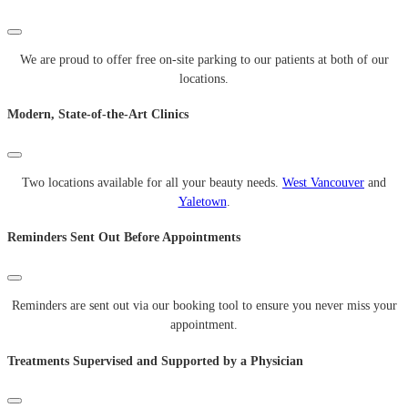
We are proud to offer free on-site parking to our patients at both of our
locations.
Modern, State-of-the-Art Clinics
Two locations available for all your beauty needs.
West Vancouver
and
Yaletown
.
Reminders Sent Out Before Appointments
Reminders are sent out via our booking tool to ensure you never miss your
appointment.
Treatments Supervised and Supported by a Physician