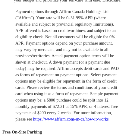
your budget and prioritize your self-care with ease.
​Disclosure:
Payment options through Affirm Canada Holdings Ltd.
(“Affirm”). Your rate will be 0–31.99% APR (where
available and subject to provincial regulatory limitations).
APR offered is based on creditworthiness and subject to an
eligibility check. Not all customers will be eligible for 0%
APR. Payment options depend on your purchase amount,
may vary by merchant, and may not be available in all
provinces/territories. Actual payment option terms will be
shown at checkout. A down payment (or a payment due
today) may be required. Affirm accepts debit cards and PAD
as forms of repayment on payment options. Select payment
options may be eligible for repayment in the form of credit
cards. Please review the terms and conditions of your credit
card when using it as a form of repayment. Sample payment
options may be: a $800 purchase could be split into 12
monthly payments of $72.21 at 15% APR, or 4 interest-free
payments of $200 every 2 weeks. For more information,
please see
https://www.affirm.com/en-ca/how-it-works
Free On-Site Parking