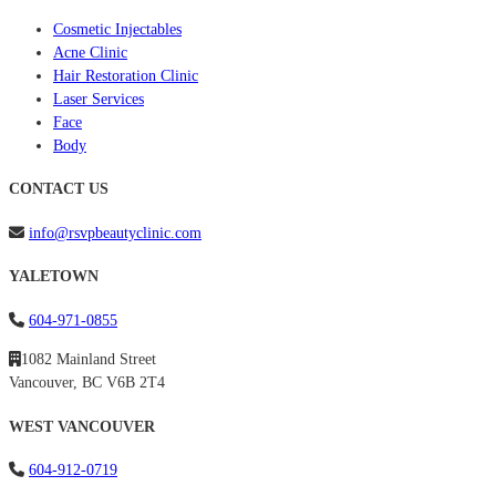
Cosmetic Injectables
Acne Clinic
Hair Restoration Clinic
Laser Services
Face
Body
CONTACT US
info@rsvpbeautyclinic.com
YALETOWN
604-971-0855
1082 Mainland Street
Vancouver, BC V6B 2T4
WEST VANCOUVER
604-912-0719