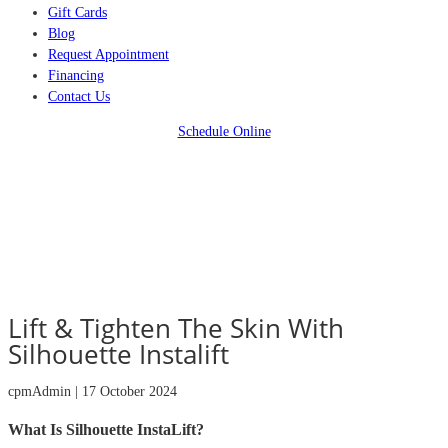
Gift Cards
Blog
Request Appointment
Financing
Contact Us
Schedule Online
Lift & Tighten The Skin With
Silhouette Instalift
cpmAdmin | 17 October 2024
What Is Silhouette InstaLift?