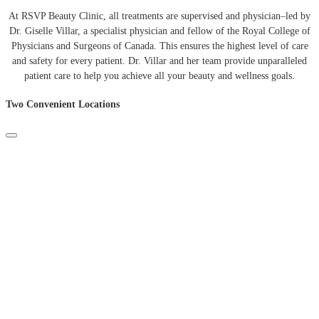
At
RSVP
Beauty
Clinic
,
all
treatments
are
supervised
and
physician
–
led
by
Dr
.
Giselle
Villar
,
a
specialist
physician
and
fellow
of
the
Royal
College
of
Physicians
and
Surgeons
of
Canada
.
This
ensures
the
highest
level
of
care
and
safety
for
every
patient
.
Dr
.
Villar
and
her
team
provide
unparalleled
patient
care
to
help
you
achieve
all
your
beauty
and
wellness
goals
.
Two Convenient Locations