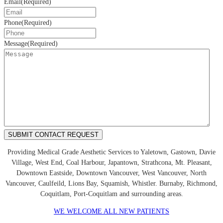
Email
(Required)
Phone
(Required)
Message
(Required)
Providing Medical Grade Aesthetic Services to Yaletown, Gastown, Davie
Village, West End, Coal Harbour, Japantown, Strathcona, Mt. Pleasant,
Downtown Eastside, Downtown Vancouver, West Vancouver, North
Vancouver, Caulfeild, Lions Bay, Squamish, Whistler. Burnaby, Richmond,
Coquitlam, Port-Coquitlam and surrounding areas.
WE WELCOME ALL NEW PATIENTS