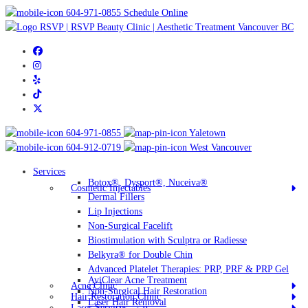
604-971-0855
Schedule Online
604-971-0855
Yaletown
604-912-0719
West Vancouver
Services
Botox®, Dysport®, Nuceiva®
Cosmetic Injectables
Dermal Fillers
Lip Injections
Non-Surgical Facelift
Biostimulation with Sculptra or Radiesse
Belkyra® for Double Chin
Advanced Platelet Therapies: PRP, PRF & PRP Gel
AviClear Acne Treatment
Acne Clinic
Non-Surgical Hair Restoration
Hair Restoration Clinic
Laser Hair Removal
Laser Services