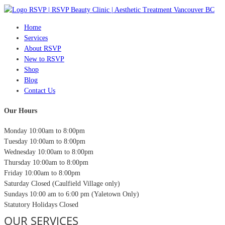
Home
Services
About RSVP
New to RSVP
Shop
Blog
Contact Us
Our Hours
Monday
10:00am to 8:00pm
Tuesday
10:00am to 8:00pm
Wednesday
10:00am to 8:00pm
Thursday
10:00am to 8:00pm
Friday
10:00am to 8:00pm
Saturday
Closed (Caulfield Village only)
Sundays
10:00 am to 6:00 pm (Yaletown Only)
Statutory Holidays
Closed
OUR SERVICES