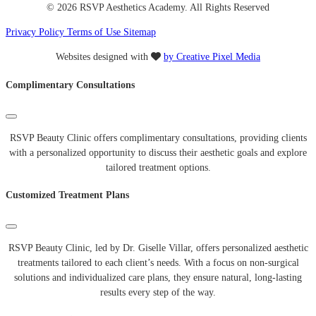
© 2026 RSVP Aesthetics Academy. All Rights Reserved
Privacy Policy
Terms of Use
Sitemap
Websites designed with
by Creative Pixel Media
Complimentary Consultations
RSVP Beauty Clinic offers complimentary consultations, providing clients
with a personalized opportunity to discuss their aesthetic goals and explore
tailored treatment options.
Customized Treatment Plans
RSVP Beauty Clinic, led by Dr. Giselle Villar, offers personalized aesthetic
treatments tailored to each client’s needs. With a focus on non-surgical
solutions and individualized care plans, they ensure natural, long-lasting
results every step of the way.