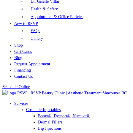
Dr. Giselle Villar
Health & Safety
Appointment & Office Policies
New to RSVP
FAQs
Gallery
Shop
Gift Cards
Blog
Request Appointment
Financing
Contact Us
Schedule Online
Services
Cosmetic Injectables
Botox®, Dysport®, Nuceiva®
Dermal Fillers
Lip Injections