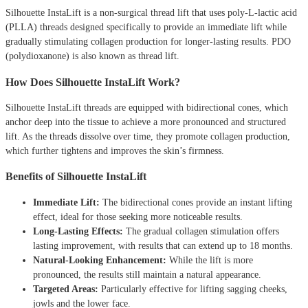
Silhouette InstaLift is a non-surgical thread lift that uses poly-L-lactic acid
(PLLA) threads designed specifically to provide an immediate lift while
gradually stimulating collagen production for longer-lasting results. PDO
(polydioxanone) is also known as thread lift.
How Does Silhouette InstaLift Work?
Silhouette InstaLift threads are equipped with bidirectional cones, which
anchor deep into the tissue to achieve a more pronounced and structured
lift. As the threads dissolve over time, they promote collagen production,
which further tightens and improves the skin’s firmness.
Benefits of Silhouette InstaLift
Immediate Lift:
The bidirectional cones provide an instant lifting
effect, ideal for those seeking more noticeable results.
Long-Lasting Effects:
The gradual collagen stimulation offers
lasting improvement, with results that can extend up to 18 months.
Natural-Looking Enhancement:
While the lift is more
pronounced, the results still maintain a natural appearance.
Targeted Areas:
Particularly effective for lifting sagging cheeks,
jowls and the lower face.