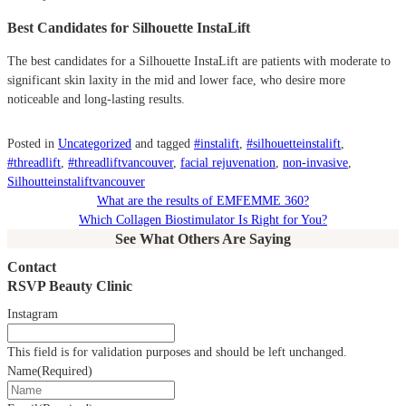
Best Candidates for Silhouette InstaLift
The best candidates for a Silhouette InstaLift are patients with moderate to
significant skin laxity in the mid and lower face, who desire more
noticeable and long-lasting results.
Posted in
Uncategorized
and tagged
#instalift
,
#silhouetteinstalift
,
#threadlift
,
#threadliftvancouver
,
facial rejuvenation
,
non-invasive
,
Silhoutteinstaliftvancouver
What are the results of EMFEMME 360?
Which Collagen Biostimulator Is Right for You?
See What Others Are Saying
Contact
RSVP Beauty Clinic
Instagram
This field is for validation purposes and should be left unchanged.
Name
(Required)