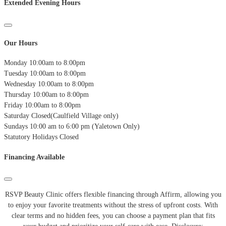
Extended Evening Hours
Our Hours
Monday
10:00am to 8:00pm
Tuesday
10:00am to 8:00pm
Wednesday
10:00am to 8:00pm
Thursday
10:00am to 8:00pm
Friday
10:00am to 8:00pm
Saturday
Closed(Caulfield Village only)
Sundays
10:00 am to 6:00 pm (Yaletown Only)
Statutory Holidays
Closed
Financing Available
RSVP Beauty Clinic offers flexible financing through Affirm, allowing you
to enjoy your favorite treatments without the stress of upfront costs.
With
clear terms and no hidden fees, you can choose a payment plan that fits