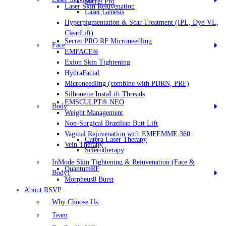
Secret Pro
Laser Skin Rejuvenation
Laser Genesis
Hyperpigmentation & Scar Treatment (IPL, Dye-VL,
ClearLift)
Secret PRO RF Microneedling
Face
EMFACE®
Exion Skin Tightening
HydraFacial
Microneedling (combine with PDRN, PRF)
Silhouette InstaLift Threads
EMSCULPT® NEO
Body
Weight Management
Non-Surgical Brazilian Butt Lift
Vaginal Rejuvenation with EMFEMME 360
Cutera Laser Therapy
Vein Therapy
Sclerotherapy
InMode Skin Tightening & Rejuvenation (Face &
QuantumRF
Body)
Morpheus8 Burst
About RSVP
Why Choose Us
Team