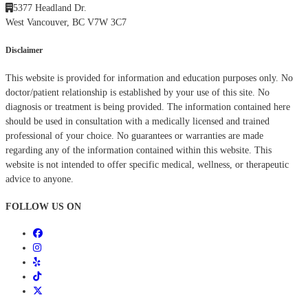
5377 Headland Dr.
West Vancouver, BC V7W 3C7
Disclaimer
This website is provided for information and education purposes only. No
doctor/patient relationship is established by your use of this site. No
diagnosis or treatment is being provided. The information contained here
should be used in consultation with a medically licensed and trained
professional of your choice. No guarantees or warranties are made
regarding any of the information contained within this website. This
website is not intended to offer specific medical, wellness, or therapeutic
advice to anyone.
FOLLOW US ON