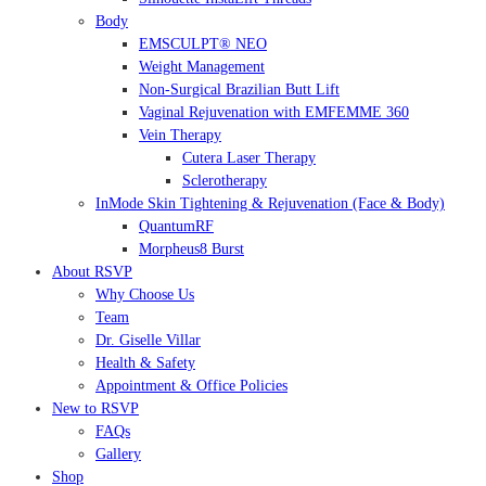
Body
EMSCULPT® NEO
Weight Management
Non-Surgical Brazilian Butt Lift
Vaginal Rejuvenation with EMFEMME 360
Vein Therapy
Cutera Laser Therapy
Sclerotherapy
InMode Skin Tightening & Rejuvenation (Face & Body)
QuantumRF
Morpheus8 Burst
About RSVP
Why Choose Us
Team
Dr. Giselle Villar
Health & Safety
Appointment & Office Policies
New to RSVP
FAQs
Gallery
Shop