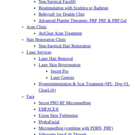
Non-Surgical Facelift
Biostimulation with Sculptra or Radiesse
Belkyra® for Double Chin
Advanced Platelet Therapies: PRP, PRF & PRP Gel
Acne Clinic
AviClear Acne Treatment
Hair Restoration Clinic
Non-Surgical Hair Restoration
Laser Services
Laser Hair Removal
Laser Skin Rejuvenation
Secret Pro
Laser Genesis
Hyperpigmentation & Scar Treatment (IPL, Dye-VL,
ClearLift)
Face
Secret PRO RF Microneedling
EMFACE®
Exion Skin Tightening
HydraFacial
Microneedling (combine with PDRN, PRF)
Silhouette InstaLift Threads