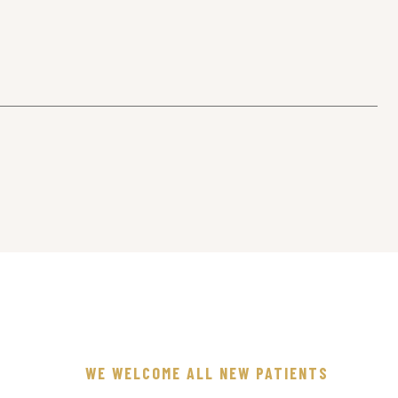
WE WELCOME ALL NEW PATIENTS