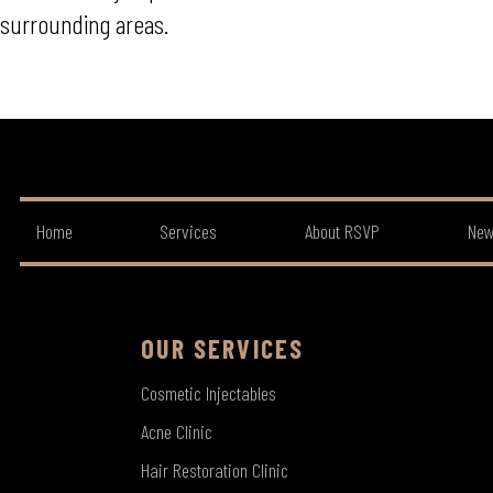
surrounding areas.
Home
Services
About RSVP
New
OUR SERVICES
Cosmetic Injectables
Acne Clinic
Hair Restoration Clinic