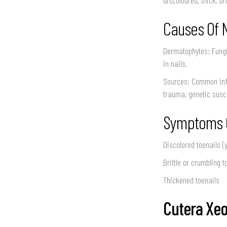
Causes Of 
Dermatophytes: Fungi
in nails.
Sources: Common infe
trauma, genetic susce
Symptoms O
Discolored toenails (
Brittle or crumbling t
Thickened toenails
Cutera Xeo