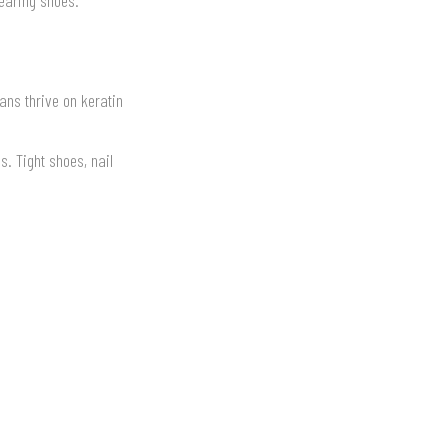
ans thrive on keratin
. Tight shoes, nail