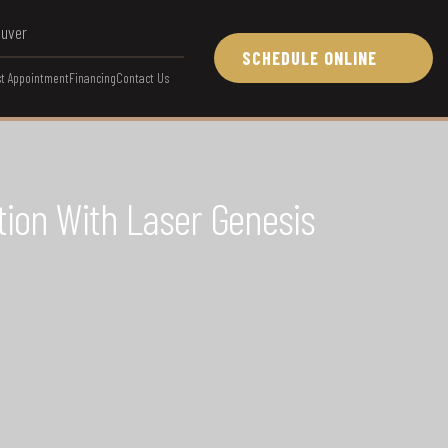
ouver
SCHEDULE ONLINE
t Appointment
Financing
Contact Us
tion With Laser Genesis