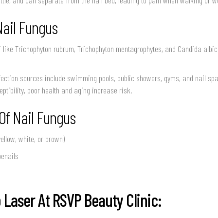
Nail Fungus
 like Trichophyton rubrum, Trichophyton mentagrophytes, and Candida albic
ction sources include swimming pools, public showers, gyms, and nail spas
ptibility, poor health and aging increase risk.
f Nail Fungus
yellow, white, or brown)
oenails
 Laser At RSVP Beauty Clinic: