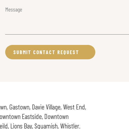
Message
(Required)
wn, Gastown, Davie Village, West End,
 Downtown Eastside, Downtown
ld, Lions Bay, Squamish, Whistler.