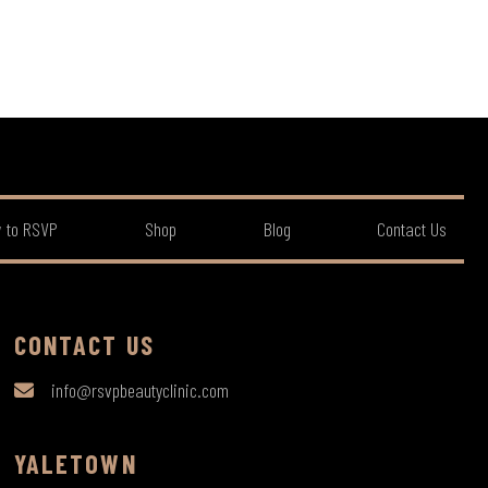
 to RSVP
Shop
Blog
Contact Us
CONTACT US
info@rsvpbeautyclinic.com
YALETOWN