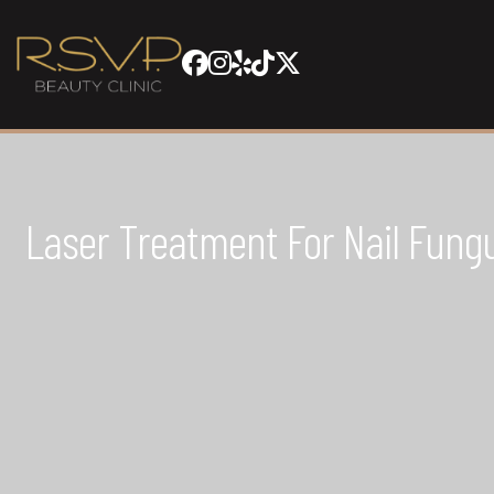
Laser Treatment For Nail Fungu