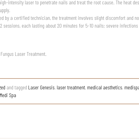
gh-intensity laser to penetrate nails and treat the root cause. The heat de
upply.
d by a certified technician, the treatment involves slight discomfort and n
-2 sessions, each lasting about 20 minutes for 5-10 nails; severe infectio
l Fungus Laser Treatment.
zed
and tagged
Laser Genesis
,
laser treatment
,
medical aesthetics
,
medisp
Medi Spa