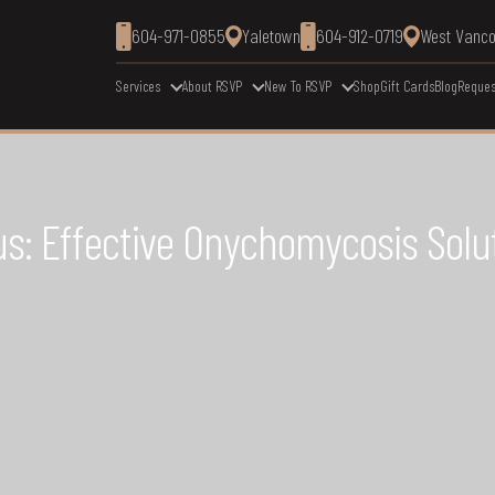
604-971-0855
Yaletown
604-912-0719
West Vanc
Services
About RSVP
New To RSVP
Shop
Gift Cards
Blog
Reques
s: Effective Onychomycosis Solu