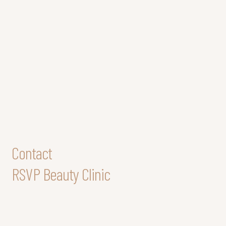
Contact
RSVP Beauty Clinic