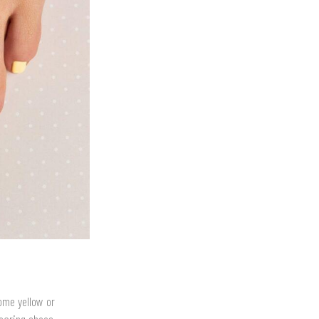
come yellow or
wearing shoes.