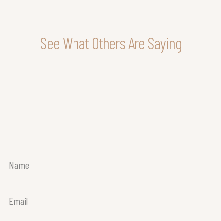
See What Others Are Saying
Name
(Required)
Email
(Required)