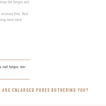
stroys the fungus and
o recovery time. Most
ns may need more
a
,
nail fungus
,
non-
ARE ENLARGED PORES BOTHERING YOU?