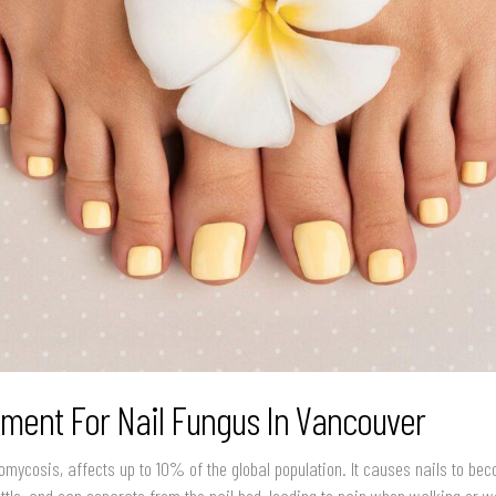
tment For Nail Fungus In Vancouver
omycosis, affects up to 10% of the global population. It causes nails to be
rittle, and can separate from the nail bed, leading to pain when walking or 