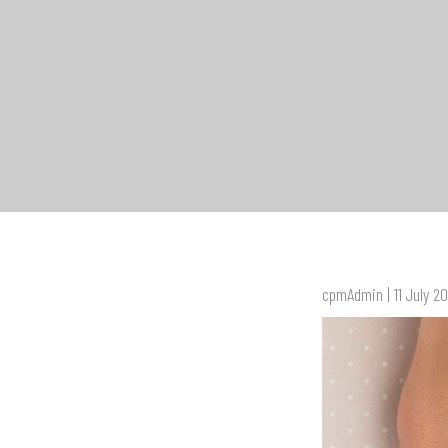
cpmAdmin | 11 July 2