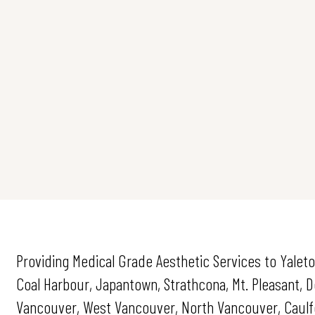
Providing Medical Grade Aesthetic Services to Yaleto
Coal Harbour, Japantown, Strathcona, Mt. Pleasant,
Vancouver, West Vancouver, North Vancouver, Caulfei