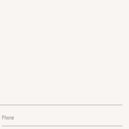
Phone
(Required)