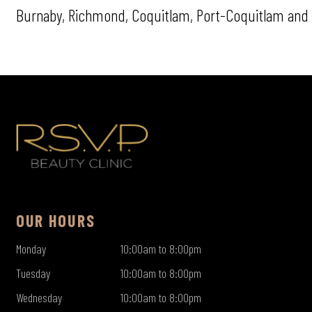
Burnaby, Richmond, Coquitlam, Port-Coquitlam and 
OUR HOURS
Monday
10:00am to 8:00pm
Tuesday
10:00am to 8:00pm
Wednesday
10:00am to 8:00pm