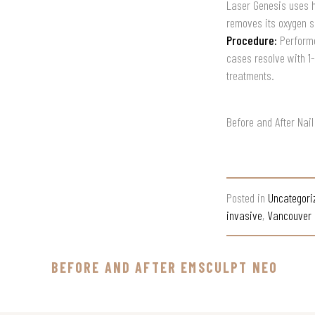
Laser Genesis uses hi
removes its oxygen s
Procedure:
Performe
cases resolve with 1
treatments.
Before and After Nai
Posted in
Uncategori
invasive
,
Vancouver 
BEFORE AND AFTER EMSCULPT NEO