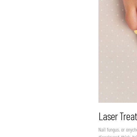
Laser Trea
Nail fungus, or onych
discoloured, thick, b