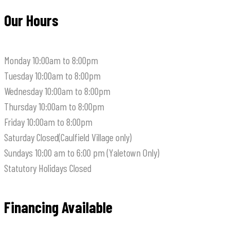
Our Hours
Monday
10:00am to 8:00pm
Tuesday
10:00am to 8:00pm
Wednesday
10:00am to 8:00pm
Thursday
10:00am to 8:00pm
Friday
10:00am to 8:00pm
Saturday
Closed(Caulfield Village only)
Sundays
10:00 am to 6:00 pm (Yaletown Only)
Statutory Holidays
Closed
Financing Available