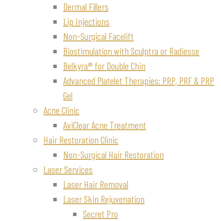
Dermal Fillers
Lip Injections
Non-Surgical Facelift
Biostimulation with Sculptra or Radiesse
Belkyra® for Double Chin
Advanced Platelet Therapies: PRP, PRF & PRP
Gel
Acne Clinic
AviClear Acne Treatment
Hair Restoration Clinic
Non-Surgical Hair Restoration
Laser Services
Laser Hair Removal
Laser Skin Rejuvenation
Secret Pro