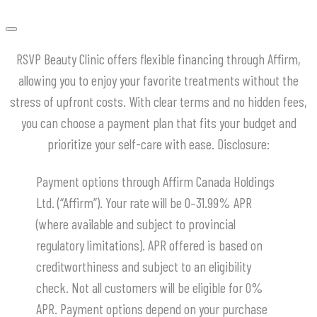
RSVP Beauty Clinic offers flexible financing through Affirm,
allowing you to enjoy your favorite treatments without the
stress of upfront costs.
With clear terms and no hidden fees,
you can choose a payment plan that fits your budget and
prioritize your self-care with ease.
​Disclosure:
Payment options through Affirm Canada Holdings
Ltd. (“Affirm”). Your rate will be 0–31.99% APR
(where available and subject to provincial
regulatory limitations). APR offered is based on
creditworthiness and subject to an eligibility
check. Not all customers will be eligible for 0%
APR. Payment options depend on your purchase