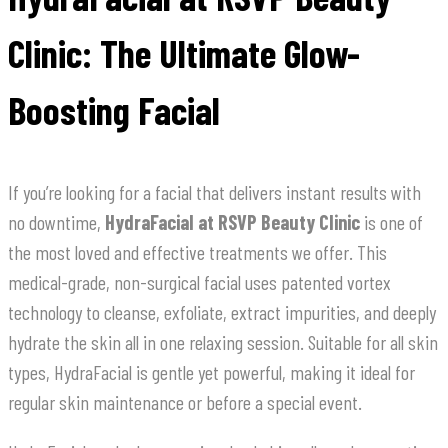
Clinic: The Ultimate Glow-
Boosting Facial
If you’re looking for a facial that delivers instant results with
no downtime,
HydraFacial at RSVP Beauty Clinic
is one of
the most loved and effective treatments we offer. This
medical-grade, non-surgical facial uses patented vortex
technology to cleanse, exfoliate, extract impurities, and deeply
hydrate the skin all in one relaxing session. Suitable for all skin
types, HydraFacial is gentle yet powerful, making it ideal for
regular skin maintenance or before a special event.