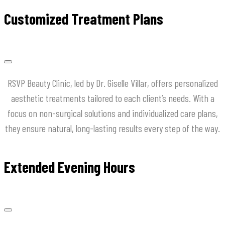
Customized Treatment Plans
RSVP Beauty Clinic, led by Dr. Giselle Villar, offers personalized
aesthetic treatments tailored to each client’s needs. With a
focus on non-surgical solutions and individualized care plans,
they ensure natural, long-lasting results every step of the way.
Extended Evening Hours