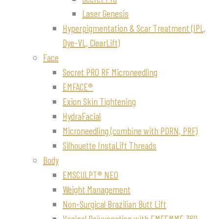
Laser Genesis
Hyperpigmentation & Scar Treatment (IPL,
Dye-VL, ClearLift)
Face
Secret PRO RF Microneedling
EMFACE®
Exion Skin Tightening
HydraFacial
Microneedling (combine with PDRN, PRF)
Silhouette InstaLift Threads
Body
EMSCULPT® NEO
Weight Management
Non-Surgical Brazilian Butt Lift
Vaginal Rejuvenation with EMFEMME 360