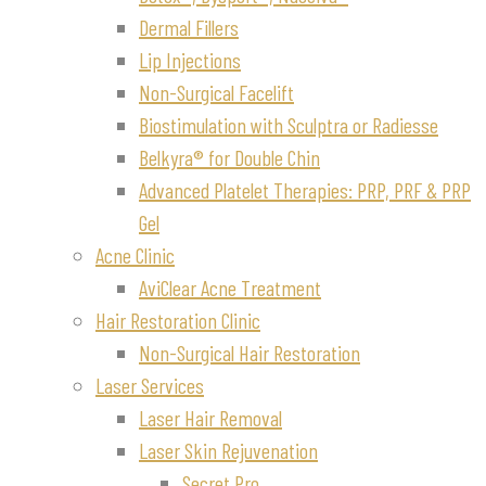
Dermal Fillers
Lip Injections
Non-Surgical Facelift
Biostimulation with Sculptra or Radiesse
Belkyra® for Double Chin
Advanced Platelet Therapies: PRP, PRF & PRP
Gel
Acne Clinic
AviClear Acne Treatment
Hair Restoration Clinic
Non-Surgical Hair Restoration
Laser Services
Laser Hair Removal
Laser Skin Rejuvenation
Secret Pro