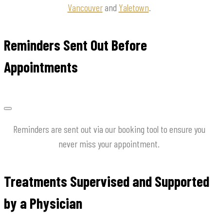
Vancouver
and
Yaletown
.
Reminders Sent Out Before
Appointments
Reminders are sent out via our booking tool to ensure you
never miss your appointment.
Treatments Supervised and Supported
by a Physician