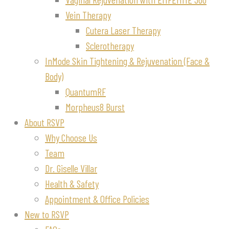
Vein Therapy
Cutera Laser Therapy
Sclerotherapy
InMode Skin Tightening & Rejuvenation (Face &
Body)
QuantumRF
Morpheus8 Burst
About RSVP
Why Choose Us
Team
Dr. Giselle Villar
Health & Safety
Appointment & Office Policies
New to RSVP