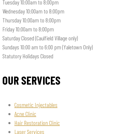
Tuesday
10:00am to 8:00pm
Wednesday
10:00am to 8:00pm
Thursday
10:00am to 8:00pm
Friday
10:00am to 8:00pm
Saturday
Closed (Caulfield Village only)
Sundays
10:00 am to 6:00 pm (Yaletown Only)
Statutory Holidays
Closed
OUR SERVICES
Cosmetic Injectables
Acne Clinic
Hair Restoration Clinic
Laser Services