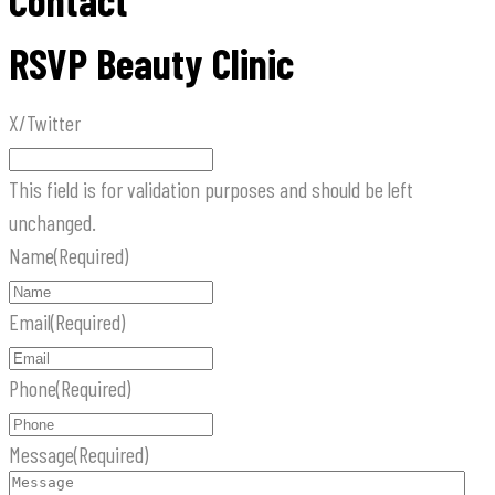
Contact
RSVP Beauty Clinic
X/Twitter
This field is for validation purposes and should be left
unchanged.
Name
(Required)
Email
(Required)
Phone
(Required)
Message
(Required)