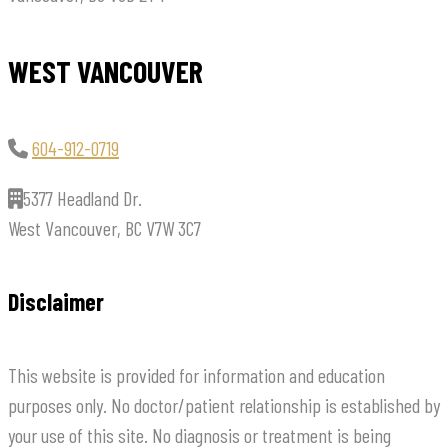
WEST VANCOUVER
604-912-0719
5377 Headland Dr.
West Vancouver, BC V7W 3C7
Disclaimer
This website is provided for information and education
purposes only. No doctor/patient relationship is established by
your use of this site. No diagnosis or treatment is being