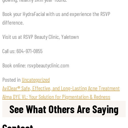
Book your HydraFacial with us and experience the RSVP
difference.
Visit us at RSVP Beauty Clinic, Yaletown
Call us: 604-971-0855
Book online: rsvpbeautyclinic.com
Posted in
Uncategorized
AviClear® Safe, Effective, and Long-Lasting Acne Treatment
Alma DYE VL: Your Solution for Pigmentation & Redness
See What Others Are Saying