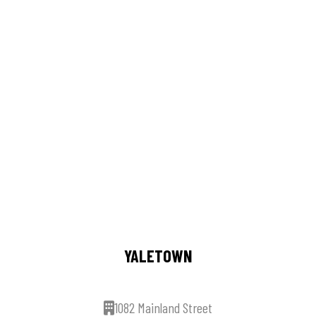
YALETOWN
1082 Mainland Street