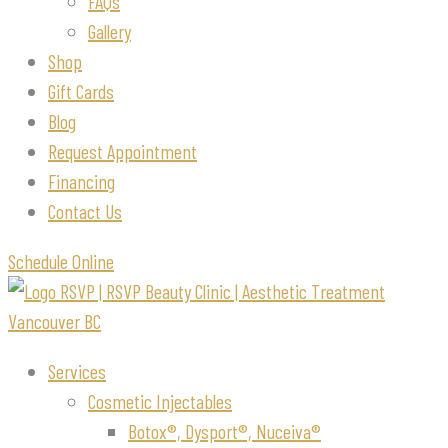
FAQs
Gallery
Shop
Gift Cards
Blog
Request Appointment
Financing
Contact Us
Schedule Online
Services
Cosmetic Injectables
Botox®, Dysport®, Nuceiva®