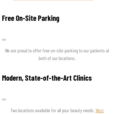
Free On-Site Parking
We are proud to offer free on-site parking to our patients at
both of our locations.
Modern, State-of-the-Art Clinics
Two locations available for all your beauty needs.
West