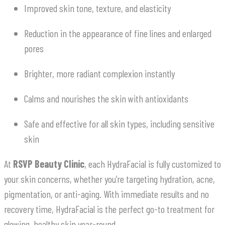
Improved skin tone, texture, and elasticity
Reduction in the appearance of fine lines and enlarged
pores
Brighter, more radiant complexion instantly
Calms and nourishes the skin with antioxidants
Safe and effective for all skin types, including sensitive
skin
At
RSVP Beauty Clinic
, each HydraFacial is fully customized to
your skin concerns, whether you’re targeting hydration, acne,
pigmentation, or anti-aging. With immediate results and no
recovery time, HydraFacial is the perfect go-to treatment for
glowing, healthy skin year-round.