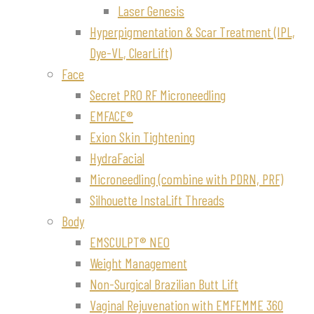
Laser Genesis
Hyperpigmentation & Scar Treatment (IPL,
Dye-VL, ClearLift)
Face
Secret PRO RF Microneedling
EMFACE®
Exion Skin Tightening
HydraFacial
Microneedling (combine with PDRN, PRF)
Silhouette InstaLift Threads
Body
EMSCULPT® NEO
Weight Management
Non-Surgical Brazilian Butt Lift
Vaginal Rejuvenation with EMFEMME 360