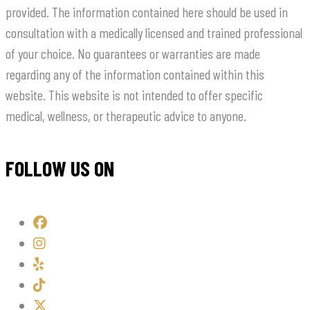
provided. The information contained here should be used in
consultation with a medically licensed and trained professional
of your choice. No guarantees or warranties are made
regarding any of the information contained within this
website. This website is not intended to offer specific
medical, wellness, or therapeutic advice to anyone.
FOLLOW US ON