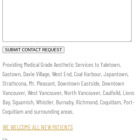
Providing Medical Grade Aesthetic Services to Yaletown,
Gastown, Davie Village, West End, Coal Harbour, Japantown,
Strathcona, Mt. Pleasant, Downtown Eastside, Downtown
Vancouver, West Vancouver, North Vancouver, Caulfeild, Lions
Bay, Squamish, Whistler. Burnaby, Richmond, Coquitlam, Port-
Coquitlam and surrounding areas.
WE WELCOME ALL NEW PATIENTS