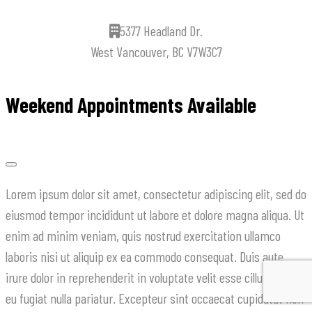
5377 Headland Dr.
West Vancouver, BC V7W3C7
Weekend Appointments Available
Lorem ipsum dolor sit amet, consectetur adipiscing elit, sed do
eiusmod tempor incididunt ut labore et dolore magna aliqua. Ut
enim ad minim veniam, quis nostrud exercitation ullamco
laboris nisi ut aliquip ex ea commodo consequat. Duis aute
irure dolor in reprehenderit in voluptate velit esse cillum dolore
eu fugiat nulla pariatur. Excepteur sint occaecat cupidatat non