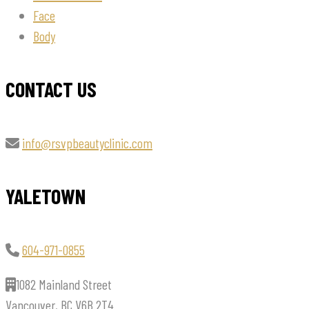
Face
Body
CONTACT US
info@rsvpbeautyclinic.com
YALETOWN
604-971-0855
1082 Mainland Street
Vancouver, BC V6B 2T4