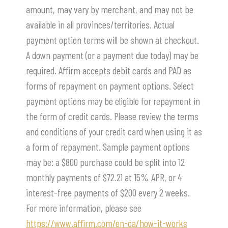
amount, may vary by merchant, and may not be
available in all provinces/territories. Actual
payment option terms will be shown at checkout.
A down payment (or a payment due today) may be
required. Affirm accepts debit cards and PAD as
forms of repayment on payment options. Select
payment options may be eligible for repayment in
the form of credit cards. Please review the terms
and conditions of your credit card when using it as
a form of repayment. Sample payment options
may be: a $800 purchase could be split into 12
monthly payments of $72.21 at 15% APR, or 4
interest-free payments of $200 every 2 weeks.
For more information, please see
https://www.affirm.com/en-ca/how-it-works