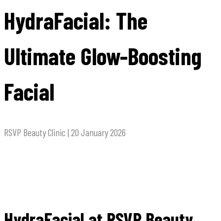
HydraFacial: The
Ultimate Glow-Boosting
Facial
RSVP Beauty Clinic | 20 January 2026
HydraFacial at RSVP Beauty