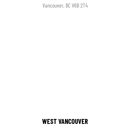
Vancouver, BC V6B 2T4
WEST VANCOUVER