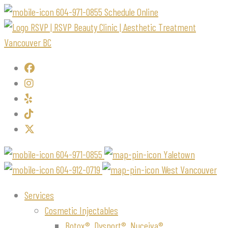
604-971-0855
Schedule Online
604-971-0855
Yaletown
604-912-0719
West Vancouver
Services
Cosmetic Injectables
Botox®, Dysport®, Nuceiva®