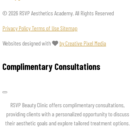
© 2026 RSVP Aesthetics Academy. All Rights Reserved
Privacy Policy
Terms of Use
Sitemap
Websites designed with
by Creative Pixel Media
Complimentary Consultations
RSVP Beauty Clinic offers complimentary consultations,
providing clients with a personalized opportunity to discuss
their aesthetic goals and explore tailored treatment options.