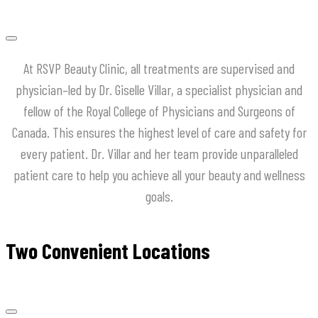
At
RSVP
Beauty
Clinic
,
all
treatments
are
supervised
and
physician
–
led
by
Dr
.
Giselle
Villar
,
a
specialist
physician
and
fellow
of
the
Royal
College
of
Physicians
and
Surgeons
of
Canada
.
This
ensures
the
highest
level
of
care
and
safety
for
every
patient
.
Dr
.
Villar
and
her
team
provide
unparalleled
patient
care
to
help
you
achieve
all
your
beauty
and
wellness
goals
.
Two Convenient Locations