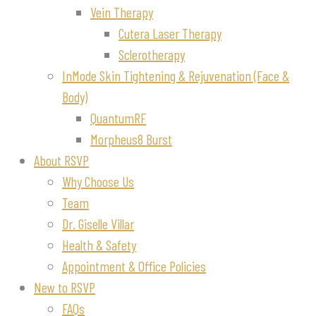
Vein Therapy
Cutera Laser Therapy
Sclerotherapy
InMode Skin Tightening & Rejuvenation (Face &
Body)
QuantumRF
Morpheus8 Burst
About RSVP
Why Choose Us
Team
Dr. Giselle Villar
Health & Safety
Appointment & Office Policies
New to RSVP
FAQs