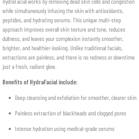
HydraFacial works by removing dead skin cells and congestion
while simultaneously infusing the skin with antioxidants,
peptides, and hydrating serums. This unique multi-step
approach improves overall skin texture and tone, reduces
dullness, and leaves your complexion instantly smoother,
brighter, and healthier-looking. Unlike traditional facials,
extractions are painless, and there is no redness or downtime
just a fresh, radiant glow.
Benefits of HydraFacial include:
Deep cleansing and exfoliation for smoother, clearer skin
Painless extraction of blackheads and clogged pores
Intense hydration using medical-grade serums