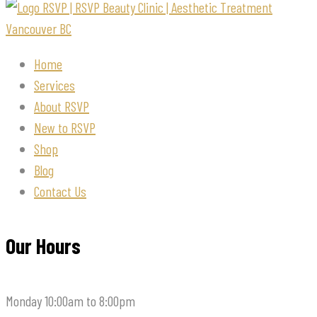
Home
Services
About RSVP
New to RSVP
Shop
Blog
Contact Us
Our Hours
Monday
10:00am to 8:00pm