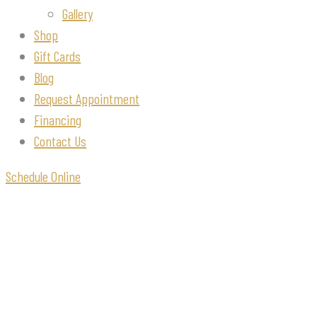
Gallery
Shop
Gift Cards
Blog
Request Appointment
Financing
Contact Us
Schedule Online