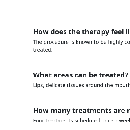
How does the therapy feel l
The procedure is known to be highly c
treated.
What areas can be treated?
Lips, delicate tissues around the mout
How many treatments are
Four treatments scheduled once a we