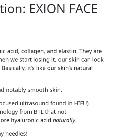
ction: EXION FACE
c acid, collagen, and elastin. They are
en we start losing it, our skin can look
ically, it’s like our skin’s natural
nd notably smooth skin.
ocused ultrasound found in HIFU)
hnology from BTL that not
more hyaluronic acid
naturally.
ny needles!