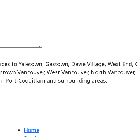
ices to Yaletown, Gastown, Davie Village, West End, 
town Vancouver, West Vancouver, North Vancouver, C
m, Port-Coquitlam and surrounding areas.
Home