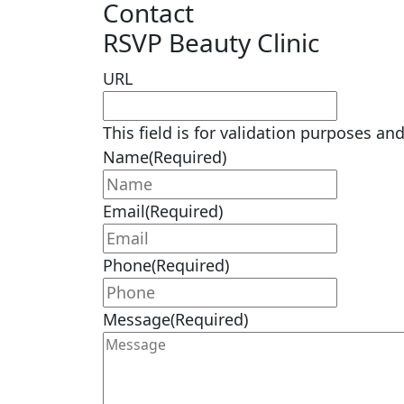
Contact
RSVP Beauty Clinic
URL
This field is for validation purposes a
Name
(Required)
Email
(Required)
Phone
(Required)
Message
(Required)