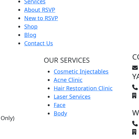
Services
About RSVP
New to RSVP
Shop
Blog
Contact Us
C
OUR SERVICES
Cosmetic Injectables
Y
Acne Clinic
Hair Restoration Clinic
Laser Services
Face
W
Body
 Only)