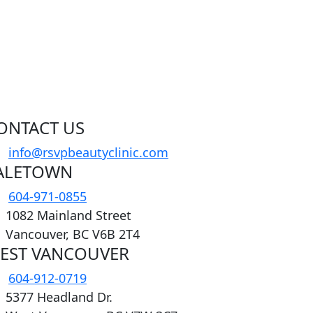
ONTACT US
info@rsvpbeautyclinic.com
ALETOWN
604-971-0855
1082 Mainland Street
Vancouver, BC V6B 2T4
EST VANCOUVER
604-912-0719
5377 Headland Dr.