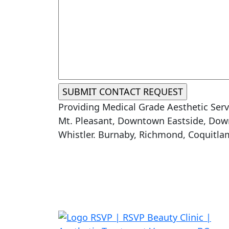
Providing Medical Grade Aesthetic Serv
Mt. Pleasant, Downtown Eastside, Down
Whistler. Burnaby, Richmond, Coquitla