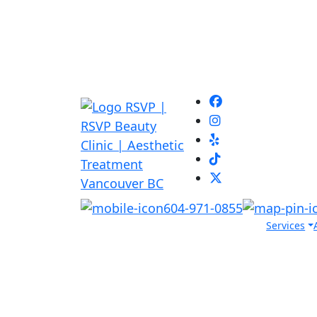
604-971-0855
Services