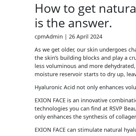
How to get natura
is the answer.
cpmAdmin | 26 April 2024
As we get older, our skin undergoes cha
the skin’s building blocks and play a c
less voluminous and more dehydrated, lea
moisture reservoir starts to dry up, lea
Hyaluronic Acid not only enhances volu
EXION FACE is an innovative combinati
technologies you can find at RSVP Beau
only enhances the synthesis of collage
EXION FACE can stimulate natural hyal