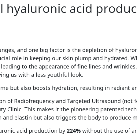
l hyaluronic acid produ
nges, and one big factor is the depletion of hyaluroni
rucial role in keeping our skin plump and hydrated. Wh
ding to the appearance of fine lines and wrinkles. Bas
ving us with a less youthful look.
me but also boosts hydration, resulting in radiant a
on of Radiofrequency and Targeted Ultrasound (not f
ty Clinic. This makes it the pioneering patented tec
n and elastin but also triggers the body to produce 
uronic acid production by
224%
without the use of a