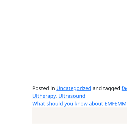
Posted in
Uncategorized
and tagged
fa
Ultherapy
,
Ultrasound
What should you know about EMFEMM