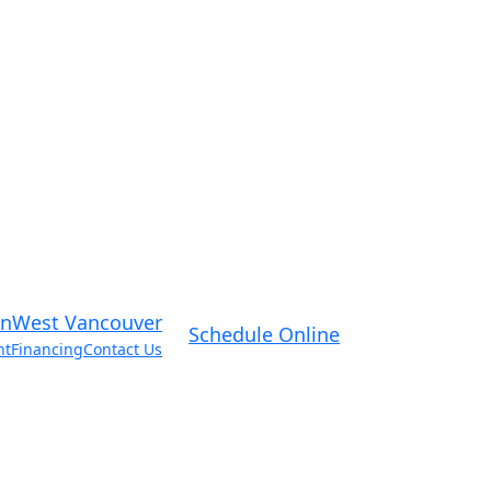
West Vancouver
Schedule Online
nt
Financing
Contact Us