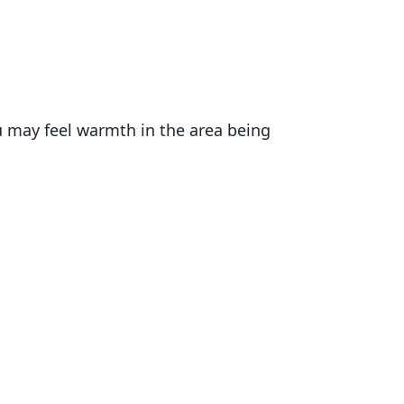
u may feel warmth in the area being