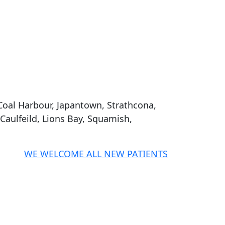
Coal Harbour, Japantown, Strathcona,
aulfeild, Lions Bay, Squamish,
WE WELCOME ALL NEW PATIENTS