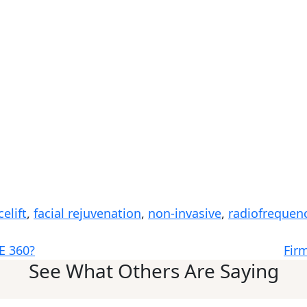
celift
,
facial rejuvenation
,
non-invasive
,
radiofrequen
E 360?
Fir
See What Others Are Saying