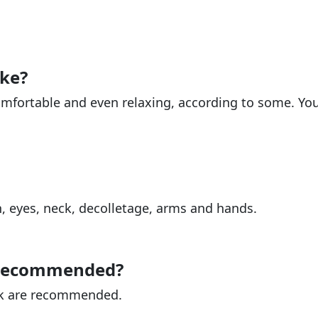
ike?
omfortable and even relaxing, according to some. Yo
h, eyes, neck, decolletage, arms and hands.
 recommended?
ek are recommended.