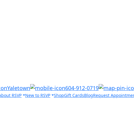
Yaletown
604-912-0719
About RSVP
New to RSVP
Shop
Gift Cards
Blog
Request Appointme