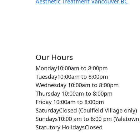
Our Hours
Monday
10:00am to 8:00pm
Tuesday
10:00am to 8:00pm
Wednesday
10:00am to 8:00pm
Thursday
10:00am to 8:00pm
Friday
10:00am to 8:00pm
Saturday
Closed (Caulfield Village only)
Sundays
10:00 am to 6:00 pm (Yaletown
Statutory Holidays
Closed