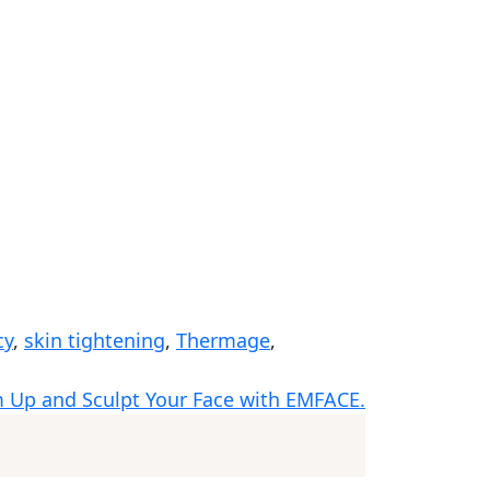
cy
,
skin tightening
,
Thermage
,
m Up and Sculpt Your Face with EMFACE.