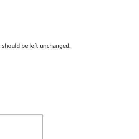
nd should be left unchanged.