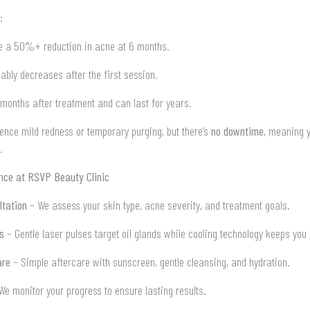
:
 a 50%+ reduction in acne at 6 months.
eably decreases after the first session.
 months after treatment and can last for years.
ence mild redness or temporary purging, but there’s
no downtime
, meaning 
.
ence at RSVP Beauty Clinic
ltation
– We assess your skin type, acne severity, and treatment goals.
s
– Gentle laser pulses target oil glands while cooling technology keeps you
are
– Simple aftercare with sunscreen, gentle cleansing, and hydration.
e monitor your progress to ensure lasting results.