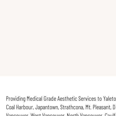
Providing Medical Grade Aesthetic Services to Yaleto
Coal Harbour, Japantown, Strathcona, Mt. Pleasant,
Vancouver, West Vancouver, North Vancouver, Caulfei