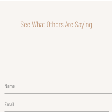
See What Others Are Saying
Name
(Required)
Email
(Required)