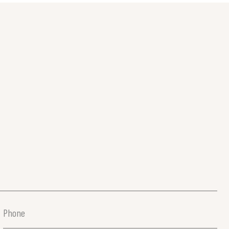
Phone
(Required)