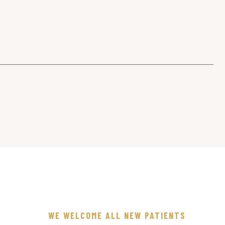
WE WELCOME ALL NEW PATIENTS