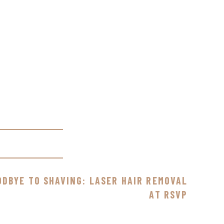
ODBYE TO SHAVING: LASER HAIR REMOVAL
AT RSVP