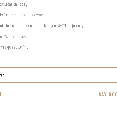
onsultation Today
 is just three sessions away.
nic today
or book online to start your AviClear journey.
n or West Vancouver
 @rsvpbeautyclinic
zed
N
SAY GO