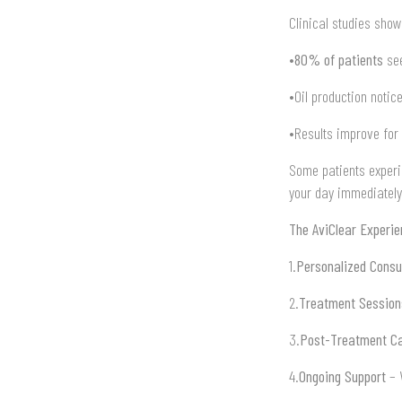
Clinical studies show
•
80% of patients
see
•Oil production notic
•Results improve for
Some patients experi
your day immediately
The AviClear Experi
1.
Personalized Consu
2.
Treatment Session
3.
Post-Treatment C
4.
Ongoing Support
– W