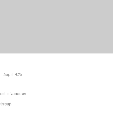
 15 August 2025
ment in Vancouver
kthrough