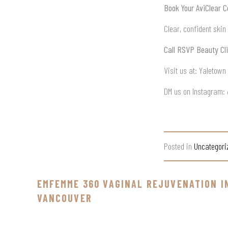
Book Your AviClear C
Clear, confident skin
Call RSVP Beauty Cli
Visit us at: Yaletow
DM us on Instagram:
Posted in
Uncategori
EMFEMME 360 VAGINAL REJUVENATION I
VANCOUVER