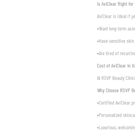
Is AviClear Right for
AviClear is ideal if y
•Want long-term acne
•Have sensitive skin 
•Are tired of recurri
Cost of AviClear in 
At RSVP Beauty Clinic
Why Choose RSVP Bea
•Certified AviClear p
•Personalized skinca
•Luxurious, welcomi