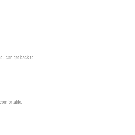
you can get back to
 comfortable.