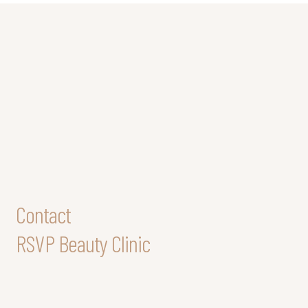
Contact
RSVP Beauty Clinic