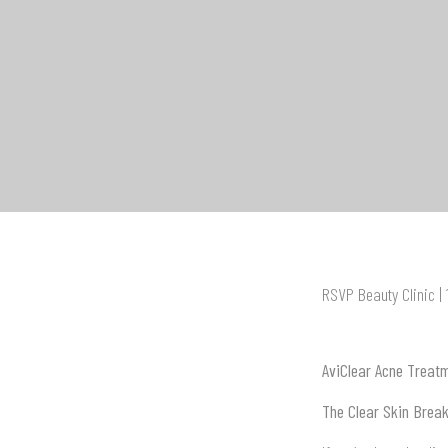
RSVP Beauty Clinic |
AviClear Acne Treat
The Clear Skin Brea