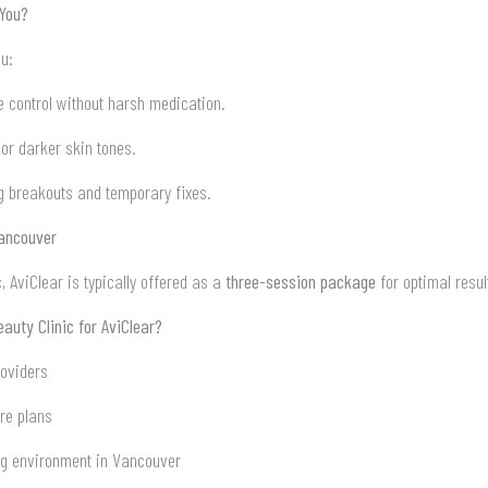
 You?
ou:
 control without harsh medication.
or darker skin tones.
ng breakouts and temporary fixes.
Vancouver
, AviClear is typically offered as a
three-session package
for optimal resul
uty Clinic for AviClear?
roviders
re plans
ng environment in Vancouver