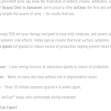
ng persistent acne, you know the frustration of endless creams, antibiotics, 
 Beauty Clinic in Vancouver
, we’re proud to offer
AviClear
, the first and o
y targets the source of acne — for results that last.
ionary 1726 nm laser therapy designed to treat mild, moderate, and severe a
 systemic side effects. Unlike topical creams that treat surface symptoms, 
s glands
(oil glands) to reduce excess oil production, helping prevent future
ause
– Laser energy focuses on sebaceous glands to reduce oil production.
pes
– Works on every skin tone without risk of pigmentation issues.
e
– Three 30-minute sessions spaced 4–6 weeks apart.
 AviCool™ keeps skin comfortable during treatment
 Can Expect