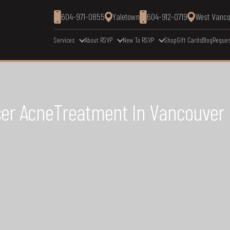
604-971-0855
Yaletown
604-912-0719
West Vanc
Services
About RSVP
New To RSVP
Shop
Gift Cards
Blog
Reques
aser AcneTreatment In Vancouver