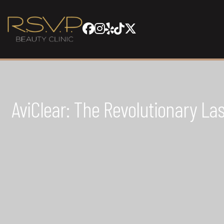
AviClear: The Revolutionary L