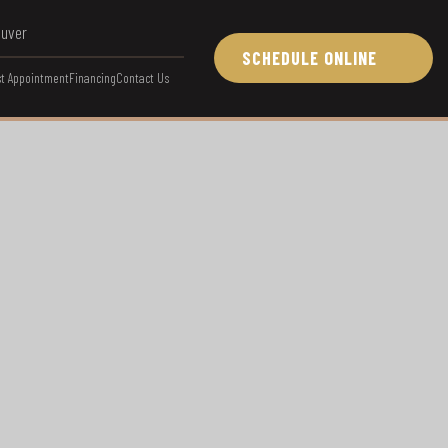
ouver
SCHEDULE ONLINE
t Appointment
Financing
Contact Us