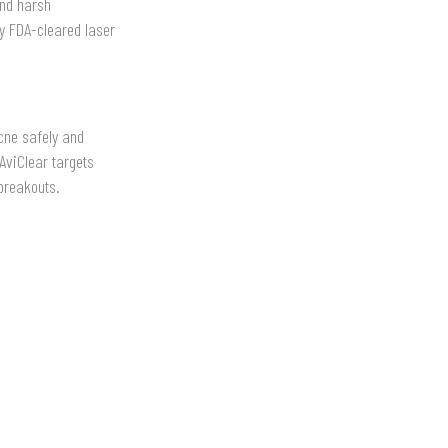
and harsh
nly FDA-cleared laser
cne safely and
AviClear targets
 breakouts.