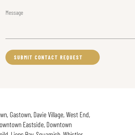
Message
(Required)
wn, Gastown, Davie Village, West End,
 Downtown Eastside, Downtown
ld, Lions Bay, Squamish, Whistler.