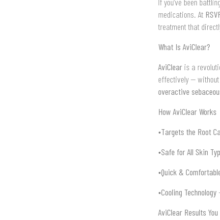
If you’ve been battli
medications. At
RSVP
treatment that directl
What Is AviClear?
AviClear
is a revolut
effectively — without
overactive sebaceou
How AviClear Works
•
Targets the Root C
•
Safe for All Skin Ty
•
Quick & Comfortabl
•
Cooling Technology
–
AviClear Results You