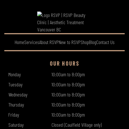
Home
Services
About RSVP
New to RSVP
Shop
Blog
Contact Us
OUR HOURS
Monday
10:00am to 8:00pm
Tuesday
10:00am to 8:00pm
Wednesday
10:00am to 8:00pm
Thursday
10:00am to 8:00pm
Friday
10:00am to 8:00pm
Saturday
Closed (Caulfield Village only)