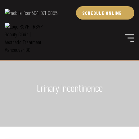
604-971-0855
SCHEDULE ONLINE
Urinary Incontinence