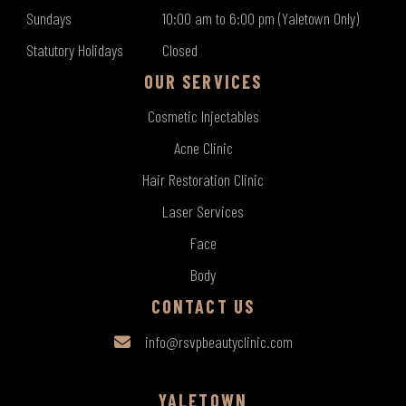
Sundays
10:00 am to 6:00 pm (Yaletown Only)
Statutory Holidays
Closed
OUR SERVICES
Cosmetic Injectables
Acne Clinic
Hair Restoration Clinic
Laser Services
Face
Body
CONTACT US
info@rsvpbeautyclinic.com
YALETOWN