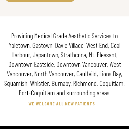
Providing Medical Grade Aesthetic Services to
Yaletown, Gastown, Davie Village, West End, Coal
Harbour, Japantown, Strathcona, Mt. Pleasant,
Downtown Eastside, Downtown Vancouver, West
Vancouver, North Vancouver, Caulfeild, Lions Bay,
Squamish, Whistler. Burnaby, Richmond, Coquitlam,
Port-Coquitlam and surrounding areas.
WE WELCOME ALL NEW PATIENTS