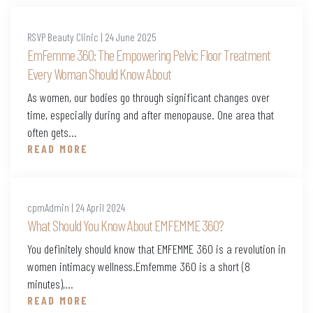
RSVP Beauty Clinic | 24 June 2025
EmFemme 360: The Empowering Pelvic Floor Treatment
Every Woman Should Know About
As women, our bodies go through significant changes over
time, especially during and after menopause. One area that
often gets...
READ MORE
cpmAdmin | 24 April 2024
What Should You Know About EMFEMME 360?
You definitely should know that EMFEMME 360 is a revolution in
women intimacy wellness.Emfemme 360 is a short (8
minutes),...
READ MORE