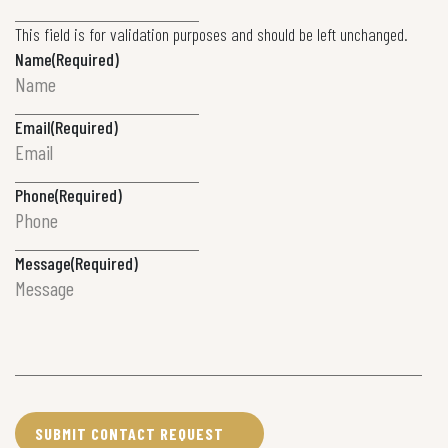
This field is for validation purposes and should be left unchanged.
Name
(Required)
Email
(Required)
Phone
(Required)
Message
(Required)