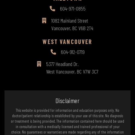
604-971-0855
1082 Mainland Street
Vancouver, BC V6B 2T4
WEST VANCOUVER
604-912-0719
5377 Headland Dr.
West Vancouver, BC V7W 3C7
Disclaimer
This website is provided for information and education purposes only. No
doctor/patient relationship is established by your use of this site. No diagnosis
or treatment is being provided. The information contained here should be used
in consultation with a medically licensed and trained professional of your
choice. No guarantees or warranties are made regarding any of the information