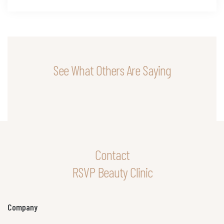
See What Others Are Saying
Contact
RSVP Beauty Clinic
Company