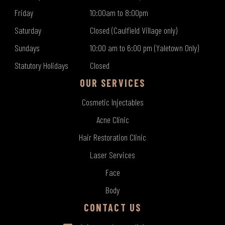
Friday
10:00am to 8:00pm
Saturday
Closed (Caulfield Village only)
Sundays
10:00 am to 6:00 pm (Yaletown Only)
Statutory Holidays
Closed
OUR SERVICES
Cosmetic Injectables
Acne Clinic
Hair Restoration Clinic
Laser Services
Face
Body
CONTACT US