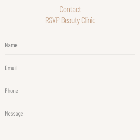
Contact
RSVP Beauty Clinic
Name
(Required)
Email
(Required)
Phone
(Required)
Message
(Required)