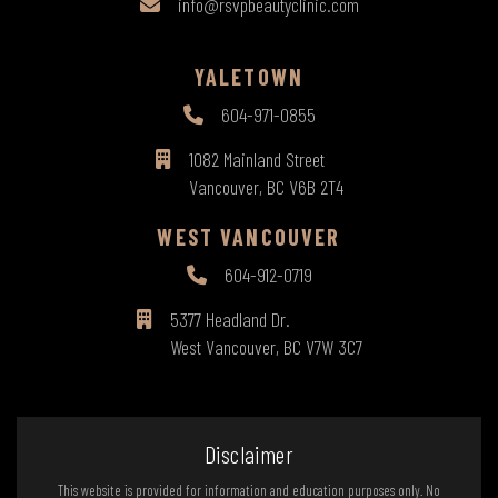
info@rsvpbeautyclinic.com
YALETOWN
604-971-0855
1082 Mainland Street
Vancouver, BC V6B 2T4
WEST VANCOUVER
604-912-0719
5377 Headland Dr.
West Vancouver, BC V7W 3C7
Disclaimer
This website is provided for information and education purposes only. No