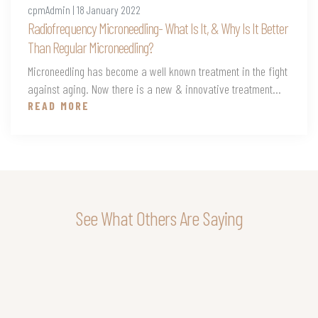
cpmAdmin | 18 January 2022
Radiofrequency Microneedling- What Is It, & Why Is It Better
Than Regular Microneedling?
Microneedling has become a well known treatment in the fight
against aging. Now there is a new & innovative treatment...
READ MORE
See What Others Are Saying