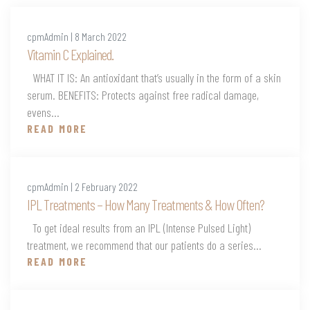
cpmAdmin | 8 March 2022
Vitamin C Explained.
WHAT IT IS: An antioxidant that’s usually in the form of a skin
serum. BENEFITS: Protects against free radical damage,
evens...
READ MORE
cpmAdmin | 2 February 2022
IPL Treatments – How Many Treatments & How Often?
To get ideal results from an IPL (Intense Pulsed Light)
treatment, we recommend that our patients do a series...
READ MORE