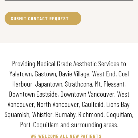
Providing Medical Grade Aesthetic Services to
Yaletown, Gastown, Davie Village, West End, Coal
Harbour, Japantown, Strathcona, Mt. Pleasant,
Downtown Eastside, Downtown Vancouver, West
Vancouver, North Vancouver, Caulfeild, Lions Bay,
Squamish, Whistler. Burnaby, Richmond, Coquitlam,
Port-Coquitlam and surrounding areas.
WE WELCOME ALL NEW PATIENTS