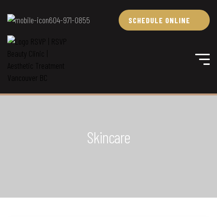
604-971-0855
SCHEDULE ONLINE
Skincare