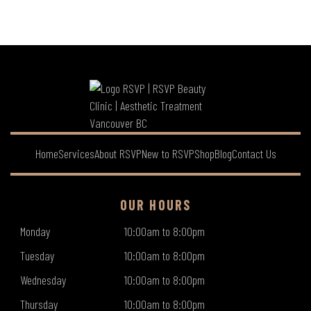
Home
Services
About RSVP
New to RSVP
Shop
Blog
Contact Us
OUR HOURS
Monday
10:00am to 8:00pm
Tuesday
10:00am to 8:00pm
Wednesday
10:00am to 8:00pm
Thursday
10:00am to 8:00pm