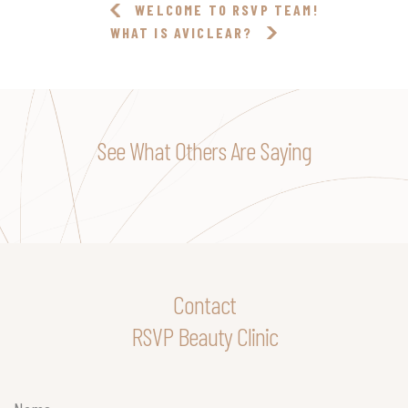
WELCOME TO RSVP TEAM!
WHAT IS AVICLEAR?
See What Others Are Saying
Contact
RSVP Beauty Clinic
Name