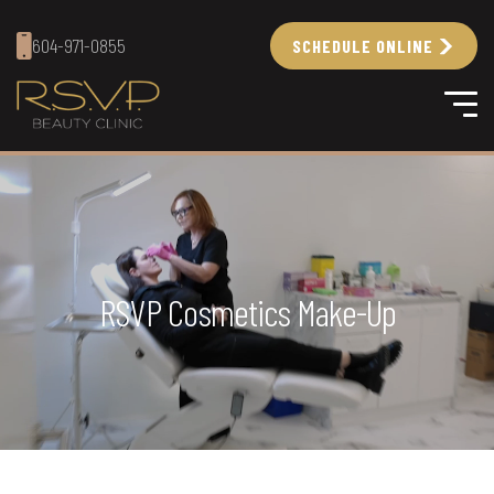
604-971-0855
SCHEDULE ONLINE
RSVP Cosmetics Make-Up