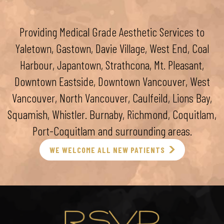
Providing Medical Grade Aesthetic Services to
Yaletown, Gastown, Davie Village, West End, Coal
Harbour, Japantown, Strathcona, Mt. Pleasant,
Downtown Eastside, Downtown Vancouver, West
Vancouver, North Vancouver, Caulfeild, Lions Bay,
Squamish, Whistler. Burnaby, Richmond, Coquitlam,
Port-Coquitlam and surrounding areas.
WE WELCOME ALL NEW PATIENTS