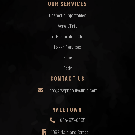
OUR SERVICES
Cosmetic Injectables
Acne Clinic
Hair Restoration Clinic
Laser Services
Face
Body
CONTACT US
info@rsvpbeautyclinic.com
YALETOWN
604-971-0855
1082 Mainland Street