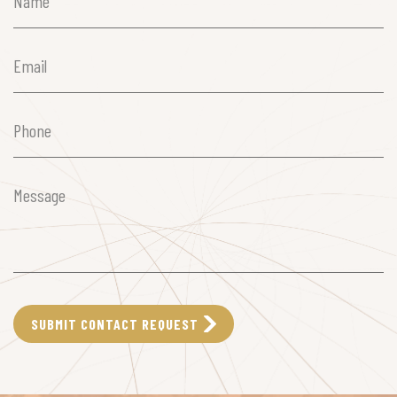
(Required)
Email
(Required)
Phone
(Required)
Message
(Required)