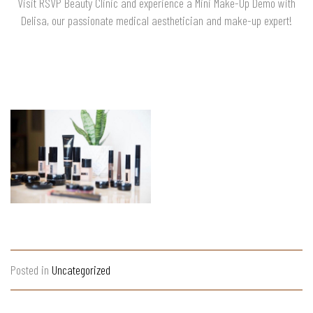
Visit RSVP Beauty Clinic and experience a Mini Make-Up Demo with
Delisa, our passionate medical aesthetician and make-up expert!
Posted in
Uncategorized