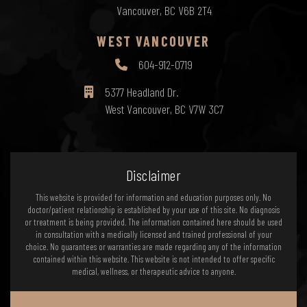
Vancouver, BC V6B 2T4
WEST VANCOUVER
604-912-0719
5377 Headland Dr.
West Vancouver, BC V7W 3C7
Disclaimer
This website is provided for information and education purposes only. No
doctor/patient relationship is established by your use of this site. No diagnosis
or treatment is being provided. The information contained here should be used
in consultation with a medically licensed and trained professional of your
choice. No guarantees or warranties are made regarding any of the information
contained within this website. This website is not intended to offer specific
medical, wellness, or therapeutic advice to anyone.