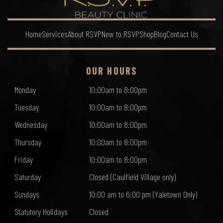
Home
Services
About RSVP
New to RSVP
Shop
Blog
Contact Us
OUR HOURS
Monday
10:00am to 8:00pm
Tuesday
10:00am to 8:00pm
Wednesday
10:00am to 8:00pm
Thursday
10:00am to 8:00pm
Friday
10:00am to 8:00pm
Saturday
Closed (Caulfield Village only)
Sundays
10:00 am to 6:00 pm (Yaletown Only)
Statutory Holidays
Closed