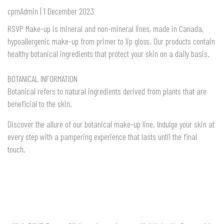
cpmAdmin | 1 December 2023
RSVP Make-up is mineral and non-mineral lines, made in Canada,
hypoallergenic make-up from primer to lip gloss. Our products contain
healthy botanical ingredients that protect your skin on a daily basis.
BOTANICAL INFORMATION
Botanical refers to natural ingredients derived from plants that are
beneficial to the skin.
Discover the allure of our botanical make-up line. Indulge your skin at
every step with a pampering experience that lasts until the final
touch.